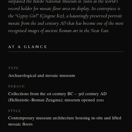
surpassed the Bardo National Museum in Tunis as the world’s
record holder for mosaic floor area on display. Its centrepiece is
the “Gypsy Girl” (Çingene Kız), a hauntingly preserved portrait
mosaic from the 2nd century AD that has become one of the most
recognised images of ancient Roman art in the Near East.
AT A GLANCE
TYPE
Archaeological and mosaic museum
PERIOD
Collections from the 1st century BC – 3rd century AD
(Hellenistic–Roman Zeugma); museum opened 2011
STYLE
Contemporary museum architecture housing in-situ and lifted
mosaic floors