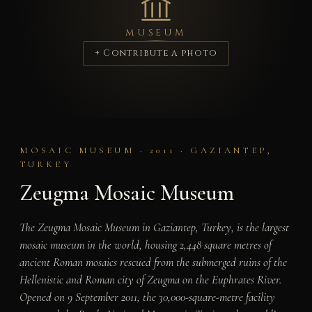
MUSEUM
+ Contribute a photo
MOSAIC MUSEUM · 2011 · GAZIANTEP,
TURKEY
Zeugma Mosaic Museum
The Zeugma Mosaic Museum in Gaziantep, Turkey, is the largest
mosaic museum in the world, housing 2,448 square metres of
ancient Roman mosaics rescued from the submerged ruins of the
Hellenistic and Roman city of Zeugma on the Euphrates River.
Opened on 9 September 2011, the 30,000-square-metre facility