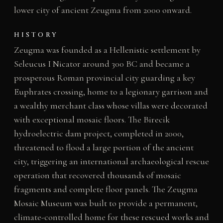
lower city of ancient Zeugma from 2000 onward.
HISTORY
Zeugma was founded as a Hellenistic settlement by
Seleucus I Nicator around 300 BC and became a
prosperous Roman provincial city guarding a key
Euphrates crossing, home to a legionary garrison and
a wealthy merchant class whose villas were decorated
with exceptional mosaic floors. The Birecik
hydroelectric dam project, completed in 2000,
threatened to flood a large portion of the ancient
city, triggering an international archaeological rescue
operation that recovered thousands of mosaic
fragments and complete floor panels. The Zeugma
Mosaic Museum was built to provide a permanent,
climate-controlled home for these rescued works and