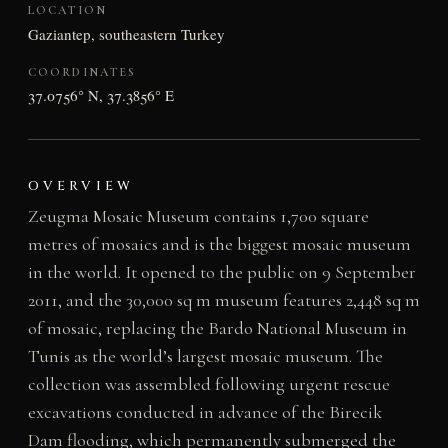
LOCATION
Gaziantep, southeastern Turkey
COORDINATES
37.0756° N, 37.3856° E
OVERVIEW
Zeugma Mosaic Museum contains 1,700 square
metres of mosaics and is the biggest mosaic museum
in the world. It opened to the public on 9 September
2011, and the 30,000 sq m museum features 2,448 sq m
of mosaic, replacing the Bardo National Museum in
Tunis as the world’s largest mosaic museum. The
collection was assembled following urgent rescue
excavations conducted in advance of the Birecik
Dam flooding, which permanently submerged the