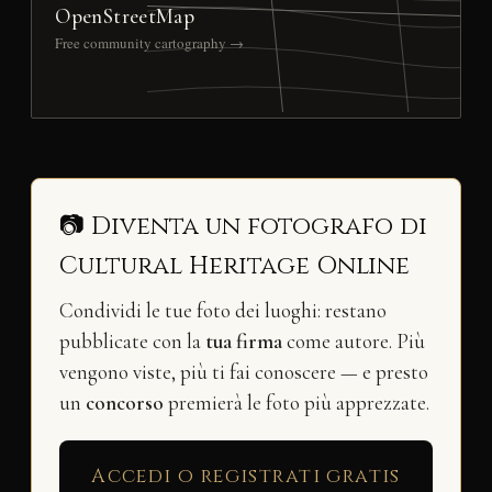
OpenStreetMap
Free community cartography →
📷 Diventa un fotografo di
Cultural Heritage Online
Condividi le tue foto dei luoghi: restano
pubblicate con la
tua firma
come autore. Più
vengono viste, più ti fai conoscere — e presto
un
concorso
premierà le foto più apprezzate.
Accedi o registrati gratis