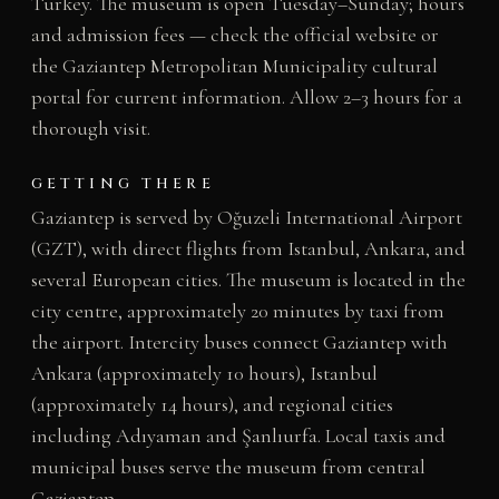
Turkey. The museum is open Tuesday–Sunday; hours
and admission fees — check the official website or
the Gaziantep Metropolitan Municipality cultural
portal for current information. Allow 2–3 hours for a
thorough visit.
GETTING THERE
Gaziantep is served by Oğuzeli International Airport
(GZT), with direct flights from Istanbul, Ankara, and
several European cities. The museum is located in the
city centre, approximately 20 minutes by taxi from
the airport. Intercity buses connect Gaziantep with
Ankara (approximately 10 hours), Istanbul
(approximately 14 hours), and regional cities
including Adıyaman and Şanlıurfa. Local taxis and
municipal buses serve the museum from central
Gaziantep.