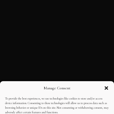
Manage Consent
To provide the best experiences, we use technologies like cookies to store and/or access
device information. Consenting to these technologies will allow us to process data such as
browsing behavior or unique IDs on this site. Not consenting or withdrawing consent, may
adversely affect certain features and functions.