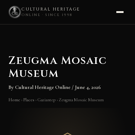
CULTURAL HERITAGE
ONLINE · SINCE 1998
Skip
to
content
Zeugma Mosaic
Museum
By
Cultural Heritage Online
/
June 4, 2026
Home
›
Places
›
Gaziantep
›
Zeugma Mosaic Museum