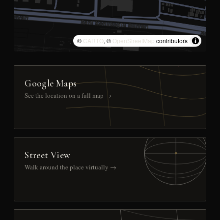
©
CARTO
, ©
OpenStreetMap
contributors
Google Maps
See the location on a full map →
Street View
Walk around the place virtually →