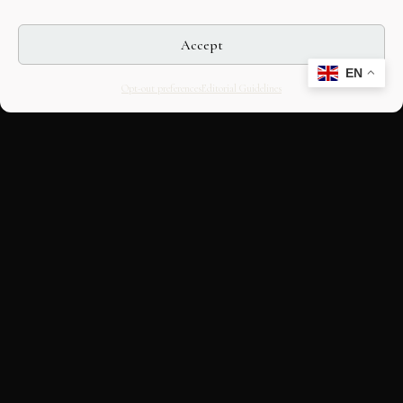
Accept
EN
Opt-out preferences
Editorial Guidelines
CULTURAL HERITAGE
ONLINE · SINCE 1998