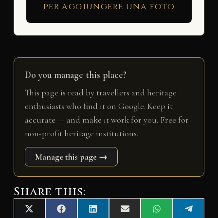
per aggiungere una foto
Do you manage this place?
This page is read by travellers and heritage
enthusiasts who find it on Google. Keep it
accurate — and make it work for you. Free for
non-profit heritage institutions.
Manage this page →
Share this:
Share
Share
Share
Share
Share
Share
X
F
L
E
W
T