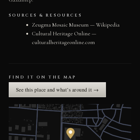
SOURCES & RESOURCES
Zeugma Mosaic Museum — Wikipedia
Cultural Heritage Online —
culturalheritageonline.com
FIND IT ON THE MAP
See this place and what’s around it →