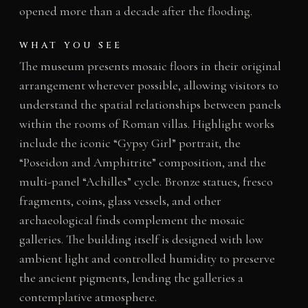
opened more than a decade after the flooding.
WHAT YOU SEE
The museum presents mosaic floors in their original
arrangement wherever possible, allowing visitors to
understand the spatial relationships between panels
within the rooms of Roman villas. Highlight works
include the iconic “Gypsy Girl” portrait, the
“Poseidon and Amphitrite” composition, and the
multi-panel “Achilles” cycle. Bronze statues, fresco
fragments, coins, glass vessels, and other
archaeological finds complement the mosaic
galleries. The building itself is designed with low
ambient light and controlled humidity to preserve
the ancient pigments, lending the galleries a
contemplative atmosphere.