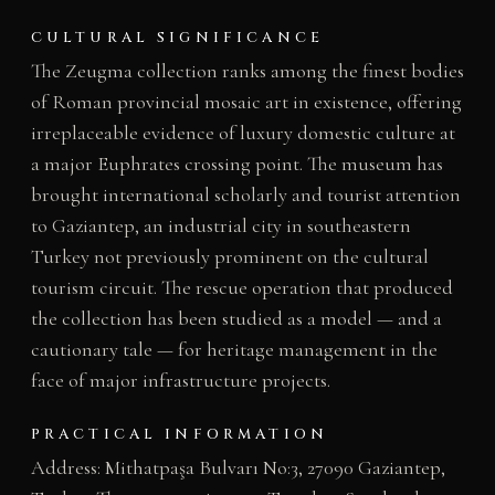
CULTURAL SIGNIFICANCE
The Zeugma collection ranks among the finest bodies
of Roman provincial mosaic art in existence, offering
irreplaceable evidence of luxury domestic culture at
a major Euphrates crossing point. The museum has
brought international scholarly and tourist attention
to Gaziantep, an industrial city in southeastern
Turkey not previously prominent on the cultural
tourism circuit. The rescue operation that produced
the collection has been studied as a model — and a
cautionary tale — for heritage management in the
face of major infrastructure projects.
PRACTICAL INFORMATION
Address: Mithatpaşa Bulvarı No:3, 27090 Gaziantep,