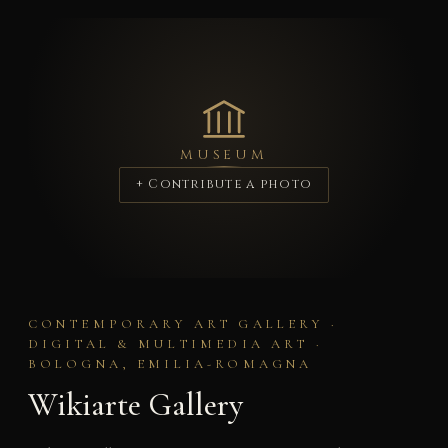
MUSEUM
+ Contribute a photo
CONTEMPORARY ART GALLERY ·
DIGITAL & MULTIMEDIA ART ·
BOLOGNA, EMILIA-ROMAGNA
Wikiarte Gallery