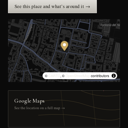
See this place and what’s around it →
©
CARTO
, ©
OpenStreetMap
contributors
Google Maps
See the location on a full map →