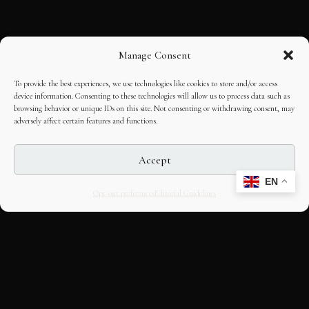
Manage Consent
To provide the best experiences, we use technologies like cookies to store and/or access
device information. Consenting to these technologies will allow us to process data such as
browsing behavior or unique IDs on this site. Not consenting or withdrawing consent, may
adversely affect certain features and functions.
Accept
EN
Opt-out preferences
Editorial Guidelines