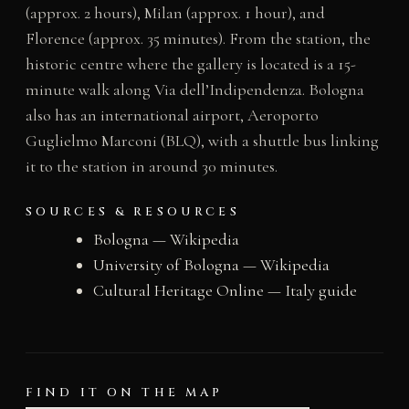
(approx. 2 hours), Milan (approx. 1 hour), and
Florence (approx. 35 minutes). From the station, the
historic centre where the gallery is located is a 15-
minute walk along Via dell’Indipendenza. Bologna
also has an international airport, Aeroporto
Guglielmo Marconi (BLQ), with a shuttle bus linking
it to the station in around 30 minutes.
SOURCES & RESOURCES
Bologna — Wikipedia
University of Bologna — Wikipedia
Cultural Heritage Online — Italy guide
FIND IT ON THE MAP