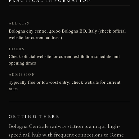
PRACTICAL INFORMATION
ADDRESS
Bologna city centre, 40100 Bologna BO, Italy (check official
website for current address)
HOURS
Check official website for current exhibition schedule and
opening times
ADMISSION
Typically free or low-cost entry; check website for current
rates
GETTING THERE
Bologna Centrale railway station is a major high-
speed rail hub with frequent connections to Rome