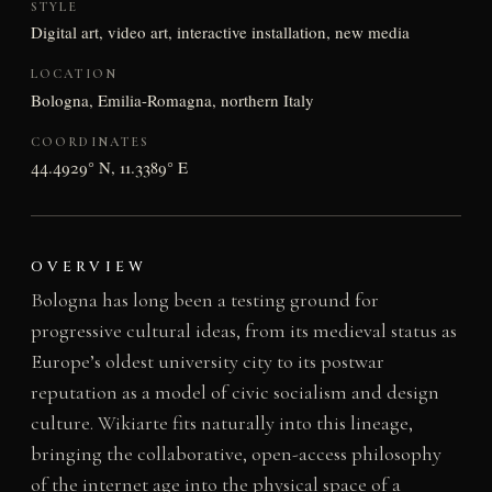
STYLE
Digital art, video art, interactive installation, new media
LOCATION
Bologna, Emilia-Romagna, northern Italy
COORDINATES
44.4929° N, 11.3389° E
OVERVIEW
Bologna has long been a testing ground for
progressive cultural ideas, from its medieval status as
Europe’s oldest university city to its postwar
reputation as a model of civic socialism and design
culture. Wikiarte fits naturally into this lineage,
bringing the collaborative, open-access philosophy
of the internet age into the physical space of a