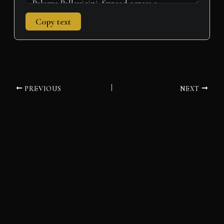
Copy text
PREVIOUS
NEXT