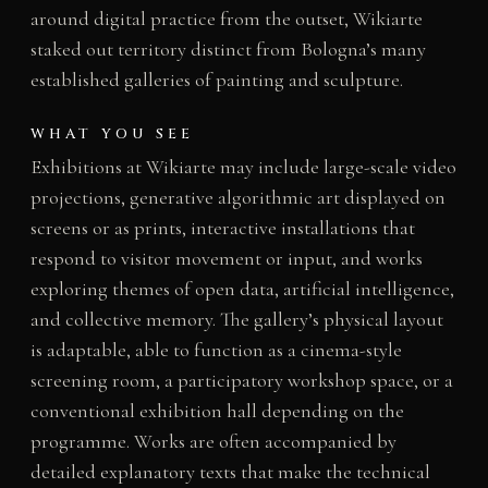
around digital practice from the outset, Wikiarte
staked out territory distinct from Bologna’s many
established galleries of painting and sculpture.
WHAT YOU SEE
Exhibitions at Wikiarte may include large-scale video
projections, generative algorithmic art displayed on
screens or as prints, interactive installations that
respond to visitor movement or input, and works
exploring themes of open data, artificial intelligence,
and collective memory. The gallery’s physical layout
is adaptable, able to function as a cinema-style
screening room, a participatory workshop space, or a
conventional exhibition hall depending on the
programme. Works are often accompanied by
detailed explanatory texts that make the technical