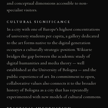
and conceptual dimensions accessible to non-
specialist visitors.
CULTURAL SIGNIFICANCE
In a city with one of Europe’s highest concentrations
of university students per capita, a gallery dedicated
to the art forms native to the digital generation
occupies a culturally strategic position. Wikiarte
bridges the gap between the academic study of
digital humanities and media theory — well
established at the University of Bologna — and the
public experience of art. Its commitment to open,
collaborative values also connects it to the broader
history of Bologna as a city that has repeatedly
experimented with new models of cultural commons.