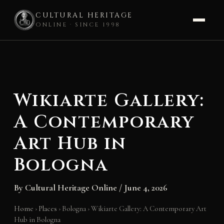
CULTURAL HERITAGE
ONLINE · SINCE 1998
Skip
to
content
Wikiarte Gallery:
A Contemporary
Art Hub in
Bologna
By
Cultural Heritage Online
/
June 4, 2026
Home
›
Places
›
Bologna
›
Wikiarte Gallery: A Contemporary Art
Hub in Bologna