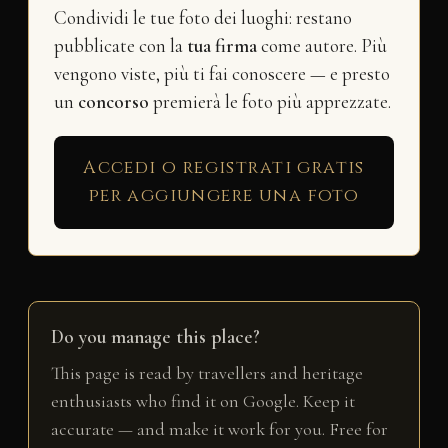
Condividi le tue foto dei luoghi: restano
pubblicate con la
tua firma
come autore. Più
vengono viste, più ti fai conoscere — e presto
un
concorso
premierà le foto più apprezzate.
Accedi o registrati gratis
per aggiungere una foto
Do you manage this place?
This page is read by travellers and heritage
enthusiasts who find it on Google. Keep it
accurate — and make it work for you. Free for