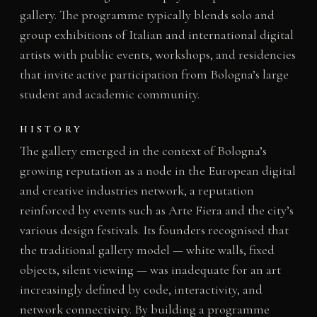
gallery. The programme typically blends solo and
group exhibitions of Italian and international digital
artists with public events, workshops, and residencies
that invite active participation from Bologna’s large
student and academic community.
HISTORY
The gallery emerged in the context of Bologna’s
growing reputation as a node in the European digital
and creative industries network, a reputation
reinforced by events such as Arte Fiera and the city’s
various design festivals. Its founders recognised that
the traditional gallery model — white walls, fixed
objects, silent viewing — was inadequate for an art
increasingly defined by code, interactivity, and
network connectivity. By building a programme