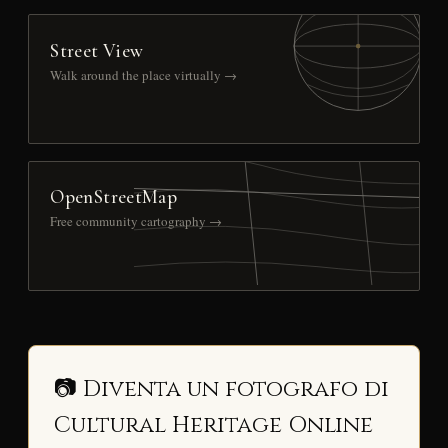
Street View
Walk around the place virtually →
OpenStreetMap
Free community cartography →
📷 Diventa un fotografo di
Cultural Heritage Online