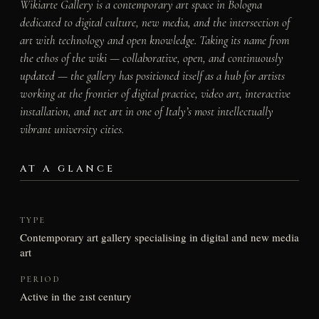
Wikiarte Gallery is a contemporary art space in Bologna
dedicated to digital culture, new media, and the intersection of
art with technology and open knowledge. Taking its name from
the ethos of the wiki — collaborative, open, and continuously
updated — the gallery has positioned itself as a hub for artists
working at the frontier of digital practice, video art, interactive
installation, and net art in one of Italy’s most intellectually
vibrant university cities.
AT A GLANCE
TYPE
Contemporary art gallery specialising in digital and new media
art
PERIOD
Active in the 21st century