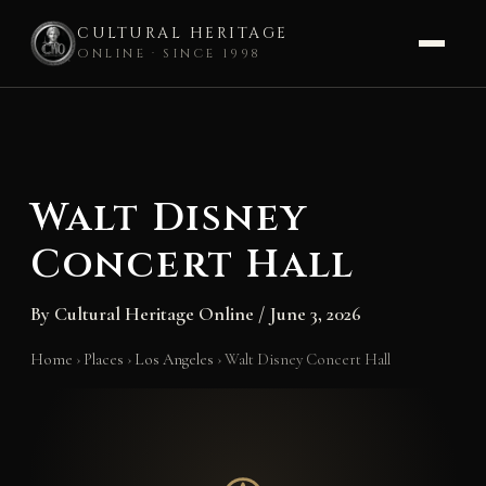
CULTURAL HERITAGE
ONLINE · SINCE 1998
Skip
to
content
Walt Disney
Concert Hall
By
Cultural Heritage Online
/
June 3, 2026
Home
›
Places
›
Los Angeles
›
Walt Disney Concert Hall