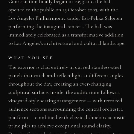
Construction finally began in 1999 and the hall
opened to the public on 23 October 2003, with the
Los Angeles Philharmonic under Esa-Pekka Salonen
performing the inaugural concert. The hall was
immediately celebrated as a transformative addition
to Los Angeles’s architectural and cultural landscape.
WHAT YOU SEE
The exterior is clad entirely in curved stainless-steel
panels that catch and reflect light at different angles
throughout the day, creating an ever-changing
sculptural surface. Inside, the auditorium follows a
vineyard-style seating arrangement — with terraced
audience sections surrounding the central orchestra
platform — combined with classical shoebox acoustic
principles to achieve exceptional sound clarity.
Douglas fir wood, chosen for its acoustic properties,