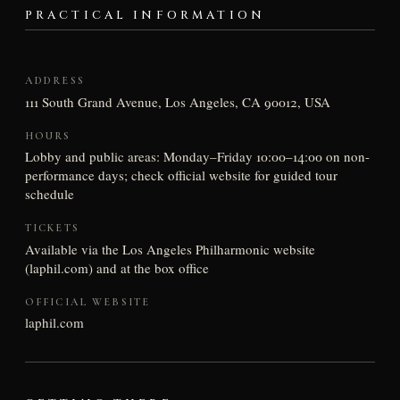
PRACTICAL INFORMATION
ADDRESS
111 South Grand Avenue, Los Angeles, CA 90012, USA
HOURS
Lobby and public areas: Monday–Friday 10:00–14:00 on non-
performance days; check official website for guided tour
schedule
TICKETS
Available via the Los Angeles Philharmonic website
(laphil.com) and at the box office
OFFICIAL WEBSITE
laphil.com