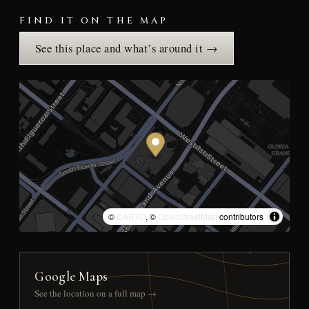
FIND IT ON THE MAP
See this place and what’s around it →
©
CARTO
, ©
OpenStreetMap
contributors
Google Maps
See the location on a full map →