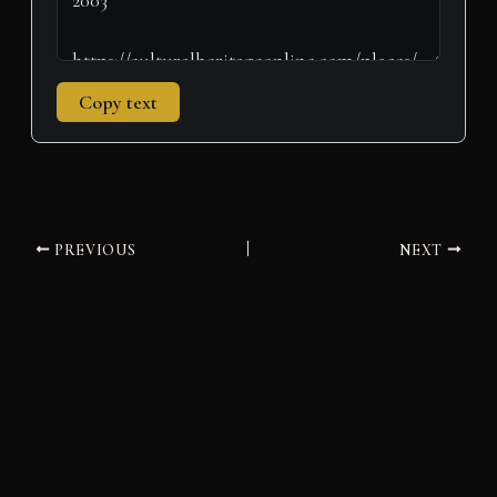
Copy text
PREVIOUS
NEXT