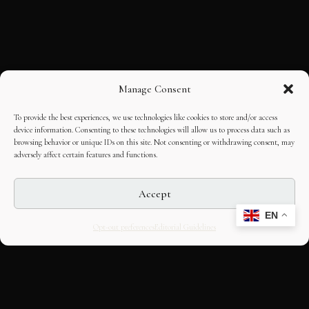
Manage Consent
To provide the best experiences, we use technologies like cookies to store and/or access
device information. Consenting to these technologies will allow us to process data such as
browsing behavior or unique IDs on this site. Not consenting or withdrawing consent, may
adversely affect certain features and functions.
Accept
EN
Opt-out preferences
Editorial Guidelines