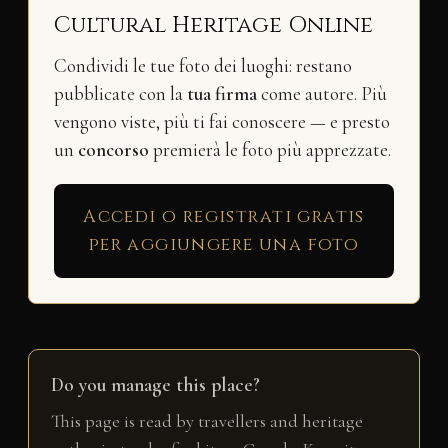
Cultural Heritage Online
Condividi le tue foto dei luoghi: restano
pubblicate con la
tua firma
come autore. Più
vengono viste, più ti fai conoscere — e presto
un
concorso
premierà le foto più apprezzate.
Accedi o registrati gratis
per aggiungere una foto
Do you manage this place?
This page is read by travellers and heritage