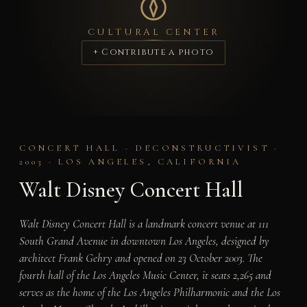
CULTURAL CENTER
+ Contribute a photo
CONCERT HALL · DECONSTRUCTIVIST ·
2003 · LOS ANGELES, CALIFORNIA
Walt Disney Concert Hall
Walt Disney Concert Hall is a landmark concert venue at 111
South Grand Avenue in downtown Los Angeles, designed by
architect Frank Gehry and opened on 23 October 2003. The
fourth hall of the Los Angeles Music Center, it seats 2,265 and
serves as the home of the Los Angeles Philharmonic and the Los