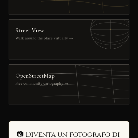
Street View
Walk around the place virtually →
OpenStreetMap
Free community cartography →
📷 Diventa un fotografo di