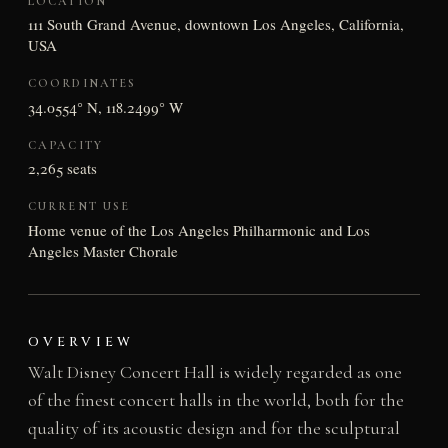
LOCATION
111 South Grand Avenue, downtown Los Angeles, California,
USA
COORDINATES
34.0554° N, 118.2499° W
CAPACITY
2,265 seats
CURRENT USE
Home venue of the Los Angeles Philharmonic and Los
Angeles Master Chorale
OVERVIEW
Walt Disney Concert Hall is widely regarded as one
of the finest concert halls in the world, both for the
quality of its acoustic design and for the sculptural