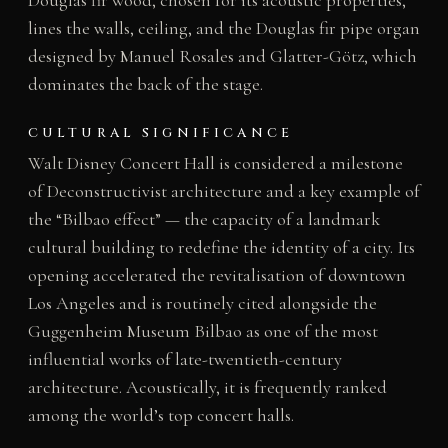
lines the walls, ceiling, and the Douglas fir pipe organ
designed by Manuel Rosales and Glatter-Götz, which
dominates the back of the stage.
CULTURAL SIGNIFICANCE
Walt Disney Concert Hall is considered a milestone
of Deconstructivist architecture and a key example of
the “Bilbao effect” — the capacity of a landmark
cultural building to redefine the identity of a city. Its
opening accelerated the revitalisation of downtown
Los Angeles and is routinely cited alongside the
Guggenheim Museum Bilbao as one of the most
influential works of late-twentieth-century
architecture. Acoustically, it is frequently ranked
among the world’s top concert halls.