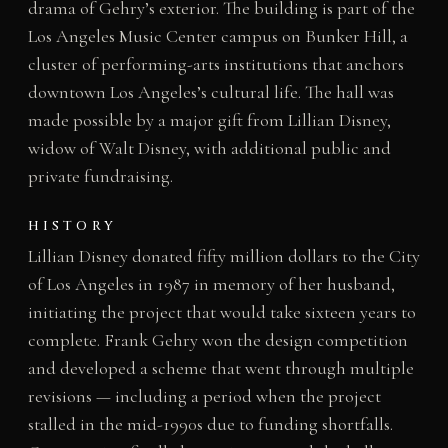
drama of Gehry’s exterior. The building is part of the
Los Angeles Music Center campus on Bunker Hill, a
cluster of performing-arts institutions that anchors
downtown Los Angeles’s cultural life. The hall was
made possible by a major gift from Lillian Disney,
widow of Walt Disney, with additional public and
private fundraising.
HISTORY
Lillian Disney donated fifty million dollars to the City
of Los Angeles in 1987 in memory of her husband,
initiating the project that would take sixteen years to
complete. Frank Gehry won the design competition
and developed a scheme that went through multiple
revisions — including a period when the project
stalled in the mid-1990s due to funding shortfalls.