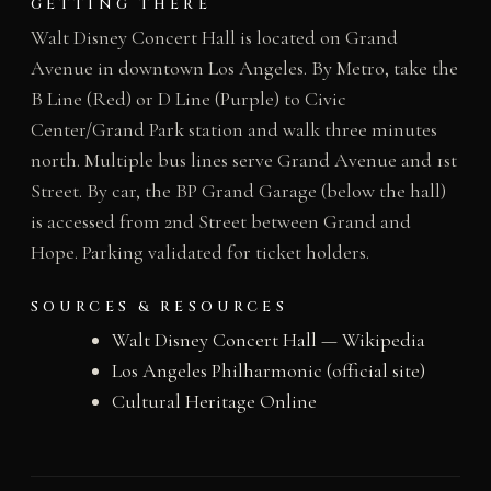
GETTING THERE
Walt Disney Concert Hall is located on Grand
Avenue in downtown Los Angeles. By Metro, take the
B Line (Red) or D Line (Purple) to Civic
Center/Grand Park station and walk three minutes
north. Multiple bus lines serve Grand Avenue and 1st
Street. By car, the BP Grand Garage (below the hall)
is accessed from 2nd Street between Grand and
Hope. Parking validated for ticket holders.
SOURCES & RESOURCES
Walt Disney Concert Hall — Wikipedia
Los Angeles Philharmonic (official site)
Cultural Heritage Online