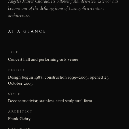
Angeles Master Chorale. Its billowing stainless-steel exterior has
become one of the defining icons of twenty-first-century
architecture.
AT A GLANCE
TYPE
Concert hall and performing-arts venue
PERIOD
Design begun 1987; construction 1999–2003; opened 23
October 2003
STYLE
Deconstructivist; stainless-steel sculptural form
ARCHITECT
Frank Gehry