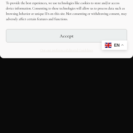
To provide the best experiences, we use technologies like cookies to store and/or access
device information. Consenting to these technologies will allow us to process data such as
browsing behavior or unique IDs on this site. Not consenting or withdrawing consent, may
adversely affect certain features and functions.
Accept
EN
Opt-out preferences
Editorial Guidelines