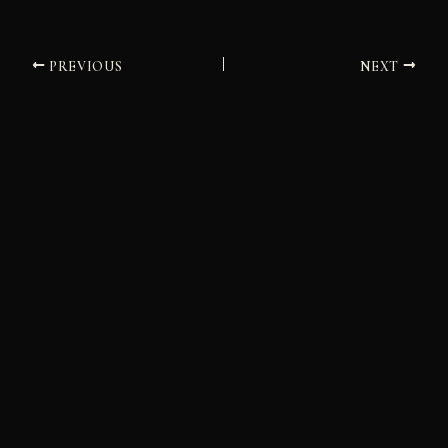
PREVIOUS
NEXT