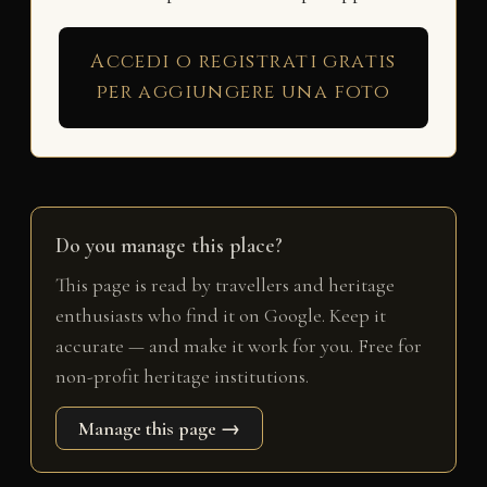
Accedi o registrati gratis
per aggiungere una foto
Do you manage this place?
This page is read by travellers and heritage
enthusiasts who find it on Google. Keep it
accurate — and make it work for you. Free for
non-profit heritage institutions.
Manage this page →