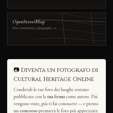
OpenStreetMap
Free community cartography →
📷 Diventa un fotografo di
Cultural Heritage Online
Condividi le tue foto dei luoghi: restano
pubblicate con la
tua firma
come autore. Più
vengono viste, più ti fai conoscere — e presto
un
concorso
premierà le foto più apprezzate.