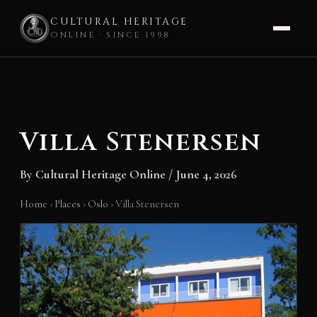
CULTURAL HERITAGE
ONLINE · SINCE 1998
Skip
to
content
Villa Stenersen
By
Cultural Heritage Online
/
June 4, 2026
Home
›
Places
›
Oslo
›
Villa Stenersen