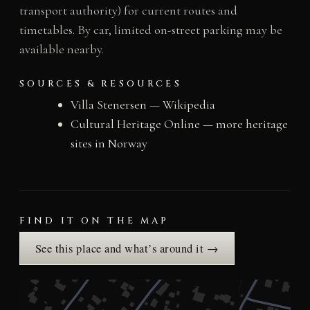
transport authority) for current routes and
timetables. By car, limited on-street parking may be
available nearby.
SOURCES & RESOURCES
Villa Stenersen — Wikipedia
Cultural Heritage Online — more heritage
sites in Norway
FIND IT ON THE MAP
See this place and what’s around it →