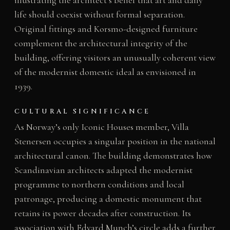
life should coexist without formal separation.
Original fittings and Korsmo-designed furniture
complement the architectural integrity of the
building, offering visitors an unusually coherent view
of the modernist domestic ideal as envisioned in
1939.
CULTURAL SIGNIFICANCE
As Norway’s only Iconic Houses member, Villa
Stenersen occupies a singular position in the national
architectural canon. The building demonstrates how
Scandinavian architects adapted the modernist
programme to northern conditions and local
patronage, producing a domestic monument that
retains its power decades after construction. Its
association with Edvard Munch’s circle adds a further