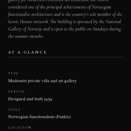
considered one of the principal achievements of Norwegian
functionalist architecture and is the country’s sole member of the
Iconic Houses network. The building is operated by the National
Gallery of Norway and is open to the public on Sundays during
the summer months.
AT A GLANCE
TYPE
Modernist private villa and art gallery
PERIOD
Designed and built 1939
STYLE
Norwegian functionalism (Funkis)
LOCATION