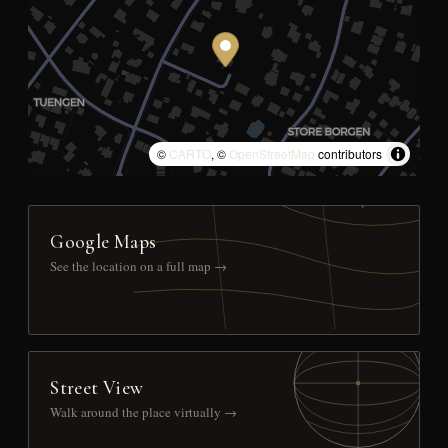
©
CARTO
, ©
OpenStreetMap
contributors
Google Maps
See the location on a full map →
Street View
Walk around the place virtually →