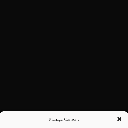
Manage Consent