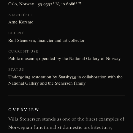
Oslo, Norway · 59.9392° N, 10.6986° E
ARCHITECT
Arne Korsmo
CLIENT
Rolf Stenersen, financier and art collector
CURRENT USE
Public museum; operated by the National Gallery of Norway
STATUS
Undergoing restoration by Statsbygg in collaboration with the
National Gallery and the Stenersen family
OVERVIEW
Villa Stenersen stands as one of the finest examples of
Norwegian functionalist domestic architecture,