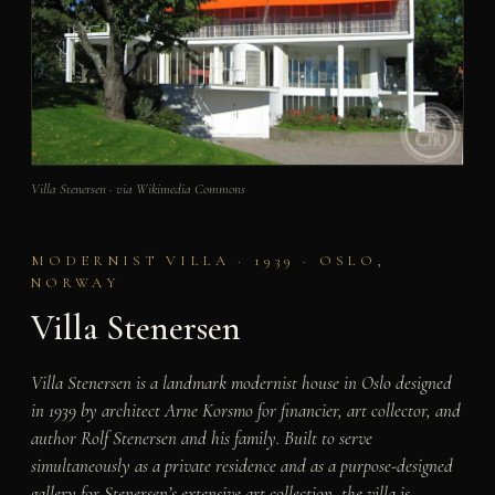
Villa Stenersen · via Wikimedia Commons
MODERNIST VILLA · 1939 · OSLO,
NORWAY
Villa Stenersen
Villa Stenersen is a landmark modernist house in Oslo designed
in 1939 by architect Arne Korsmo for financier, art collector, and
author Rolf Stenersen and his family. Built to serve
simultaneously as a private residence and as a purpose-designed
gallery for Stenersen’s extensive art collection, the villa is