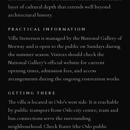
layer of cultural depth that extends well beyond
architectural history.
PRACTICAL INFORMATION
Villa Stenersen is managed by the National Gallery of
Norway and is open to the public on Sundays during
the summer season. Visitors should check the
National Gallery’s official website for current
opening times, admission fees, and access
arrangements during the ongoing restoration works.
GETTING THERE
The villa is located in Oslo’s west side. It is reachable
by public transport from Oslo city centre; tram and
bus connections serve the surrounding
neighbourhood. Check Ruter (the Oslo public