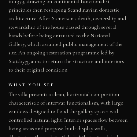
in 1939, drawing on continental functionalist
principles then reshaping Scandinavian domestic
architecture. After Stenersen’s death, ownership and
stewardship of the house passed through several
hands before being entrusted to the National
Gallery, which assumed public management of the
site. An ongoing restoration programme led by
Statsbygg aims to return the structure and interiors
to their original condition.
WHAT YOU SEE
The villa presents a clean, horizontal composition
characteristic of interwar functionalism, with large
windows designed to flood the gallery spaces with
controlled natural light. Interior spaces flow between
living areas and purpose-built display walls,
illustrating the architect’s belief that art and daily