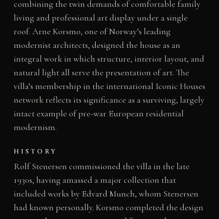
combining the twin demands of comfortable family
living and professional art display under a single
roof. Arne Korsmo, one of Norway’s leading
modernist architects, designed the house as an
integral work in which structure, interior layout, and
natural light all serve the presentation of art. The
villa’s membership in the international Iconic Houses
network reflects its significance as a surviving, largely
intact example of pre-war European residential
modernism.
HISTORY
Rolf Stenersen commissioned the villa in the late
1930s, having amassed a major collection that
included works by Edvard Munch, whom Stenersen
had known personally. Korsmo completed the design