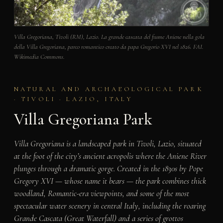
Villa Gregoriana, Tivoli (RM), Lazio. La grande cascata del fiume Aniene nella gola
della Villa Gregoriana, parco romantico creato da papa Gregorio XVI nel 1826. FAI.
Wikimedia Commons.
NATURAL AND ARCHAEOLOGICAL PARK
· TIVOLI · LAZIO, ITALY
Villa Gregoriana Park
Villa Gregoriana is a landscaped park in Tivoli, Lazio, situated
at the foot of the city’s ancient acropolis where the Aniene River
plunges through a dramatic gorge. Created in the 1830s by Pope
Gregory XVI — whose name it bears — the park combines thick
woodland, Romantic-era viewpoints, and some of the most
spectacular water scenery in central Italy, including the roaring
Grande Cascata (Great Waterfall) and a series of grottos