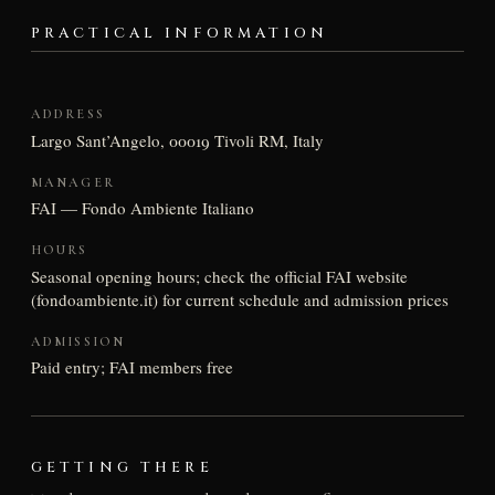
PRACTICAL INFORMATION
ADDRESS
Largo Sant’Angelo, 00019 Tivoli RM, Italy
MANAGER
FAI — Fondo Ambiente Italiano
HOURS
Seasonal opening hours; check the official FAI website
(fondoambiente.it) for current schedule and admission prices
ADMISSION
Paid entry; FAI members free
GETTING THERE