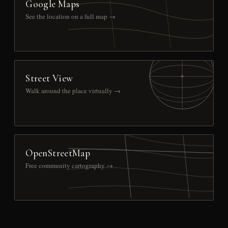
Google Maps
See the location on a full map →
Street View
Walk around the place virtually →
OpenStreetMap
Free community cartography →