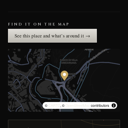
FIND IT ON THE MAP
See this place and what’s around it →
©
CARTO
, ©
OpenStreetMap
contributors