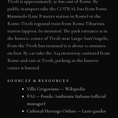
Tivoli is approximately 30 km east of Rome. By
public transport take the COTRAL bus from Ponte
Mammolo (Line B metro station in Rome) or the
Rome–Tivoli regional train from Roma Tiburtina
station (approx. 60 minutes). The park entrance is in
the historic centre of Tivoli near Largo Sant’Angelo;
from the Tivoli bus terminal it is about 10 minutes
on foot. By car take the A24 motorway eastward from
Rome and exit at Tivoli; parking in the historic
centre is limited.
SOURCES & RESOURCES
Villa Gregoriana — Wikipedia
FAI — Fondo Ambiente Italiano (official
manager)
Cultural Heritage Online — Lazio guides