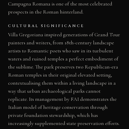
Campagna Romana is one of the most celebrated
prospects in the Roman hinterland.
CULTURAL SIGNIFICANCE
Villa Gregoriana inspired generations of Grand Tour
painters and writers, from 18th-century landscape
artists to Romantic poets who saw in its turbulent
waters and ruined temples a perfect embodiment of
the sublime. The park preserves two Republican-era
Roman temples in their original elevated setting,
contextualising them within a living landscape in a
way that urban archaeological parks cannot
replicate. Its management by FAI demonstrates the
Italian model of heritage conservation through
private foundation stewardship, which has
increasingly supplemented state preservation efforts.