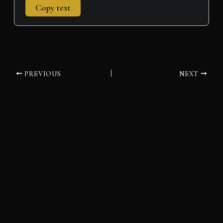
Copy text
PREVIOUS
NEXT