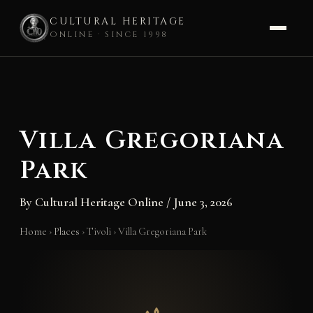
CULTURAL HERITAGE
ONLINE · SINCE 1998
Skip
to
content
Villa Gregoriana
Park
By
Cultural Heritage Online
/
June 3, 2026
Home
›
Places
›
Tivoli
›
Villa Gregoriana Park