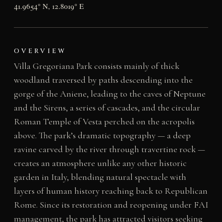
41.9654° N, 12.8019° E
OVERVIEW
Villa Gregoriana Park consists mainly of thick
woodland traversed by paths descending into the
gorge of the Aniene, leading to the caves of Neptune
and the Sirens, a series of cascades, and the circular
Roman Temple of Vesta perched on the acropolis
above. The park’s dramatic topography — a deep
ravine carved by the river through travertine rock —
creates an atmosphere unlike any other historic
garden in Italy, blending natural spectacle with
layers of human history reaching back to Republican
Rome. Since its restoration and reopening under FAI
management, the park has attracted visitors seeking