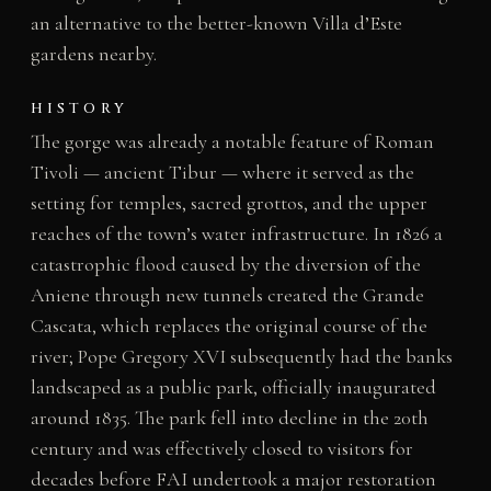
an alternative to the better-known Villa d’Este
gardens nearby.
HISTORY
The gorge was already a notable feature of Roman
Tivoli — ancient Tibur — where it served as the
setting for temples, sacred grottos, and the upper
reaches of the town’s water infrastructure. In 1826 a
catastrophic flood caused by the diversion of the
Aniene through new tunnels created the Grande
Cascata, which replaces the original course of the
river; Pope Gregory XVI subsequently had the banks
landscaped as a public park, officially inaugurated
around 1835. The park fell into decline in the 20th
century and was effectively closed to visitors for
decades before FAI undertook a major restoration