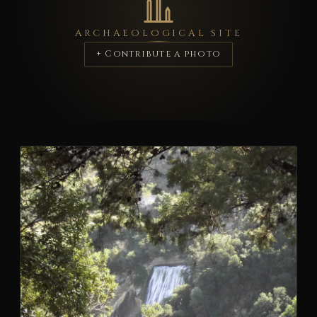
ARCHAEOLOGICAL SITE
+ Contribute a photo