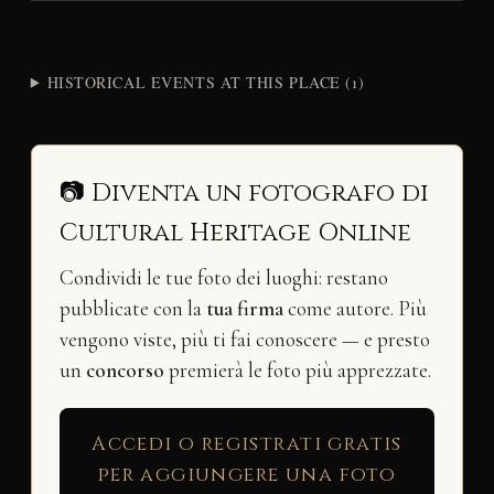
HISTORICAL EVENTS AT THIS PLACE (1)
📷 Diventa un fotografo di
Cultural Heritage Online
Condividi le tue foto dei luoghi: restano
pubblicate con la
tua firma
come autore. Più
vengono viste, più ti fai conoscere — e presto
un
concorso
premierà le foto più apprezzate.
Accedi o registrati gratis
per aggiungere una foto