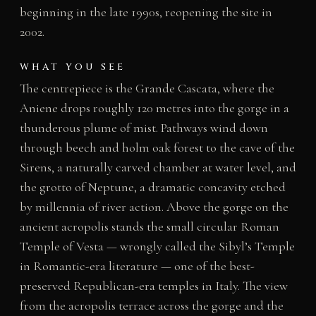
beginning in the late 1990s, reopening the site in
2002.
WHAT YOU SEE
The centrepiece is the Grande Cascata, where the
Aniene drops roughly 120 metres into the gorge in a
thunderous plume of mist. Pathways wind down
through beech and holm oak forest to the cave of the
Sirens, a naturally carved chamber at water level, and
the grotto of Neptune, a dramatic concavity etched
by millennia of river action. Above the gorge on the
ancient acropolis stands the small circular Roman
Temple of Vesta — wrongly called the Sibyl’s Temple
in Romantic-era literature — one of the best-
preserved Republican-era temples in Italy. The view
from the acropolis terrace across the gorge and the