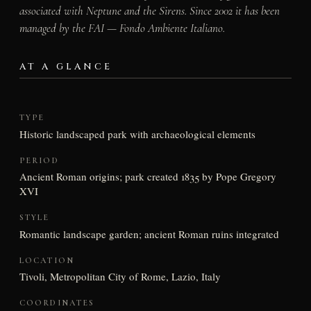
associated with Neptune and the Sirens. Since 2002 it has been
managed by the FAI — Fondo Ambiente Italiano.
AT A GLANCE
TYPE
Historic landscaped park with archaeological elements
PERIOD
Ancient Roman origins; park created 1835 by Pope Gregory
XVI
STYLE
Romantic landscape garden; ancient Roman ruins integrated
LOCATION
Tivoli, Metropolitan City of Rome, Lazio, Italy
COORDINATES