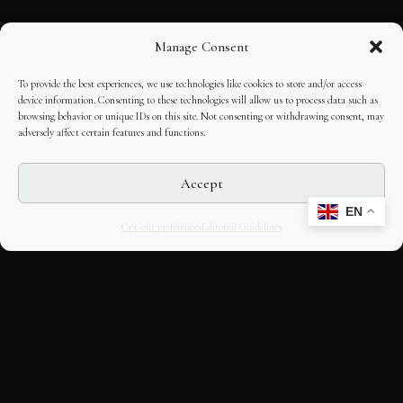
Manage Consent
To provide the best experiences, we use technologies like cookies to store and/or access
device information. Consenting to these technologies will allow us to process data such as
browsing behavior or unique IDs on this site. Not consenting or withdrawing consent, may
adversely affect certain features and functions.
Accept
EN
Opt-out preferences
Editorial Guidelines