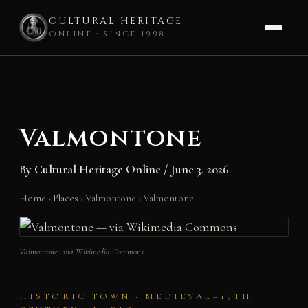
CULTURAL HERITAGE
ONLINE · SINCE 1998
Skip
to
content
Valmontone
By
Cultural Heritage Online
/
June 3, 2026
Home
›
Places
›
Valmontone
›
Valmontone
Valmontone · via Wikimedia Commons
HISTORIC TOWN · MEDIEVAL–17TH