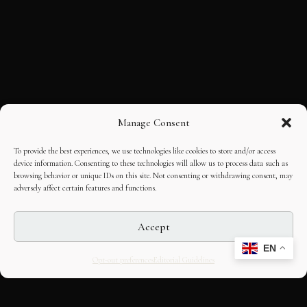
Manage Consent
To provide the best experiences, we use technologies like cookies to store and/or access
device information. Consenting to these technologies will allow us to process data such as
browsing behavior or unique IDs on this site. Not consenting or withdrawing consent, may
adversely affect certain features and functions.
Accept
EN
Opt-out preferences
Editorial Guidelines