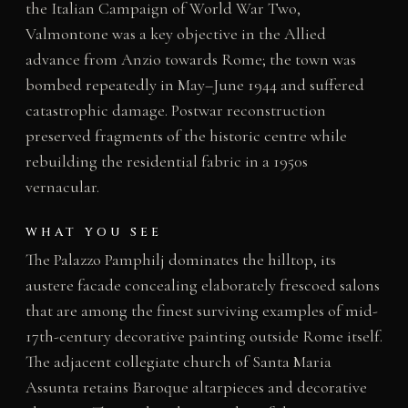
the Italian Campaign of World War Two,
Valmontone was a key objective in the Allied
advance from Anzio towards Rome; the town was
bombed repeatedly in May–June 1944 and suffered
catastrophic damage. Postwar reconstruction
preserved fragments of the historic centre while
rebuilding the residential fabric in a 1950s
vernacular.
WHAT YOU SEE
The Palazzo Pamphilj dominates the hilltop, its
austere facade concealing elaborately frescoed salons
that are among the finest surviving examples of mid-
17th-century decorative painting outside Rome itself.
The adjacent collegiate church of Santa Maria
Assunta retains Baroque altarpieces and decorative