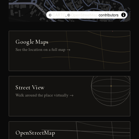
©
CARTO
, ©
OpenStreetMap
contributors
Google Maps
See the location on a full map →
Street View
Walk around the place virtually →
OpenStreetMap