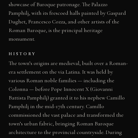
showcase of Baroque patronage. The Palazzo
Pamphilj, with its frescoed halls painted by Gaspard
Dughet, Francesco Cozza, and other artists of the
Roman Baroque, is the principal heritage
monument.
HISTORY
The town’s origins are medieval, built over a Roman-
era settlement on the via Latina. It was held by
various Roman noble families — including the
Colonna — before Pope Innocent X (Giovanni
Battista Pamphilj) granted it to his nephew Camillo
Pamphilj in the mid-17th century. Camillo
commissioned the vast palace and transformed the
town’s urban fabric, bringing Roman Baroque
architecture to the provincial countryside. During