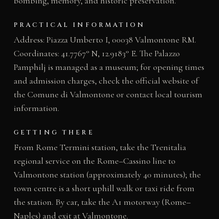
bombing, memory, and historic preservation.
PRACTICAL INFORMATION
Address: Piazza Umberto I, 00038 Valmontone RM.
Coordinates: 41.7767° N, 12.9183° E. The Palazzo
Pamphilj is managed as a museum; for opening times
and admission charges, check the official website of
the Comune di Valmontone or contact local tourism
information.
GETTING THERE
From Rome Termini station, take the Trenitalia
regional service on the Rome–Cassino line to
Valmontone station (approximately 40 minutes); the
town centre is a short uphill walk or taxi ride from
the station. By car, take the A1 motorway (Rome–
Naples) and exit at Valmontone.