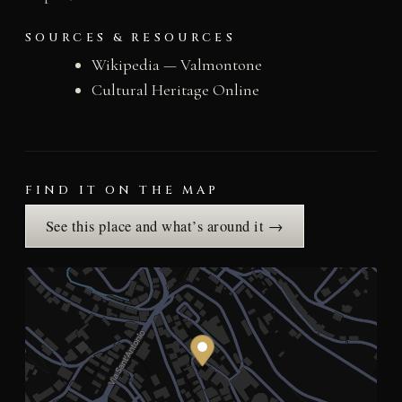
SOURCES & RESOURCES
Wikipedia — Valmontone
Cultural Heritage Online
FIND IT ON THE MAP
See this place and what’s around it →