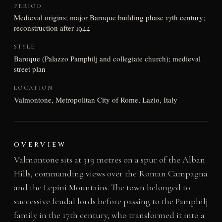
PERIOD
Medieval origins; major Baroque building phase 17th century;
reconstruction after 1944
STYLE
Baroque (Palazzo Pamphilj and collegiate church); medieval
street plan
LOCATION
Valmontone, Metropolitan City of Rome, Lazio, Italy
OVERVIEW
Valmontone sits at 319 metres on a spur of the Alban
Hills, commanding views over the Roman Campagna
and the Lepini Mountains. The town belonged to
successive feudal lords before passing to the Pamphilj
family in the 17th century, who transformed it into a