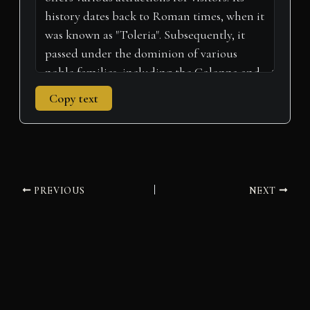
Copy text
PREVIOUS
NEXT