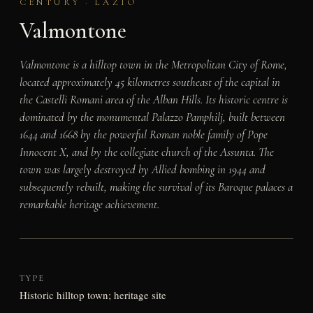
CENTURY · LAZIO
Valmontone
Valmontone is a hilltop town in the Metropolitan City of Rome,
located approximately 45 kilometres southeast of the capital in
the Castelli Romani area of the Alban Hills. Its historic centre is
dominated by the monumental Palazzo Pamphilj, built between
1644 and 1668 by the powerful Roman noble family of Pope
Innocent X, and by the collegiate church of the Assunta. The
town was largely destroyed by Allied bombing in 1944 and
subsequently rebuilt, making the survival of its Baroque palaces a
remarkable heritage achievement.
TYPE
Historic hilltop town; heritage site