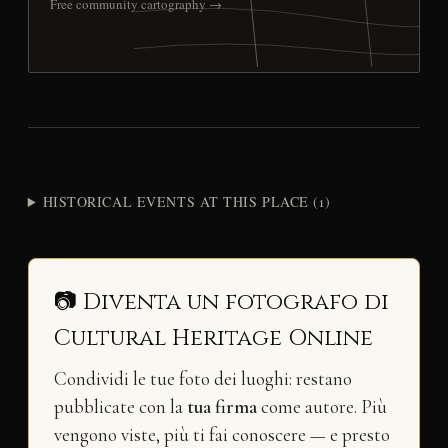
Free community cartography →
HISTORICAL EVENTS AT THIS PLACE (1)
📷 Diventa un fotografo di
Cultural Heritage Online
Condividi le tue foto dei luoghi: restano
pubblicate con la
tua firma
come autore. Più
vengono viste, più ti fai conoscere — e presto