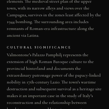
elements. The medieval street plan of the upper
town, with its narrow alleys and views over the
Campagna, survives in the zones least affected by the
1944 bombing. The surrounding area includes
remnants of Roman-era infrastructure along the
ancient via Latina.
CULTURAL SIGNIFICANCE
Valmontone’s Palazzo Pamphilj represents the
extension of high Roman Baroque culture to the
provincial hinterland and documents the
extraordinary patronage power of the papacy-linked
nobility in 17th-century Lazio. The town’s wartime
destruction and subsequent survival as a heritage site
makes it an important case in the study of Italy’s
reconstruction and the relationship between