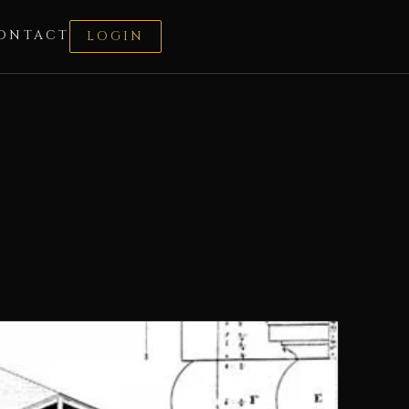
ONTACT
LOGIN