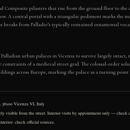
sal Composite pilasters that rise from the ground floor to th
w. A central portal with a triangular pediment marks the main
t breaks from Palladio’s typically restrained ornamental voca
Palladian urban palaces in Vicenza to survive largely intact, 
nstraints of a medieval street grid. The colossal-order solu
ldings across Europe, marking the palace as a turning point i
 36100 Vicenza VI, Italy
eely visible from the street. Interior visits by appointment only — check 
nterior: check official sources.