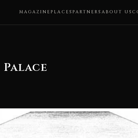
MAGAZINE
PLACES
PARTNERS
ABOUT US
C
 Palace