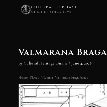
CULTURAL HERITAGE
ONLINE · SINCE 1998
Skip
to
content
Valmarana Braga
By
Cultural Heritage Online
/
June 4, 2026
Home
›
Places
›
Vicenza
›
Valmarana Braga Palace