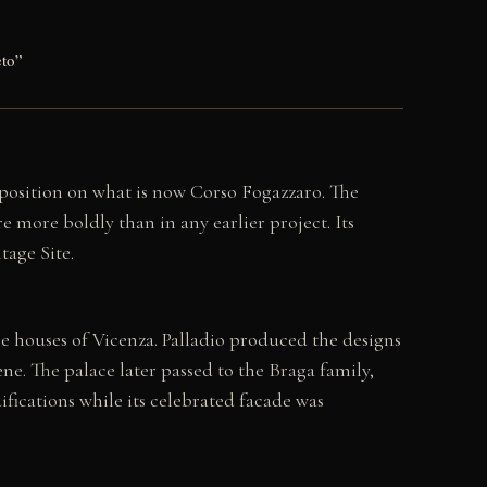
eto”
position on what is now Corso Fogazzaro. The
re more boldly than in any earlier project. Its
tage Site.
houses of Vicenza. Palladio produced the designs
ene. The palace later passed to the Braga family,
ications while its celebrated facade was