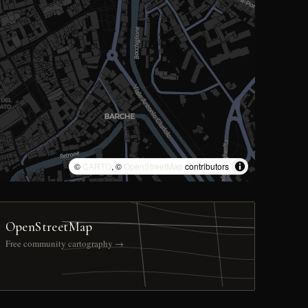
©
CARTO
, ©
OpenStreetMap
contributors
OpenStreetMap
Free community cartography →