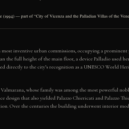
(1994) — part of “City of Vicenza and the Palladian Villas of the Ven
’s most inventive urban commissions, occupying a prominent 
pan the full height of the main floor, a device Palladio used he
ted directly to the city’s recognition as a UNESCO World Heri
Valmarana, whose family was among the most powerful noble 
ace design that also yielded Palazzo Chiericati and Palazzo Thi
on. Over the centuries the building underwent interior modif