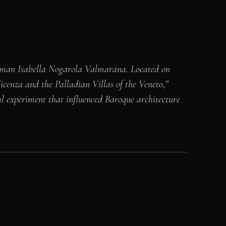
woman Isabella Nogarola Valmarana. Located on
cenza and the Palladian Villas of the Veneto,”
nal experiment that influenced Baroque architecture