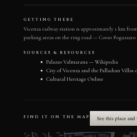
GETTING THERE
Vicenza railway station is approximately 1 km from
parking areas on the ring road — Corso Fogazzaro is
SOURCES & RESOURCES
Palazzo Valmarana — Wikipedia
City of Vicenza and the Palladian Vill
Cultural Heritage Online
FIND IT ON THE MAP
See this place and