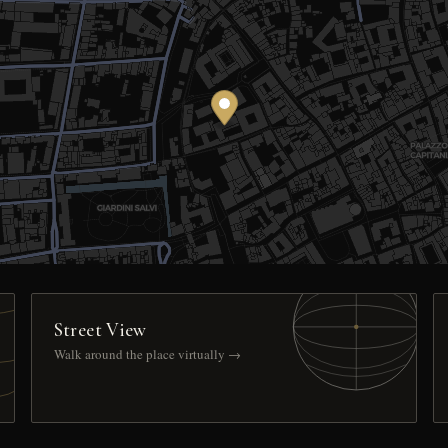
Street View
Walk around the place virtually →