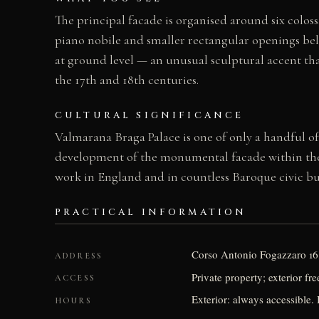
The principal facade is organised around six colos
piano nobile and smaller rectangular openings belo
at ground level — an unusual sculptural accent tha
the 17th and 18th centuries.
CULTURAL SIGNIFICANCE
Valmarana Braga Palace is one of only a handful of 
development of the monumental facade within the co
work in England and in countless Baroque civic bui
PRACTICAL INFORMATION
Corso Antonio Fogazzaro 16,
ADDRESS
Private property; exterior fr
ACCESS
Exterior: always accessible. I
HOURS