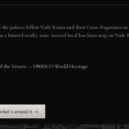
 the palace; follow Viale Roma and then Corso Fogazzaro on fo
 a limited-traffic zone. Several local bus lines stop on Viale
as of the Veneto — UNESCO World Heritage
 what’s around it →