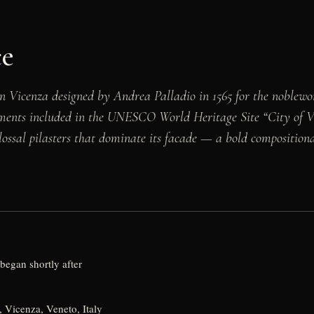
ce
n Vicenza designed by Andrea Palladio in 1565 for the noble
uments included in the UNESCO World Heritage Site “City of Vi
colossal pilasters that dominate its facade — a bold compositio
began shortly after
 Vicenza, Veneto, Italy