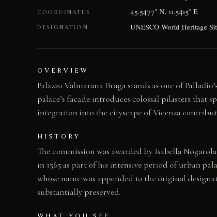
45.5477° N, 11.5415° E
COORDINATES
UNESCO World Heritage Site 
DESIGNATION
OVERVIEW
Palazzo Valmarana Braga stands as one of Palladio
palace’s facade introduces colossal pilasters that s
integration into the cityscape of Vicenza contribu
HISTORY
The commission was awarded by Isabella Nogarola 
in 1565 as part of his intensive period of urban pal
whose name was appended to the original designati
substantially preserved.
WHAT YOU SEE