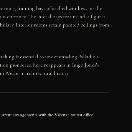
e cornice, framing bays of arched windows on the
 entrance. The lateral bays feature atlas figures
bulary. Interior rooms retain painted ceilings from
making it essential to understanding Palladio’s
tion pioneered here reappears in Inigo Jones’s
n Western architectural history.
current arrangements with the Vicenza tourist office.