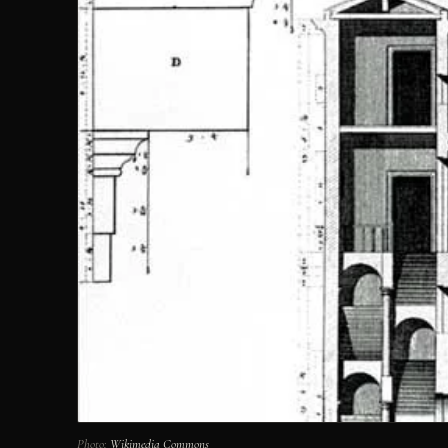
Photo:
Wikimedia Commons