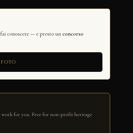
 fai conoscere — e presto un
concorso
 foto
 work for you. Free for non-profit heritage