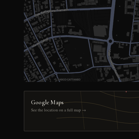
Google Maps
See the location on a full map →