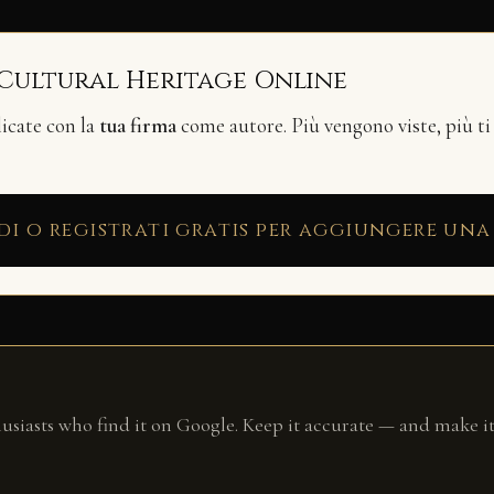
 Cultural Heritage Online
licate con la
tua firma
come autore. Più vengono viste, più ti
di o registrati gratis per aggiungere una
husiasts who find it on Google. Keep it accurate — and make it