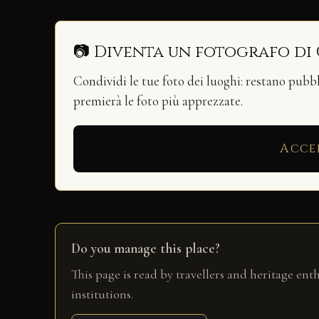
📷 Diventa un fotografo di
Condividi le tue foto dei luoghi: restano pubb
premierà le foto più apprezzate.
Acce
Do you manage this place?
This page is read by travellers and heritage ent
institutions.