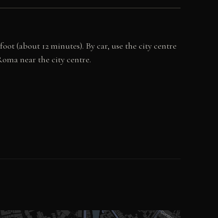
ot (about 12 minutes). By car, use the city centre
 Roma near the city centre.