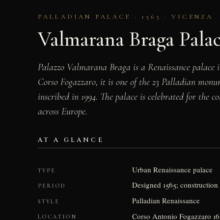
PALLADIAN PALACE · 1565 · VICENZA
Valmarana Braga Pala
Palazzo Valmarana Braga is a Renaissance palace i
Corso Fogazzaro, it is one of the 23 Palladian mon
inscribed in 1994. The palace is celebrated for the 
across Europe.
AT A GLANCE
Urban Renaissance palace
TYPE
Designed 1565; construction 
PERIOD
Palladian Renaissance
STYLE
Corso Antonio Fogazzaro 16,
LOCATION