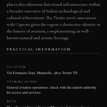
places this otherwise functional infrastructure within
a broader narrative of Italian technological and
cultural achievement. The Trento area’s association
with Caproni gives the region a distinctive identity in
the history of aviation, complementing its well-
known natural and artistic heritage.
PRACTICAL INFORMATION
LOCATION
Via Fortunato Zeni, Mattarello, 38121 Trento TN
OPENING HOURS
General aviation operations; check with the airport authority
for access and services
NOTE