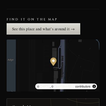
FIND IT ON THE MAP
See this place and what’s around it →
©
CARTO
, ©
OpenStreetMap
contributors