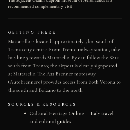
The adjacent Gianni Caproni Museum of Aeronautics is a
recommended complementary visit
GETTING THERE
Mattarello is located approximately 5 km south of
Trento city centre. From Trento railway station, take
bus line 5 towards Mattarello. By car, follow the SS12
south from Trento; the airport is clearly signposted
at Mattarello. The A22 Brenner motorway
(Autobrennero) provides access from both Verona to
the south and Bolzano to the north.
SOURCES & RESOURCES
Cultural Heritage Online — Italy travel
and cultural guides