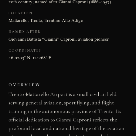
20th century; named after Gianni Caproni (1886–1957)
LOCATION
Mattarello, Trento, Trentino-Alto Adige
NAMED AFTER
Giovanni Battista “Gianni” Caproni, aviation pioneer
COORDINATES
46.0203° N, 11.1268° E
OVERVIEW
Trento-Mattarello Airport is a small civil airfield
serving general aviation, sport flying, and flight
training in the autonomous province of Trento. Its
official dedication to Gianni Caproni reflects the
profound local and national heritage of the aviation