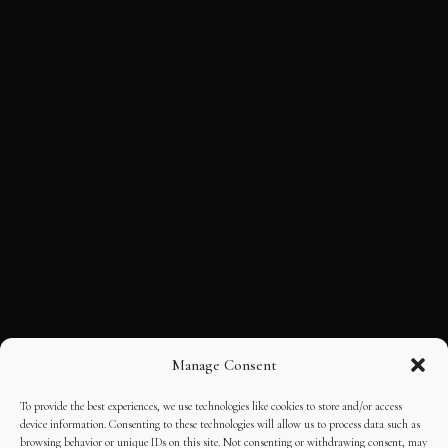
Manage Consent
To provide the best experiences, we use technologies like cookies to store and/or access
device information. Consenting to these technologies will allow us to process data such as
browsing behavior or unique IDs on this site. Not consenting or withdrawing consent, may