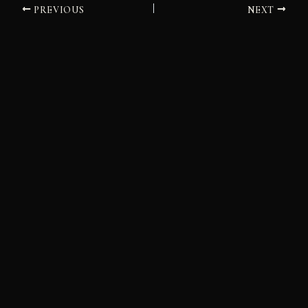
PREVIOUS
NEXT