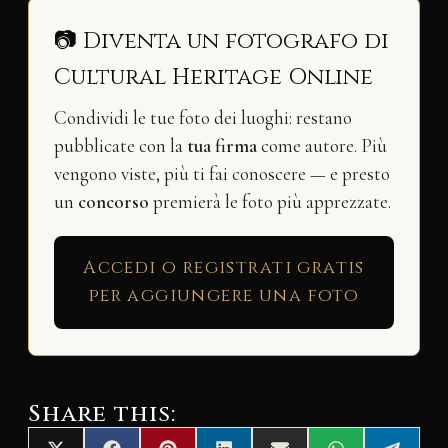
📷 Diventa un fotografo di
Cultural Heritage Online
Condividi le tue foto dei luoghi: restano
pubblicate con la
tua firma
come autore. Più
vengono viste, più ti fai conoscere — e presto
un
concorso
premierà le foto più apprezzate.
Accedi o registrati gratis
per aggiungere una foto
Share this: