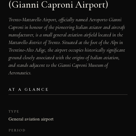
(Gianni Caproni Airport)
Trento-Mattarello Airport, officially named Aeroporto Gianni
Caproni in honour of the pioneering Italian aviator and aircraft
manufacturer, is a small general aviation airfield located in the
Mattarello district of Trento. Situated at the foot of the Alps in
Trentino-Alto Adige, the airport occupies historically significant
ground closely associated with the origins of Italian aviation,
and stands adjacent to the Gianni Caproni Museum of
Aeronautics.
AT A GLANCE
TYPE
General aviation airport
PERIOD