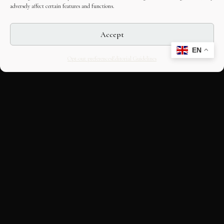
adversely affect certain features and functions.
Accept
EN
Opt-out preferences
Editorial Guidelines
CULTURAL HERITAGE
ONLINE · SINCE 1998