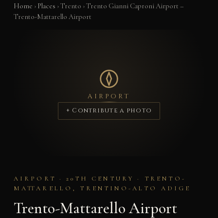
Home
›
Places
›
Trento
›
Trento Gianni Caproni Airport –
Trento-Mattarello Airport
AIRPORT
+ Contribute a photo
AIRPORT · 20TH CENTURY · TRENTO-
MATTARELLO, TRENTINO-ALTO ADIGE
Trento-Mattarello Airport