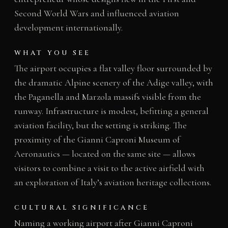
Second World Wars and influenced aviation
development internationally.
WHAT YOU SEE
The airport occupies a flat valley floor surrounded by
the dramatic Alpine scenery of the Adige valley, with
the Paganella and Marzola massifs visible from the
runway. Infrastructure is modest, befitting a general
aviation facility, but the setting is striking. The
proximity of the Gianni Caproni Museum of
Aeronautics — located on the same site — allows
visitors to combine a visit to the active airfield with
an exploration of Italy’s aviation heritage collections.
CULTURAL SIGNIFICANCE
Naming a working airport after Gianni Caproni