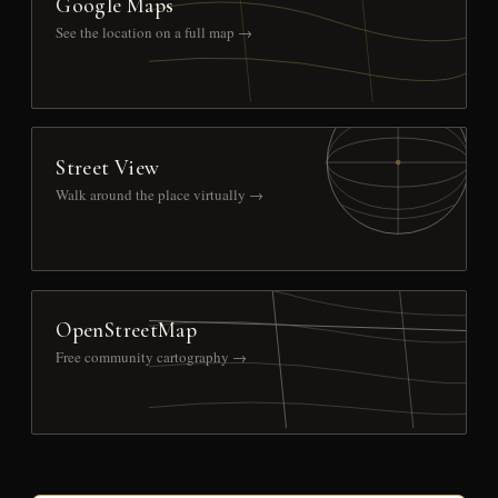
Google Maps
See the location on a full map →
Street View
Walk around the place virtually →
OpenStreetMap
Free community cartography →