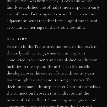
pioneer who was born nearby in Arco and whose
family established one of Italy’s most important early
aircraft manufacturing enterprises. The airport and
adjacent museum together form a significant site of
aeronautical heritage in the Alpine foothills.
HISTORY
Aviation in the Trento area has roots dating back to
the early 20th century, when Gianni Caproni
conducted experiments and established production
facilities in the region. The airfield at Mattarello
developed over the course of the 20th century as a
base for light aviation and training activities. The
decision to name the airport after Caproni formalises
the connection between this landscape and the
history of Italian flight, honouring an engineer and
entrepreneur whose designs flew in the First and