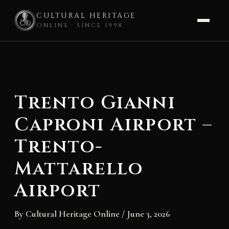
CULTURAL HERITAGE
ONLINE · SINCE 1998
Skip
to
content
Trento Gianni
Caproni Airport –
Trento-
Mattarello
Airport
By
Cultural Heritage Online
/
June 3, 2026