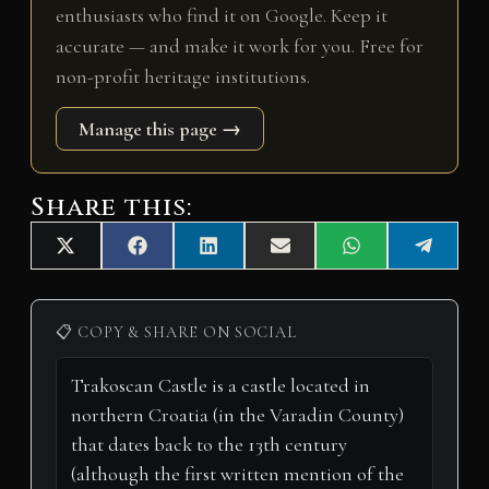
enthusiasts who find it on Google. Keep it
accurate — and make it work for you. Free for
non-profit heritage institutions.
Manage this page →
Share this:
Share
Share
Share
Share
Share
Share
X
F
L
E
W
T
on
on
on
on
on
on
(
a
i
m
h
e
T
c
n
a
a
l
w
e
k
i
t
e
i
b
e
l
s
g
📋 COPY & SHARE ON SOCIAL
t
o
d
A
r
t
o
I
p
a
e
k
n
p
m
r
)