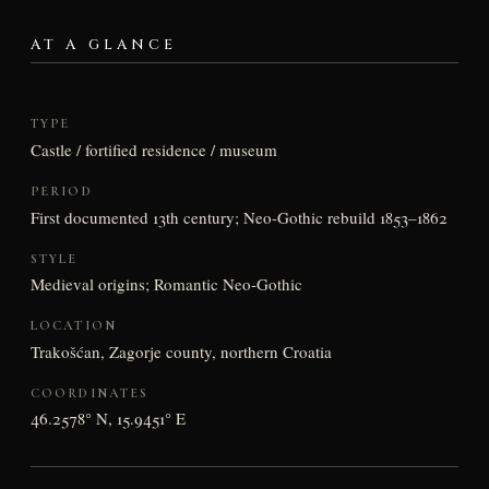
AT A GLANCE
TYPE
Castle / fortified residence / museum
PERIOD
First documented 13th century; Neo-Gothic rebuild 1853–1862
STYLE
Medieval origins; Romantic Neo-Gothic
LOCATION
Trakošćan, Zagorje county, northern Croatia
COORDINATES
46.2578° N, 15.9451° E