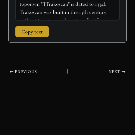
Copy text
PREVIOUS
NEXT