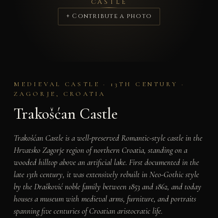
CASTLE
+ Contribute a photo
MEDIEVAL CASTLE · 13TH CENTURY ·
ZAGORJE, CROATIA
Trakošćan Castle
Trakošćan Castle is a well-preserved Romantic-style castle in the
Hrvatsko Zagorje region of northern Croatia, standing on a
wooded hilltop above an artificial lake. First documented in the
late 13th century, it was extensively rebuilt in Neo-Gothic style
by the Drašković noble family between 1853 and 1862, and today
houses a museum with medieval arms, furniture, and portraits
spanning five centuries of Croatian aristocratic life.