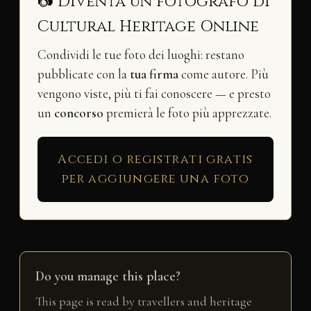
📷 Diventa un fotografo di
Cultural Heritage Online
Condividi le tue foto dei luoghi: restano
pubblicate con la
tua firma
come autore. Più
vengono viste, più ti fai conoscere — e presto
un
concorso
premierà le foto più apprezzate.
Accedi o registrati gratis
per aggiungere una foto
Do you manage this place?
This page is read by travellers and heritage