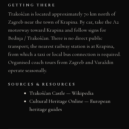
GETTING THERE
Trakošćan is located approximately 70 km north of
Zagreb near the town of Krapina. By car, take the A2
motorway toward Krapina and follow signs for
Bednja / Trakošćan. There is no direct public
transport; the nearest railway station is at Krapina,
from which a taxi or local bus connection is required.
Organised coach tours from Zagreb and Varaždin
operate seasonally.
SOURCES & RESOURCES
Trakošćan Castle — Wikipedia
Cultural Heritage Online — European
heritage guides