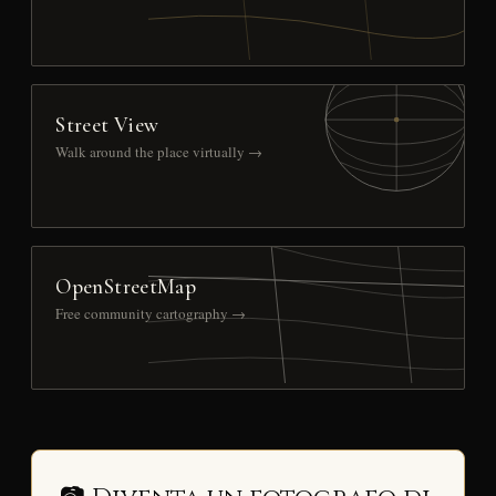
Street View
Walk around the place virtually →
OpenStreetMap
Free community cartography →