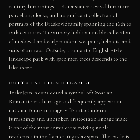
century furnishings — Renaissance-revival furniture,
porcelain, clocks, and a significant collection of
portraits of the Drašković family spanning the 16th to
19th centuries. The armory holds a notable collection
of medieval and early modern weapons, helmets, and
suits of armour. Outside, a romantic English-style
landscape park with specimen trees descends to the
lake shore.
CULTURAL SIGNIFICANCE
Trakošćan is considered a symbol of Croatian
Romantic-era heritage and frequently appears on
national tourism imagery. Its intact interior
furnishings and unbroken aristocratic lineage make
it one of the most complete surviving noble
residences in the former Yugoslav space. The castle is