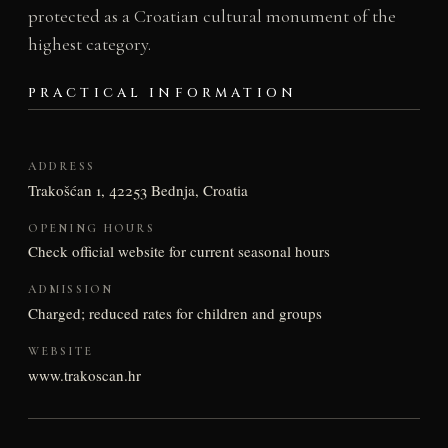
protected as a Croatian cultural monument of the
highest category.
PRACTICAL INFORMATION
ADDRESS
Trakošćan 1, 42253 Bednja, Croatia
OPENING HOURS
Check official website for current seasonal hours
ADMISSION
Charged; reduced rates for children and groups
WEBSITE
www.trakoscan.hr