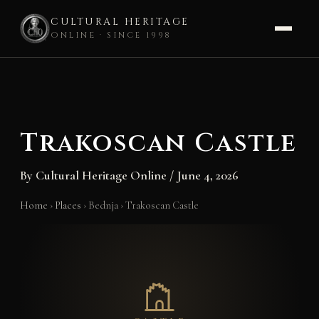
CULTURAL HERITAGE
ONLINE · SINCE 1998
Skip
to
content
Trakoscan Castle
By
Cultural Heritage Online
/
June 4, 2026
Home
›
Places
›
Bednja
›
Trakoscan Castle