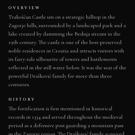
OVERVIEW
Trakošćan Castle sits on a strategic hilltop in the
Zagorje hills, surrounded by a landscaped park and a
lake created by damming the Bednja stream in the
19th century. The castle is one of the best-preserved
noble residences in Croatia and attracts visitors with
its fairy-tale silhouette of towers and battlements
reflected in the still water below. It was the seat of the
powerful Drašković family for more than three
centuries.
HISTORY
The fortification is first mentioned in historical
records in 1334 and served throughout the medieval
period as a defensive post guarding a mountain pass
in the Zagorje region. The Drašković family acquired