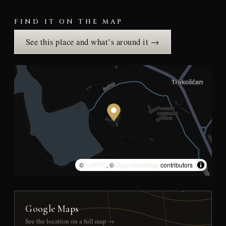
FIND IT ON THE MAP
See this place and what’s around it →
©
CARTO
, ©
OpenStreetMap
contributors
Google Maps
See the location on a full map →