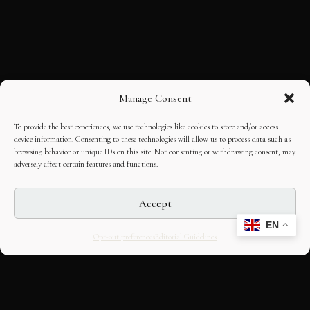
Manage Consent
To provide the best experiences, we use technologies like cookies to store and/or access
device information. Consenting to these technologies will allow us to process data such as
browsing behavior or unique IDs on this site. Not consenting or withdrawing consent, may
adversely affect certain features and functions.
Accept
EN
Opt-out preferences
Editorial Guidelines