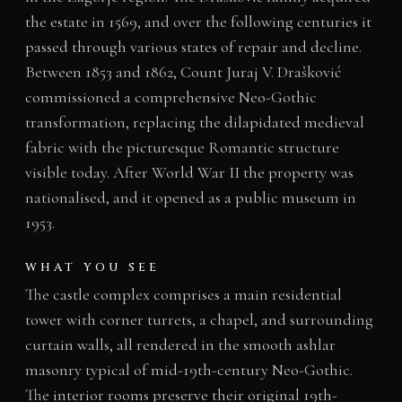
the estate in 1569, and over the following centuries it
passed through various states of repair and decline.
Between 1853 and 1862, Count Juraj V. Drašković
commissioned a comprehensive Neo-Gothic
transformation, replacing the dilapidated medieval
fabric with the picturesque Romantic structure
visible today. After World War II the property was
nationalised, and it opened as a public museum in
1953.
WHAT YOU SEE
The castle complex comprises a main residential
tower with corner turrets, a chapel, and surrounding
curtain walls, all rendered in the smooth ashlar
masonry typical of mid-19th-century Neo-Gothic.
The interior rooms preserve their original 19th-