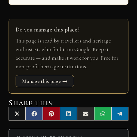
Do you manage this place?
This page is read by travellers and heritage
enthusiasts who find it on Google. Keep it
accurate — and make it work for you. Free for
non-profit heritage institutions.
Manage this page →
Share this:
Share
Share
Share
Share
Share
Share
Share
X
F
P
L
E
W
T
on
on
on
on
on
on
on
(
a
i
i
m
h
e
T
c
n
n
a
a
l
w
e
t
k
i
t
e