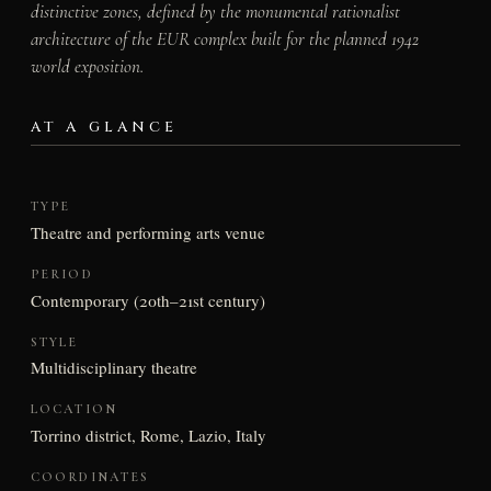
distinctive zones, defined by the monumental rationalist
architecture of the EUR complex built for the planned 1942
world exposition.
AT A GLANCE
TYPE
Theatre and performing arts venue
PERIOD
Contemporary (20th–21st century)
STYLE
Multidisciplinary theatre
LOCATION
Torrino district, Rome, Lazio, Italy
COORDINATES