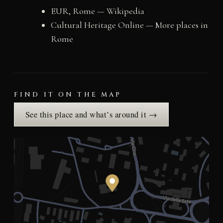
EUR, Rome — Wikipedia
Cultural Heritage Online — More places in
Rome
FIND IT ON THE MAP
See this place and what’s around it →