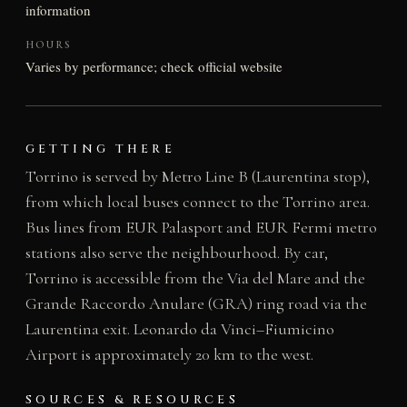
information
HOURS
Varies by performance; check official website
GETTING THERE
Torrino is served by Metro Line B (Laurentina stop),
from which local buses connect to the Torrino area.
Bus lines from EUR Palasport and EUR Fermi metro
stations also serve the neighbourhood. By car,
Torrino is accessible from the Via del Mare and the
Grande Raccordo Anulare (GRA) ring road via the
Laurentina exit. Leonardo da Vinci–Fiumicino
Airport is approximately 20 km to the west.
SOURCES & RESOURCES