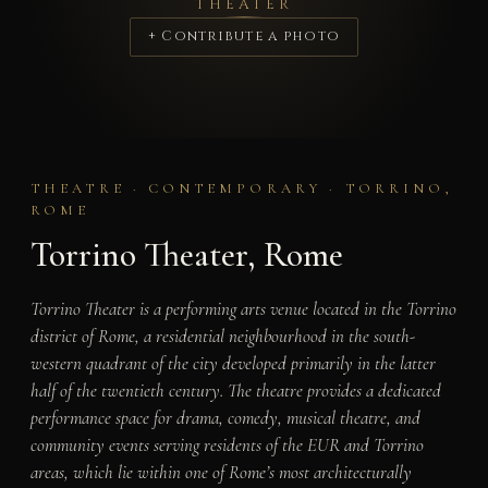
THEATER
+ Contribute a photo
THEATRE · CONTEMPORARY · TORRINO,
ROME
Torrino Theater, Rome
Torrino Theater is a performing arts venue located in the Torrino
district of Rome, a residential neighbourhood in the south-
western quadrant of the city developed primarily in the latter
half of the twentieth century. The theatre provides a dedicated
performance space for drama, comedy, musical theatre, and
community events serving residents of the EUR and Torrino
areas, which lie within one of Rome’s most architecturally