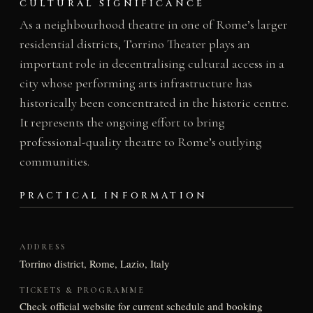
CULTURAL SIGNIFICANCE
As a neighbourhood theatre in one of Rome’s larger
residential districts, Torrino Theater plays an
important role in decentralising cultural access in a
city whose performing arts infrastructure has
historically been concentrated in the historic centre.
It represents the ongoing effort to bring
professional-quality theatre to Rome’s outlying
communities.
PRACTICAL INFORMATION
ADDRESS
Torrino district, Rome, Lazio, Italy
TICKETS & PROGRAMME
Check official website for current schedule and booking