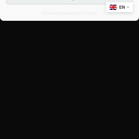
EN
Opt-out preferences
Editorial Guidelines
CULTURAL HERITAGE
ONLINE · SINCE 1998
An editorial project on Italian and
European cultural heritage, operated by