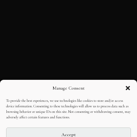
Manage Consent
To provide the best experiences, we use technologies like cookies to store and/or access
device information. Consenting to these technologies will allow us to process data such as
browsing behavior or unique IDs on this site. Not consenting or withdrawing consent, may
adversely affect certain features and functions.
Accept