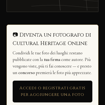
📷 Diventa un fotografo di
Cultural Heritage Online
Condividi le tue foto dei luoghi: restano
pubblicate con la
tua firma
come autore. Più
vengono viste, più ti fai conoscere — e presto
un
concorso
premierà le foto più apprezzate.
Accedi o registrati gratis
per aggiungere una foto