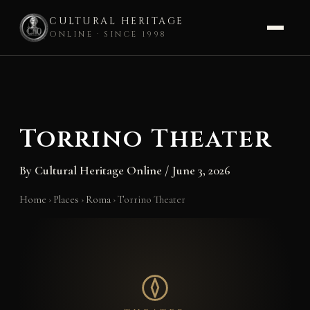
CULTURAL HERITAGE
ONLINE · SINCE 1998
Skip
to
content
Torrino Theater
By
Cultural Heritage Online
/
June 3, 2026
Home
›
Places
›
Roma
›
Torrino Theater