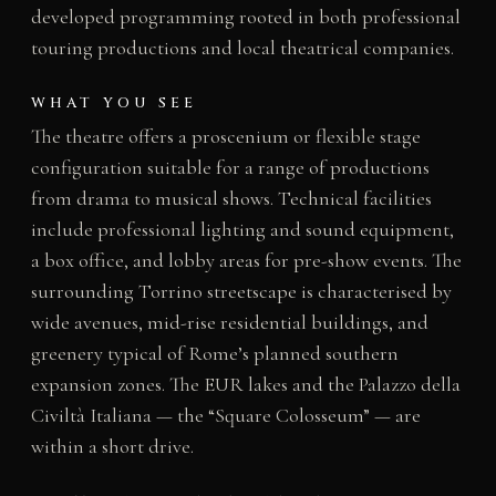
developed programming rooted in both professional
touring productions and local theatrical companies.
WHAT YOU SEE
The theatre offers a proscenium or flexible stage
configuration suitable for a range of productions
from drama to musical shows. Technical facilities
include professional lighting and sound equipment,
a box office, and lobby areas for pre-show events. The
surrounding Torrino streetscape is characterised by
wide avenues, mid-rise residential buildings, and
greenery typical of Rome’s planned southern
expansion zones. The EUR lakes and the Palazzo della
Civiltà Italiana — the “Square Colosseum” — are
within a short drive.