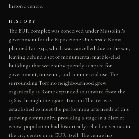
historic centre.
HISTORY
The EUR complex was conceived under Mussolini’s
government for the Esposizione Universale Roma
planned for 1942, which was cancelled due to the war,
leaving behind a set of monumental marble-clad
buildings that were subsequently adapted for
government, museum, and commercial use. The
surrounding Torrino neighbourhood grew
organically as Rome expanded southward from the
1960s through the 1980s. Torrino Theater was
established to meet the performing arts needs of this
growing community, providing a stage in a district
whose population had historically relied on venues in
the city centre or in EUR itself. The venue has