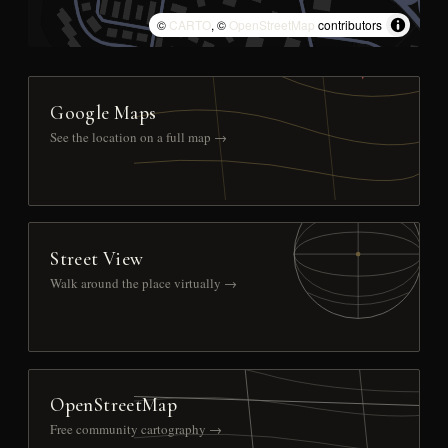
©
CARTO
, ©
OpenStreetMap
contributors
Google Maps
See the location on a full map →
Street View
Walk around the place virtually →
OpenStreetMap
Free community cartography →