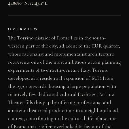
41.8080° N, 12.4311° E
OVERVIEW
The Torrino district of Rome lies in the south-
western part of the city, adjacent to the EUR quarter,
whose rationalist and monumentalist architecture
represents one of the most ambitious urban planning
experiments of twentieth-century Italy. Torrino
developed as a residential expansion of EUR from
the 1970s onwards, housing a large population with
relatively few dedicated cultural facilities. Torrino
Theater fills this gap by offering professional and
amateur theatrical productions in a neighbourhood
context, contributing to the cultural life of a sector
of Rome that is often overlooked in favour of the