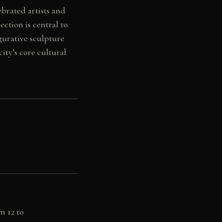
brated artists and
ection is central to
igurative sculpture
ity’s core cultural
m 12 to