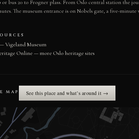
or bus 20 to Frogner plass. From Oslo central station the jou
utes. The museum entrance is on Nobels gate, a five-minute
SOURCES
 — Vigeland Museum
eritage Online — more Oslo heritage sites
HE MAP
See this place and what’s around it →