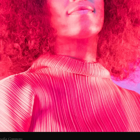
imedia Commons