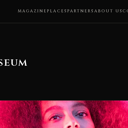
MAGAZINE
PLACES
PARTNERS
ABOUT US
C
seum