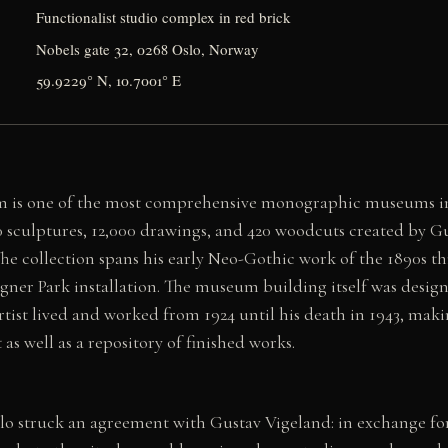
Functionalist studio complex in red brick
Nobels gate 32, 0268 Oslo, Norway
59.9229° N, 10.7001° E
 is one of the most comprehensive monographic museums in
 sculptures, 12,000 drawings, and 420 woodcuts created by G
. The collection spans his early Neo-Gothic work of the 1890s t
ner Park installation. The museum building itself was design
rtist lived and worked from 1924 until his death in 1943, maki
as well as a repository of finished works.
slo struck an agreement with Gustav Vigeland: in exchange for