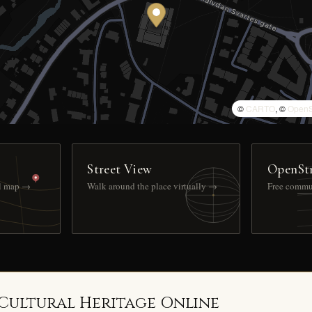
©
CARTO
, ©
OpenS
Street View
OpenSt
ll map →
Walk around the place virtually →
Free commu
 Cultural Heritage Online