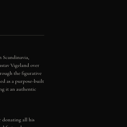
 Scandinavia,
ustav Vigeland over
hrough the figurative
ed as a purpose-built
ng it an authentic
 donating all his