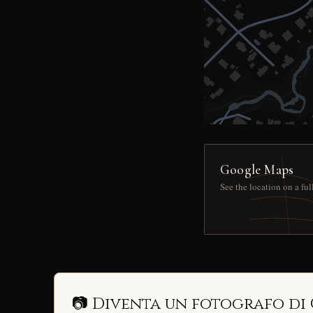
Google Maps
See the location on a fu
📷 Diventa un fotografo di