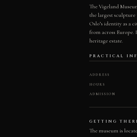
The Vigeland Museum 
the largest sculpture 
Oslo’s identity as a 
from across Europe. I
heritage estate.
PRACTICAL IN
ADDRESS
HOURS
ADMISSION
GETTING THER
The museum is located