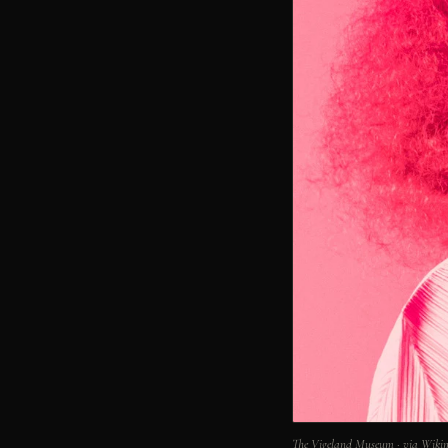
The Vigeland Museum · via Wik