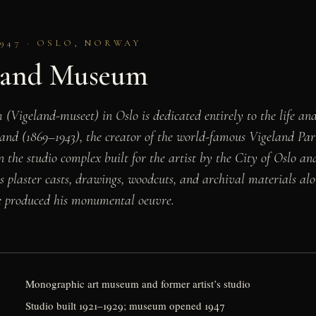
947 · OSLO, NORWAY
land Museum
Vigeland-museet) in Oslo is dedicated entirely to the life a
and (1869–1943), the creator of the world-famous Vigeland Par
in the studio complex built for the artist by the City of Oslo 
his plaster casts, drawings, woodcuts, and archival materials al
 produced his monumental oeuvre.
Monographic art museum and former artist’s studio
Studio built 1921–1929; museum opened 1947