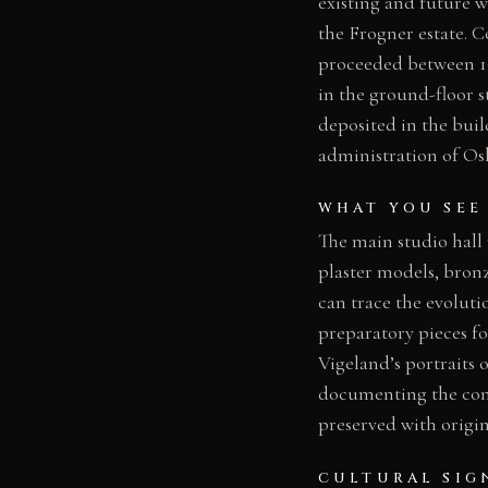
existing and future w
the Frogner estate. 
proceeded between 19
in the ground-floor s
deposited in the bui
administration of Os
WHAT YOU SEE
The main studio hall
plaster models, bronz
can trace the evoluti
preparatory pieces fo
Vigeland’s portraits
documenting the const
preserved with origin
CULTURAL SIG