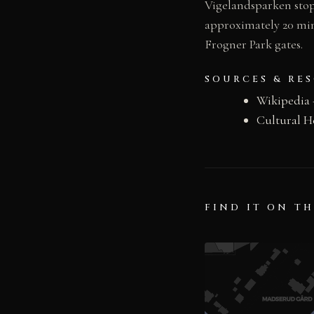
Vigelandsparken stop 
approximately 20 min
Frogner Park gates.
SOURCES & RE
Wikipedia
Cultural H
FIND IT ON T