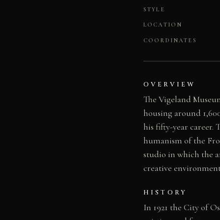
STYLE
LOCATION
COORDINATES
OVERVIEW
The Vigeland Museum
housing around 1,600
his fifty-year career
humanism of the Frog
studio in which the a
creative environment 
HISTORY
In 1921 the City of O