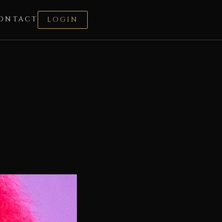
ONTACT
LOGIN