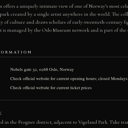
offers a uniquely intimate view of one of Norway’s most cele
park created by a single artist anywhere in the world. The coll
city of culture and draws scholars of early-twentieth-century f
t is managed by the Oslo Museum network and is part of the c
FORMATION
Nobels gate 32, 0268 Oslo, Norway
Check official website for current opening hours; closed Mondays
Check official website for current ticket prices
E
 in the Frogner district, adjacent to Vigeland Park. Take tra