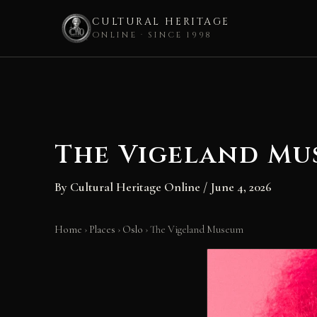
CULTURAL HERITAGE
ONLINE · SINCE 1998
Skip
to
content
The Vigeland Mu
By
Cultural Heritage Online
/
June 4, 2026
Home
›
Places
›
Oslo
›
The Vigeland Museum