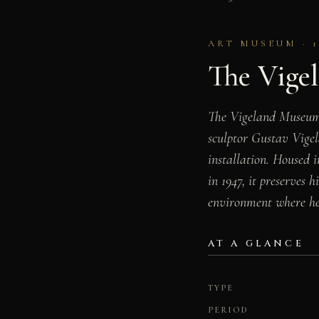
ART MUSEUM · 1
The Vige
The Vigeland Museum (
sculptor Gustav Vigel
installation. Housed 
in 1947, it preserves 
environment where he
AT A GLANCE
TYPE
PERIOD