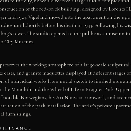
orks to the city, he would receive a large studio complex and
Construction of the red-brick building, designed by Lorentz 
21 and 1929. Vigeland moved into the apartment on the upp
tudios until shortly before his death in 1943. Following his wis
lding’s tower. The studio opened to the public as a museum in
lo City Museum.
 preserves the working atmosphere of a large-scale sculptura
e casts, and granite maquettes displayed at different stages of
on of individual works from initial sketch to finished monum
r the Monolith and the Wheel of Life in Frogner Park. Upper g
 of notable Norwegians, his Art Nouveau ironwork, and archi
ruction of the park installation. The artist’s private apartme
al furnishings.
NIFICANCE