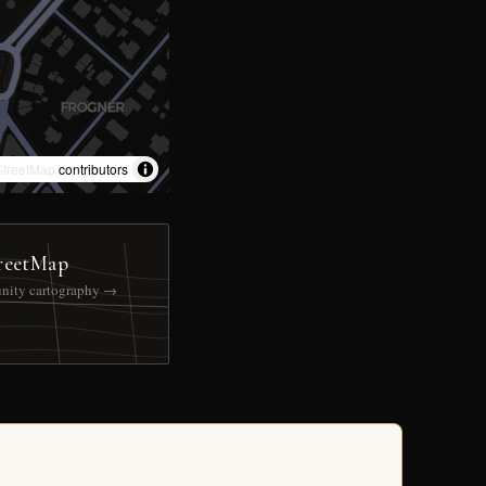
treetMap
contributors
reetMap
nity cartography →