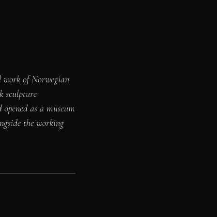
nd work of Norwegian
k sculpture
and opened as a museum
ongside the working