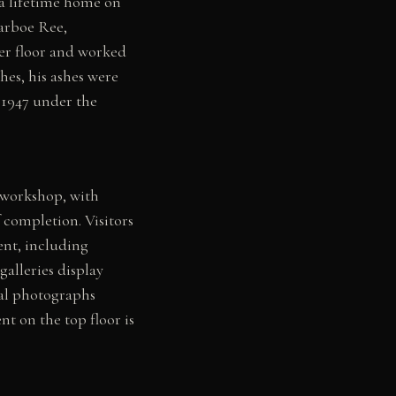
 a lifetime home on
Harboe Ree,
er floor and worked
hes, his ashes were
 1947 under the
l workshop, with
 completion. Visitors
ent, including
alleries display
val photographs
nt on the top floor is