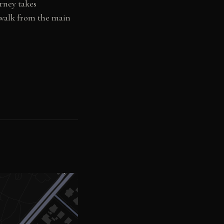
rney takes
 walk from the main