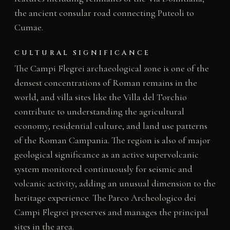
the ancient consular road connecting Puteoli to
Cumae.
CULTURAL SIGNIFICANCE
The Campi Flegrei archaeological zone is one of the
densest concentrations of Roman remains in the
world, and villa sites like the Villa del Torchio
contribute to understanding the agricultural
economy, residential culture, and land use patterns
of the Roman Campania. The region is also of major
geological significance as an active supervolcanic
system monitored continuously for seismic and
volcanic activity, adding an unusual dimension to the
heritage experience. The Parco Archeologico dei
Campi Flegrei preserves and manages the principal
sites in the area.