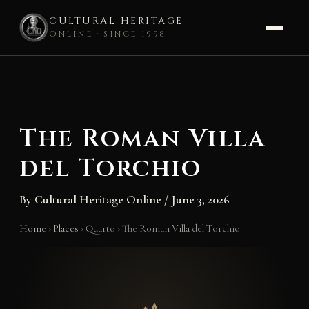
CULTURAL HERITAGE
ONLINE · SINCE 1998
Skip
to
content
The Roman Villa
del Torchio
By
Cultural Heritage Online
/
June 3, 2026
Home
›
Places
›
Quarto
›
The Roman Villa del Torchio