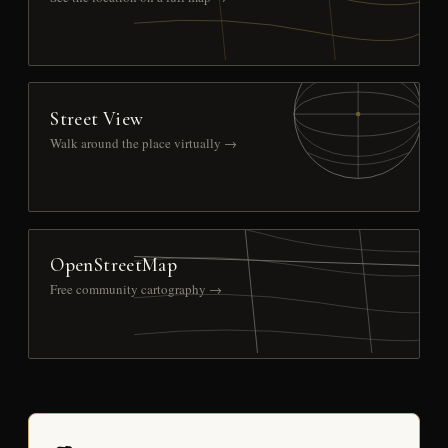
Street View
Walk around the place virtually →
OpenStreetMap
Free community cartography →