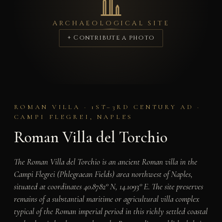
ARCHAEOLOGICAL SITE
+ Contribute a photo
ROMAN VILLA · 1ST–3RD CENTURY AD ·
CAMPI FLEGREI, NAPLES
Roman Villa del Torchio
The Roman Villa del Torchio is an ancient Roman villa in the
Campi Flegrei (Phlegraean Fields) area northwest of Naples,
situated at coordinates 40.8782° N, 14.1093° E. The site preserves
remains of a substantial maritime or agricultural villa complex
typical of the Roman imperial period in this richly settled coastal