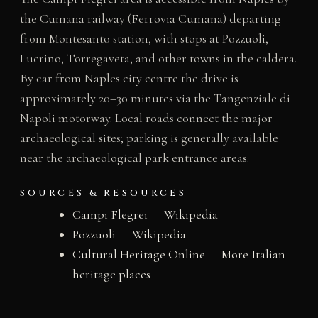
the Cumana railway (Ferrovia Cumana) departing
from Montesanto station, with stops at Pozzuoli,
Lucrino, Torregaveta, and other towns in the caldera.
By car from Naples city centre the drive is
approximately 20–30 minutes via the Tangenziale di
Napoli motorway. Local roads connect the major
archaeological sites; parking is generally available
near the archaeological park entrance areas.
SOURCES & RESOURCES
Campi Flegrei — Wikipedia
Pozzuoli — Wikipedia
Cultural Heritage Online — More Italian
heritage places