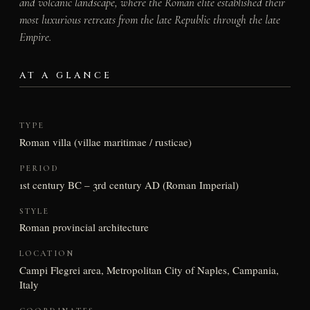
and volcanic landscape, where the Roman elite established their
most luxurious retreats from the late Republic through the late
Empire.
AT A GLANCE
TYPE
Roman villa (villae maritimae / rusticae)
PERIOD
1st century BC – 3rd century AD (Roman Imperial)
STYLE
Roman provincial architecture
LOCATION
Campi Flegrei area, Metropolitan City of Naples, Campania,
Italy