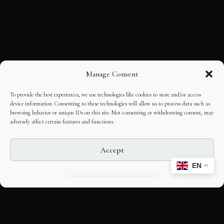
Manage Consent
To provide the best experiences, we use technologies like cookies to store and/or access
device information. Consenting to these technologies will allow us to process data such as
browsing behavior or unique IDs on this site. Not consenting or withdrawing consent, may
adversely affect certain features and functions.
Accept
EN
Opt-out preferences
Editorial Guidelines