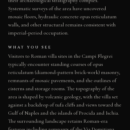
their archaeological stratigraphy complex.
Systematic surveys of the area have uncovered
mosaic floors, hydraulic concrete opus reticulatum
walls, and other structural remains consistent with
imperial-period occupation.
WHAT YOU SEE
Visitors to Roman villa sites in the Campi Flegrei
typically encounter standing courses of opus
reticulatum (diamond-pattern brick-work) masonry,
remnants of mosaic pavements, and the outlines of
cisterns and storage rooms. The topography of the
area is shaped by volcanic geology, with the villa set
against a backdrop of tufa cliffs and views toward the
Gulf of Naples and the islands of Procida and Ischia.
The surrounding landscape retains Roman-era
features including remnants of the Via Domitiana,