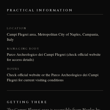
PRACTICAL INFORMATION
LOCATION
Campi Flegrei area, Metropolitan City of Naples, Campania,
Italy
MANAGING BODY
Parco Archeologico dei Campi Flegrei (check official website
for access details)
HOURS
Check official website or the Parco Archeologico dei Campi
Flegrei for current visiting conditions
GETTING THERE
The Campi Flegrei area is accessible from Naples by