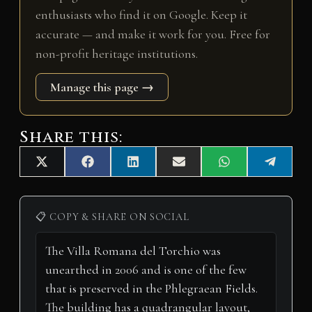
enthusiasts who find it on Google. Keep it
accurate — and make it work for you. Free for
non-profit heritage institutions.
Manage this page →
Share this:
Share
Share
Share
Share
Share
Share
X
F
L
E
W
T
on
on
on
on
on
on
(
a
i
m
h
e
T
c
n
a
a
l
w
e
k
i
t
e
i
b
e
l
s
g
📋 COPY & SHARE ON SOCIAL
t
o
d
A
r
t
o
I
p
a
e
k
n
p
m
r
)