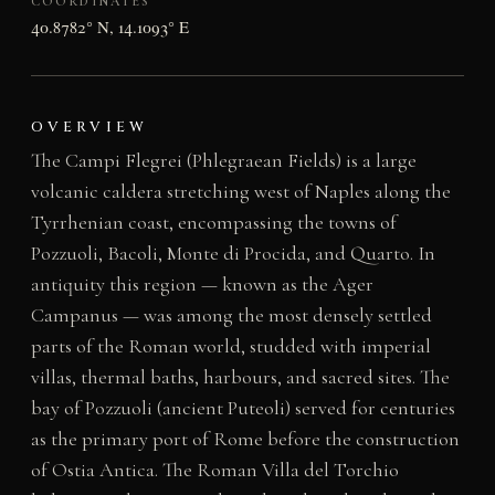
COORDINATES
40.8782° N, 14.1093° E
OVERVIEW
The Campi Flegrei (Phlegraean Fields) is a large
volcanic caldera stretching west of Naples along the
Tyrrhenian coast, encompassing the towns of
Pozzuoli, Bacoli, Monte di Procida, and Quarto. In
antiquity this region — known as the Ager
Campanus — was among the most densely settled
parts of the Roman world, studded with imperial
villas, thermal baths, harbours, and sacred sites. The
bay of Pozzuoli (ancient Puteoli) served for centuries
as the primary port of Rome before the construction
of Ostia Antica. The Roman Villa del Torchio