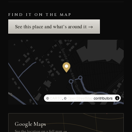
FIND IT ON THE MAP
See this place and what’s around it →
©
CARTO
, ©
OpenStreetMap
contributors
Google Maps
See the location on a full map →