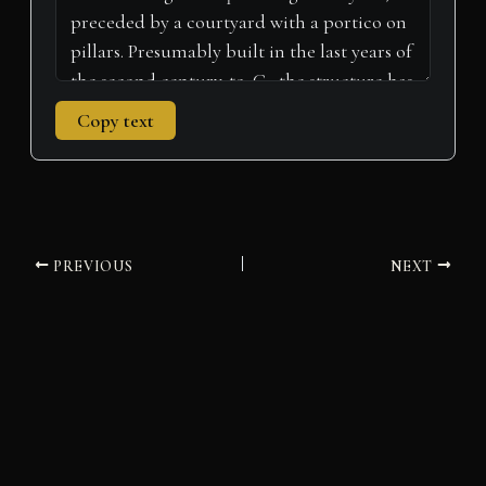
Copy text
PREVIOUS
NEXT