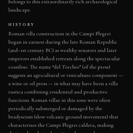
belongs to this extraordinarily rich archaeological
landscape.
HISTORY
Roman villa construction in the Campi Flegrei
began in earnest during the late Roman Republic
(2nd–1st century BC) as wealthy senators and later
emperors established retreats along the spectacular
coastline. The name “del Torchio” (of the press)
suggests an agricultural or viniculture component —
a wine or oil press — in what may have been a villa
rustica combining residential and productive
functions. Roman villae in this zone were often
periodically submerged or damaged by the
bradyseism (slow volcanic ground movement) that
characterises the Campi Flegrei caldera, making