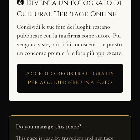
📷 Diventa un fotografo di
Cultural Heritage Online
Condividi le tue foto dei luoghi: restano
pubblicate con la
tua firma
come autore. Più
vengono viste, più ti fai conoscere — e presto
un
concorso
premierà le foto più apprezzate.
Accedi o registrati gratis
per aggiungere una foto
Do you manage this place?
This page is read by travellers and heritage