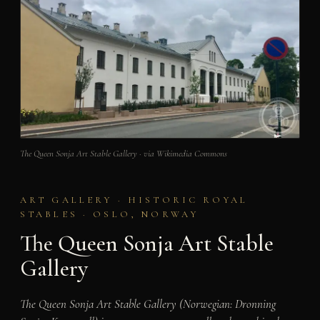
The Queen Sonja Art Stable Gallery · via Wikimedia Commons
ART GALLERY · HISTORIC ROYAL
STABLES · OSLO, NORWAY
The Queen Sonja Art Stable
Gallery
The Queen Sonja Art Stable Gallery (Norwegian: Dronning