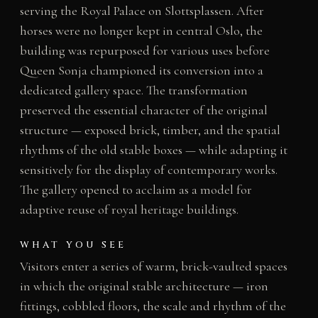
serving the Royal Palace on Slottsplassen. After
horses were no longer kept in central Oslo, the
building was repurposed for various uses before
Queen Sonja championed its conversion into a
dedicated gallery space. The transformation
preserved the essential character of the original
structure — exposed brick, timber, and the spatial
rhythms of the old stable boxes — while adapting it
sensitively for the display of contemporary works.
The gallery opened to acclaim as a model for
adaptive reuse of royal heritage buildings.
WHAT YOU SEE
Visitors enter a series of warm, brick-vaulted spaces
in which the original stable architecture — iron
fittings, cobbled floors, the scale and rhythm of the