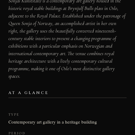
Sonjas Kunststall) is a contemporary art gallery housed in the
historic royal stable buildings at Brynjulf Bulls plass in Oslo,
adjacent to the Royal Palace. Established under the patronage of
Queen Sonja of Norway, an accomplished artist in her own
right, the gallery uses the beautifully converted nineteenth-
century stable interiors to present a changing programme of
exhibitions with a particular emphasis on Norwegian and
international contemporary art. The venue combines royal
heritage architecture with a lively contemporary cultural
programme, making it one of Oslo’s most distinctive gallery
spaces.
AT A GLANCE
TYPE
Contemporary art gallery in a heritage building
PERIOD