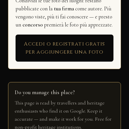
Condividi le tue foto dei luoghi: restano
pubblicate con la
tua firma
come autore. Più
vengono viste, più ti fai conoscere — e presto
un
concorso
premierà le foto più apprezzate.
Accedi o registrati gratis
per aggiungere una foto
Do you manage this place?
This page is read by travellers and heritage
enthusiasts who find it on Google. Keep it
accurate — and make it work for you. Free for
non-profit heritage institutions.