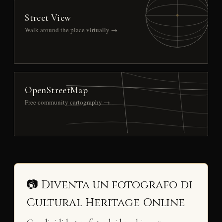
Street View
Walk around the place virtually →
OpenStreetMap
Free community cartography →
📷 Diventa un fotografo di
Cultural Heritage Online