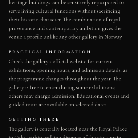
heritage buildings can be sensitively repurposed to
serve living cultural functions without sacrificing
their historic character. The combination of royal
provenance and contemporary ambition gives the
venue a profile unlike any other gallery in Norway.
PRACTICAL INFORMATION
Check the gallery’s official website for current
exhibitions, opening hours, and admission details, as
the programme changes throughout the year. The
gallery is free to enter during some exhibitions;
others may charge admission. Educational events and
guided tours are available on selected dates.
GETTING THERE
The gallery is centrally located near the Royal Palace
in Oslo, within walking distance of the city’s main