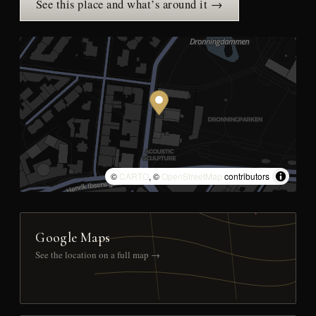
See this place and what’s around it →
©
CARTO
, ©
OpenStreetMap
contributors
Google Maps
See the location on a full map →