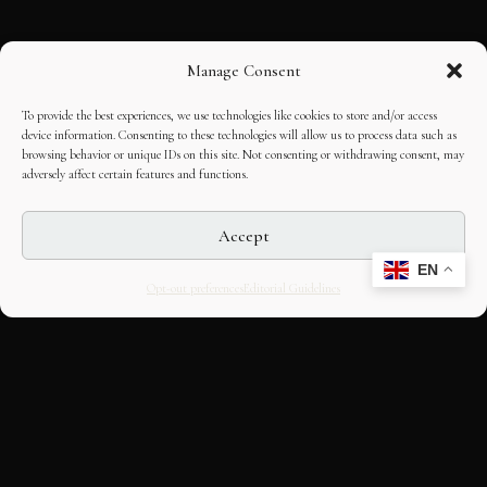
Manage Consent
To provide the best experiences, we use technologies like cookies to store and/or access
device information. Consenting to these technologies will allow us to process data such as
browsing behavior or unique IDs on this site. Not consenting or withdrawing consent, may
adversely affect certain features and functions.
Accept
EN
Opt-out preferences
Editorial Guidelines