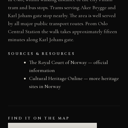
tram and bus stops. Trams serving Aker Brygge and
Karl Johans gate stop nearby. The area is well served
by all major public transport routes. From Oslo
Central Station the walk takes approximately fifteen
minutes along Karl Johans gate.
SOURCES & RESOURCES
The Royal Court of Norway — official
information
Cultural Heritage Online — more heritage
sites in Norway
FIND IT ON THE MAP