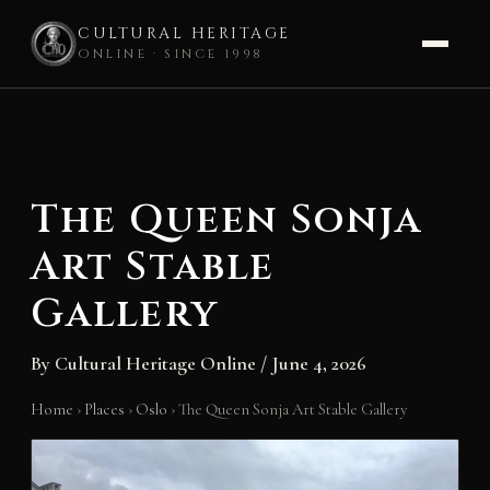
CULTURAL HERITAGE
ONLINE · SINCE 1998
Skip
to
content
The Queen Sonja
Art Stable
Gallery
By
Cultural Heritage Online
/
June 4, 2026
Home
›
Places
›
Oslo
›
The Queen Sonja Art Stable Gallery