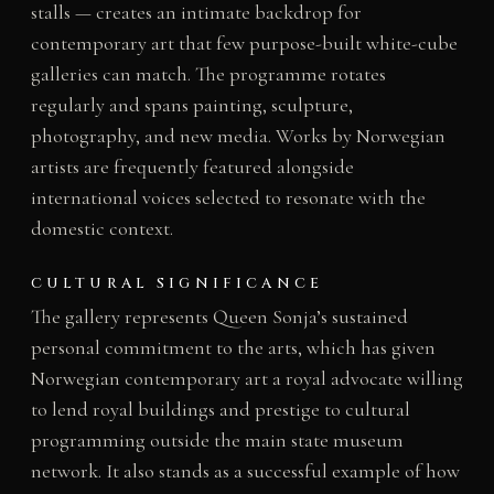
stalls — creates an intimate backdrop for
contemporary art that few purpose-built white-cube
galleries can match. The programme rotates
regularly and spans painting, sculpture,
photography, and new media. Works by Norwegian
artists are frequently featured alongside
international voices selected to resonate with the
domestic context.
CULTURAL SIGNIFICANCE
The gallery represents Queen Sonja’s sustained
personal commitment to the arts, which has given
Norwegian contemporary art a royal advocate willing
to lend royal buildings and prestige to cultural
programming outside the main state museum
network. It also stands as a successful example of how