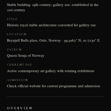
Stable building: 19th century; gallery use: established in the
21st century
STYLE
Historic royal stable architecture converted for gallery use
LOCATION
Brynjulf Bulls plass, Oslo, Norway · 59.9162° N, 10.7230° E
PATRON
Queen Sonja of Norway
CURRENT USE
Active contemporary art gallery with rotating exhibitions
ADMISSION
Check official website for current programme and admission
OVERVIEW