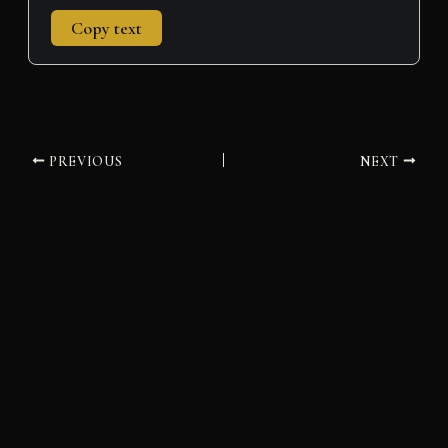
Copy text
PREVIOUS
NEXT