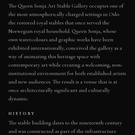
The Queen Sonja Art Stable Gallery occupies one of
the most atmospherically charged settings in Oslo:
the restored royal stables that once served the
Norwegian royal household. Queen Sonja, whose
own watercolours and graphic works have been
exhibited internationally, conceived the gallery as a
way of animating this heritage space with
contemporary art while creating a welcoming, non-
institutional environment for both established artists
and new audiences. The result is a venue that is at
once architecturally significant and culturally
dynamic.
HISTORY
The stable building dates to the nineteenth century
and was constructed as part of the infrastructure