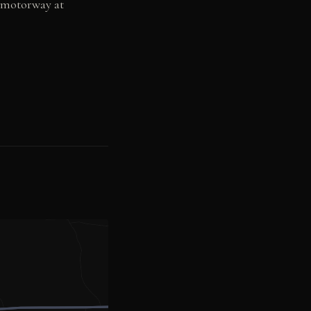
3 motorway at