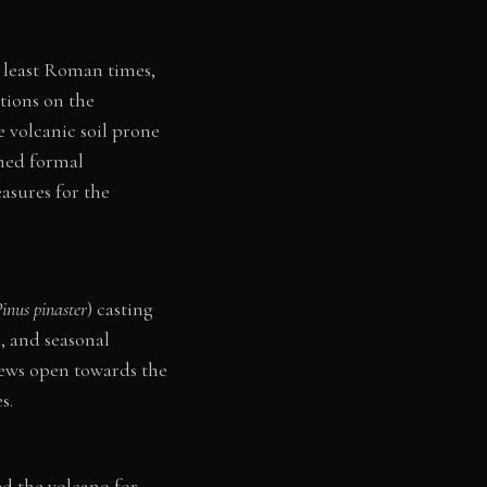
t least Roman times,
tions on the
e volcanic soil prone
ined formal
asures for the
inus pinaster
) casting
, and seasonal
iews open towards the
s.
ed the volcano for