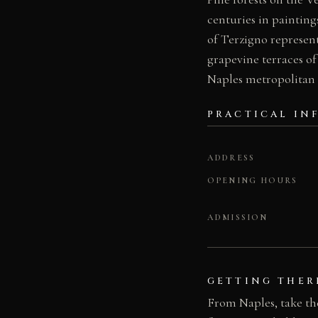
centuries in painting
of Terzigno represent
grapevine terraces of
Naples metropolitan 
PRACTICAL IN
ADDRESS
OPENING HOURS
ADMISSION
GETTING THER
From Naples, take th