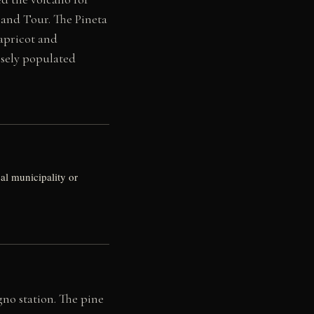
Grand Tour. The Pineta
 apricot and
nsely populated
al municipality or
no station. The pine