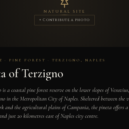
NATURAL SITE
+ Contribute a photo
 · PINE FOREST · TERZIGNO, NAPLES
a of Terzigno
 is a coastal pine forest reserve on the lower slopes of Vesuvius
gno in the Metropolitan City of Naples. Sheltered between the v
k and the agricultural plains of Campania, the pineta offers a 
d just 20 kilometres east of Naples city centre.