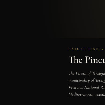
NATURE RESERVE
The Pinet
The Pineta of Terzigno
municipality of Terzi
Vesuvius National Par
Mediterranean woodlan