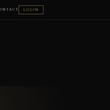
ONTACT
LOGIN