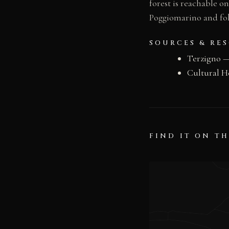
forest is reachable o
Poggiomarino and fol
SOURCES & RE
Terzigno 
Cultural H
FIND IT ON T