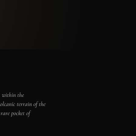
, within the
olcanic terrain of the
rare pocket of