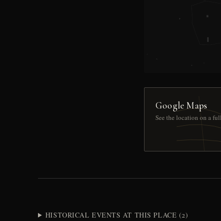
Google Maps
See the location on a fu
HISTORICAL EVENTS AT THIS PLACE (2)