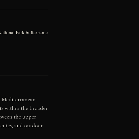
National Park buffer zone
er Mediterranean
its within the broader
etween the upper
picnics, and outdoor