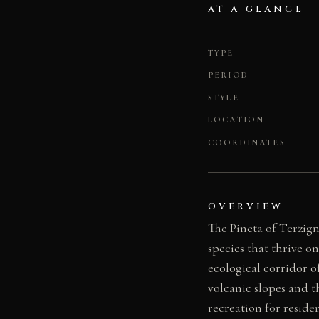
AT A GLANCE
TYPE
PERIOD
STYLE
LOCATION
COORDINATES
OVERVIEW
The Pineta of Terzig
species that thrive on
ecological corridor 
volcanic slopes and t
recreation for reside