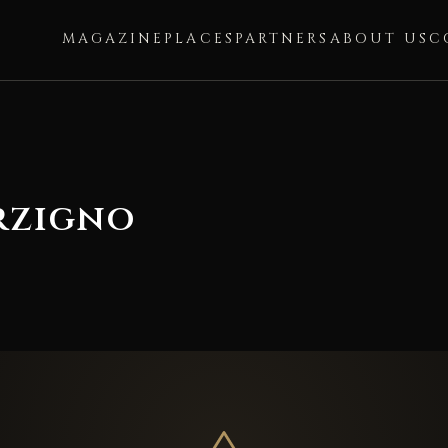
MAGAZINE
PLACES
PARTNERS
ABOUT US
C
rzigno