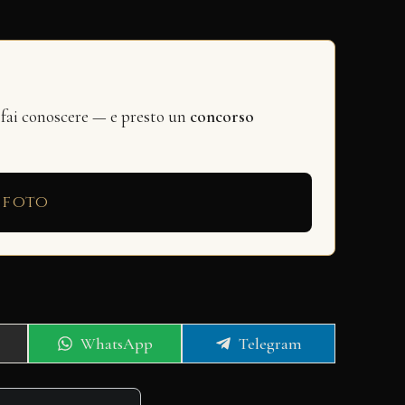
 fai conoscere — e presto un
concorso
 foto
Share
Share
WhatsApp
Telegram
on
on