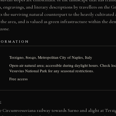
s, engravings, and literary descriptions by travellers on the 
s the surviving natural counterpart to the heavily cultivated
 the area, and is valued as green infrastructure within the de
zone.
FORMATION
Terzigno, 80040, Metropolitan City of Naples, Italy
Open-air natural area; accessible during daylight hours. Check loc
Vesuvius National Park for any seasonal restrictions.
Free access
E
e Circumvesuviana railway towards Sarno and alight at Terzig