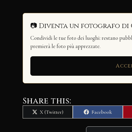
📷 Diventa un fotografo di
Condividi le tue foto dei luoghi: restano pubb
premierà le foto più apprezzate.
Acce
Share this:
Share
Share
X (Twitter)
Facebook
on
on