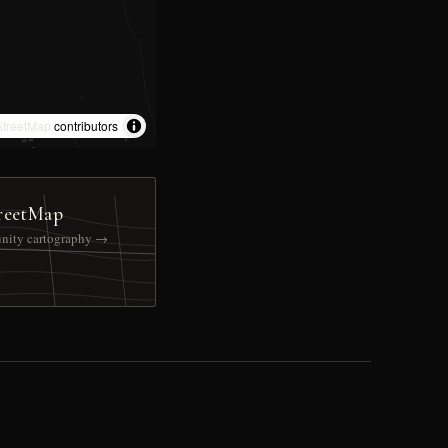
treetMap
contributors
reetMap
nity cartography →