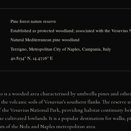
Pine forest nature reserve
Established as protected woodland; associated with the Vesuvius 
Natural Mediterranean pine woodland
Terzigno, Metropolitan City of Naples, Campania, Italy
40.8134° N, 14.4726° E
no is a wooded area characterised by umbrella pines and oth
 the volcanic soils of Vesuvius’s southern flanks. The reserve s
of the Vesuvius National Park, providing habitat continuity b
he cultivated lowlands. It is a popular destination for walks, 
nts of the Nola and Naples metropolitan area.