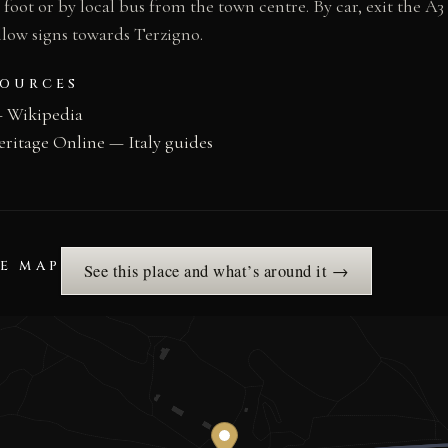
n foot or by local bus from the town centre. By car, exit the A
low signs towards Terzigno.
SOURCES
— Wikipedia
eritage Online — Italy guides
HE MAP
See this place and what’s around it →