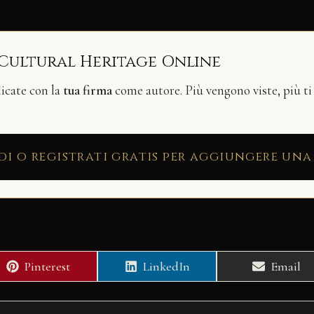
 Cultural Heritage Online
licate con la
tua firma
come autore. Più vengono viste, più ti
di o registrati gratis per aggiungere una
Share
Share
Share
Pinterest
LinkedIn
Email
on
on
on