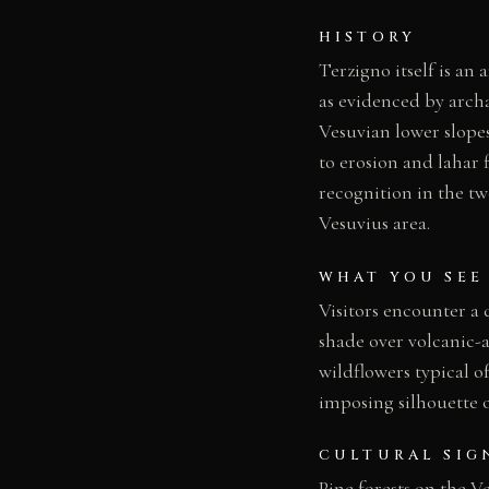
HISTORY
Terzigno itself is an
as evidenced by archa
Vesuvian lower slopes
to erosion and lahar 
recognition in the tw
Vesuvius area.
WHAT YOU SEE
Visitors encounter a 
shade over volcanic-a
wildflowers typical 
imposing silhouette o
CULTURAL SIG
Pine forests on the V