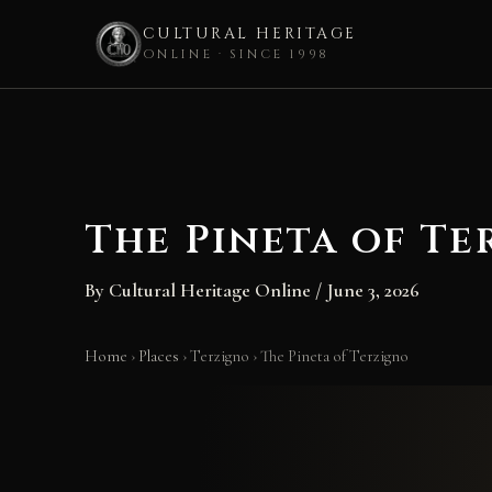
CULTURAL HERITAGE
ONLINE · SINCE 1998
Skip
to
content
The Pineta of Te
By
Cultural Heritage Online
/
June 3, 2026
Home
›
Places
›
Terzigno
›
The Pineta of Terzigno