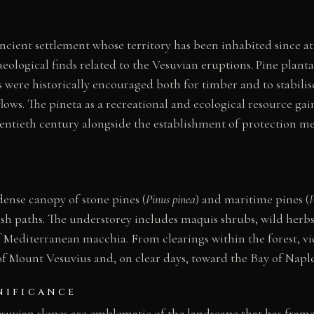
 ancient settlement whose territory has been inhabited since a
eological finds related to the Vesuvian eruptions. Pine planta
 were historically encouraged both for timber and to stabilis
flows. The pineta as a recreational and ecological resource ga
entieth century alongside the establishment of protection me
dense canopy of stone pines (
Pinus pinea
) and maritime pines (
P
sh paths. The understorey includes maquis shrubs, wild herbs
of Mediterranean macchia. From clearings within the forest, v
f Mount Vesuvius and, on clear days, toward the Bay of Naple
NIFICANCE
esuvian slopes are emblematic of the landscape that has fram