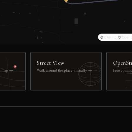
©
CARTO
, ©
OpenS
Street View
OpenSt
ll map →
Walk around the place virtually →
Free commu