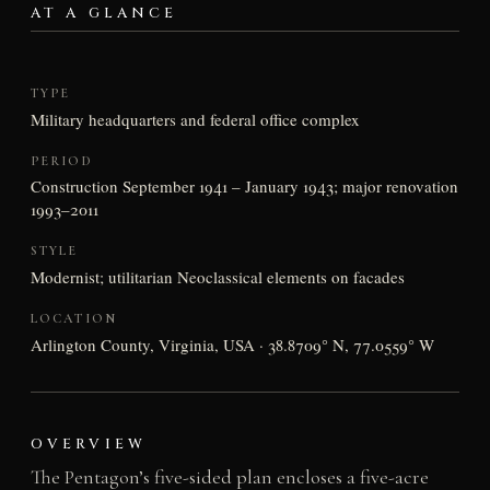
AT A GLANCE
TYPE
Military headquarters and federal office complex
PERIOD
Construction September 1941 – January 1943; major renovation
1993–2011
STYLE
Modernist; utilitarian Neoclassical elements on facades
LOCATION
Arlington County, Virginia, USA · 38.8709° N, 77.0559° W
OVERVIEW
The Pentagon’s five-sided plan encloses a five-acre