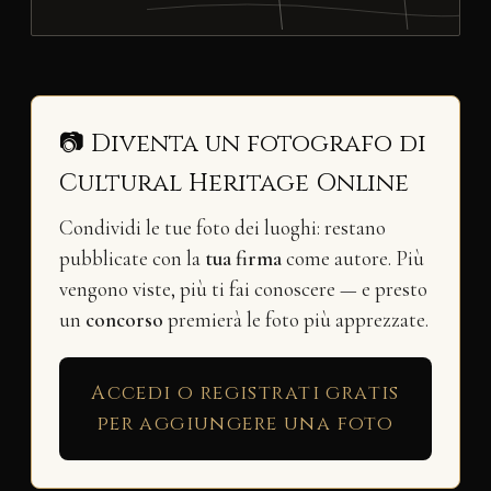
📷 Diventa un fotografo di
Cultural Heritage Online
Condividi le tue foto dei luoghi: restano
pubblicate con la
tua firma
come autore. Più
vengono viste, più ti fai conoscere — e presto
un
concorso
premierà le foto più apprezzate.
Accedi o registrati gratis
per aggiungere una foto