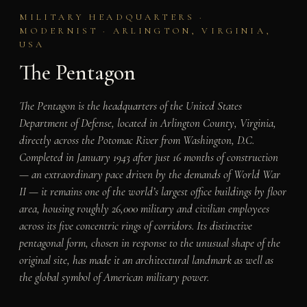
MILITARY HEADQUARTERS ·
MODERNIST · ARLINGTON, VIRGINIA,
USA
The Pentagon
The Pentagon is the headquarters of the United States
Department of Defense, located in Arlington County, Virginia,
directly across the Potomac River from Washington, D.C.
Completed in January 1943 after just 16 months of construction
— an extraordinary pace driven by the demands of World War
II — it remains one of the world’s largest office buildings by floor
area, housing roughly 26,000 military and civilian employees
across its five concentric rings of corridors. Its distinctive
pentagonal form, chosen in response to the unusual shape of the
original site, has made it an architectural landmark as well as
the global symbol of American military power.