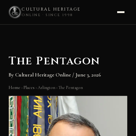
CULTURAL HERITAGE
ONLINE · SINCE 1998
Skip
to
content
The Pentagon
By
Cultural Heritage Online
/
June 3, 2026
Home
›
Places
›
Arlington
›
The Pentagon