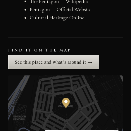
The Pentagon — Wikipedia
Pentagon — Official Website
Cultural Heritage Online
FIND IT ON THE MAP
See this place and what’s around it →