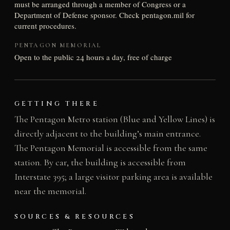
must be arranged through a member of Congress or a
Department of Defense sponsor. Check pentagon.mil for
current procedures.
PENTAGON MEMORIAL
Open to the public 24 hours a day, free of charge
GETTING THERE
The Pentagon Metro station (Blue and Yellow Lines) is
directly adjacent to the building’s main entrance.
The Pentagon Memorial is accessible from the same
station. By car, the building is accessible from
Interstate 395; a large visitor parking area is available
near the memorial.
SOURCES & RESOURCES