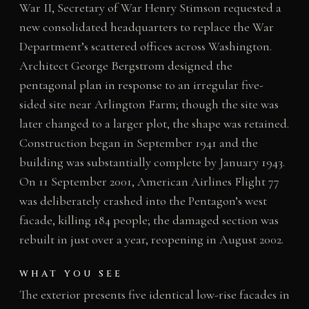
War II, Secretary of War Henry Stimson requested a
new consolidated headquarters to replace the War
Department’s scattered offices across Washington.
Architect George Bergstrom designed the
pentagonal plan in response to an irregular five-
sided site near Arlington Farm; though the site was
later changed to a larger plot, the shape was retained.
Construction began in September 1941 and the
building was substantially complete by January 1943.
On 11 September 2001, American Airlines Flight 77
was deliberately crashed into the Pentagon’s west
facade, killing 184 people; the damaged section was
rebuilt in just over a year, reopening in August 2002.
WHAT YOU SEE
The exterior presents five identical low-rise facades in