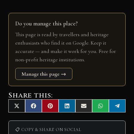
Do you manage this place?
This page is read by travellers and heritage
enthusiasts who find it on Google. Keep it
accurate — and make it work for you. Free for
non-profit heritage institutions.
Manage this page →
Share this:
Share
Share
Share
Share
Share
Share
Share
X
F
P
L
E
W
T
on
on
on
on
on
on
on
(
a
i
i
m
h
e
T
c
n
n
a
a
l
w
e
t
k
i
t
e
i
b
e
e
l
s
g
📋 COPY & SHARE ON SOCIAL