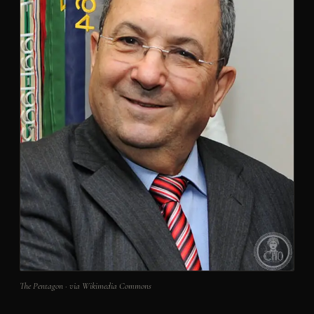
The Pentagon · via Wikimedia Commons