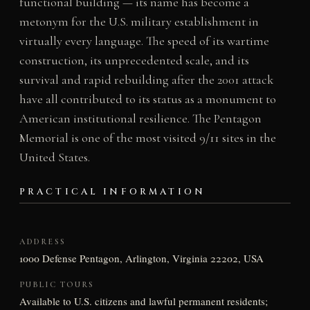
functional building — its name has become a
metonym for the U.S. military establishment in
virtually every language. The speed of its wartime
construction, its unprecedented scale, and its
survival and rapid rebuilding after the 2001 attack
have all contributed to its status as a monument to
American institutional resilience. The Pentagon
Memorial is one of the most visited 9/11 sites in the
United States.
PRACTICAL INFORMATION
ADDRESS
1000 Defense Pentagon, Arlington, Virginia 22202, USA
PUBLIC TOURS
Available to U.S. citizens and lawful permanent residents;