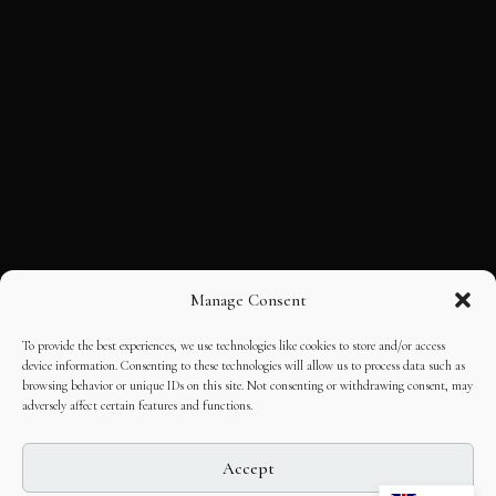
Manage Consent
To provide the best experiences, we use technologies like cookies to store and/or access
device information. Consenting to these technologies will allow us to process data such as
browsing behavior or unique IDs on this site. Not consenting or withdrawing consent, may
adversely affect certain features and functions.
Accept