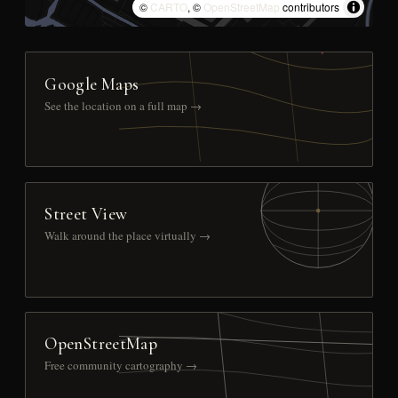
©
CARTO
, ©
OpenStreetMap
contributors
Google Maps
See the location on a full map →
Street View
Walk around the place virtually →
OpenStreetMap
Free community cartography →