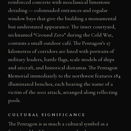
reinforced concrete with neoclassical limestone
detailing — colonnaded entrances and regular
window bays that give the building a monumental
but understated appearance. The inner courtyard,
nicknamed “Ground Zero” during the Cold War,
contains a small outdoor café. The Pentagon’s 27
kilometres of corridors are lined with portraits of
military leaders, battle flags, scale models of ships
and aircraft, and historical dioramas. The Pentagon
Memorial immediately to the northwest features 184
illuminated benches, each bearing the name of a
victim of the 2001 attack, arranged along reflecting
pools.
CULTURAL SIGNIFICANCE
The Pentagon is as much a cultural symbol as a