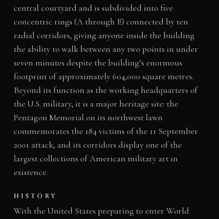
central courtyard and is subdivided into five
concentric rings (A through E) connected by ten
radial corridors, giving anyone inside the building
the ability to walk between any two points in under
seven minutes despite the building’s enormous
footprint of approximately 604,000 square metres.
Beyond its function as the working headquarters of
the U.S. military, it is a major heritage site: the
Pentagon Memorial on its northwest lawn
commemorates the 184 victims of the 11 September
2001 attack, and its corridors display one of the
largest collections of American military art in
existence.
HISTORY
With the United States preparing to enter World