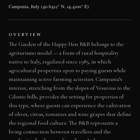
Campania, Italy (40.6412° N, 14.4100° E)
OVERVIEW
The Garden of the Happy Hen B&B belongs to the
agriturismo model — a form of rural hospitality
native to Italy, regulated since 1985, in which
agricultural properties open to paying guests while
maintaining active farming activities. Campania’s
interior, stretching from the slopes of Vesuvius to the
Cilento hills, provides the setting for properties of
this type, where guests can experience the cultivation
of olives, citrus, tomatoes and wine grapes that define
the regional food culture. The B&B represents a
living connection between travellers and the