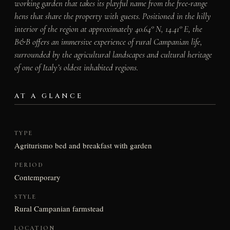
working garden that takes its playful name from the free-range
hens that share the property with guests. Positioned in the hilly
interior of the region at approximately 40.64° N, 14.41° E, the
B&B offers an immersive experience of rural Campanian life,
surrounded by the agricultural landscapes and cultural heritage
of one of Italy’s oldest inhabited regions.
AT A GLANCE
TYPE
Agriturismo bed and breakfast with garden
PERIOD
Contemporary
STYLE
Rural Campanian farmstead
LOCATION