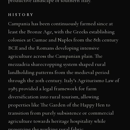
productive landscape of southern Italy.
HISTORY
Campania has been continuously farmed since at
least the Bronze Age, with the Greeks establishing
colonies at Cumae and Naples from the 8th century
BCE and the Romans developing intensive
agriculture across the Campanian plain. The
mezzadria sharecropping system shaped rural
landholding patterns from the medieval period
through the 20th century. Italy’s Agriturismo Law of
1985 provided a legal framework for farm
diversification into rural tourism, allowing
properties like The Garden of the Happy Hen to
transition from purely subsistence or commercial
agriculture towards heritage hospitality while
preserving the working rural fabric.