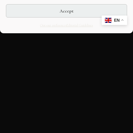
Accept
EN
Opt-out preferences
Editorial Guidelines
CULTURAL HERITAGE
ONLINE · SINCE 1998
An editorial project on Italian and