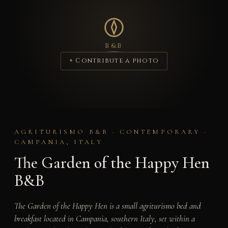
B&B
+ Contribute a photo
AGRITURISMO B&B · CONTEMPORARY ·
CAMPANIA, ITALY
The Garden of the Happy Hen
B&B
The Garden of the Happy Hen is a small agriturismo bed and
breakfast located in Campania, southern Italy, set within a