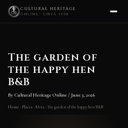
CULTURAL HERITAGE
ONLINE · SINCE 1998
Skip
to
content
The garden of
the happy hen
B&B
By
Cultural Heritage Online
/
June 3, 2026
Home
›
Places
›
Meta
›
The garden of the happy hen B&B