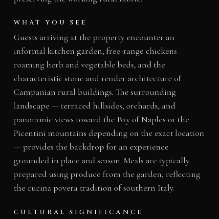
WHAT YOU SEE
Guests arriving at the property encounter an
informal kitchen garden, free-range chickens
roaming herb and vegetable beds, and the
characteristic stone and render architecture of
Campanian rural buildings. The surrounding
landscape — terraced hillsides, orchards, and
panoramic views toward the Bay of Naples or the
Picentini mountains depending on the exact location
— provides the backdrop for an experience
grounded in place and season. Meals are typically
prepared using produce from the garden, reflecting
the cucina povera tradition of southern Italy.
CULTURAL SIGNIFICANCE