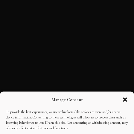
Manage Consent
To provide the best experiences, we use technologies like cookies to store and/or access
device information. Consenting to these technologies will allow us to process data such as
browsing behavior or unique IDs on this site. Not consenting or withdrawing consent, may
adversely affect certain features and functions.