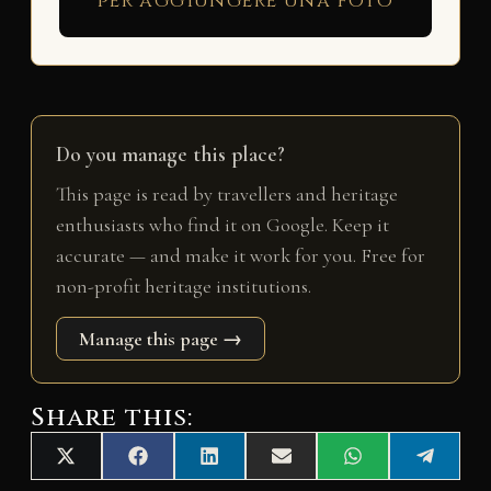
per aggiungere una foto
Do you manage this place?
This page is read by travellers and heritage
enthusiasts who find it on Google. Keep it
accurate — and make it work for you. Free for
non-profit heritage institutions.
Manage this page →
Share this:
Share
Share
Share
Share
Share
Share
X
F
L
E
W
T
on
on
on
on
on
on
(
a
i
m
h
e