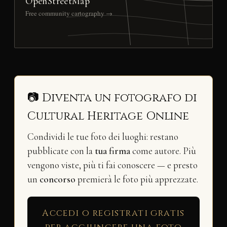
OpenStreetMap
Free community cartography →
📷 Diventa un fotografo di
Cultural Heritage Online
Condividi le tue foto dei luoghi: restano
pubblicate con la
tua firma
come autore. Più
vengono viste, più ti fai conoscere — e presto
un
concorso
premierà le foto più apprezzate.
Accedi o registrati gratis