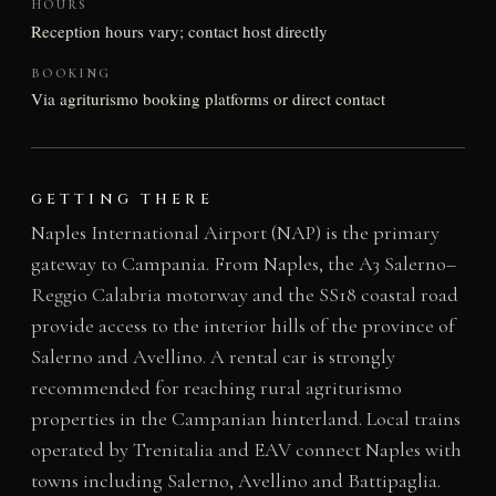
HOURS
Reception hours vary; contact host directly
BOOKING
Via agriturismo booking platforms or direct contact
GETTING THERE
Naples International Airport (NAP) is the primary
gateway to Campania. From Naples, the A3 Salerno–
Reggio Calabria motorway and the SS18 coastal road
provide access to the interior hills of the province of
Salerno and Avellino. A rental car is strongly
recommended for reaching rural agriturismo
properties in the Campanian hinterland. Local trains
operated by Trenitalia and EAV connect Naples with
towns including Salerno, Avellino and Battipaglia.