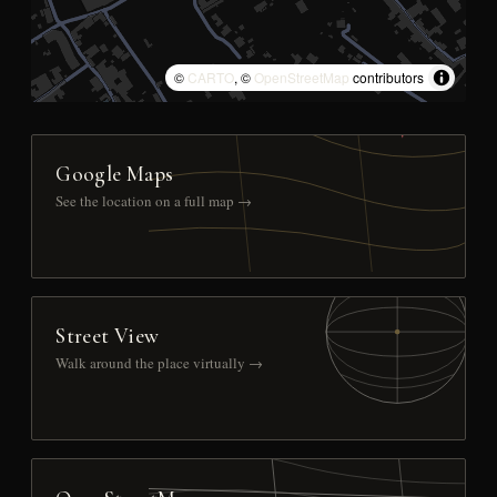
©
CARTO
, ©
OpenStreetMap
contributors
Google Maps
See the location on a full map →
Street View
Walk around the place virtually →