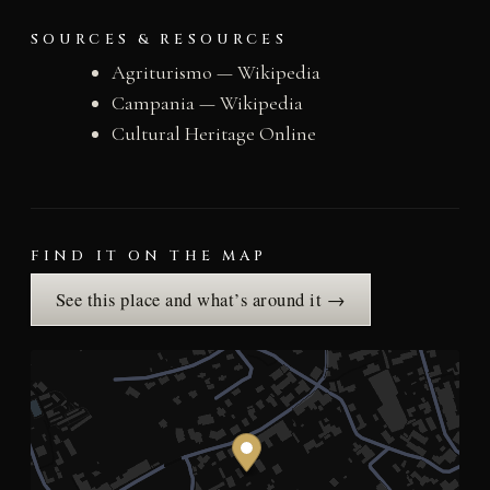
SOURCES & RESOURCES
Agriturismo — Wikipedia
Campania — Wikipedia
Cultural Heritage Online
FIND IT ON THE MAP
See this place and what’s around it →