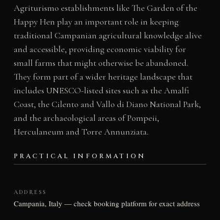
Agriturismo establishments like The Garden of the
Happy Hen play an important role in keeping
traditional Campanian agricultural knowledge alive
and accessible, providing economic viability for
small farms that might otherwise be abandoned.
They form part of a wider heritage landscape that
includes UNESCO-listed sites such as the Amalfi
Coast, the Cilento and Vallo di Diano National Park,
and the archaeological areas of Pompeii,
Herculaneum and Torre Annunziata.
PRACTICAL INFORMATION
ADDRESS
Campania, Italy — check booking platform for exact address