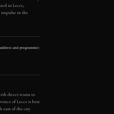
ated in Lecce,
g impulse in the
nt address and programme)
ith direct trains to
vince of Lecce is best
h-east of the city