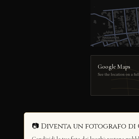
Google Maps
See the location on a fu
📷 Diventa un fotografo di
Condividi le tue foto dei luoghi: restano pubb