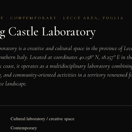
E · CONTEMPORARY · LECCE AREA, PUGLIA
g Castle Laboratory
ratory is a creative and cultural space in the province of Lecc
outhern Italy. Located at coordinates 40.158° N, 18.257° E in t
 coast, it operates as a multidisciplinary laboratory combining
 and community-oriented activities in a territory renowned fo
ve landscape.
Cultural laboratory / creative space
Contemporary