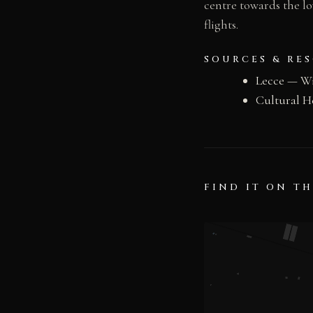
centre towards the lo
flights.
SOURCES & RE
Lecce — W
Cultural H
FIND IT ON T