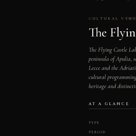
CULTURAL VENU
The Flyin
The Flying Castle Labo
peninsula of Apulia, s
Lecce and the Adriatic
cultural programming,
heritage and distincti
AT A GLANCE
TYPE
PERIOD