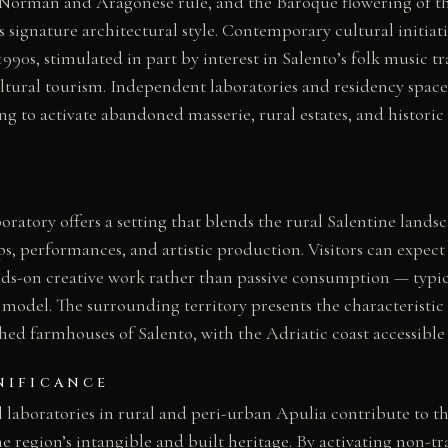
 Norman and Aragonese rule, and the Baroque flowering of th
 signature architectural style. Contemporary cultural initiati
1990s, stimulated in part by interest in Salento’s folk music t
tural tourism. Independent laboratories and residency space
g to activate abandoned masserie, rural estates, and historic 
oratory offers a setting that blends the rural Salentine lands
s, performances, and artistic production. Visitors can expec
ds-on creative work rather than passive consumption — typica
 model. The surrounding territory presents the characteristic 
ed farmhouses of Salento, with the Adriatic coast accessible 
NIFICANCE
 laboratories in rural and peri-urban Apulia contribute to t
he region’s intangible and built heritage. By activating non-tr