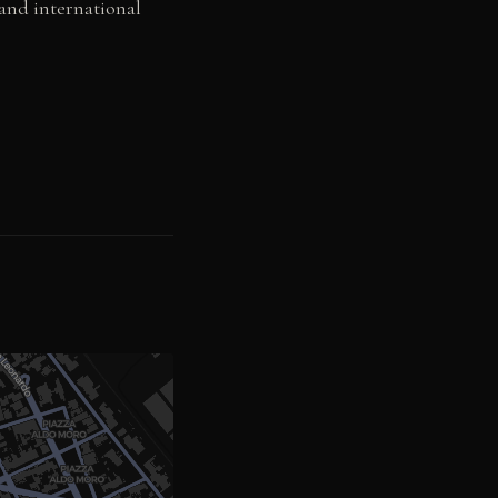
 and international