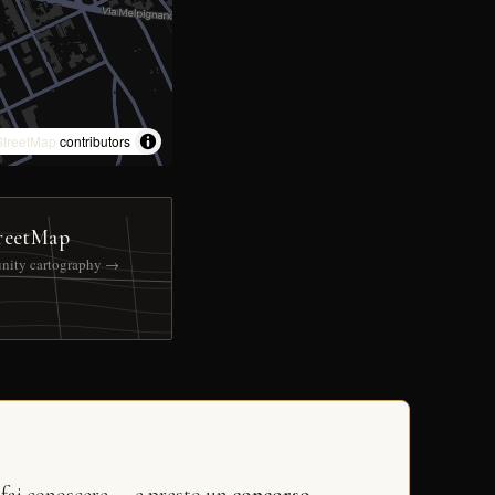
treetMap
contributors
reetMap
nity cartography →
 fai conoscere — e presto un
concorso