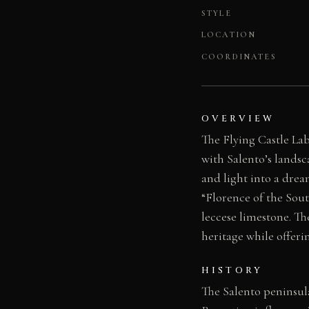
STYLE
LOCATION
COORDINATES
OVERVIEW
The Flying Castle Lab
with Salento’s landsc
and light into a drea
“Florence of the Sout
leccese limestone. Th
heritage while offeri
HISTORY
The Salento peninsul