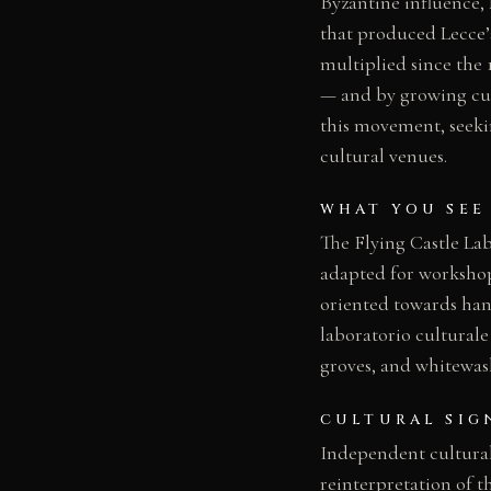
Byzantine influence,
that produced Lecce’s
multiplied since the 
— and by growing cul
this movement, seekin
cultural venues.
WHAT YOU SEE
The Flying Castle Lab
adapted for workshop
oriented towards han
laboratorio culturale
groves, and whitewash
CULTURAL SIG
Independent cultural
reinterpretation of t