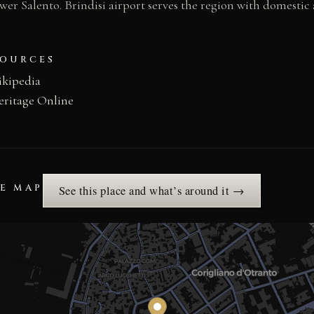
wer Salento. Brindisi airport serves the region with domestic
SOURCES
ikipedia
eritage Online
HE MAP
See this place and what’s around it →