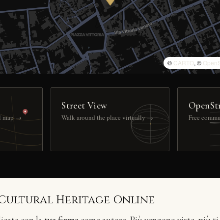
©
CARTO
, ©
OpenS
Street View
OpenSt
ll map →
Walk around the place virtually →
Free commu
 Cultural Heritage Online
licate con la
tua firma
come autore. Più vengono viste, più ti