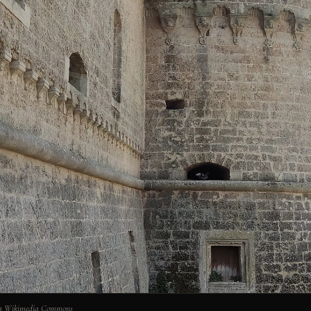
via Wikimedia Commons