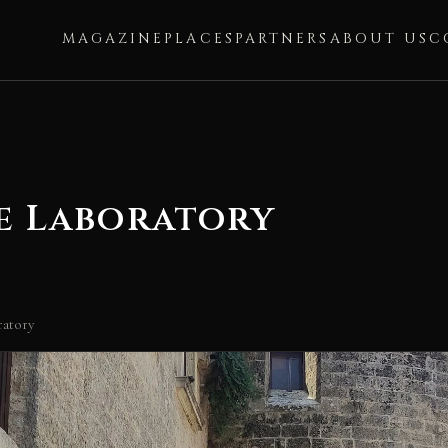
MAGAZINE
PLACES
PARTNERS
ABOUT US
C
e Laboratory
ratory