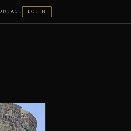
ONTACT
LOGIN