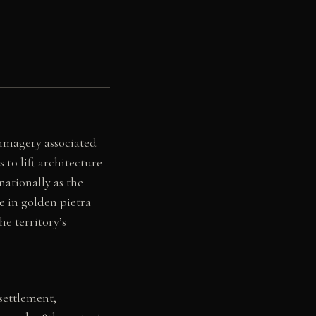
 imagery associated
to lift architecture
nationally as the
e in golden pietra
he territory’s
settlement,