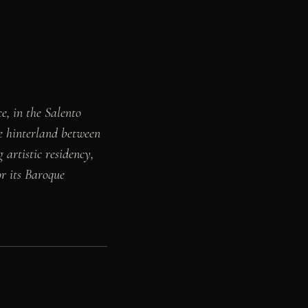
e, in the Salento
he hinterland between
 artistic residency,
r its Baroque