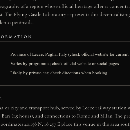
eography of a region whose official heritage offer is concentr
t. The Flying Castle Laboratory represents this decentralisin
alento peninsula.
FORMATION
Province of Lecce, Puglia, Italy (check official website for curre
Varies by programme; check official website or social pages
Likely by private car; check directions when booking
E
major city and transport hub, served by Lecce railway station w
, Bari (1.5 hours), and connections to Rome and Milan. The pro
oordinates 40.158 N, 18.257 E place this venue in the area sout