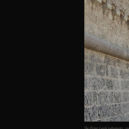
The Flying Castle Laboratory · 