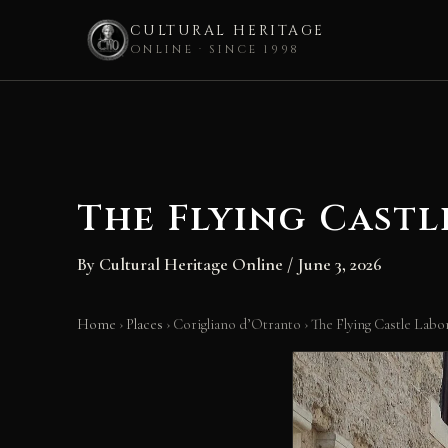
CULTURAL HERITAGE
ONLINE · SINCE 1998
Skip
to
content
The Flying Castl
By
Cultural Heritage Online
/
June 3, 2026
Home
›
Places
›
Corigliano d’Otranto
›
The Flying Castle Labo