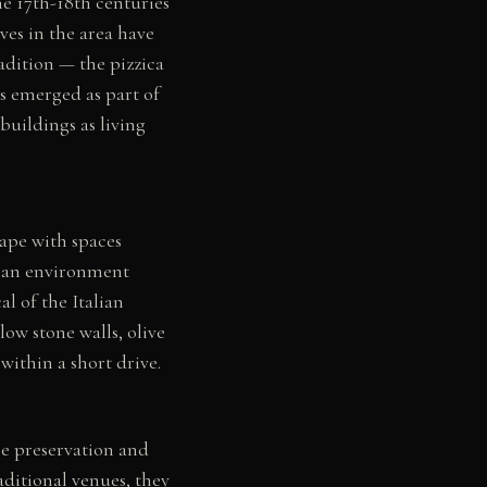
e 17th-18th centuries
ves in the area have
radition — the pizzica
s emerged as part of
buildings as living
cape with spaces
t an environment
l of the Italian
low stone walls, olive
within a short drive.
he preservation and
aditional venues, they