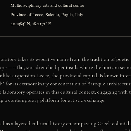
Multidisciplinary arts and cultural centre
Province of Lecce, Salento, Puglia, Italy
40.1585° N, 18.2571° E
oratory takes its evocative name from the tradition of poetic
ape — a flat, sun-drenched peninsula where the horizon seems 
mlike suspension. Lecce, the provincial capital, is known inter
h” for its extraordinary concentration of Baroque architectur
e laboratory operates in this cultural context, engaging with t
ng a contemporary platform for artistic exchange.
a has a layered cultural history encompassing Greek colonial 