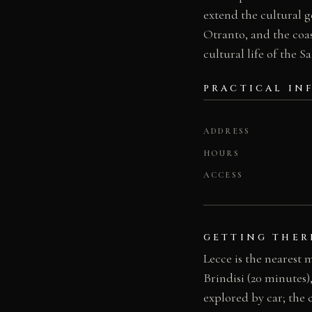
extend the cultural g
Otranto, and the coas
cultural life of the S
PRACTICAL IN
ADDRESS
HOURS
ACCESS
GETTING THER
Lecce is the nearest 
Brindisi (20 minutes)
explored by car; the c