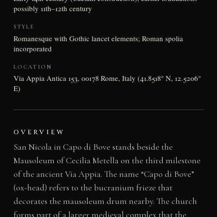
possibly 11th–12th century
STYLE
Romanesque with Gothic lancet elements; Roman spolia
incorporated
LOCATION
Via Appia Antica 153, 00178 Rome, Italy (41.8518° N, 12.5206°
E)
OVERVIEW
San Nicola in Capo di Bove stands beside the
Mausoleum of Cecilia Metella on the third milestone
of the ancient Via Appia. The name “Capo di Bove”
(ox-head) refers to the bucranium frieze that
decorates the mausoleum drum nearby. The church
forms part of a larger medieval complex that the