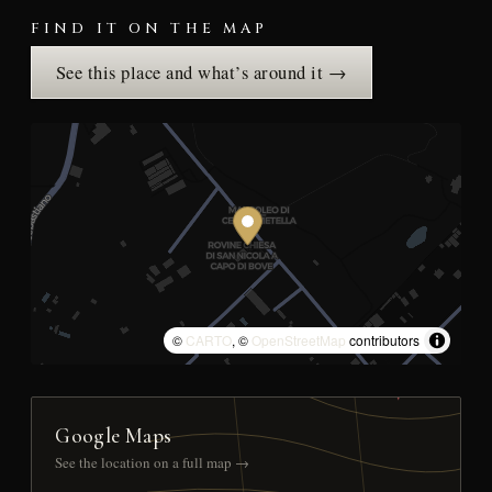
FIND IT ON THE MAP
See this place and what’s around it →
©
CARTO
, ©
OpenStreetMap
contributors
Google Maps
See the location on a full map →