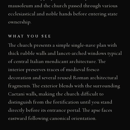
mausoleum and the church passed through various
ecclesiastical and noble hands before entering state
ownership.
WHAT YOU SEE
The church presents a simple single-nave plan with
thick rubble walls and lancet-arched windows typical
of central Italian mendicant architecture. The
interior preserves traces of medieval fresco
decoration and several reused Roman architectural
fragments. The exterior blends with the surrounding
Caetani walls, making the church difficult to
distinguish from the fortification until you stand
directly before its entrance portal. The apse faces
eastward following canonical orientation.