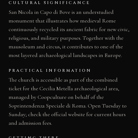
CULTURAL SIGNIFICANCE
San Nicola in Capo di Bove is an understudied
monument that illustrates how medieval Rome
continuously recycled its ancient fabric for new civic,
religious, and military purposes. Together with the
mausoleum and circus, it contributes to one of the
most layered archaeological landscapes in Europe.
PRACTICAL INFORMATION
The church is accessible as part of the combined
ticket for the Cecilia Metella archaeological area,
managed by Coopculture on behalf of the
Soprintendenza Speciale di Roma. Open Tuesday to
Sunday; check the official website for current hours
and admission fees.