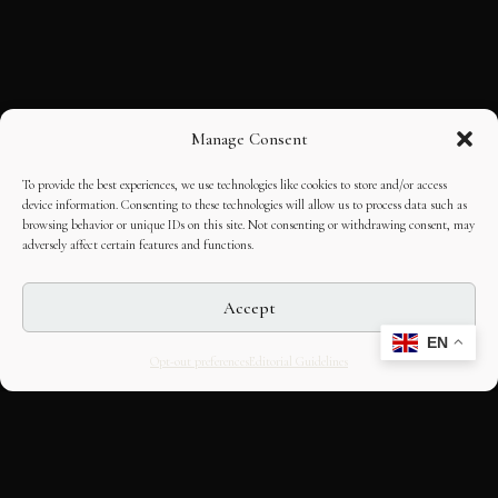
Manage Consent
To provide the best experiences, we use technologies like cookies to store and/or access
device information. Consenting to these technologies will allow us to process data such as
browsing behavior or unique IDs on this site. Not consenting or withdrawing consent, may
adversely affect certain features and functions.
Accept
EN
Opt-out preferences
Editorial Guidelines