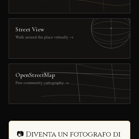
Street View
Walk around the place virtually →
OpenStreetMap
Free community cartography →
📷 Diventa un fotografo di