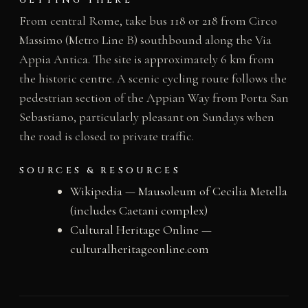
GETTING THERE
From central Rome, take bus 118 or 218 from Circo
Massimo (Metro Line B) southbound along the Via
Appia Antica. The site is approximately 6 km from
the historic centre. A scenic cycling route follows the
pedestrian section of the Appian Way from Porta San
Sebastiano, particularly pleasant on Sundays when
the road is closed to private traffic.
SOURCES & RESOURCES
Wikipedia — Mausoleum of Cecilia Metella
(includes Caetani complex)
Cultural Heritage Online —
culturalheritageonline.com