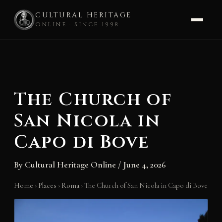
CULTURAL HERITAGE
ONLINE · SINCE 1998
Skip
to
content
The Church of
San Nicola in
Capo di Bove
By
Cultural Heritage Online
/
June 4, 2026
Home
›
Places
›
Roma
›
The Church of San Nicola in Capo di Bove