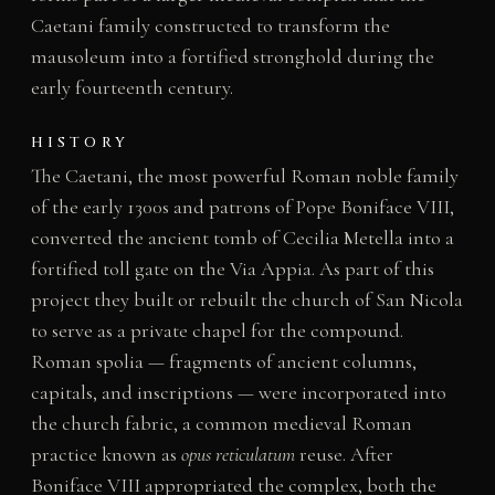
Caetani family constructed to transform the
mausoleum into a fortified stronghold during the
early fourteenth century.
HISTORY
The Caetani, the most powerful Roman noble family
of the early 1300s and patrons of Pope Boniface VIII,
converted the ancient tomb of Cecilia Metella into a
fortified toll gate on the Via Appia. As part of this
project they built or rebuilt the church of San Nicola
to serve as a private chapel for the compound.
Roman spolia — fragments of ancient columns,
capitals, and inscriptions — were incorporated into
the church fabric, a common medieval Roman
practice known as
opus reticulatum
reuse. After
Boniface VIII appropriated the complex, both the