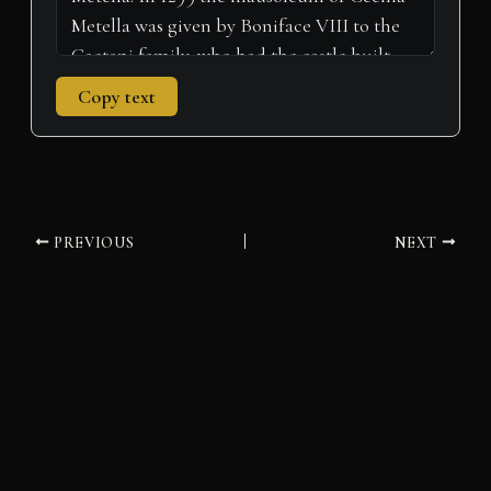
Copy text
PREVIOUS
NEXT