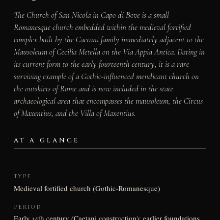
The Church of San Nicola in Capo di Bove is a small
Romanesque church embedded within the medieval fortified
complex built by the Caetani family immediately adjacent to the
Mausoleum of Cecilia Metella on the Via Appia Antica. Dating in
its current form to the early fourteenth century, it is a rare
surviving example of a Gothic-influenced mendicant church on
the outskirts of Rome and is now included in the state
archaeological area that encompasses the mausoleum, the Circus
of Maxentius, and the Villa of Maxentius.
AT A GLANCE
TYPE
Medieval fortified church (Gothic-Romanesque)
PERIOD
Early 14th century (Caetani construction); earlier foundations