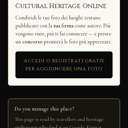
Cultural Heritage Online
Condividi le tue foto dei luoghi: restano
pubblicate con la
tua firma
come autore. Più
vengono viste, più ti fai conoscere — e presto
un
concorso
premierà le foto più apprezzate.
Accedi o registrati gratis
per aggiungere una foto
Do you manage this place?
This page is read by travellers and heritage
enthusiasts who find it on Google. Keep it