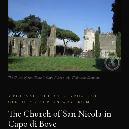
The Church of San Nicola in Capo di Bove · via Wikimedia Commons
MEDIEVAL CHURCH · 11TH–13TH
CENTURY · APPIAN WAY, ROME
The Church of San Nicola in
Capo di Bove