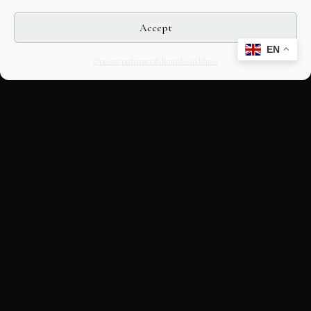
Accept
EN
Opt-out preferences
Editorial Guidelines
CULTURAL HERITAGE
ONLINE · SINCE 1998
An editorial project on Italian and