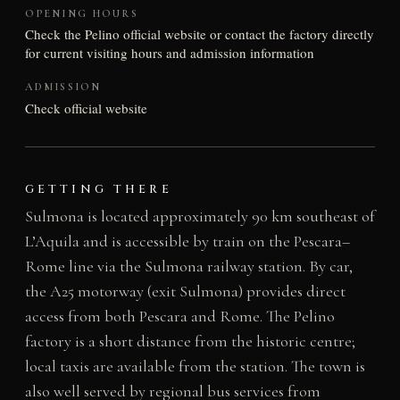
OPENING HOURS
Check the Pelino official website or contact the factory directly
for current visiting hours and admission information
ADMISSION
Check official website
GETTING THERE
Sulmona is located approximately 90 km southeast of
L’Aquila and is accessible by train on the Pescara–
Rome line via the Sulmona railway station. By car,
the A25 motorway (exit Sulmona) provides direct
access from both Pescara and Rome. The Pelino
factory is a short distance from the historic centre;
local taxis are available from the station. The town is
also well served by regional bus services from