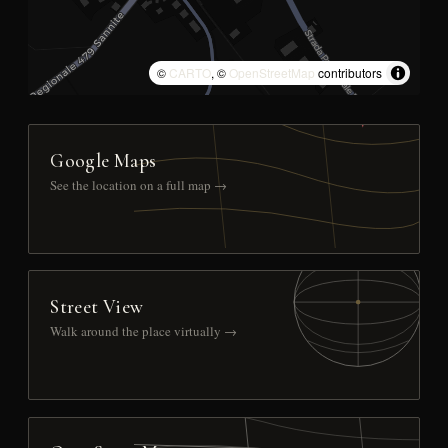
©
CARTO
, ©
OpenStreetMap
contributors
Google Maps
See the location on a full map →
Street View
Walk around the place virtually →