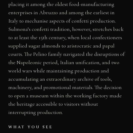
placing it among the oldest food-manufacturing
enterprises in Abruzzo and among the earliest in
Italy to mechanise aspects of confetti production.
Sulmona’s confetti tradition, however, stretches back
to at least the 15th century, when local confectioners
supplied sugar almonds to aristocratic and papal
courts. The Pelino family navigated the disruptions of
the Napoleonic period, Italian unification, and two
world wars while maintaining production and
accumulating an extraordinary archive of tools,
machinery, and promotional materials. The decision
to open a museum within the working factory made
the heritage accessible to visitors without
interrupting production.
WHAT YOU SEE