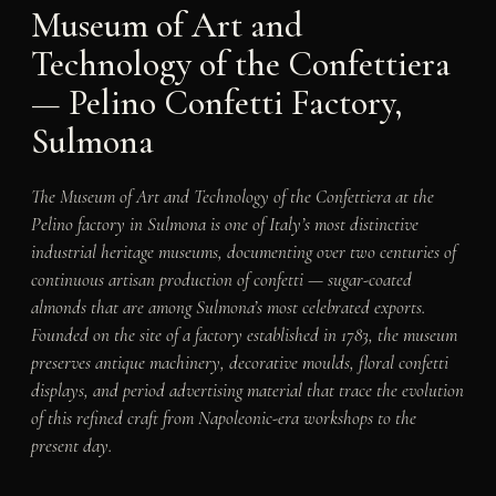
Museum of Art and
Technology of the Confettiera
— Pelino Confetti Factory,
Sulmona
The Museum of Art and Technology of the Confettiera at the
Pelino factory in Sulmona is one of Italy’s most distinctive
industrial heritage museums, documenting over two centuries of
continuous artisan production of confetti — sugar-coated
almonds that are among Sulmona’s most celebrated exports.
Founded on the site of a factory established in 1783, the museum
preserves antique machinery, decorative moulds, floral confetti
displays, and period advertising material that trace the evolution
of this refined craft from Napoleonic-era workshops to the
present day.