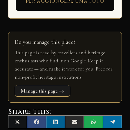
per aggiungere una foto
Do you manage this place?
This page is read by travellers and heritage
enthusiasts who find it on Google. Keep it
accurate — and make it work for you. Free for
non-profit heritage institutions.
Manage this page →
Share this:
Share
Share
Share
Share
Share
Share
X
F
L
E
W
T
on
on
on
on
on
on
(
a
i
m
h
e