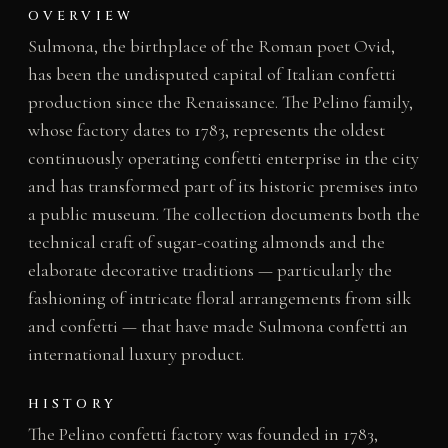
OVERVIEW
Sulmona, the birthplace of the Roman poet Ovid,
has been the undisputed capital of Italian confetti
production since the Renaissance. The Pelino family,
whose factory dates to 1783, represents the oldest
continuously operating confetti enterprise in the city
and has transformed part of its historic premises into
a public museum. The collection documents both the
technical craft of sugar-coating almonds and the
elaborate decorative traditions — particularly the
fashioning of intricate floral arrangements from silk
and confetti — that have made Sulmona confetti an
international luxury product.
HISTORY
The Pelino confetti factory was founded in 1783,