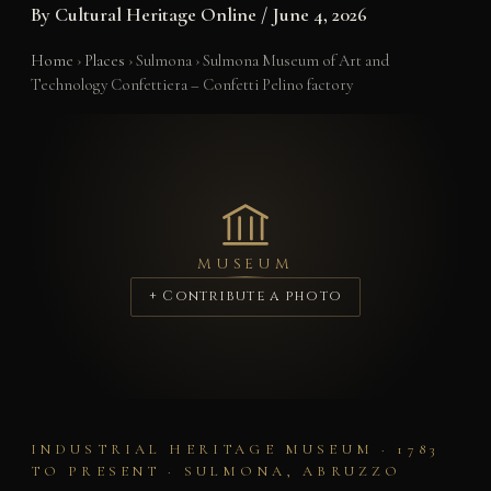
By
Cultural Heritage Online
/
June 4, 2026
Home
›
Places
›
Sulmona
›
Sulmona Museum of Art and
Technology Confettiera – Confetti Pelino factory
MUSEUM
+ Contribute a photo
INDUSTRIAL HERITAGE MUSEUM · 1783
TO PRESENT · SULMONA, ABRUZZO