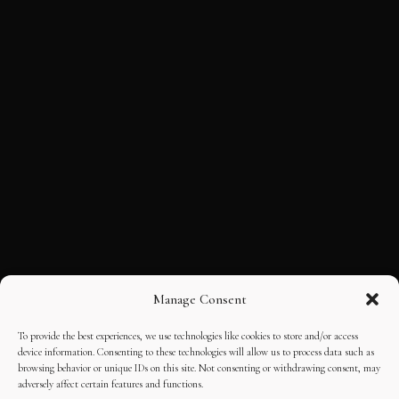
Manage Consent
To provide the best experiences, we use technologies like cookies to store and/or access
device information. Consenting to these technologies will allow us to process data such as
browsing behavior or unique IDs on this site. Not consenting or withdrawing consent, may
adversely affect certain features and functions.