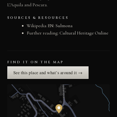
L’Aquila and Pescara.
SOURCES & RESOURCES
Wikipedia EN:
Sulmona
Further reading:
Cultural Heritage Online
FIND IT ON THE MAP
See this place and what’s around it →