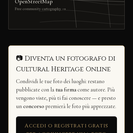
OpenStreetMap
Free community cartography →
📷 Diventa un fotografo di
Cultural Heritage Online
Condividi le tue foto dei luoghi: restano
pubblicate con la
tua firma
come autore. Più
vengono viste, più ti fai conoscere — e presto
un
concorso
premierà le foto più apprezzate.
Accedi o registrati gratis