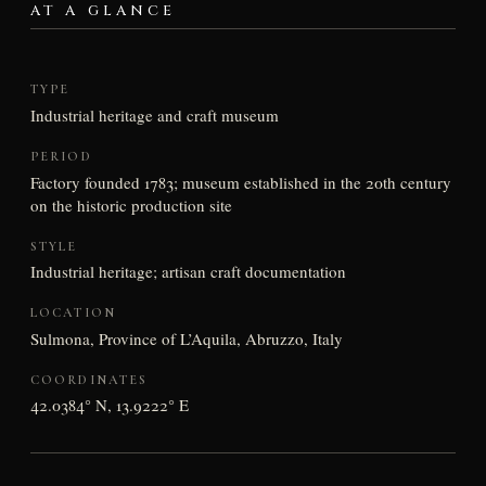
AT A GLANCE
TYPE
Industrial heritage and craft museum
PERIOD
Factory founded 1783; museum established in the 20th century
on the historic production site
STYLE
Industrial heritage; artisan craft documentation
LOCATION
Sulmona, Province of L’Aquila, Abruzzo, Italy
COORDINATES
42.0384° N, 13.9222° E