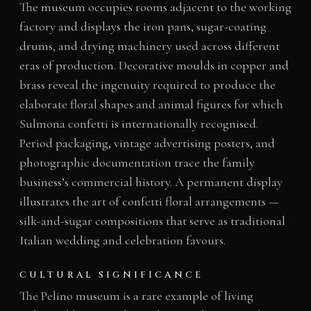
The museum occupies rooms adjacent to the working
factory and displays the iron pans, sugar-coating
drums, and drying machinery used across different
eras of production. Decorative moulds in copper and
brass reveal the ingenuity required to produce the
elaborate floral shapes and animal figures for which
Sulmona confetti is internationally recognised.
Period packaging, vintage advertising posters, and
photographic documentation trace the family
business’s commercial history. A permanent display
illustrates the art of confetti floral arrangements —
silk-and-sugar compositions that serve as traditional
Italian wedding and celebration favours.
CULTURAL SIGNIFICANCE
The Pelino museum is a rare example of living