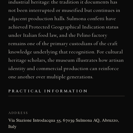
industrial heritage: the tradition it documents has
not been interrupted or museified but continues in
adjacent production halls. Sulmona confetti have
achieved Protected Geographical Indication status
under Italian food law, and the Pelino factory
remains one of the primary custodians of the craft
knowledge underlying that recognition. For cultural
heritage scholars, the museum illustrates how artisan
identity and commercial production can reinforce
one another over multiple generations.
PRACTICAL INFORMATION
ADDRESS
Via Stazione Introdacqua 55, 67039 Sulmona AQ, Abruzzo,
Italy