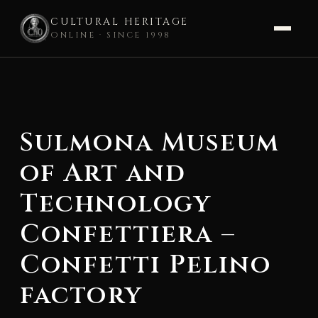
CULTURAL HERITAGE
ONLINE · SINCE 1998
Skip
to
content
Sulmona Museum
of Art and
Technology
Confettiera –
Confetti Pelino
factory