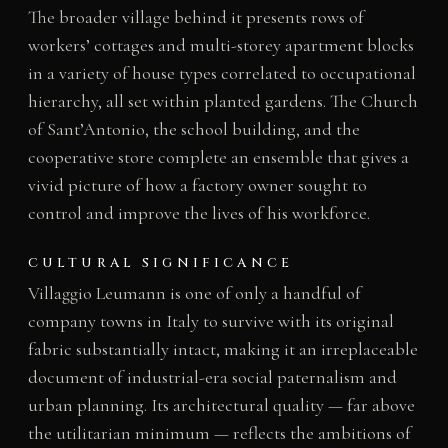
The broader village behind it presents rows of
workers’ cottages and multi-storey apartment blocks
in a variety of house types correlated to occupational
hierarchy, all set within planted gardens. The Church
of Sant’Antonio, the school building, and the
cooperative store complete an ensemble that gives a
vivid picture of how a factory owner sought to
control and improve the lives of his workforce.
CULTURAL SIGNIFICANCE
Villaggio Leumann is one of only a handful of
company towns in Italy to survive with its original
fabric substantially intact, making it an irreplaceable
document of industrial-era social paternalism and
urban planning. Its architectural quality — far above
the utilitarian minimum — reflects the ambitions of