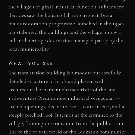
the village’s original industrial function; subsequent
decades saw the housing fall into neglect, but a
major restoration programme launched in the 1990s
has stabilised the buildings and the village is now a
cultural heritage destination managed partly by the
local municipality.
WHAT YOU SEE
The tram station building is a modest but carefully
detailed structure in brick and plaster, with
architectural ornament characteristic of the late-
19th-century Piedmontese industrial vernacular —
arched openings, decorative terracotta inserts, and a
steeply pitched roof. It stands at the entrance to the
village, framing the transition from the public tram
line to the private world of the Leumann community.