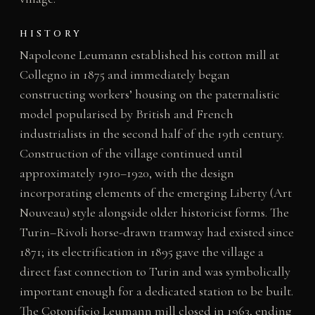
HISTORY
Napoleone Leumann established his cotton mill at
Collegno in 1875 and immediately began
constructing workers’ housing on the paternalistic
model popularised by British and French
industrialists in the second half of the 19th century.
Construction of the village continued until
approximately 1910–1920, with the design
incorporating elements of the emerging Liberty (Art
Nouveau) style alongside older historicist forms. The
Turin–Rivoli horse-drawn tramway had existed since
1871; its electrification in 1895 gave the village a
direct fast connection to Turin and was symbolically
important enough for a dedicated station to be built.
The Cotonificio Leumann mill closed in 1963, ending