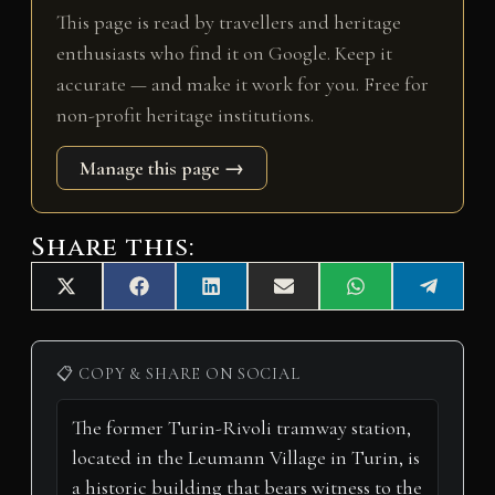
This page is read by travellers and heritage
enthusiasts who find it on Google. Keep it
accurate — and make it work for you. Free for
non-profit heritage institutions.
Manage this page →
Share this:
Share
Share
Share
Share
Share
Share
X
F
L
E
W
T
on
on
on
on
on
on
(
a
i
m
h
e
T
c
n
a
a
l
w
e
k
i
t
e
i
b
e
l
s
g
📋 COPY & SHARE ON SOCIAL
t
o
d
A
r
t
o
I
p
a
e
k
n
p
m
r
)