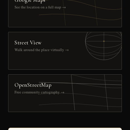
See the location on a full map →
Street View
Walk around the place virtually →
OpenStreetMap
Free community cartography →