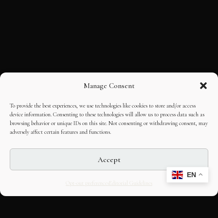
Manage Consent
To provide the best experiences, we use technologies like cookies to store and/or access
device information. Consenting to these technologies will allow us to process data such as
browsing behavior or unique IDs on this site. Not consenting or withdrawing consent, may
adversely affect certain features and functions.
Accept
EN
Opt-out preferences
Editorial Guidelines