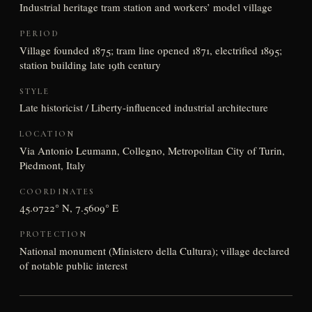
Industrial heritage tram station and workers’ model village
PERIOD
Village founded 1875; tram line opened 1871, electrified 1895;
station building late 19th century
STYLE
Late historicist / Liberty-influenced industrial architecture
LOCATION
Via Antonio Leumann, Collegno, Metropolitan City of Turin,
Piedmont, Italy
COORDINATES
45.0722° N, 7.5609° E
PROTECTION
National monument (Ministero della Cultura); village declared
of notable public interest