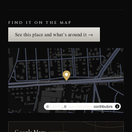
FIND IT ON THE MAP
See this place and what’s around it →
©
CARTO
, ©
OpenStreetMap
contributors
Google Maps