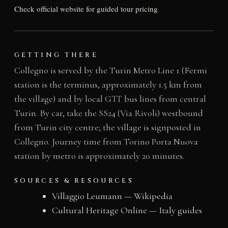
Check official website for guided tour pricing
GETTING THERE
Collegno is served by the Turin Metro Line 1 (Fermi
station is the terminus, approximately 1.5 km from
the village) and by local GTT bus lines from central
Turin. By car, take the SS24 (Via Rivoli) westbound
from Turin city centre; the village is signposted in
Collegno. Journey time from Torino Porta Nuova
station by metro is approximately 20 minutes.
SOURCES & RESOURCES
Villaggio Leumann — Wikipedia
Cultural Heritage Online — Italy guides