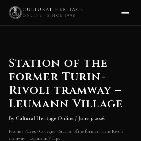
CULTURAL HERITAGE
ONLINE · SINCE 1998
Skip
to
content
Station of the
former Turin-
Rivoli tramway –
Leumann Village
By
Cultural Heritage Online
/
June 3, 2026
Home
›
Places
›
Collegno
›
Station of the former Turin-Rivoli
tramway – Leumann Village