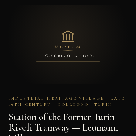
MUSEUM
+ Contribute a photo
INDUSTRIAL HERITAGE VILLAGE · LATE
19TH CENTURY · COLLEGNO, TURIN
Station of the Former Turin–
Rivoli Tramway — Leumann