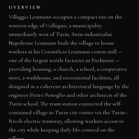
OVERVIEW
Villaggio Leumann occupies a compact site on the
western edge of Collegno, a municipality
immediately west of Turin. Swiss industrialist
Napoleone Leumann built the village to house
workers at his Cotonificio Leumann cotton mill —
one of the largest textile factories in Piedmont —
providing housing, a church, a school, a cooperative
store, a washhouse, and recreational facilities, all
designed in a coherent architectural language by the
engineer Pietro Fenoglio and other architects of the
Turin school. The tram station connected the self-
contained village to Turin city centre via the Turin–
Rivoli electric tramway, allowing workers access to
the city while keeping daily life centred on the
village.