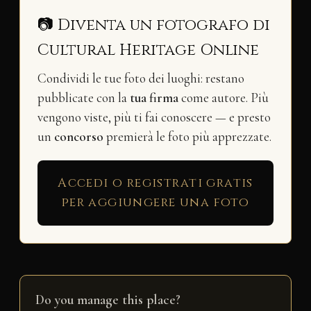
📷 Diventa un fotografo di
Cultural Heritage Online
Condividi le tue foto dei luoghi: restano
pubblicate con la
tua firma
come autore. Più
vengono viste, più ti fai conoscere — e presto
un
concorso
premierà le foto più apprezzate.
Accedi o registrati gratis
per aggiungere una foto
Do you manage this place?