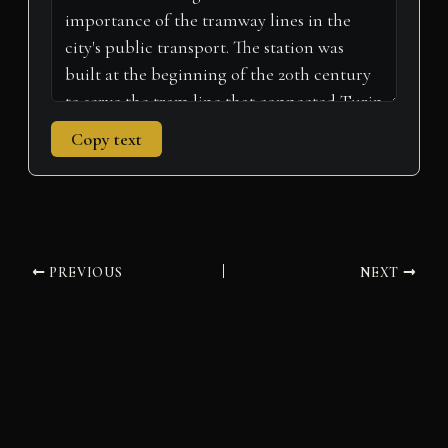
Copy text
PREVIOUS
NEXT