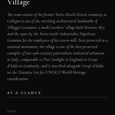
Village
The tram station of the former Turin–Rivoli electric tramway at
Collegno is one of the surviving architectural landmarks of
Villaggio Leumann, a model workers’ village built between 1875
and the 1920s by the Swiss textile industrialist Napoleone
Leumann for the employees of his cotton mill. Now protected as a
national monument, the village is one of the best-preserved
examples of late-19th-century paternalistic industrial urbanism
in Italy, comparable to Port Sunlight in England or Crespi
d’Adda in Lombardy, and is inscribed alongside Crespi d’Adda
on the Tentative List for UNESCO World Heritage
consideration.
AT A GLANCE
TYPE