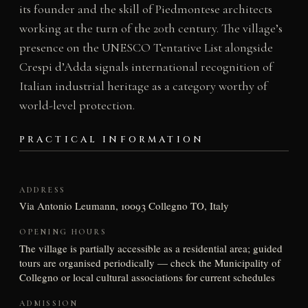
its founder and the skill of Piedmontese architects
working at the turn of the 20th century. The village’s
presence on the UNESCO Tentative List alongside
Crespi d’Adda signals international recognition of
Italian industrial heritage as a category worthy of
world-level protection.
PRACTICAL INFORMATION
ADDRESS
Via Antonio Leumann, 10093 Collegno TO, Italy
OPENING HOURS
The village is partially accessible as a residential area; guided
tours are organised periodically — check the Municipality of
Collegno or local cultural associations for current schedules
ADMISSION