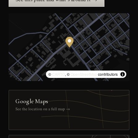
©
CARTO
, ©
OpenStreetMap
contributors
Google Maps
See the location on a full map →