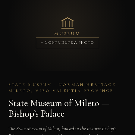
MUSEUM
+ Contribute a photo
STATE MUSEUM · NORMAN HERITAGE ·
MILETO, VIBO VALENTIA PROVINCE
State Museum of Mileto —
Bishop’s Palace
The State Museum of Mileto, housed in the historic Bishop’s