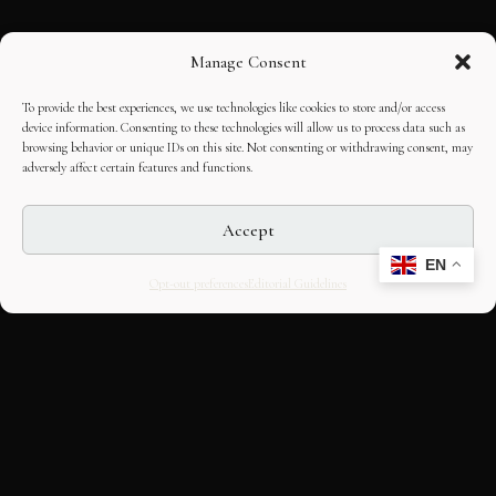
Manage Consent
To provide the best experiences, we use technologies like cookies to store and/or access
device information. Consenting to these technologies will allow us to process data such as
browsing behavior or unique IDs on this site. Not consenting or withdrawing consent, may
adversely affect certain features and functions.
Accept
EN
Opt-out preferences
Editorial Guidelines