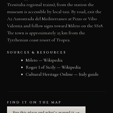
Trenitalia regional trains); from the station the
museum is accessible by local taxi. By road, exit the
A2 Autostrada del Mediterraneo at Pizzo or Vibo
Valentia and follow signs toward Mileto on the SS18.
The town is approximately 25 km from the
Tyrrhenian coast resort of Tropea.
SOURCES & RESOURCES
Mileto — Wikipedia
Roger I of Sicily — Wikipedia
Cultural Heritage Online — Italy guide
FIND IT ON THE MAP
See this place and what’s around it →