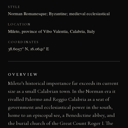
STYLE
Norman Romanesque; Byzantine; medieval ecclesiastical
LOCATION
Mileto, province of Vibo Valentia, Calabria, Italy
COORDINATES
38.6057° N, 16.0641° E
OVERVIEW
Mileto’s historical importance far exceeds its current
size as a small Calabrian town. In the Norman era it
rivalled Palermo and Reggio Calabria as a seat of
government and ecclesiastical power in the south,
home to an episcopal see, a Benedictine abbey, and
the burial church of the Great Count Roger I. The