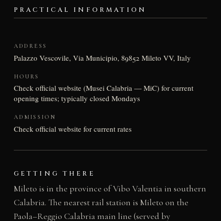
PRACTICAL INFORMATION
ADDRESS
Palazzo Vescovile, Via Municipio, 89852 Mileto VV, Italy
HOURS
Check official website (Musei Calabria — MiC) for current
opening times; typically closed Mondays
ADMISSION
Check official website for current rates
GETTING THERE
Mileto is in the province of Vibo Valentia in southern
Calabria. The nearest rail station is Mileto on the
Paola–Reggio Calabria main line (served by