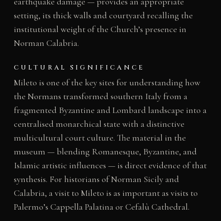
earthquake damage — provides an appropriate
setting, its thick walls and courtyard recalling the
institutional weight of the Church’s presence in
Norman Calabria.
CULTURAL SIGNIFICANCE
Mileto is one of the key sites for understanding how
the Normans transformed southern Italy from a
fragmented Byzantine and Lombard landscape into a
centralised monarchical state with a distinctive
multicultural court culture. The material in the
museum — blending Romanesque, Byzantine, and
Islamic artistic influences — is direct evidence of that
synthesis. For historians of Norman Sicily and
Calabria, a visit to Mileto is as important as visits to
Palermo’s Cappella Palatina or Cefalù Cathedral.