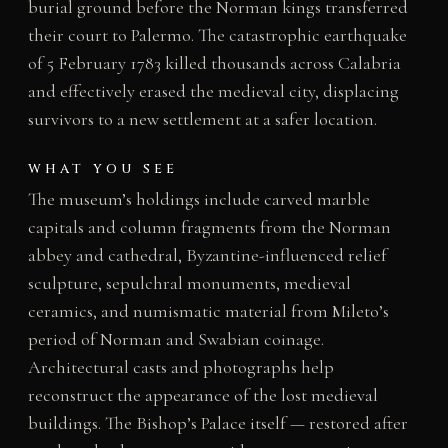
burial ground before the Norman kings transferred
their court to Palermo. The catastrophic earthquake
of 5 February 1783 killed thousands across Calabria
and effectively erased the medieval city, displacing
survivors to a new settlement at a safer location.
WHAT YOU SEE
The museum’s holdings include carved marble
capitals and column fragments from the Norman
abbey and cathedral, Byzantine-influenced relief
sculpture, sepulchral monuments, medieval
ceramics, and numismatic material from Mileto’s
period of Norman and Swabian coinage.
Architectural casts and photographs help
reconstruct the appearance of the lost medieval
buildings. The Bishop’s Palace itself — restored after