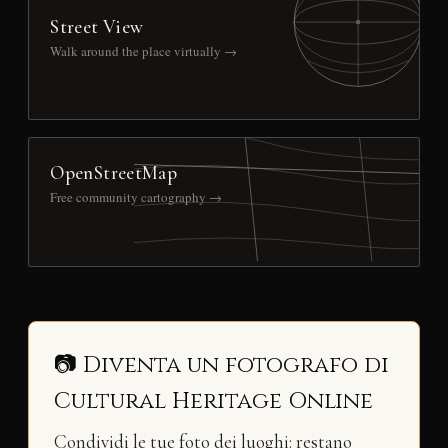
Street View
Walk around the place virtually →
OpenStreetMap
Free community cartography →
📷 Diventa un fotografo di
Cultural Heritage Online
Condividi le tue foto dei luoghi: restano