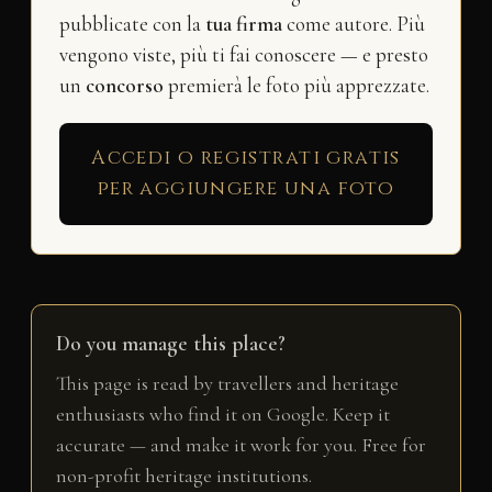
pubblicate con la
tua firma
come autore. Più
vengono viste, più ti fai conoscere — e presto
un
concorso
premierà le foto più apprezzate.
Accedi o registrati gratis
per aggiungere una foto
Do you manage this place?
This page is read by travellers and heritage
enthusiasts who find it on Google. Keep it
accurate — and make it work for you. Free for
non-profit heritage institutions.