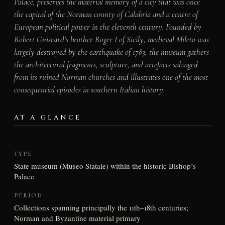
Palace, preserves the material memory of a city that was once
the capital of the Norman county of Calabria and a centre of
European political power in the eleventh century. Founded by
Robert Guiscard’s brother Roger I of Sicily, medieval Mileto was
largely destroyed by the earthquake of 1783; the museum gathers
the architectural fragments, sculpture, and artefacts salvaged
from its ruined Norman churches and illustrates one of the most
consequential episodes in southern Italian history.
AT A GLANCE
TYPE
State museum (Museo Statale) within the historic Bishop’s
Palace
PERIOD
Collections spanning principally the 11th–18th centuries;
Norman and Byzantine material primary