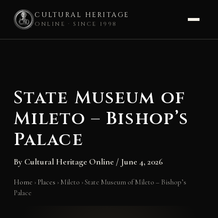
CULTURAL HERITAGE
ONLINE · SINCE 1998
Skip
to
content
State Museum of
Mileto – Bishop’s
Palace
By
Cultural Heritage Online
/
June 4, 2026
Home
›
Places
›
Mileto
›
State Museum of Mileto – Bishop’s
Palace