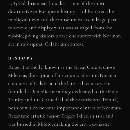
1783 Calabrian earthquake — one of the most
destructive in European history — obliterated the
medieval town and the museum exists in large part
to rescue and display what was salvaged from the
rubble, giving visitors a rare encounter with Norman
art in its original Calabrian context.
HISTORY
Roger I of Sicily, known as the Great Count, chose
Mileto as the capital of his county after the Norman
conquest of Calabria in the late 11th century. He
founded a Benedictine abbey dedicated to the Holy
Trinity and the Cathedral of the Santissima Trinità,
both of which became important centres of Norman-
Byzantine artistic fusion. Roger I died in 1101 and
was buried in Mileto, making the city a dynastic