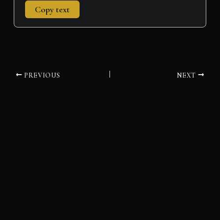
Copy text
PREVIOUS
NEXT