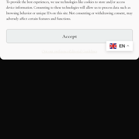
To provide the best experiences, we use technologies like cookies to store and/or access
device information. Consenting to these technologies will allow us to process data such as
browsing behavior or unique IDs on this site. Not consenting or withdrawing consent, may
adversely affect certain features and functions.
Accept
EN
Opt-out preferences
Editorial Guidelines
CULTURAL HERITAGE