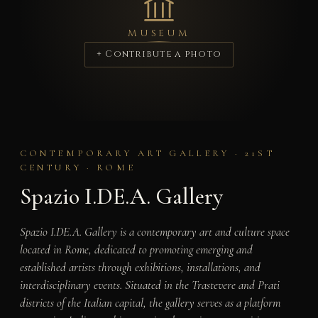
MUSEUM
+ Contribute a photo
CONTEMPORARY ART GALLERY · 21ST
CENTURY · ROME
Spazio I.DE.A. Gallery
Spazio I.DE.A. Gallery is a contemporary art and culture space
located in Rome, dedicated to promoting emerging and
established artists through exhibitions, installations, and
interdisciplinary events. Situated in the Trastevere and Prati
districts of the Italian capital, the gallery serves as a platform