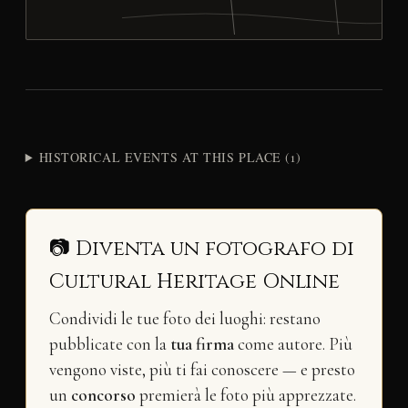
HISTORICAL EVENTS AT THIS PLACE (1)
📷 Diventa un fotografo di
Cultural Heritage Online
Condividi le tue foto dei luoghi: restano
pubblicate con la
tua firma
come autore. Più
vengono viste, più ti fai conoscere — e presto
un
concorso
premierà le foto più apprezzate.