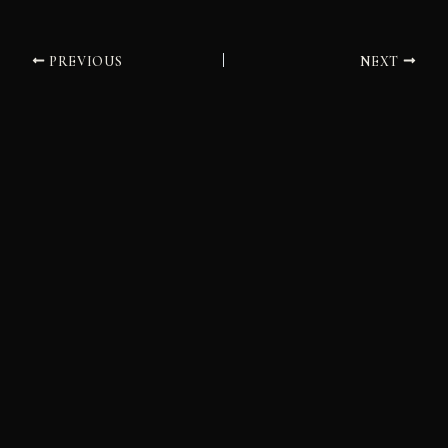
PREVIOUS
NEXT