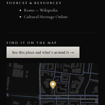
SOURCES & RESOURCES
Rome — Wikipedia
Cultural Heritage Online
FIND IT ON THE MAP
See this place and what’s around it →