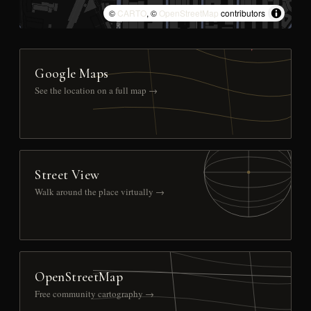
©
CARTO
, ©
OpenStreetMap
contributors
Google Maps
See the location on a full map →
Street View
Walk around the place virtually →
OpenStreetMap
Free community cartography →