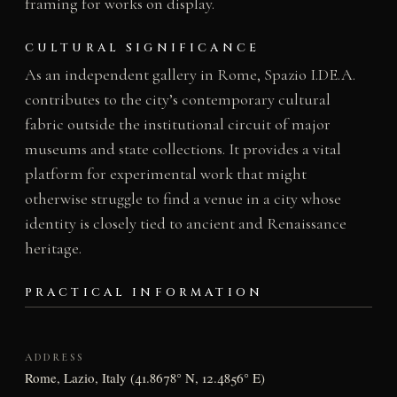
framing for works on display.
CULTURAL SIGNIFICANCE
As an independent gallery in Rome, Spazio I.DE.A.
contributes to the city’s contemporary cultural
fabric outside the institutional circuit of major
museums and state collections. It provides a vital
platform for experimental work that might
otherwise struggle to find a venue in a city whose
identity is closely tied to ancient and Renaissance
heritage.
PRACTICAL INFORMATION
ADDRESS
Rome, Lazio, Italy (41.8678° N, 12.4856° E)