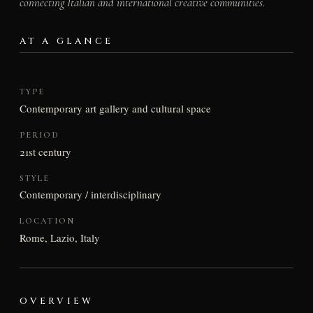
connecting Italian and international creative communities.
AT A GLANCE
TYPE
Contemporary art gallery and cultural space
PERIOD
21st century
STYLE
Contemporary / interdisciplinary
LOCATION
Rome, Lazio, Italy
OVERVIEW