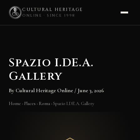
CULTURAL HERITAGE
ONLINE · SINCE 1998
Skip
to
content
Spazio I.DE.A.
Gallery
By
Cultural Heritage Online
/
June 3, 2026
Home
›
Places
›
Roma
›
Spazio I.DE.A. Gallery