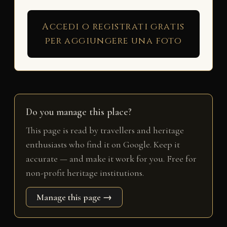
Accedi o registrati gratis
per aggiungere una foto
Do you manage this place?
This page is read by travellers and heritage
enthusiasts who find it on Google. Keep it
accurate — and make it work for you. Free for
non-profit heritage institutions.
Manage this page →