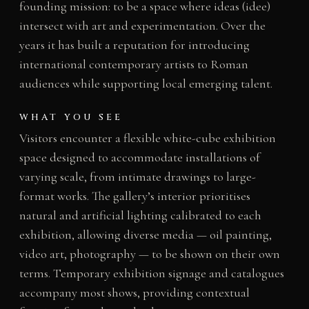
founding mission: to be a space where ideas (idee)
intersect with art and experimentation. Over the
years it has built a reputation for introducing
international contemporary artists to Roman
audiences while supporting local emerging talent.
WHAT YOU SEE
Visitors encounter a flexible white-cube exhibition
space designed to accommodate installations of
varying scale, from intimate drawings to large-
format works. The gallery’s interior prioritises
natural and artificial lighting calibrated to each
exhibition, allowing diverse media — oil painting,
video art, photography — to be shown on their own
terms. Temporary exhibition signage and catalogues
accompany most shows, providing contextual