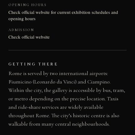
OPENING HOURS
Check official website for current exhibition schedules and
opening hours
ADMISSION
Check official website
GETTING THERE
Rome is served by two international airports:
Fiumicino (Leonardo da Vinci) and Ciampino.
Within the city, the gallery is accessible by bus, tram,
or metro depending on the precise location. Taxis
and ride-share services are widely available
throughout Rome. The city’s historic centre is also
walkable from many central neighbourhoods.