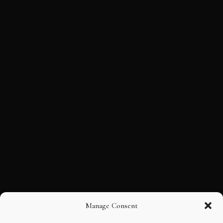
Manage Consent