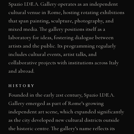
Spazio I.DE.A. Gallery operates as an independent
cultural venue in Rome, hosting rotating exhibitions
that span painting, sculpture, photography, and
mixed media. The gallery positions itself as a
laboratory for ideas, fostering dialogue between
artists and the public. Its programming regularly
includes cultural events, artist talks, and
collaborative projects with institutions across Italy
and abroad.
HISTORY
Founded in the early 21st century, Spazio I.DE.A.
Gallery emerged as part of Rome’s growing
independent art scene, which expanded significantly
as the city developed new cultural districts outside
the historic centre. The gallery’s name reflects its