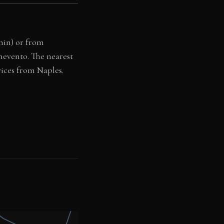
 min) or from
nevento. The nearest
vices from Naples.