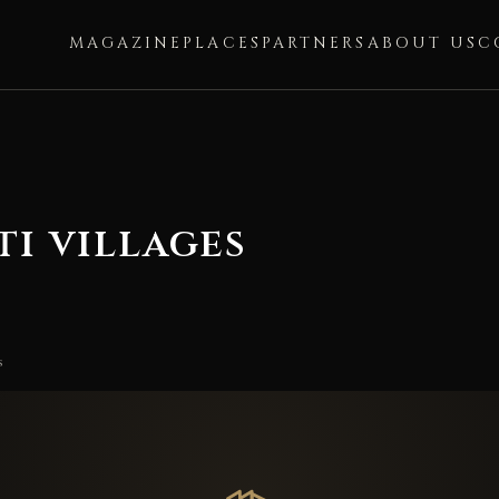
MAGAZINE
PLACES
PARTNERS
ABOUT US
C
ti villages
s