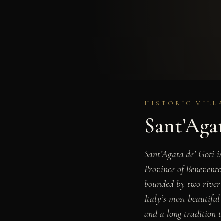
HISTORIC VILL
Sant’Agat
Sant’Agata de’ Goti i
Province of Benevento
bounded by two river 
Italy’s most beautifu
and a long tradition t