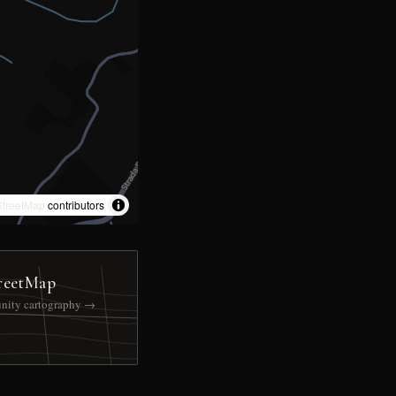
treetMap
contributors
reetMap
nity cartography →