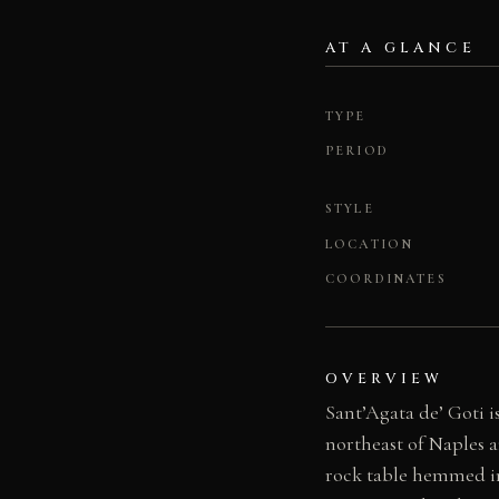
AT A GLANCE
TYPE
PERIOD
STYLE
LOCATION
COORDINATES
OVERVIEW
Sant’Agata de’ Goti 
northeast of Naples 
rock table hemmed in