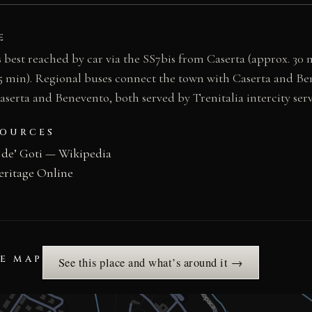
E
s best reached by car via the SS7bis from Caserta (approx. 30
5 min). Regional buses connect the town with Caserta and Be
Caserta and Benevento, both served by Trenitalia intercity ser
SOURCES
 de’ Goti — Wikipedia
eritage Online
HE MAP
See this place and what’s around it →