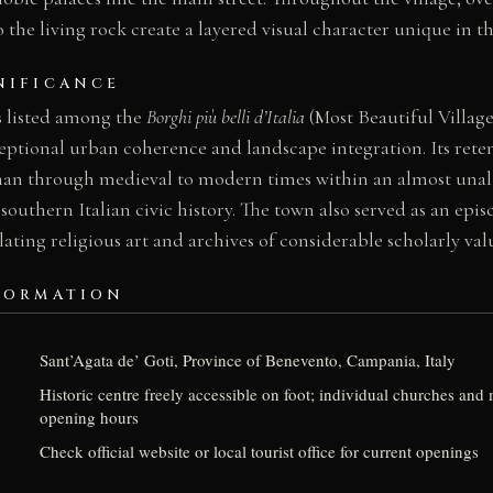
o the living rock create a layered visual character unique in t
NIFICANCE
s listed among the
Borghi più belli d’Italia
(Most Beautiful Villages
ceptional urban coherence and landscape integration. Its ret
n through medieval to modern times within an almost unalt
southern Italian civic history. The town also served as an episc
ing religious art and archives of considerable scholarly val
FORMATION
Sant’Agata de’ Goti, Province of Benevento, Campania, Italy
Historic centre freely accessible on foot; individual churches an
opening hours
Check official website or local tourist office for current openings