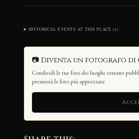
HISTORICAL EVENTS AT THIS PLACE (2)
📷 Diventa un fotografo di
Condividi le tue foto dei luoghi: restano pubb
premierà le foto più apprezzate.
Acce