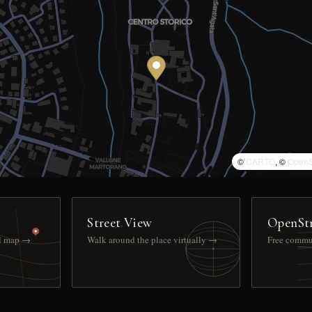
©
CARTO
, ©
OpenS
Street View
OpenSt
ll map →
Walk around the place virtually →
Free commu