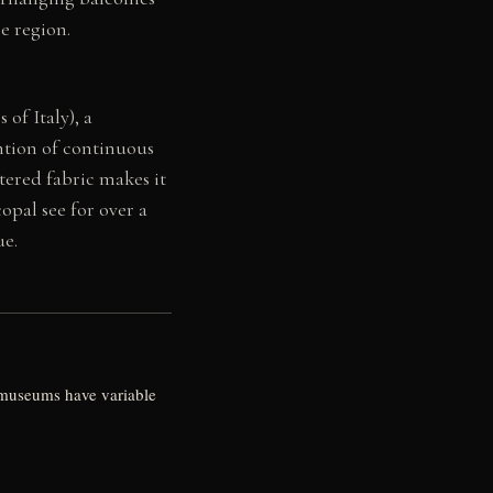
he region.
 of Italy), a
ention of continuous
ered fabric makes it
opal see for over a
ue.
d museums have variable