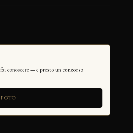
 fai conoscere — e presto un
concorso
 foto