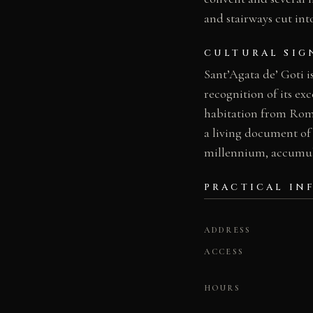
and stairways cut int
CULTURAL SIG
Sant’Agata de’ Goti i
recognition of its ex
habitation from Roma
a living document of 
millennium, accumulat
PRACTICAL IN
ADDRESS
ACCESS
HOURS