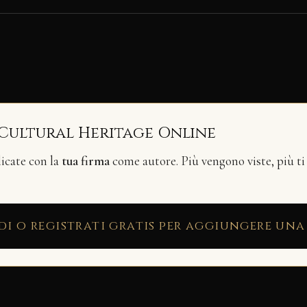
 Cultural Heritage Online
licate con la
tua firma
come autore. Più vengono viste, più ti
di o registrati gratis per aggiungere una