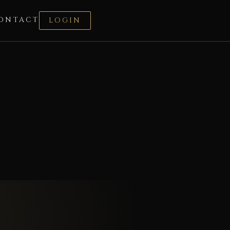
ONTACT
LOGIN