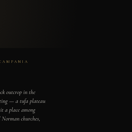
 CAMPANIA
ck outcrop in the
ting — a tufa plateau
 it a place among
nd Norman churches,