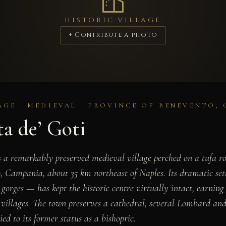
HISTORIC VILLAGE
+ Contribute a photo
AGE · MEDIEVAL · PROVINCE OF BENEVENTO,
a de’ Goti
s a remarkably preserved medieval village perched on a tufa ro
, Campania, about 35 km northeast of Naples. Its dramatic set
gorges — has kept the historic centre virtually intact, earning
l villages. The town preserves a cathedral, several Lombard a
ied to its former status as a bishopric.