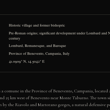
Historic village and former bishopric
Pre-Roman origins; significant development under Lombard and N
century
Lombard, Romanesque, and Baroque
Province of Benevento, Campania, Italy
41.0909° N, 14.5042° E
is a comune in the Province of Benevento, Campania, located
and 25 km west of Benevento near Monte Taburno. The town sit
 by the Riavolo and Martorano gorges, a natural defensive p