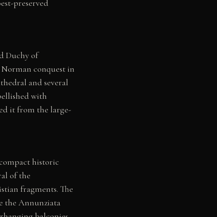
best-preserved
rd Duchy of
er Norman conquest in
athedral and several
ellished with
d it from the large-
 compact historic
al of the
stian fragments. The
le the Annunziata
verhanging balconies