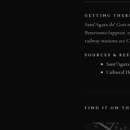
GETTING THER
Sant’Agata de’ Goti i
Benevento (approx. 2
railway stations are 
SOURCES & RE
Sant’Agata
Cultural H
FIND IT ON T