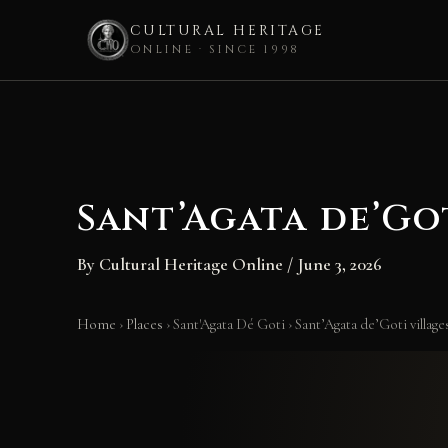
CULTURAL HERITAGE
ONLINE · SINCE 1998
Skip
to
content
Sant’Agata de’Go
By
Cultural Heritage Online
/
June 3, 2026
Home
›
Places
›
Sant'Agata Dé Goti
›
Sant’Agata de’Goti village