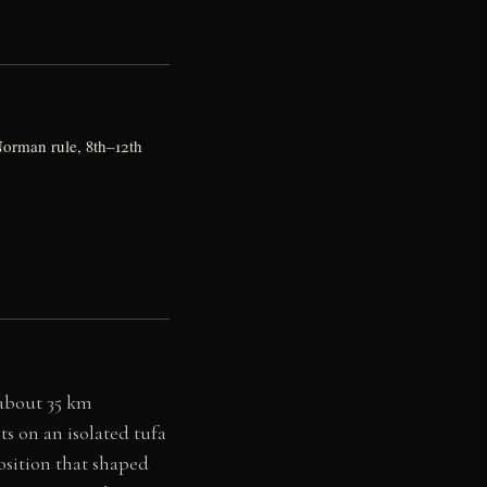
orman rule, 8th–12th
 about 35 km
s on an isolated tufa
osition that shaped