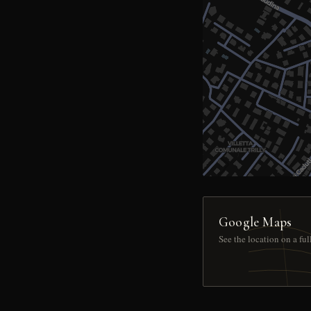
Google Maps
See the location on a fu