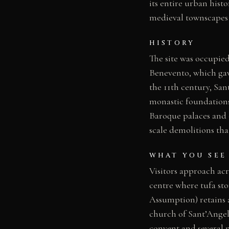
its entire urban hist
medieval townscapes i
HISTORY
The site was occupi
Benevento, which gav
the 11th century, San
monastic foundations
Baroque palaces and c
scale demolitions th
WHAT YOU SEE
Visitors approach acr
centre where tufa sto
Assumption) retains 
church of Sant’Angel
convent and several n