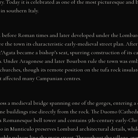
ory. Today it is celebrated as one of the most picturesque and 
n southern Italy.
ed before Roman times and later developed under the Lomba
e the town its characteristic early-medieval street plan. Aft
t’Agata became a bishop’s seat, spurring construction of its c
. Under Aragonese and later Bourbon rule the town was emb
hurches, though its remote position on the tufa rock insulate
at affected many Campanian centres.
oss a medieval bridge spanning one of the gorges, entering a
ne buildings rise directly from the rock. The Duomo (Cathedr
a Romanesque bell tower and contains 5th-century early-Chri
o in Munticulo preserves Lombard architectural details, whi
oble palaces line the main street. Throughout the village, o