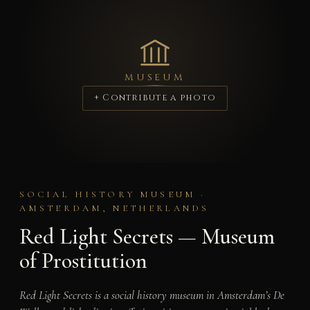
MUSEUM
+ Contribute a photo
SOCIAL HISTORY MUSEUM ·
AMSTERDAM, NETHERLANDS
Red Light Secrets — Museum
of Prostitution
Red Light Secrets is a social history museum in Amsterdam’s De