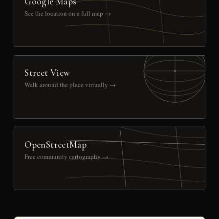
Google Maps
See the location on a full map →
Street View
Walk around the place virtually →
OpenStreetMap
Free community cartography →