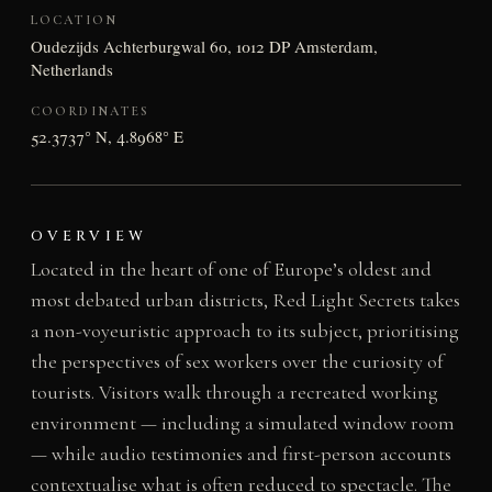
LOCATION
Oudezijds Achterburgwal 60, 1012 DP Amsterdam,
Netherlands
COORDINATES
52.3737° N, 4.8968° E
OVERVIEW
Located in the heart of one of Europe’s oldest and
most debated urban districts, Red Light Secrets takes
a non-voyeuristic approach to its subject, prioritising
the perspectives of sex workers over the curiosity of
tourists. Visitors walk through a recreated working
environment — including a simulated window room
— while audio testimonies and first-person accounts
contextualise what is often reduced to spectacle. The