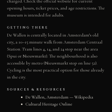
charged. Check the official website for current
opening hours, ticket prices, and age restrictions. The
museum is intended for adults.
GETTING THERE
De Wallen is centrally located in Amsterdam’s old
city, a 10–15 minute walk from Amsterdam Centraal
Station. Tram lines 4, 14, and 24 stop near the area
(Spui or Nieuwmarkt). The neighbourhood is also
accessible by metro (Nieuwmarkt stop on line 52).
Cycling is the most practical option for those already
in the city.
SOURCES & RESOURCES
De Wallen, Amsterdam — Wikipedia
Cultural Heritage Online