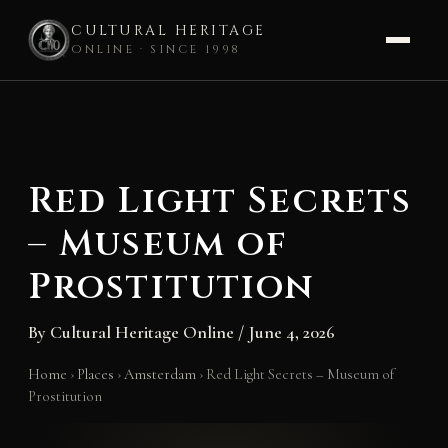
CULTURAL HERITAGE
ONLINE · SINCE 1998
Skip
to
content
Red Light Secrets
– Museum of
Prostitution
By
Cultural Heritage Online
/
June 4, 2026
Home
›
Places
›
Amsterdam
›
Red Light Secrets – Museum of
Prostitution