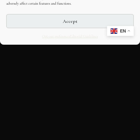
adversely affect certain features and functions.
Accept
EN
Opt-out preferences
Editorial Guidelines
CULTURAL HERITAGE
ONLINE · SINCE 1998