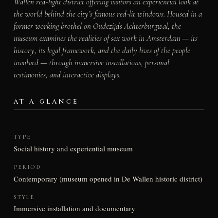
Wallen red-light district offering visitors an experiential look at
the world behind the city’s famous red-lit windows. Housed in a
former working brothel on Oudezijds Achterburgwal, the
museum examines the realities of sex work in Amsterdam — its
history, its legal framework, and the daily lives of the people
involved — through immersive installations, personal
testimonies, and interactive displays.
AT A GLANCE
TYPE
Social history and experiential museum
PERIOD
Contemporary (museum opened in De Wallen historic district)
STYLE
Immersive installation and documentary