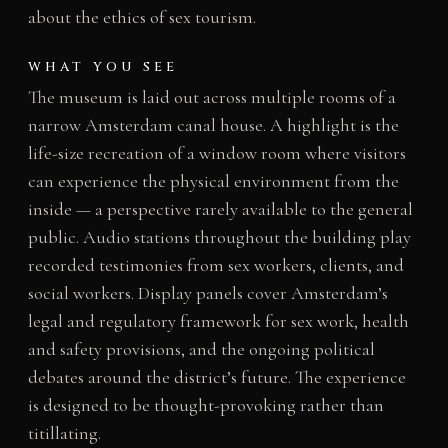
about the ethics of sex tourism.
WHAT YOU SEE
The museum is laid out across multiple rooms of a
narrow Amsterdam canal house. A highlight is the
life-size recreation of a window room where visitors
can experience the physical environment from the
inside — a perspective rarely available to the general
public. Audio stations throughout the building play
recorded testimonies from sex workers, clients, and
social workers. Display panels cover Amsterdam’s
legal and regulatory framework for sex work, health
and safety provisions, and the ongoing political
debates around the district’s future. The experience
is designed to be thought-provoking rather than
titillating.