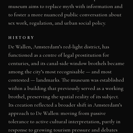
museum aims to replace myth with information and
to foster a more nuanced public conversation about
sex work, regulation, and urban social policy.
HISTORY
De Wallen, Amsterdam’s red-light district, has
functioned as a centre of legal prostitution for
centuries, and its canal-side window brothels became
among the city’s most recognisable — and most
contested — landmarks. The museum was established
within a building that previously served as a working
brothel, preserving the spatial reality of its subject.
Its creation reflected a broader shift in Amsterdam’s
approach to De Wallen: moving from passive
tolerance to active cultural interpretation, partly in
response to growing tourism pressure and debates