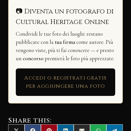
📷 Diventa un fotografo di
Cultural Heritage Online
Condividi le tue foto dei luoghi: restano
pubblicate con la
tua firma
come autore. Più
vengono viste, più ti fai conoscere — e presto
un
concorso
premierà le foto più apprezzate.
Accedi o registrati gratis
per aggiungere una foto
Share this: