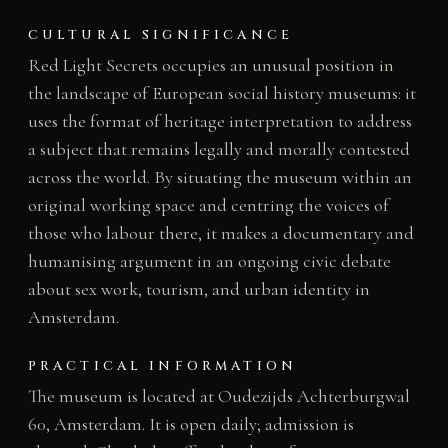
CULTURAL SIGNIFICANCE
Red Light Secrets occupies an unusual position in
the landscape of European social history museums: it
uses the format of heritage interpretation to address
a subject that remains legally and morally contested
across the world. By situating the museum within an
original working space and centring the voices of
those who labour there, it makes a documentary and
humanising argument in an ongoing civic debate
about sex work, tourism, and urban identity in
Amsterdam.
PRACTICAL INFORMATION
The museum is located at Oudezijds Achterburgwal
60, Amsterdam. It is open daily; admission is