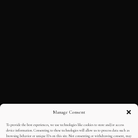
Manage Consent
To provide the best experiences, we use technologies like cookies to store and/or access
device information. Consenting to these technologies will allow us to process data such as
browsing behavior or unique IDs on this site. Not consenting or withdrawing consent, may