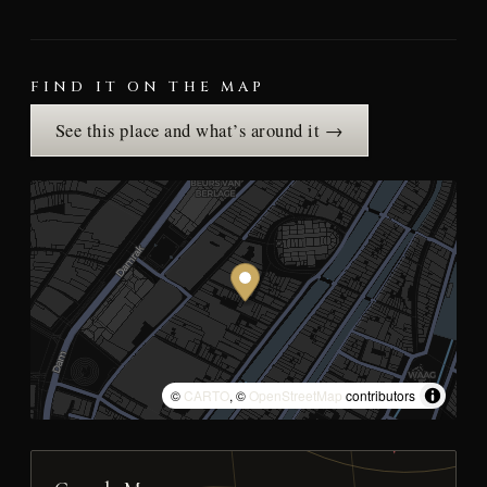
FIND IT ON THE MAP
See this place and what’s around it →
©
CARTO
, ©
OpenStreetMap
contributors