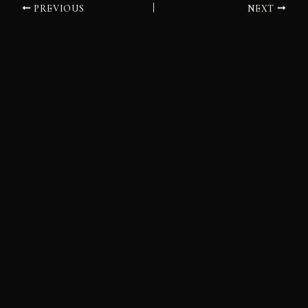
PREVIOUS
NEXT