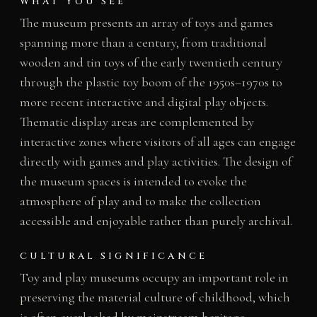
WHAT YOU SEE
The museum presents an array of toys and games
spanning more than a century, from traditional
wooden and tin toys of the early twentieth century
through the plastic toy boom of the 1950s–1970s to
more recent interactive and digital play objects.
Thematic display areas are complemented by
interactive zones where visitors of all ages can engage
directly with games and play activities. The design of
the museum spaces is intended to evoke the
atmosphere of play and to make the collection
accessible and enjoyable rather than purely archival.
CULTURAL SIGNIFICANCE
Toy and play museums occupy an important role in
preserving the material culture of childhood, which
is often overlooked by mainstream heritage