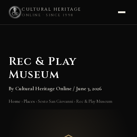
CULTURAL HERITAGE
ONLINE · SINCE 1998
Skip
to
content
Rec & Play
Museum
By
Cultural Heritage Online
/
June 3, 2026
Home
›
Places
›
Sesto San Giovanni
›
Rec & Play Museum