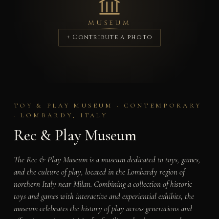
MUSEUM
+ Contribute a photo
TOY & PLAY MUSEUM · CONTEMPORARY
· LOMBARDY, ITALY
Rec & Play Museum
The Rec & Play Museum is a museum dedicated to toys, games,
and the culture of play, located in the Lombardy region of
northern Italy near Milan. Combining a collection of historic
toys and games with interactive and experiential exhibits, the
museum celebrates the history of play across generations and