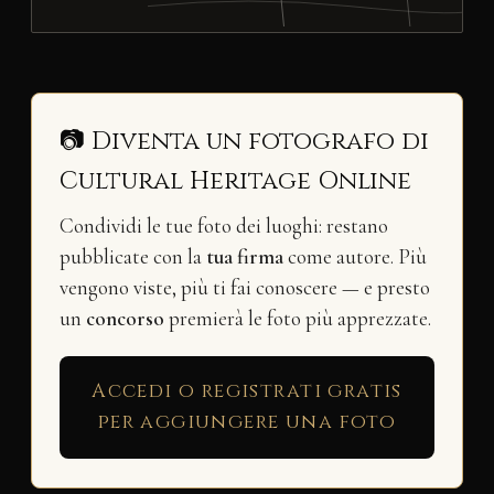
📷 Diventa un fotografo di
Cultural Heritage Online
Condividi le tue foto dei luoghi: restano
pubblicate con la
tua firma
come autore. Più
vengono viste, più ti fai conoscere — e presto
un
concorso
premierà le foto più apprezzate.
Accedi o registrati gratis
per aggiungere una foto