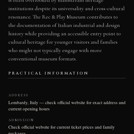
institutions despite its universality and cross-cultural
resonance. The Rec & Play Museum contributes to
the documentation of Italian industrial and design
history while providing an accessible entry point to
cultural heritage for younger visitors and families
who might not typically engage with more
conventional museum formats.
PRACTICAL INFORMATION
ADDRESS
Lombardy, Italy — check official website for exact address and
current opening hours
ADMISSION
Check official website for current ticket prices and family
packages