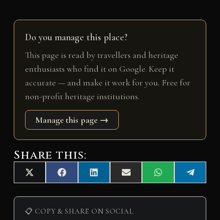
Do you manage this place?
This page is read by travellers and heritage
enthusiasts who find it on Google. Keep it
accurate — and make it work for you. Free for
non-profit heritage institutions.
Manage this page →
Share this:
Share
Share
Share
Share
Share
Share
X
F
L
E
W
T
on
on
on
on
on
on
(
a
i
m
h
e
T
c
n
a
a
l
w
e
k
i
t
e
i
b
e
l
s
g
📋 COPY & SHARE ON SOCIAL