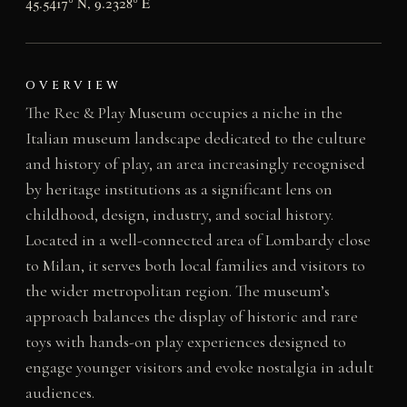
45.5417° N, 9.2328° E
OVERVIEW
The Rec & Play Museum occupies a niche in the
Italian museum landscape dedicated to the culture
and history of play, an area increasingly recognised
by heritage institutions as a significant lens on
childhood, design, industry, and social history.
Located in a well-connected area of Lombardy close
to Milan, it serves both local families and visitors to
the wider metropolitan region. The museum’s
approach balances the display of historic and rare
toys with hands-on play experiences designed to
engage younger visitors and evoke nostalgia in adult
audiences.