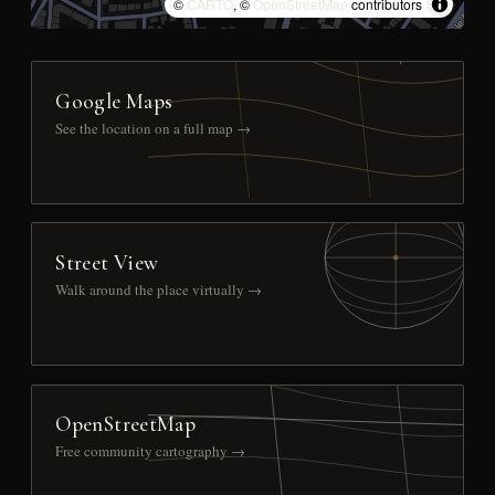
©
CARTO
, ©
OpenStreetMap
contributors
Google Maps
See the location on a full map →
Street View
Walk around the place virtually →
OpenStreetMap
Free community cartography →