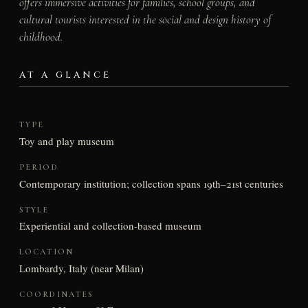
offers immersive activities for families, school groups, and
cultural tourists interested in the social and design history of
childhood.
AT A GLANCE
TYPE
Toy and play museum
PERIOD
Contemporary institution; collection spans 19th–21st centuries
STYLE
Experiential and collection-based museum
LOCATION
Lombardy, Italy (near Milan)
COORDINATES