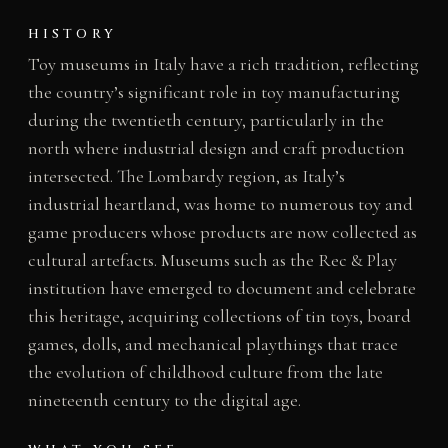
HISTORY
Toy museums in Italy have a rich tradition, reflecting
the country’s significant role in toy manufacturing
during the twentieth century, particularly in the
north where industrial design and craft production
intersected. The Lombardy region, as Italy’s
industrial heartland, was home to numerous toy and
game producers whose products are now collected as
cultural artefacts. Museums such as the Rec & Play
institution have emerged to document and celebrate
this heritage, acquiring collections of tin toys, board
games, dolls, and mechanical playthings that trace
the evolution of childhood culture from the late
nineteenth century to the digital age.