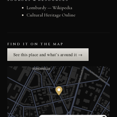
Lombardy — Wikipedia
Cultural Heritage Online
FIND IT ON THE MAP
See this place and what’s around it →