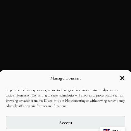
Manage Consent
To provide the best experiences, we use technologies like cookies to store and/or access
device information. Consenting to these technologies will allow us to process data such as
browsing behavior or unique IDs on this site. Not consenting or withdrawing consent, may
adversely affect certain features and functions.
Accept