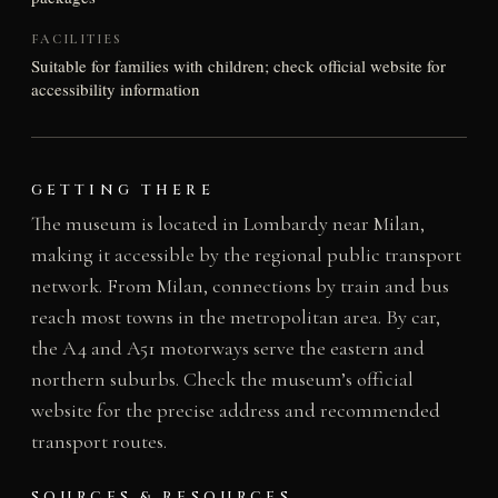
FACILITIES
Suitable for families with children; check official website for
accessibility information
GETTING THERE
The museum is located in Lombardy near Milan,
making it accessible by the regional public transport
network. From Milan, connections by train and bus
reach most towns in the metropolitan area. By car,
the A4 and A51 motorways serve the eastern and
northern suburbs. Check the museum’s official
website for the precise address and recommended
transport routes.
SOURCES & RESOURCES