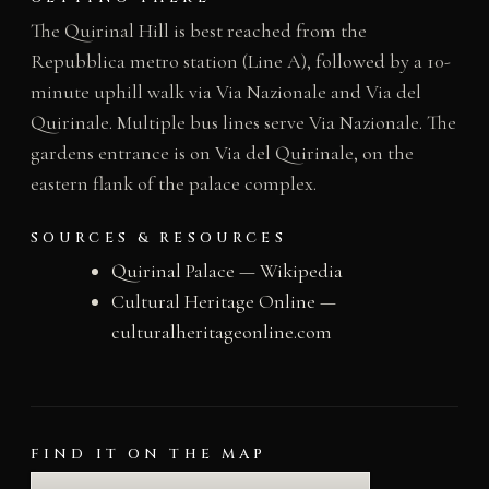
The Quirinal Hill is best reached from the
Repubblica metro station (Line A), followed by a 10-
minute uphill walk via Via Nazionale and Via del
Quirinale. Multiple bus lines serve Via Nazionale. The
gardens entrance is on Via del Quirinale, on the
eastern flank of the palace complex.
SOURCES & RESOURCES
Quirinal Palace — Wikipedia
Cultural Heritage Online —
culturalheritageonline.com
FIND IT ON THE MAP