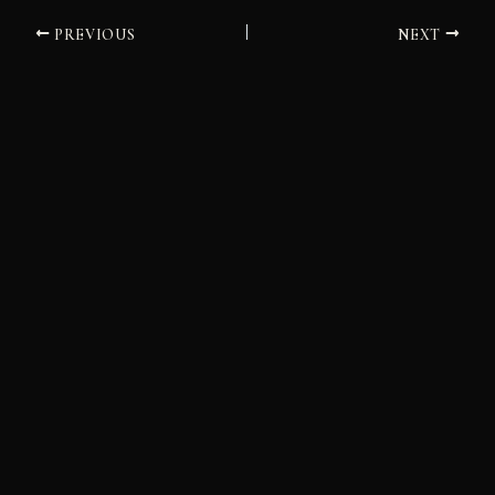
PREVIOUS
NEXT