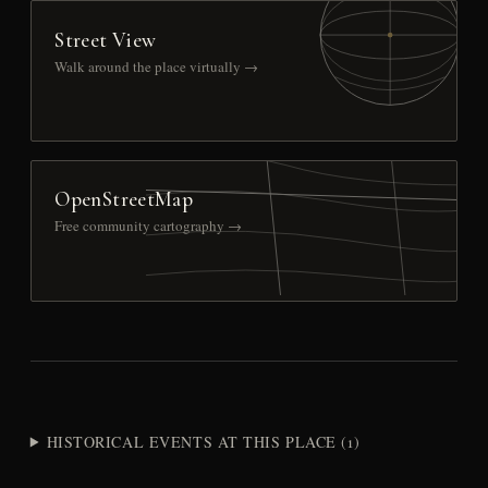
Street View
Walk around the place virtually →
OpenStreetMap
Free community cartography →
HISTORICAL EVENTS AT THIS PLACE (1)