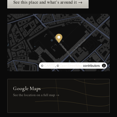
See this place and what’s around it →
©
CARTO
, ©
OpenStreetMap
contributors
Google Maps
See the location on a full map →