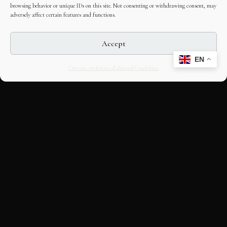
browsing behavior or unique IDs on this site. Not consenting or withdrawing consent, may
adversely affect certain features and functions.
Accept
EN
Opt-out preferences
Editorial Guidelines
CULTURAL HERITAGE
ONLINE · SINCE 1998