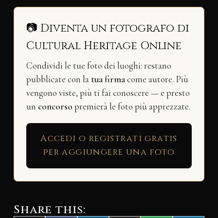
📷 Diventa un fotografo di
Cultural Heritage Online
Condividi le tue foto dei luoghi: restano
pubblicate con la
tua firma
come autore. Più
vengono viste, più ti fai conoscere — e presto
un
concorso
premierà le foto più apprezzate.
Accedi o registrati gratis
per aggiungere una foto
Share this: