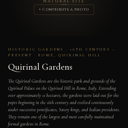
NATURAL SITE
+ Contribute a photo
HISTORIC GARDENS · 16TH CENTURY –
PRESENT · ROME, QUIRINAL HILL
Quirinal Gardens
The Quirinal Gardens are the historic park and grounds of the
Quirinal Palace on the Quirinal Hill in Rome, Italy. Extending
over approximately 11 hectares, the gardens were laid out for the
popes beginning in the 16th century and evolved continuously
under successive pontificates, Savoy kings, and Italian presidents.
They remain one of the largest and most carefully maintained
formal gardens in Rome.