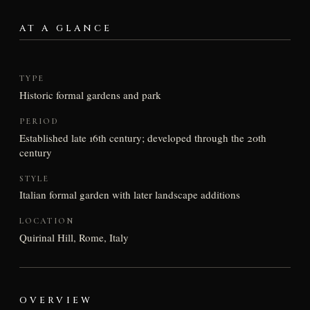
AT A GLANCE
TYPE
Historic formal gardens and park
PERIOD
Established late 16th century; developed through the 20th
century
STYLE
Italian formal garden with later landscape additions
LOCATION
Quirinal Hill, Rome, Italy
OVERVIEW