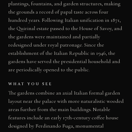
plantings, fountains, and garden structures, making
the grounds a record of papal taste across four
hundred years. Following Italian unification in 1871,
the Quirinal estate passed to the House of Savoy, and
the gardens were maintained and partially
redesigned under royal patronage. Since the
establishment of the Italian Republic in 1946, the
gardens have served the presidential household and
are periodically opened to the public.
WHAT YOU SEE
The gardens combine an axial Italian formal garden
layout near the palace with more naturalistic wooded
areas further from the main buildings. Notable
features include an early 17th-century coffee house
designed by Ferdinando Fuga, monumental