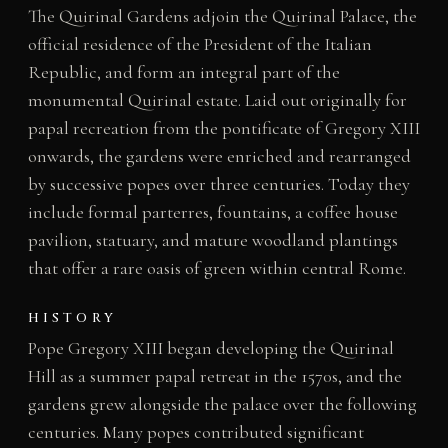
The Quirinal Gardens adjoin the Quirinal Palace, the
official residence of the President of the Italian
Republic, and form an integral part of the
monumental Quirinal estate. Laid out originally for
papal recreation from the pontificate of Gregory XIII
onwards, the gardens were enriched and rearranged
by successive popes over three centuries. Today they
include formal parterres, fountains, a coffee house
pavilion, statuary, and mature woodland plantings
that offer a rare oasis of green within central Rome.
HISTORY
Pope Gregory XIII began developing the Quirinal
Hill as a summer papal retreat in the 1570s, and the
gardens grew alongside the palace over the following
centuries. Many popes contributed significant