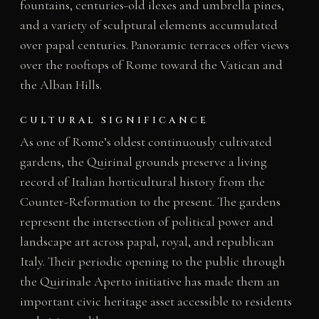
fountains, centuries-old ilexes and umbrella pines,
and a variety of sculptural elements accumulated
over papal centuries. Panoramic terraces offer views
over the rooftops of Rome toward the Vatican and
the Alban Hills.
CULTURAL SIGNIFICANCE
As one of Rome’s oldest continuously cultivated
gardens, the Quirinal grounds preserve a living
record of Italian horticultural history from the
Counter-Reformation to the present. The gardens
represent the intersection of political power and
landscape art across papal, royal, and republican
Italy. Their periodic opening to the public through
the Quirinale Aperto initiative has made them an
important civic heritage asset accessible to residents