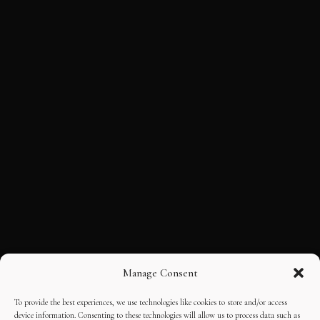
Manage Consent
To provide the best experiences, we use technologies like cookies to store and/or access
device information. Consenting to these technologies will allow us to process data such as