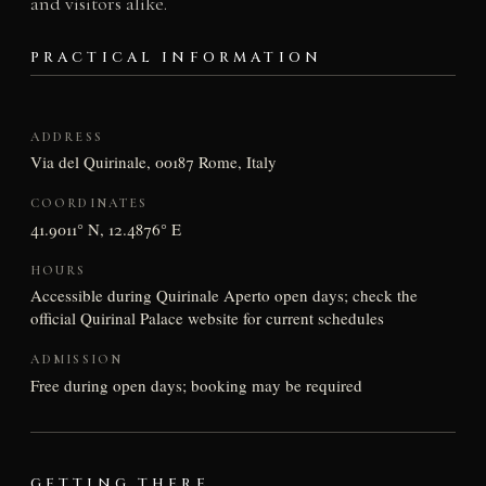
and visitors alike.
PRACTICAL INFORMATION
ADDRESS
Via del Quirinale, 00187 Rome, Italy
COORDINATES
41.9011° N, 12.4876° E
HOURS
Accessible during Quirinale Aperto open days; check the
official Quirinal Palace website for current schedules
ADMISSION
Free during open days; booking may be required
GETTING THERE