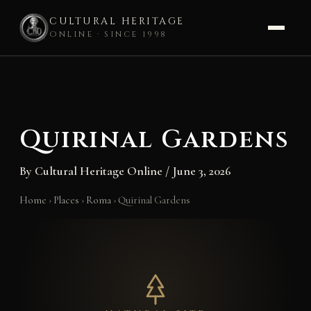
CULTURAL HERITAGE
ONLINE · SINCE 1998
Skip
to
content
Quirinal Gardens
By
Cultural Heritage Online
/
June 3, 2026
Home
›
Places
›
Roma
›
Quirinal Gardens