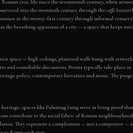
 Roman civic life since the seventeenth century, when aristo
on survived into the twentieth century through the
caffè letterari
ntinues in the twenty-first century through informal venues t
s the breathing apparatus of a city — a space that keeps intel
rior space — high ceilings, plastered walls hung with artwork
s and roundtable discussions. Events typically take place in 
eritage policy, contemporary literature and music. The progr
 heritage, spaces like Pulsating Lung serve as living proof t
salons contribute to the social fabric of Roman neighbourhood
rculation. They represent a complement — not a competitor — t
rs to Rome each year.