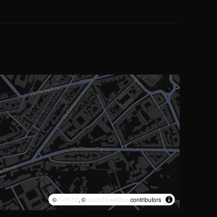
©
CARTO
, ©
OpenStreetMap
contributors