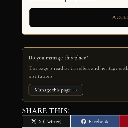
Acce
Do you manage this place?
This page is read by travellers and heritage ent
institutions.
Manage this page →
Share this:
Share
Share
X (Twitter)
Facebook
on
on