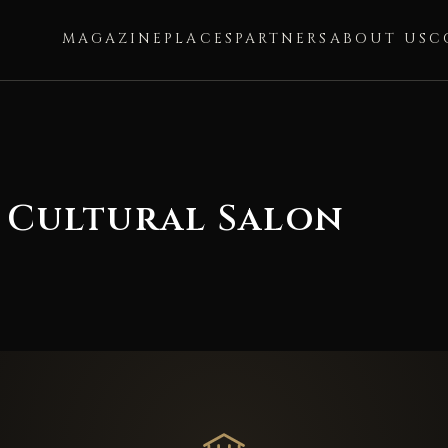
MAGAZINE
PLACES
PARTNERS
ABOUT US
C
 Cultural Salon