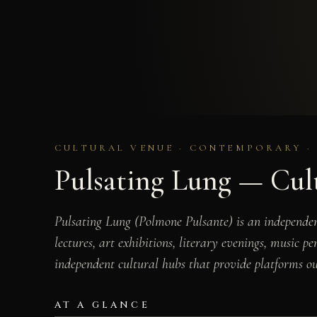
CULTURAL VENUE · CONTEMPORARY · 
Pulsating Lung — Cult
Pulsating Lung (Polmone Pulsante) is an independent
lectures, art exhibitions, literary evenings, music p
independent cultural hubs that provide platforms out
AT A GLANCE