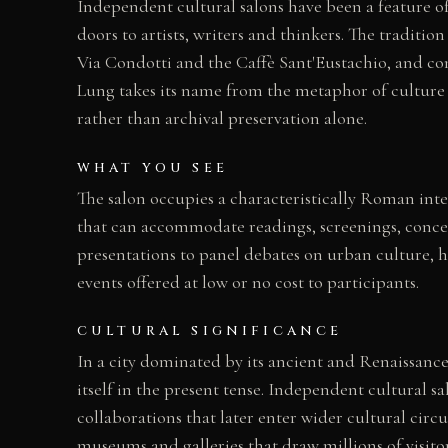
Independent cultural salons have been a feature of
doors to artists, writers and thinkers. The traditi
Via Condotti and the Caffè Sant'Eustachio, and co
Lung takes its name from the metaphor of culture a
rather than archival preservation alone.
WHAT YOU SEE
The salon occupies a characteristically Roman inte
that can accommodate readings, screenings, concert
presentations to panel debates on urban culture, h
events offered at low or no cost to participants.
CULTURAL SIGNIFICANCE
In a city dominated by its ancient and Renaissance
itself in the present tense. Independent cultural 
collaborations that later enter wider cultural ci
museums and galleries that draw millions of visito