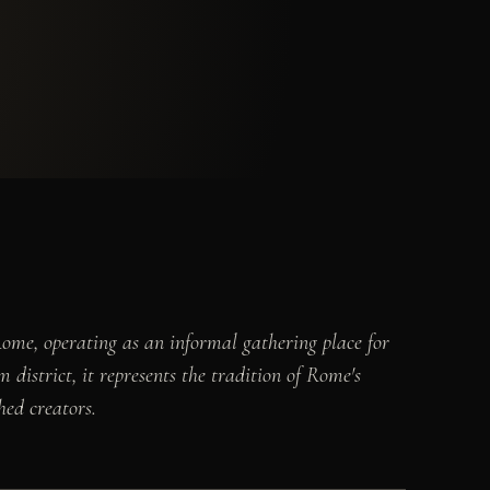
Rome, operating as an informal gathering place for
 district, it represents the tradition of Rome's
hed creators.