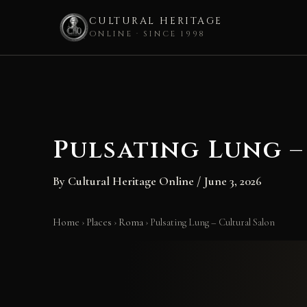
CULTURAL HERITAGE
ONLINE · SINCE 1998
Skip
to
content
Pulsating Lung –
By
Cultural Heritage Online
/
June 3, 2026
Home
›
Places
›
Roma
›
Pulsating Lung – Cultural Salon