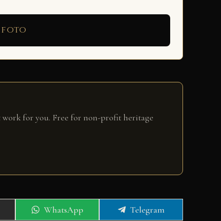
 foto
 work for you. Free for non-profit heritage
Share
Share
WhatsApp
Telegram
on
on