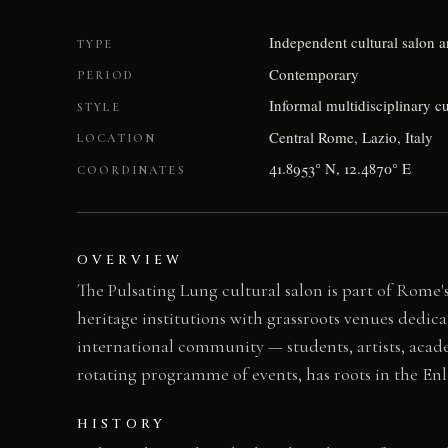
Independent cultural salon 
TYPE
Contemporary
PERIOD
Informal multidisciplinary 
STYLE
Central Rome, Lazio, Italy
LOCATION
41.8953° N, 12.4870° E
COORDINATES
OVERVIEW
The Pulsating Lung cultural salon is part of Rom
heritage institutions with grassroots venues dedic
international community — students, artists, academ
rotating programme of events, has roots in the E
HISTORY