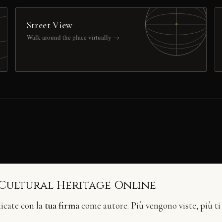
Street View
Walk around the place virtually →
 Cultural Heritage Online
licate con la
tua firma
come autore. Più vengono viste, più ti