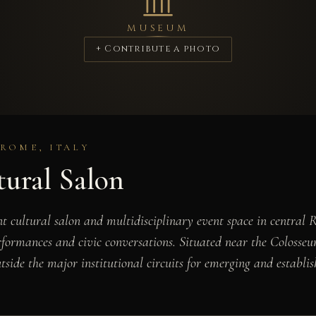
MUSEUM
+ Contribute a photo
ROME, ITALY
ural Salon
 cultural salon and multidisciplinary event space in central 
erformances and civic conversations. Situated near the Colosseum
side the major institutional circuits for emerging and establis