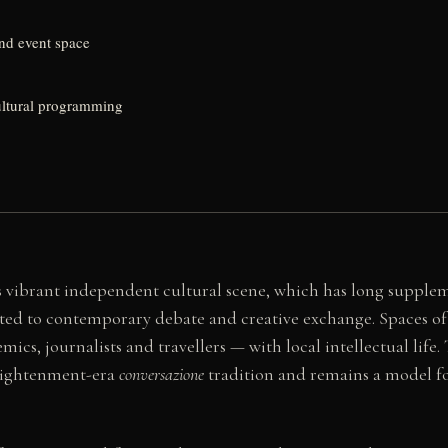
and event space
cultural programming
e's vibrant independent cultural scene, which has long supp
ated to contemporary debate and creative exchange. Spaces of 
ics, journalists and travellers — with local intellectual life
nlightenment-era
conversazione
tradition and remains a model for