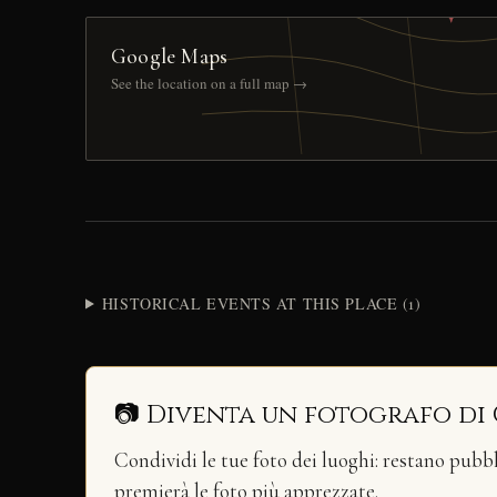
Google Maps
See the location on a full map →
HISTORICAL EVENTS AT THIS PLACE (1)
📷 Diventa un fotografo di
Condividi le tue foto dei luoghi: restano pubb
premierà le foto più apprezzate.