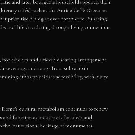
cratic and later bourgeois households opened their
(literary cafés) such as the Antico Caffè Greco on
hat prioritise dialogue over commerce. Pulsating
lectual life circulating through living connection
, bookshelves and a flexible seating arrangement
the evenings and range from solo artistic
amming ethos prioritises accessibility, with many
hat Rome's cultural metabolism continues to renew
s and function as incubators for ideas and
o the institutional heritage of monuments,