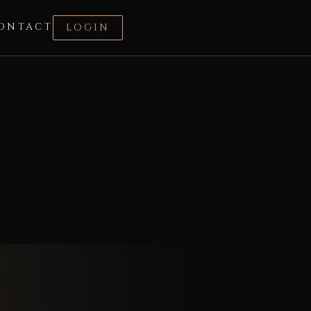
ONTACT
LOGIN