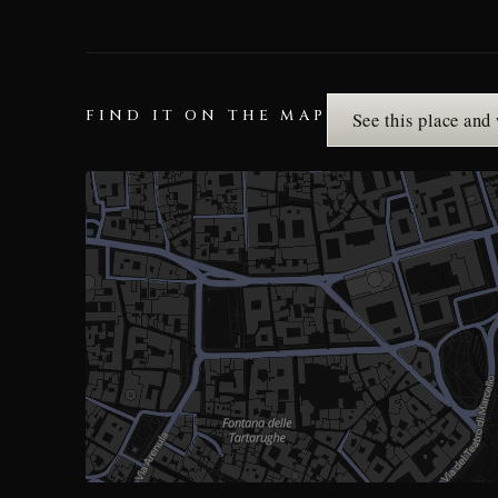
FIND IT ON THE MAP
See this place and