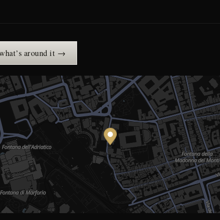
 what’s around it →