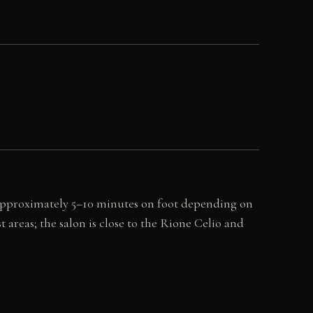
 (approximately 5–10 minutes on foot depending on
 areas; the salon is close to the Rione Celio and