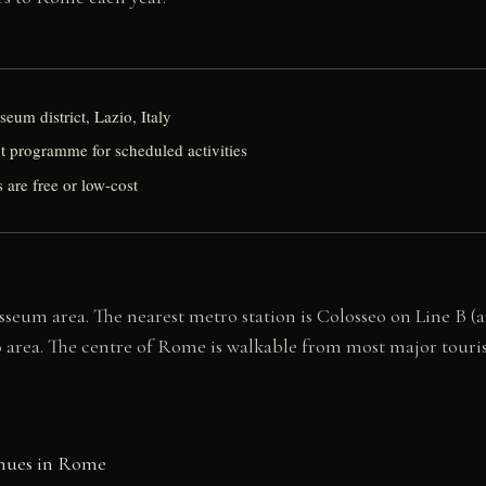
eum district, Lazio, Italy
 programme for scheduled activities
 are free or low-cost
osseum area. The nearest metro station is Colosseo on Line B
eo area. The centre of Rome is walkable from most major tourist
enues in Rome