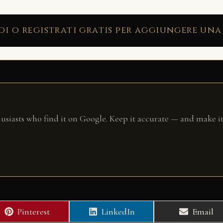
di o registrati gratis per aggiungere una
husiasts who find it on Google. Keep it accurate — and make it
Share
Share
Share
Pinterest
LinkedIn
Email
on
on
on