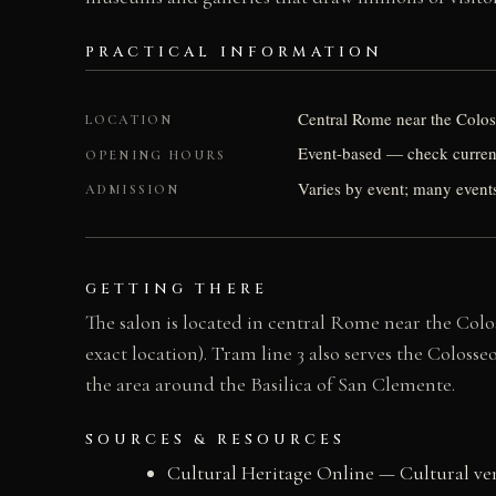
PRACTICAL INFORMATION
Central Rome near the Coloss
LOCATION
Event-based — check current
OPENING HOURS
Varies by event; many events
ADMISSION
GETTING THERE
The salon is located in central Rome near the Col
exact location). Tram line 3 also serves the Coloss
the area around the Basilica of San Clemente.
SOURCES & RESOURCES
Cultural Heritage Online — Cultural v