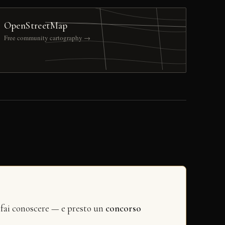
OpenStreetMap
Free community cartography →
 fai conoscere — e presto un
concorso