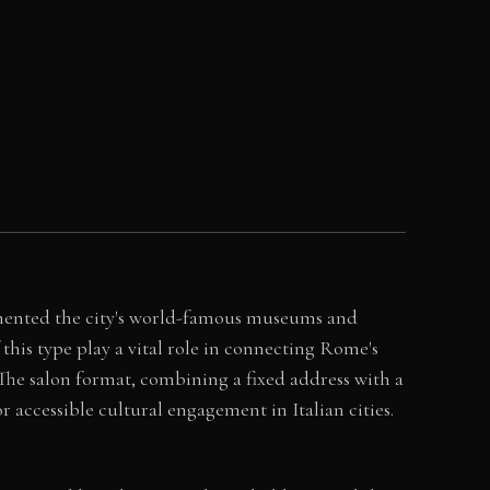
lemented the city's world-famous museums and
this type play a vital role in connecting Rome's
. The salon format, combining a fixed address with a
 accessible cultural engagement in Italian cities.