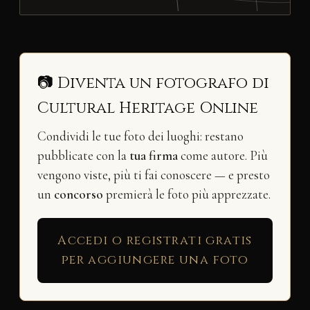
📷 Diventa un fotografo di
Cultural Heritage Online
Condividi le tue foto dei luoghi: restano
pubblicate con la
tua firma
come autore. Più
vengono viste, più ti fai conoscere — e presto
un
concorso
premierà le foto più apprezzate.
Accedi o registrati gratis
per aggiungere una foto