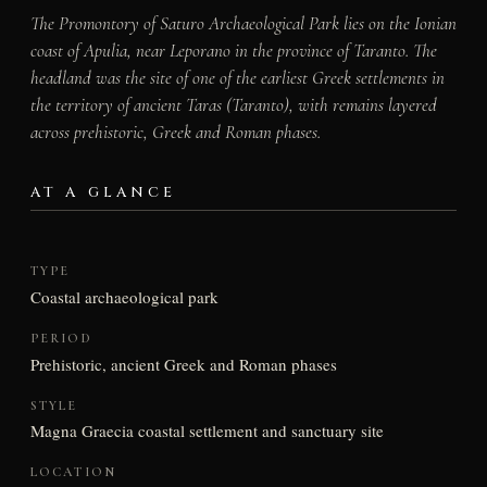
The Promontory of Saturo Archaeological Park lies on the Ionian
coast of Apulia, near Leporano in the province of Taranto. The
headland was the site of one of the earliest Greek settlements in
the territory of ancient Taras (Taranto), with remains layered
across prehistoric, Greek and Roman phases.
AT A GLANCE
TYPE
Coastal archaeological park
PERIOD
Prehistoric, ancient Greek and Roman phases
STYLE
Magna Graecia coastal settlement and sanctuary site
LOCATION