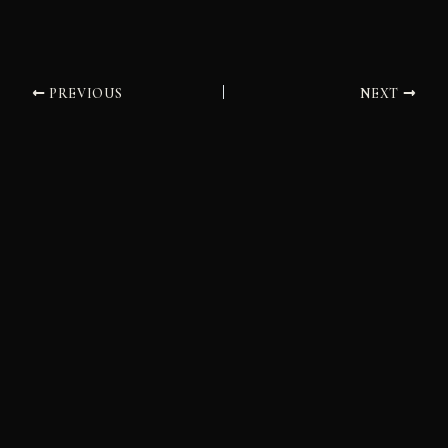
PREVIOUS
NEXT