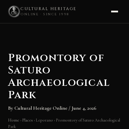
CULTURAL HERITAGE
ONLINE · SINCE 1998
Skip
to
content
Promontory of
Saturo
Archaeological
Park
By
Cultural Heritage Online
/
June 4, 2026
Home
›
Places
›
Leporano
›
Promontory of Saturo Archaeological
Park