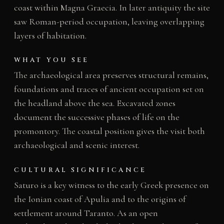
coast within Magna Graecia. In later antiquity the site
saw Roman-period occupation, leaving overlapping
layers of habitation.
WHAT YOU SEE
The archaeological area preserves structural remains,
foundations and traces of ancient occupation set on
the headland above the sea. Excavated zones
document the successive phases of life on the
promontory. The coastal position gives the visit both
archaeological and scenic interest.
CULTURAL SIGNIFICANCE
Saturo is a key witness to the early Greek presence on
the Ionian coast of Apulia and to the origins of
settlement around Taranto. As an open