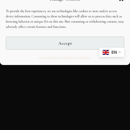
To provide the best experiences, we use technologies like cookies to store and/or access
device information. Consenting to these technologies will allow us to process data such as
browsing behavior or unique IDs on this site. Not consenting or withdrawing consent, may
adversely affect certain features and functions.
Accept
EN
Opt-out preferences
Editorial Guidelines