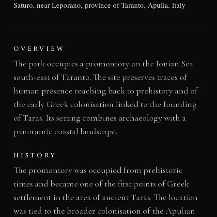
Saturo, near Leporano, province of Taranto, Apulia, Italy
OVERVIEW
The park occupies a promontory on the Ionian Sea
south-east of Taranto. The site preserves traces of
human presence reaching back to prehistory and of
the early Greek colonisation linked to the founding
of Taras. Its setting combines archaeology with a
panoramic coastal landscape.
HISTORY
The promontory was occupied from prehistoric
times and became one of the first points of Greek
settlement in the area of ancient Taras. The location
was tied to the broader colonisation of the Apulian