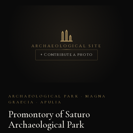
ARCHAEOLOGICAL SITE
+ Contribute a photo
ARCHAEOLOGICAL PARK · MAGNA
GRAECIA · APULIA
Promontory of Saturo
Archaeological Park