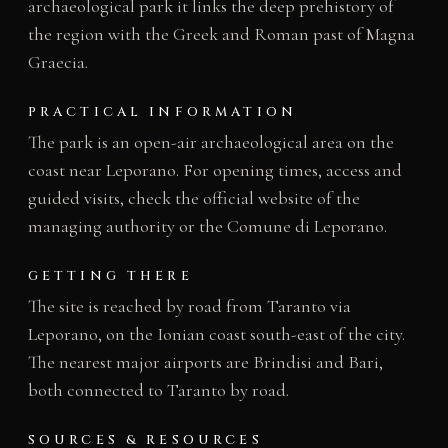
archaeological park it links the deep prehistory of
the region with the Greek and Roman past of Magna
Graecia.
PRACTICAL INFORMATION
The park is an open-air archaeological area on the
coast near Leporano. For opening times, access and
guided visits, check the official website of the
managing authority or the Comune di Leporano.
GETTING THERE
The site is reached by road from Taranto via
Leporano, on the Ionian coast south-east of the city.
The nearest major airports are Brindisi and Bari,
both connected to Taranto by road.
SOURCES & RESOURCES