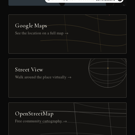
Google Maps
See the location on a full map →
Street View
Walk around the place virtually →
OpenStreetMap
Free community cartography →