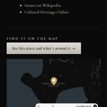
Saturo on Wikipedia
Cultural Heritage Online
FIND IT ON THE MAP
See this place and what’s around it →
©
CARTO
, ©
OpenStreetMap
contributors