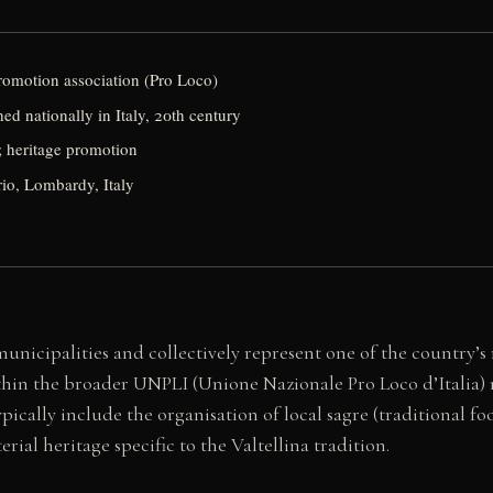
promotion association (Pro Loco)
d nationally in Italy, 20th century
; heritage promotion
io, Lombardy, Italy
 municipalities and collectively represent one of the country’
in the broader UNPLI (Unione Nazionale Pro Loco d’Italia) ne
ically include the organisation of local sagre (traditional fo
rial heritage specific to the Valtellina tradition.