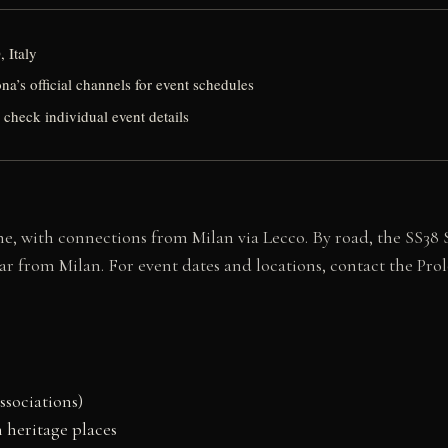
 Italy
a’s official channels for event schedules
 check individual event details
e, with connections from Milan via Lecco. By road, the SS38 St
r from Milan. For event dates and locations, contact the Prolo
ssociations)
 heritage places