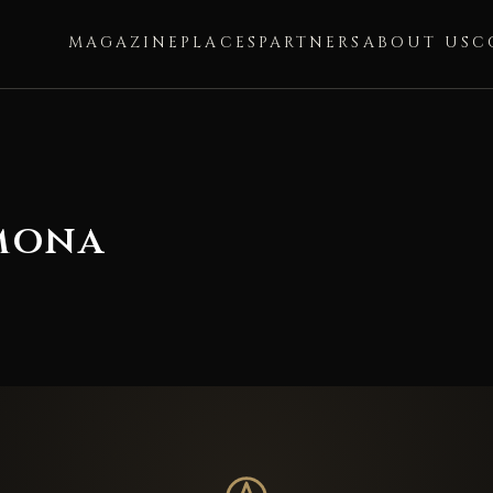
MAGAZINE
PLACES
PARTNERS
ABOUT US
C
mona