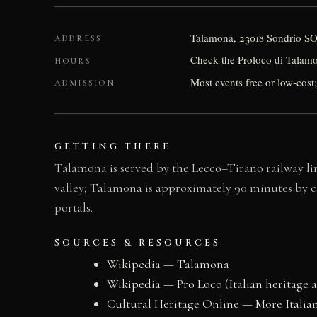
Talamona, 23018 Sondrio SO,
ADDRESS
Check the Proloco di Talamon
HOURS
Most events free or low-cost;
ADMISSION
GETTING THERE
Talamona is served by the Lecco–Tirano railway lin
valley; Talamona is approximately 90 minutes by ca
portals.
SOURCES & RESOURCES
Wikipedia — Talamona
Wikipedia — Pro Loco (Italian heritage a
Cultural Heritage Online — More Italian