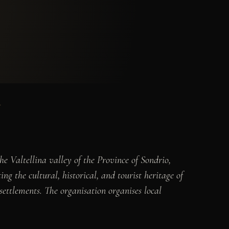
Y
e Valtellina valley of the Province of Sondrio,
g the cultural, historical, and tourist heritage of
 settlements. The organisation organises local