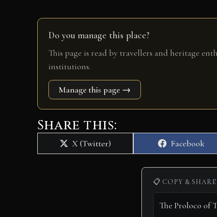
Do you manage this place?
This page is read by travellers and heritage ent
institutions.
Manage this page →
Share this:
Share
Share
X (Twitter)
Facebook
on
on
📋 COPY & SHARE