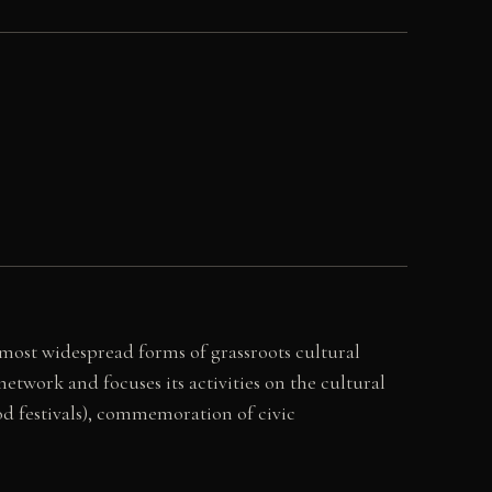
s most widespread forms of grassroots cultural
twork and focuses its activities on the cultural
od festivals), commemoration of civic