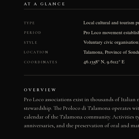
AT A GLANCE
Local cultural and tourism 
TYPE
Pro Loco movement establishe
PERIOD
Voluntary civic organisation
STYLE
Talamona, Province of Sondr
LOCATION
46.1358° N, 9.6112° E
COORDINATES
OVERVIEW
Pro Loco associations exist in thousands of Italian
stewardship. The Proloco di Talamona operates with
calendar of the Talamona community. Activities typ
anniversaries, and the preservation of oral and mate