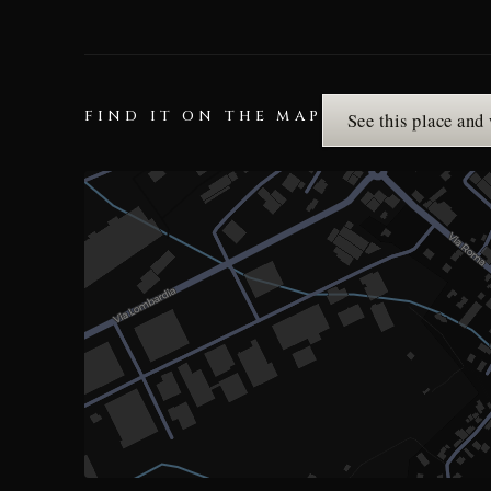
FIND IT ON THE MAP
See this place and