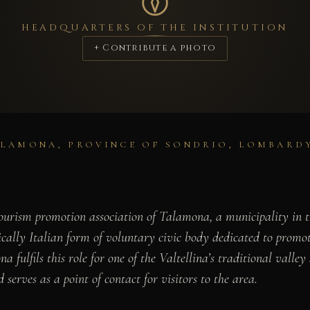
HEADQUARTERS OF THE INSTITUTION
+ Contribute a photo
ALAMONA, PROVINCE OF SONDRIO, LOMBARD
ourism promotion association of Talamona, a municipality in th
ally Italian form of voluntary civic body dedicated to promotin
fulfils this role for one of the Valtellina’s traditional valley
 serves as a point of contact for visitors to the area.