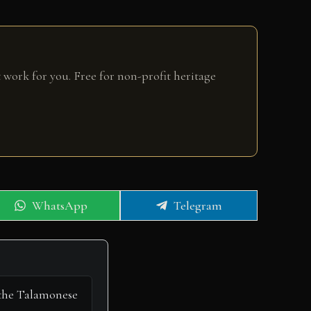
 work for you. Free for non-profit heritage
Share
Share
WhatsApp
Telegram
on
on