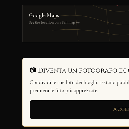
Google Maps
See the location on a full map →
📷 Diventa un fotografo di
Condividi le tue foto dei luoghi: restano pubb
premierà le foto più apprezzate.
Acce