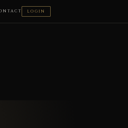
ONTACT
LOGIN