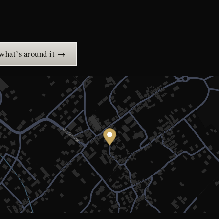
 what’s around it →