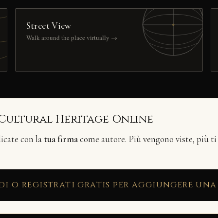
Street View
Walk around the place virtually →
 Cultural Heritage Online
licate con la
tua firma
come autore. Più vengono viste, più ti
di o registrati gratis per aggiungere una