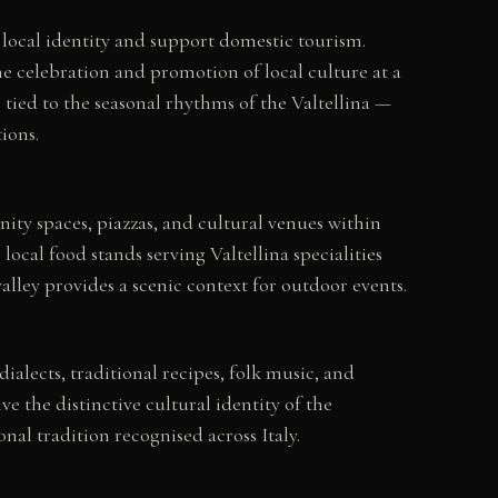
e local identity and support domestic tourism.
e celebration and promotion of local culture at a
tied to the seasonal rhythms of the Valtellina —
ions.
ty spaces, piazzas, and cultural venues within
local food stands serving Valtellina specialities
lley provides a scenic context for outdoor events.
dialects, traditional recipes, folk music, and
 the distinctive cultural identity of the
al tradition recognised across Italy.