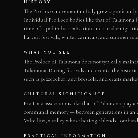
HISTORY
The Pro Loco movement in Italy grew significantly i
Individual Pro Loco bodies like that of Talamona 
time of rapid industrialisation and rural emigrati
harvest festivals, winter carnivals, and summer mar
WHAT YOU SEE
The Proloco di Talamona does not typically mainta
Talamona. During festivals and events, the historic
such as pizzoccheri and bresaola, and crafts marke
CULTURAL SIGNIFICANCE
Pro Loco associations like that of Talamona play a v
communal memory — between generations in an era o
Valtellina, a valley whose heritage blends Lombard
PRACTICAL INFORMATION