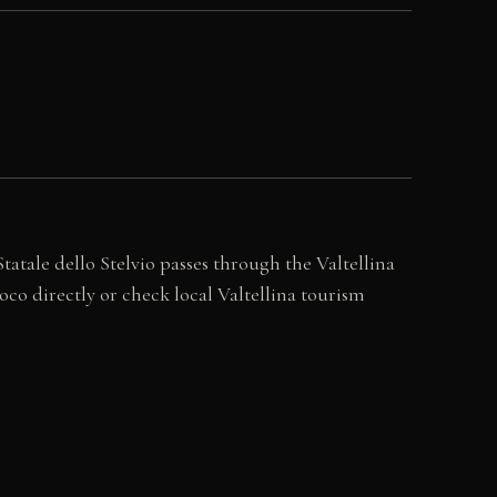
atale dello Stelvio passes through the Valtellina
co directly or check local Valtellina tourism