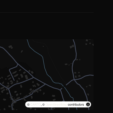
©
CARTO
, ©
OpenStreetMap
contributors