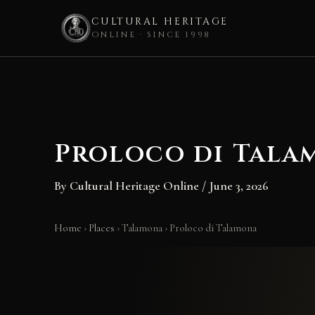
CULTURAL HERITAGE
ONLINE · SINCE 1998
Skip
to
content
Proloco di Tala
By
Cultural Heritage Online
/
June 3, 2026
Home
›
Places
›
Talamona
›
Proloco di Talamona