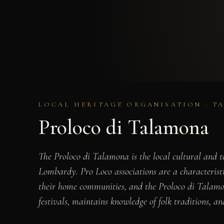
LOCAL HERITAGE ORGANISATION · T
Proloco di Talamona
The Proloco di Talamona is the local cultural and t
Lombardy. Pro Loco associations are a characteristic
their home communities, and the Proloco di Talamona 
festivals, maintains knowledge of folk traditions, and