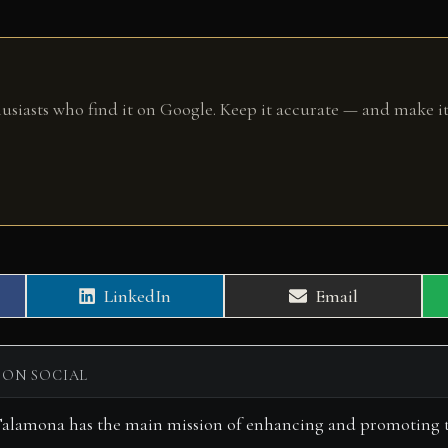
husiasts who find it on Google. Keep it accurate — and make it
Share
Share
LinkedIn
Email
on
on
 ON SOCIAL