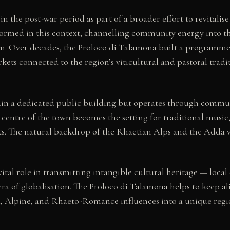
n the post-war period as part of a broader effort to revitalis
formed in this context, channelling community energy into th
on. Over decades, the Proloco di Talamona built a programme 
kets connected to the region’s viticultural and pastoral tradit
in a dedicated public building but operates through communi
 centre of the town becomes the setting for traditional music, 
ts. The natural backdrop of the Rhaetian Alps and the Adda va
ital role in transmitting intangible cultural heritage — local 
f globalisation. The Proloco di Talamona helps to keep alive
, Alpine, and Rhaeto-Romance influences into a unique region