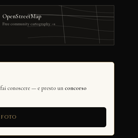
OpenStreetMap
Free community cartography →
 fai conoscere — e presto un
concorso
 foto