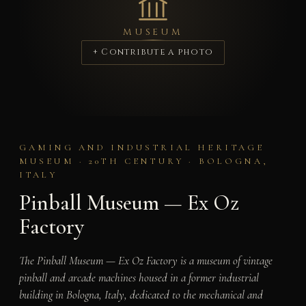
MUSEUM
+ Contribute a photo
GAMING AND INDUSTRIAL HERITAGE
MUSEUM · 20TH CENTURY · BOLOGNA,
ITALY
Pinball Museum — Ex Oz
Factory
The Pinball Museum — Ex Oz Factory is a museum of vintage
pinball and arcade machines housed in a former industrial
building in Bologna, Italy, dedicated to the mechanical and