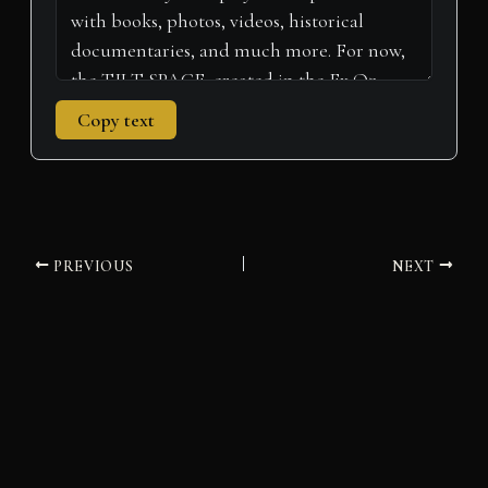
Copy text
PREVIOUS
NEXT