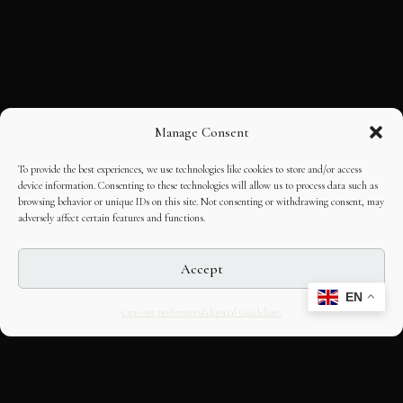
Manage Consent
To provide the best experiences, we use technologies like cookies to store and/or access
device information. Consenting to these technologies will allow us to process data such as
browsing behavior or unique IDs on this site. Not consenting or withdrawing consent, may
adversely affect certain features and functions.
Accept
EN
Opt-out preferences
Editorial Guidelines