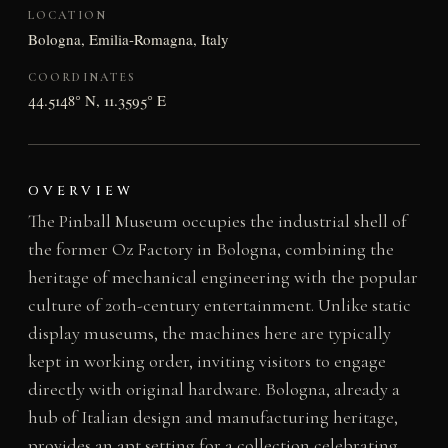
LOCATION
Bologna, Emilia-Romagna, Italy
COORDINATES
44.5148° N, 11.3595° E
OVERVIEW
The Pinball Museum occupies the industrial shell of
the former Oz Factory in Bologna, combining the
heritage of mechanical engineering with the popular
culture of 20th-century entertainment. Unlike static
display museums, the machines here are typically
kept in working order, inviting visitors to engage
directly with original hardware. Bologna, already a
hub of Italian design and manufacturing heritage,
provides an apt setting for a collection celebrating