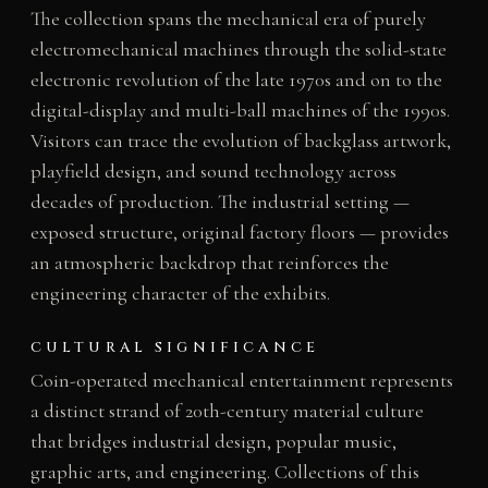
The collection spans the mechanical era of purely
electromechanical machines through the solid-state
electronic revolution of the late 1970s and on to the
digital-display and multi-ball machines of the 1990s.
Visitors can trace the evolution of backglass artwork,
playfield design, and sound technology across
decades of production. The industrial setting —
exposed structure, original factory floors — provides
an atmospheric backdrop that reinforces the
engineering character of the exhibits.
CULTURAL SIGNIFICANCE
Coin-operated mechanical entertainment represents
a distinct strand of 20th-century material culture
that bridges industrial design, popular music,
graphic arts, and engineering. Collections of this