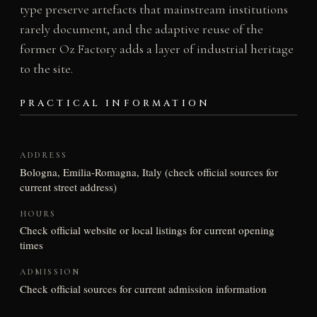
type preserve artefacts that mainstream institutions
rarely document, and the adaptive reuse of the
former Oz Factory adds a layer of industrial heritage
to the site.
PRACTICAL INFORMATION
ADDRESS
Bologna, Emilia-Romagna, Italy (check official sources for
current street address)
HOURS
Check official website or local listings for current opening
times
ADMISSION
Check official sources for current admission information