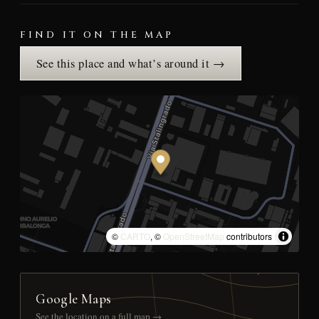
FIND IT ON THE MAP
See this place and what’s around it →
©
CARTO
, ©
OpenStreetMap
contributors
Google Maps
See the location on a full map →