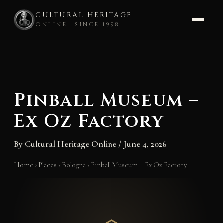
CULTURAL HERITAGE
ONLINE · SINCE 1998
Skip
to
content
Pinball Museum –
Ex Oz Factory
By
Cultural Heritage Online
/
June 4, 2026
Home
›
Places
›
Bologna
›
Pinball Museum – Ex Oz Factory