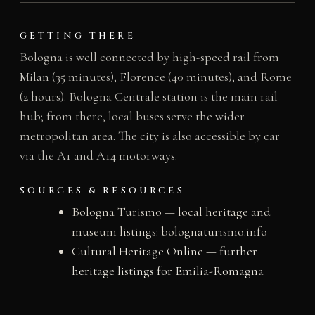
GETTING THERE
Bologna is well connected by high-speed rail from
Milan (35 minutes), Florence (40 minutes), and Rome
(2 hours). Bologna Centrale station is the main rail
hub; from there, local buses serve the wider
metropolitan area. The city is also accessible by car
via the A1 and A14 motorways.
SOURCES & RESOURCES
Bologna Turismo — local heritage and
museum listings: bolognaturismo.info
Cultural Heritage Online — further
heritage listings for Emilia-Romagna