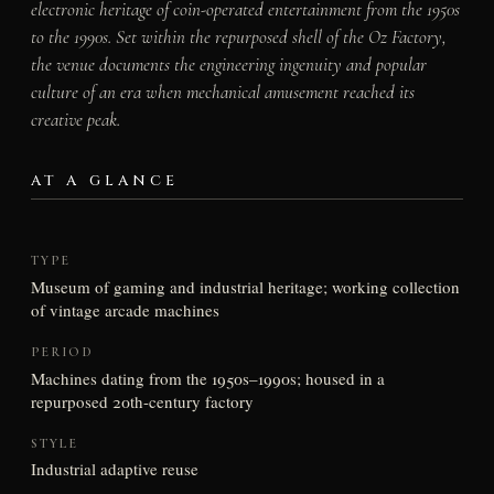
electronic heritage of coin-operated entertainment from the 1950s
to the 1990s. Set within the repurposed shell of the Oz Factory,
the venue documents the engineering ingenuity and popular
culture of an era when mechanical amusement reached its
creative peak.
AT A GLANCE
TYPE
Museum of gaming and industrial heritage; working collection
of vintage arcade machines
PERIOD
Machines dating from the 1950s–1990s; housed in a
repurposed 20th-century factory
STYLE
Industrial adaptive reuse