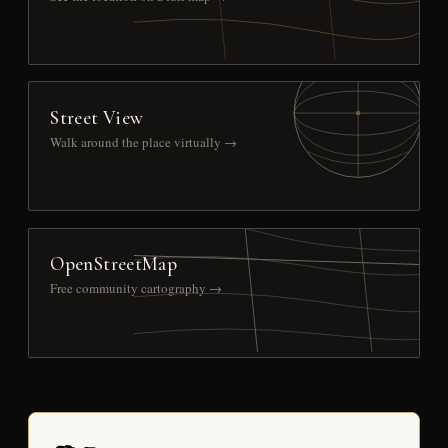
Street View
Walk around the place virtually →
OpenStreetMap
Free community cartography →