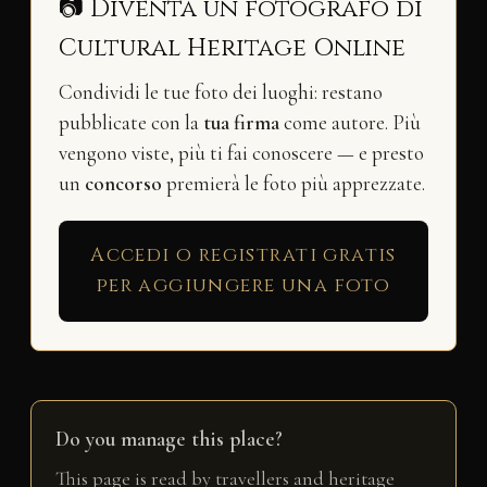
📷 Diventa un fotografo di
Cultural Heritage Online
Condividi le tue foto dei luoghi: restano
pubblicate con la
tua firma
come autore. Più
vengono viste, più ti fai conoscere — e presto
un
concorso
premierà le foto più apprezzate.
Accedi o registrati gratis
per aggiungere una foto
Do you manage this place?
This page is read by travellers and heritage