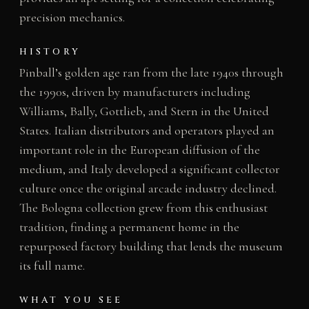
precision mechanics.
HISTORY
Pinball’s golden age ran from the late 1940s through
the 1990s, driven by manufacturers including
Williams, Bally, Gottlieb, and Stern in the United
States. Italian distributors and operators played an
important role in the European diffusion of the
medium, and Italy developed a significant collector
culture once the original arcade industry declined.
The Bologna collection grew from this enthusiast
tradition, finding a permanent home in the
repurposed factory building that lends the museum
its full name.
WHAT YOU SEE