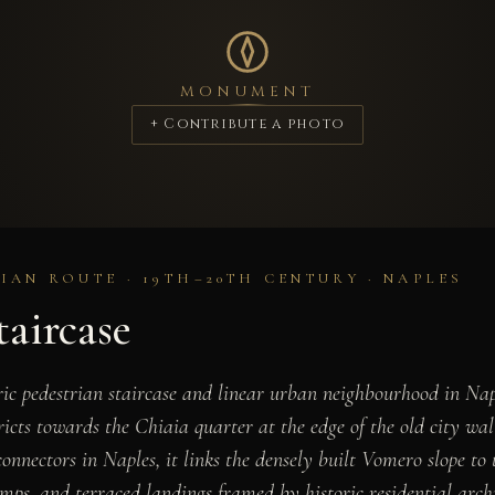
MONUMENT
+ Contribute a photo
IAN ROUTE · 19TH–20TH CENTURY · NAPLES
taircase
oric pedestrian staircase and linear urban neighbourhood in Na
tricts towards the Chiaia quarter at the edge of the old city wa
onnectors in Naples, it links the densely built Vomero slope to
amps, and terraced landings framed by historic residential archi