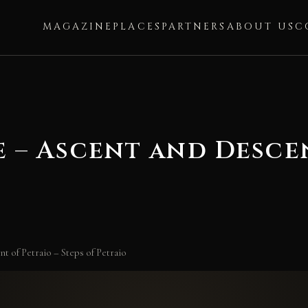
MAGAZINE
PLACES
PARTNERS
ABOUT US
C
e – Ascent and Desce
t of Petraio – Steps of Petraio