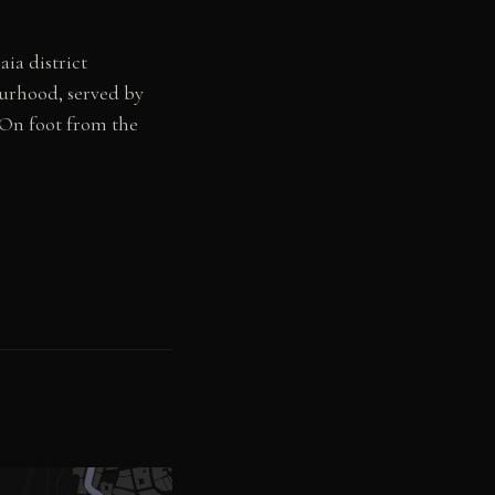
aia district
urhood, served by
. On foot from the