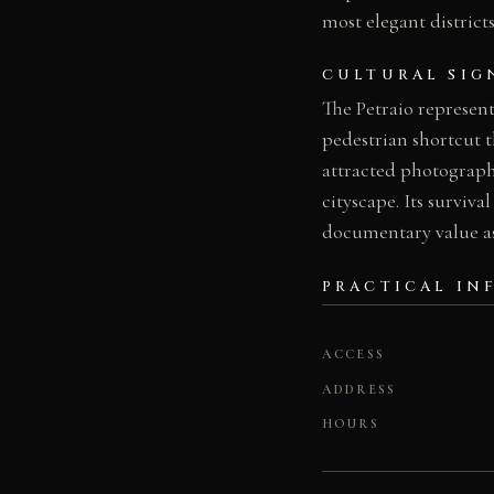
most elegant districts
CULTURAL SIG
The Petraio represents
pedestrian shortcut th
attracted photographe
cityscape. Its surviva
documentary value as
PRACTICAL IN
ACCESS
ADDRESS
HOURS