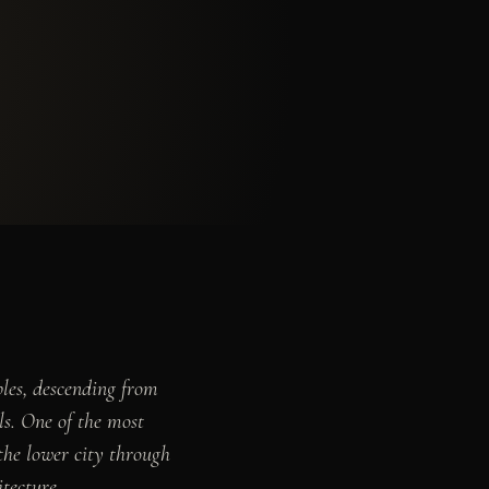
ples, descending from
lls. One of the most
 the lower city through
tecture.