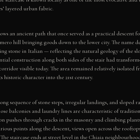
s’ layered urban fabric.
lows an ancient path that once served as a practical descent f
omero hill bringing goods down to the lower city. The name d
g stone in Italian — reflecting the natural geology of the sl
ntial construction along both sides of the stair had transform
corridor visible today. The area remained relatively isolated 
s historic character into the 21st century.
long sequence of stone steps, irregular landings, and sloped r
hose balconies and laundry lines are characteristic of traditi
ion pushes through cracks in the masonry and climbing plants 
rious points along the descent, views open across the rooftop
The staircase ends at street level in the Chiaia neighbourhood,