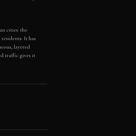
n cities: the
residents. It has
neous, layered
 traffic gives it