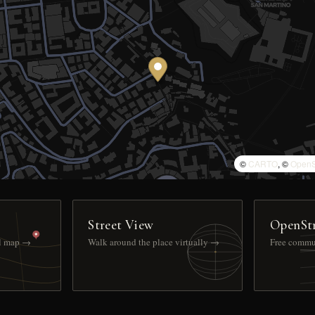
©
CARTO
, ©
OpenS
Street View
OpenSt
ll map →
Walk around the place virtually →
Free commu