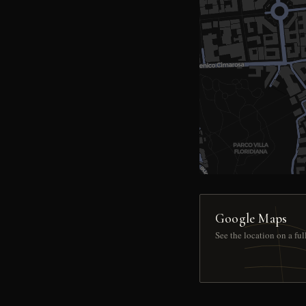
Google Maps
See the location on a fu