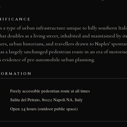
.
NIFICANCE
 a type of urban infrastructure unique to hilly southern Italia
at doubles as a living street, inhabited and maintained by its 
rs, urban historians, and travellers drawn to Naples’ sponta
l as a largely unchanged pedestrian route in an era of motorised
 evidence of pre-automobile urban planning.
FORMATION
Freely accessible pedestrian route at all times
Salita del Petraio, 80122 Napoli NA, Italy
Open 24 hours (outdoor public space)