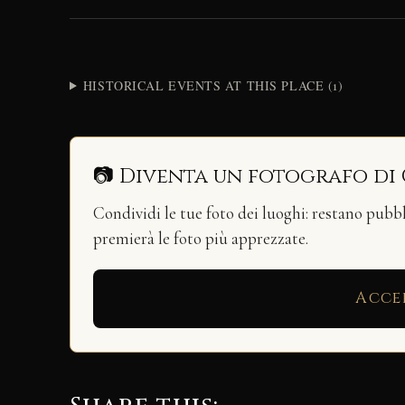
HISTORICAL EVENTS AT THIS PLACE (1)
📷 Diventa un fotografo di
Condividi le tue foto dei luoghi: restano pubb
premierà le foto più apprezzate.
Acce