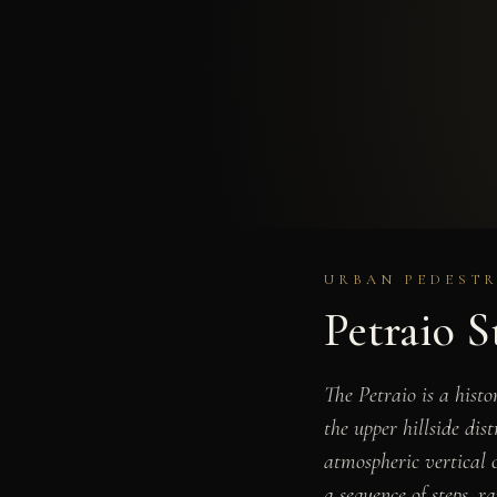
URBAN PEDESTR
Petraio S
The Petraio is a hist
the upper hillside dis
atmospheric vertical c
a sequence of steps, r