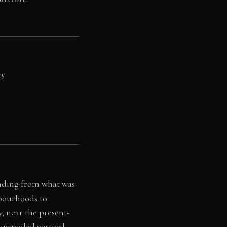
ry
ending from what was
hbourhoods to
y, near the present-
 unspoiled vertical