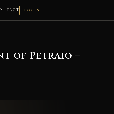
ONTACT
LOGIN
nt of Petraio –