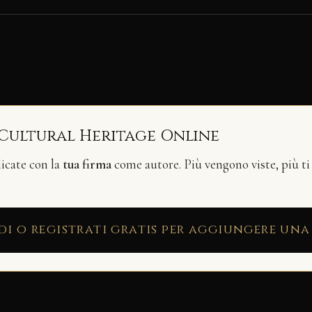
 Cultural Heritage Online
licate con la
tua firma
come autore. Più vengono viste, più ti
di o registrati gratis per aggiungere una