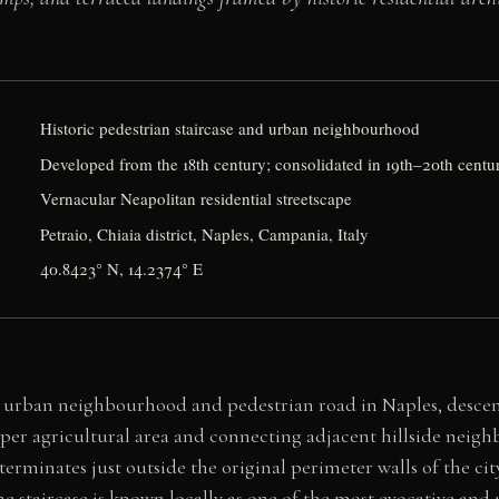
Historic pedestrian staircase and urban neighbourhood
Developed from the 18th century; consolidated in 19th–20th centu
Vernacular Neapolitan residential streetscape
Petraio, Chiaia district, Naples, Campania, Italy
40.8423° N, 14.2374° E
eal urban neighbourhood and pedestrian road in Naples, desc
per agricultural area and connecting adjacent hillside neig
erminates just outside the original perimeter walls of the cit
The staircase is known locally as one of the most evocative and