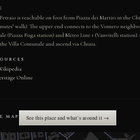
E
Petraio is reachable on foot from Piazza dei Martiri in the Chi
nutes’ walk). The upper end connects to the Vomero neighbo
le (Piazza Fuga station) and Metro Line 1 (Vanvitelli station)
s the Villa Comunale and ascend via Chiaia.
SOURCES
Wikipedia
eritage Online
HE MAP
See this place and what’s around it →