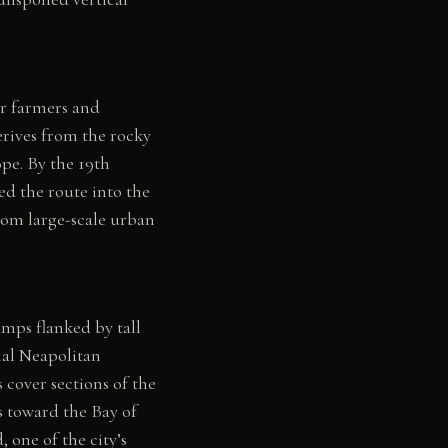
or farmers and
erives from the rocky
ope. By the 19th
ed the route into the
from large-scale urban
amps flanked by tall
onal Neapolitan
cover sections of the
s toward the Bay of
 one of the city’s