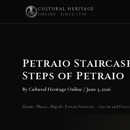
CULTURAL HERITAGE
ONLINE · SINCE 1998
Skip
to
content
Petraio Staircas
Steps of Petraio
By
Cultural Heritage Online
/
June 3, 2026
Home
›
Places
›
Napoli
›
Petraio Staircase – Ascent and Descen