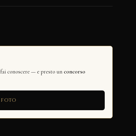
 fai conoscere — e presto un
concorso
 foto