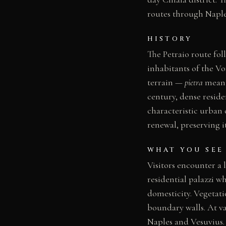
routes through Naple
HISTORY
The Petraio route fol
inhabitants of the V
terrain —
pietra
meanin
century, dense reside
characteristic urban 
renewal, preserving it
WHAT YOU SEE
Visitors encounter a 
residential palazzi w
domesticity. Vegetat
boundary walls. At va
Naples and Vesuvius. 