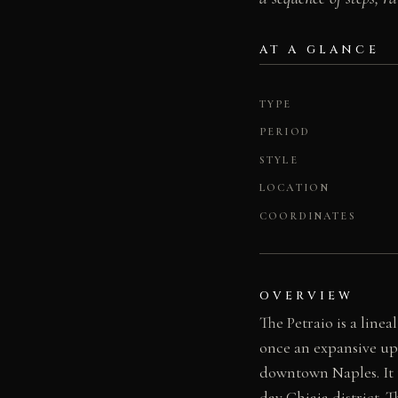
AT A GLANCE
TYPE
PERIOD
STYLE
LOCATION
COORDINATES
OVERVIEW
The Petraio is a lin
once an expansive up
downtown Naples. It t
day Chiaia district. 