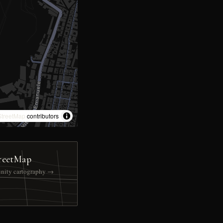
treetMap
contributors
reetMap
nity cartography →