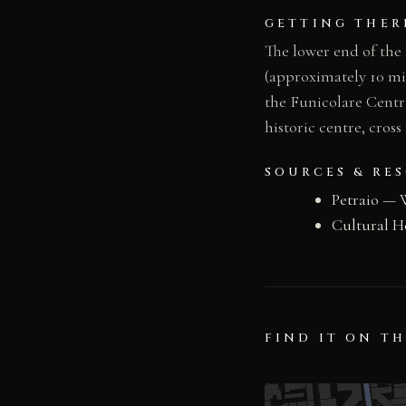
GETTING THER
The lower end of the 
(approximately 10 mi
the Funicolare Centra
historic centre, cros
SOURCES & RE
Petraio — 
Cultural H
FIND IT ON T