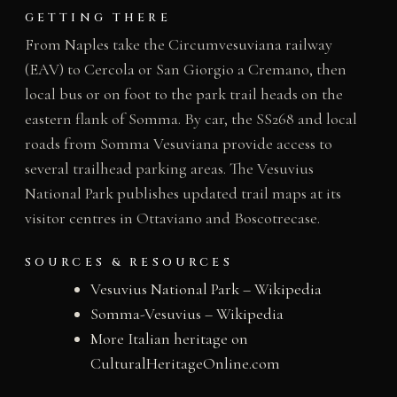
GETTING THERE
From Naples take the Circumvesuviana railway
(EAV) to Cercola or San Giorgio a Cremano, then
local bus or on foot to the park trail heads on the
eastern flank of Somma. By car, the SS268 and local
roads from Somma Vesuviana provide access to
several trailhead parking areas. The Vesuvius
National Park publishes updated trail maps at its
visitor centres in Ottaviano and Boscotrecase.
SOURCES & RESOURCES
Vesuvius National Park – Wikipedia
Somma-Vesuvius – Wikipedia
More Italian heritage on
CulturalHeritageOnline.com