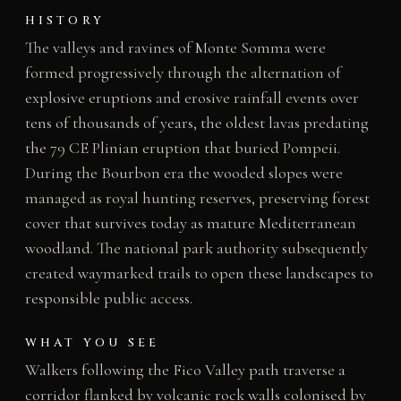
HISTORY
The valleys and ravines of Monte Somma were
formed progressively through the alternation of
explosive eruptions and erosive rainfall events over
tens of thousands of years, the oldest lavas predating
the 79 CE Plinian eruption that buried Pompeii.
During the Bourbon era the wooded slopes were
managed as royal hunting reserves, preserving forest
cover that survives today as mature Mediterranean
woodland. The national park authority subsequently
created waymarked trails to open these landscapes to
responsible public access.
WHAT YOU SEE
Walkers following the Fico Valley path traverse a
corridor flanked by volcanic rock walls colonised by