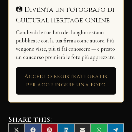
📷 Diventa un fotografo di
Cultural Heritage Online
Condividi le tue foto dei luoghi: restano
pubblicate con la
tua firma
come autore. Più
vengono viste, più ti fai conoscere — e presto
un
concorso
premierà le foto più apprezzate.
Accedi o registrati gratis
per aggiungere una foto
Share this: