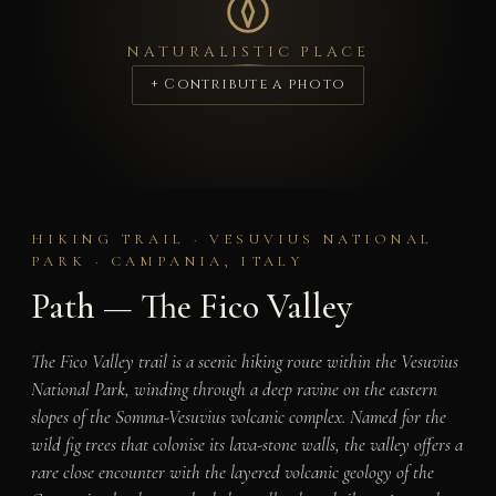
NATURALISTIC PLACE
+ Contribute a photo
HIKING TRAIL · VESUVIUS NATIONAL
PARK · CAMPANIA, ITALY
Path — The Fico Valley
The Fico Valley trail is a scenic hiking route within the Vesuvius
National Park, winding through a deep ravine on the eastern
slopes of the Somma-Vesuvius volcanic complex. Named for the
wild fig trees that colonise its lava-stone walls, the valley offers a
rare close encounter with the layered volcanic geology of the