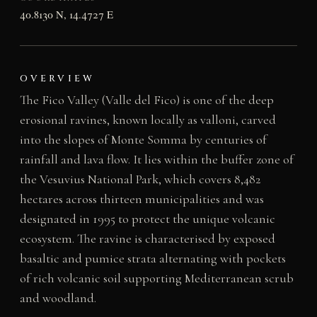
40.8130 N, 14.4727 E
OVERVIEW
The Fico Valley (Valle del Fico) is one of the deep
erosional ravines, known locally as valloni, carved
into the slopes of Monte Somma by centuries of
rainfall and lava flow. It lies within the buffer zone of
the Vesuvius National Park, which covers 8,482
hectares across thirteen municipalities and was
designated in 1995 to protect the unique volcanic
ecosystem. The ravine is characterised by exposed
basaltic and pumice strata alternating with pockets
of rich volcanic soil supporting Mediterranean scrub
and woodland.