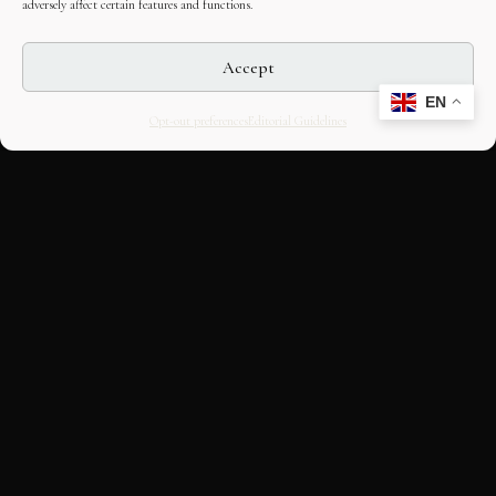
adversely affect certain features and functions.
Accept
EN
Opt-out preferences
Editorial Guidelines
CULTURAL HERITAGE
ONLINE · SINCE 1998