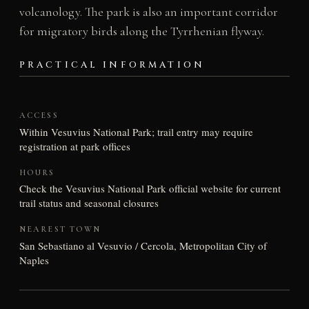
volcanology. The park is also an important corridor
for migratory birds along the Tyrrhenian flyway.
PRACTICAL INFORMATION
ACCESS
Within Vesuvius National Park; trail entry may require
registration at park offices
HOURS
Check the Vesuvius National Park official website for current
trail status and seasonal closures
NEAREST TOWN
San Sebastiano al Vesuvio / Cercola, Metropolitan City of
Naples