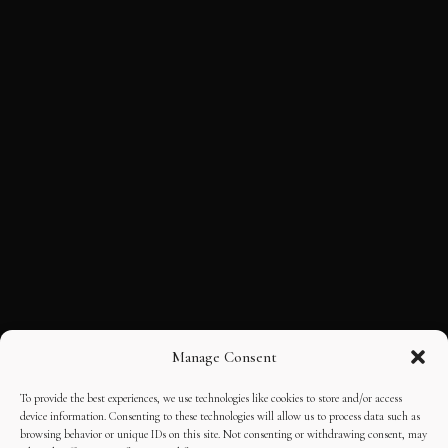
Manage Consent
To provide the best experiences, we use technologies like cookies to store and/or access
device information. Consenting to these technologies will allow us to process data such as
browsing behavior or unique IDs on this site. Not consenting or withdrawing consent, may