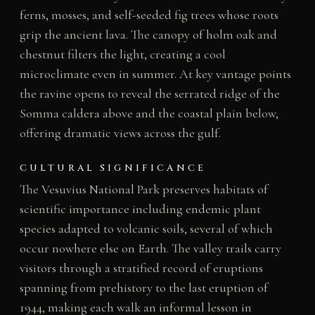
ferns, mosses, and self-seeded fig trees whose roots
grip the ancient lava. The canopy of holm oak and
chestnut filters the light, creating a cool
microclimate even in summer. At key vantage points
the ravine opens to reveal the serrated ridge of the
Somma caldera above and the coastal plain below,
offering dramatic views across the gulf.
CULTURAL SIGNIFICANCE
The Vesuvius National Park preserves habitats of
scientific importance including endemic plant
species adapted to volcanic soils, several of which
occur nowhere else on Earth. The valley trails carry
visitors through a stratified record of eruptions
spanning from prehistory to the last eruption of
1944, making each walk an informal lesson in