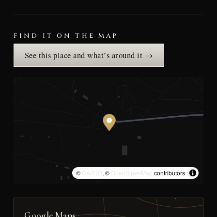
FIND IT ON THE MAP
See this place and what’s around it →
©
CARTO
, ©
OpenStreetMap
contributors
Google Maps