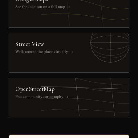
See the location on a full map →
Street View
Walk around the place virtually →
OpenStreetMap
Free community cartography →