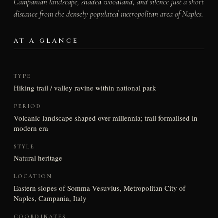
Campanian landscape, shaded woodland, and silence just a short
distance from the densely populated metropolitan area of Naples.
AT A GLANCE
TYPE
Hiking trail / valley ravine within national park
PERIOD
Volcanic landscape shaped over millennia; trail formalised in
modern era
STYLE
Natural heritage
LOCATION
Eastern slopes of Somma-Vesuvius, Metropolitan City of
Naples, Campania, Italy
COORDINATES