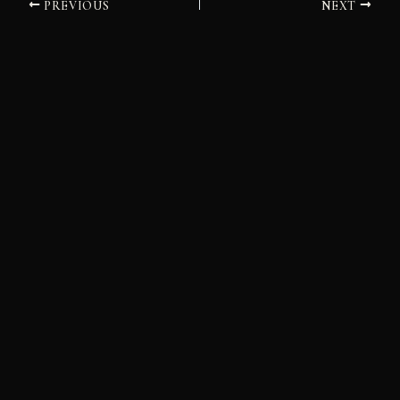
PREVIOUS
NEXT