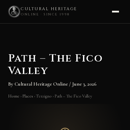
CULTURAL HERITAGE
ONLINE · SINCE 1998
Skip
to
content
Path – The Fico
Valley
By
Cultural Heritage Online
/
June 3, 2026
Home
›
Places
›
Terzigno
›
Path – The Fico Valley