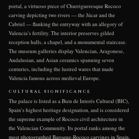
portal, a virtuoso piece of Churrigueresque Rococo
carving depicting two rivers — the Júcar and the
Cabriel — flanking the entryway with an allegory of
Valencia’s fertility. The interior preserves gilded
reception halls, a chapel, and a monumental staircase.
The museum galleries display Valencian, Aragonese,
Andalusian, and Asian ceramics spanning seven
centuries, including the lustred wares that made
Valencia famous across medieval Europe.
CULTURAL SIGNIFICANCE
The palace is listed as a Bien de Interés Cultural (BIC),
Spain’s highest heritage designation, and is considered
the supreme example of Rococo civil architecture in
the Valencian Community. Its portal ranks among the
most photographed Baroque-Rococo carvings in Spain.