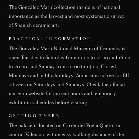
The González Martí collection inside is of national
importance as the largest and most systematic survey
of Spanish ceramic art.
PRACTICAL INFORMATION
The González Martí National Museum of Ceramics is
open Tuesday to Saturday from 10:00 to 14:00 and 16:00
to 20:00, and Sunday from 10:00 to 14:00. Closed
Mondays and public holidays. Admission is free for EU
citizens on Saturdays and Sundays. Check the official
museum website for current hours and temporary
exhibition schedules before visiting.
GETTING THERE
The palace is located on Carrer del Poeta Querol in
central Valencia, within easy walking distance of the