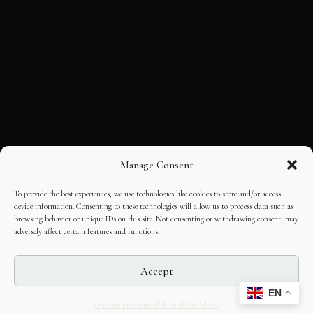
Manage Consent
To provide the best experiences, we use technologies like cookies to store and/or access
device information. Consenting to these technologies will allow us to process data such as
browsing behavior or unique IDs on this site. Not consenting or withdrawing consent, may
adversely affect certain features and functions.
Accept
EN
Opt-out preferences
Editorial Guidelines