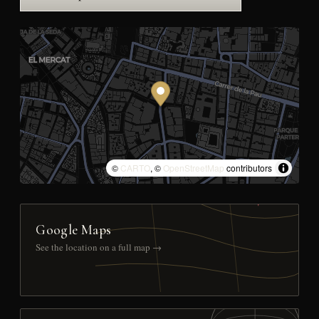
©
CARTO
, ©
OpenStreetMap
contributors
Google Maps
See the location on a full map →