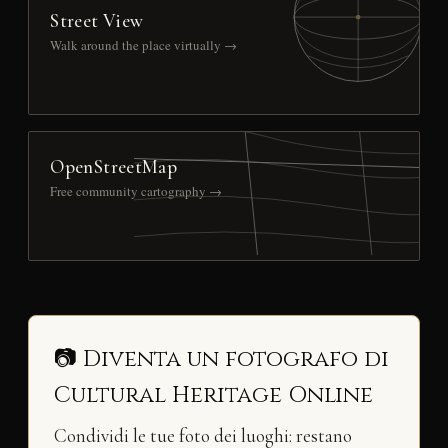
Street View
Walk around the place virtually →
OpenStreetMap
Free community cartography →
📷 Diventa un fotografo di
Cultural Heritage Online
Condividi le tue foto dei luoghi: restano