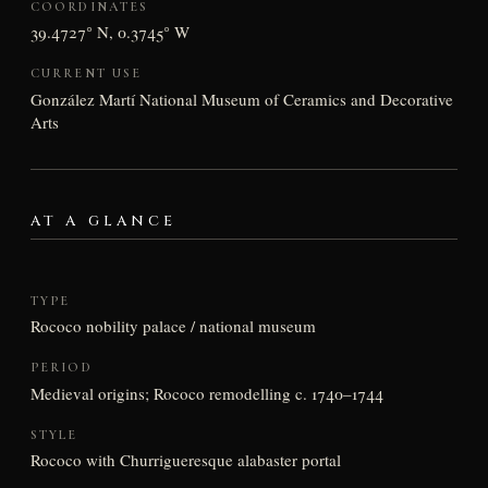
COORDINATES
39.4727° N, 0.3745° W
CURRENT USE
González Martí National Museum of Ceramics and Decorative
Arts
AT A GLANCE
TYPE
Rococo nobility palace / national museum
PERIOD
Medieval origins; Rococo remodelling c. 1740–1744
STYLE
Rococo with Churrigueresque alabaster portal