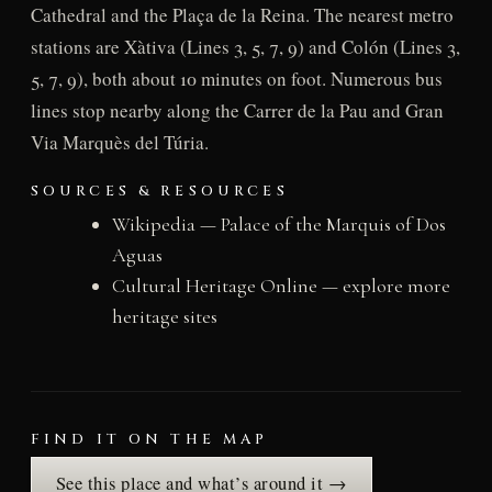
Cathedral and the Plaça de la Reina. The nearest metro
stations are Xàtiva (Lines 3, 5, 7, 9) and Colón (Lines 3,
5, 7, 9), both about 10 minutes on foot. Numerous bus
lines stop nearby along the Carrer de la Pau and Gran
Via Marquès del Túria.
SOURCES & RESOURCES
Wikipedia — Palace of the Marquis of Dos
Aguas
Cultural Heritage Online — explore more
heritage sites
FIND IT ON THE MAP
See this place and what’s around it →