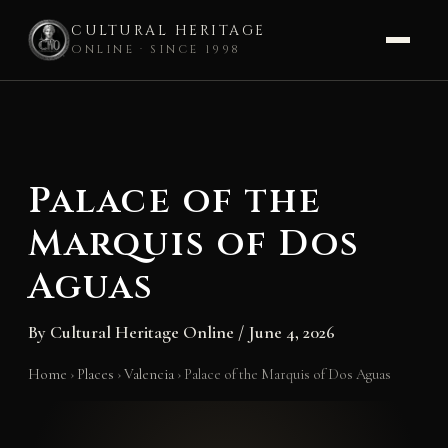
CULTURAL HERITAGE
ONLINE · SINCE 1998
Skip
to
content
Palace of the
Marquis of Dos
Aguas
By
Cultural Heritage Online
/
June 4, 2026
Home
›
Places
›
Valencia
›
Palace of the Marquis of Dos Aguas