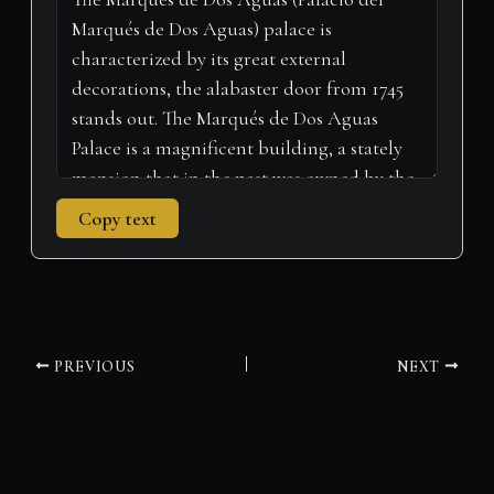
e
k
n
p
m
r
)
Copy text
PREVIOUS
NEXT