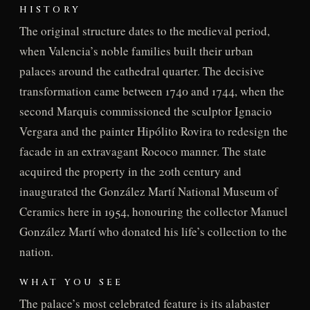
HISTORY
The original structure dates to the medieval period,
when Valencia’s noble families built their urban
palaces around the cathedral quarter. The decisive
transformation came between 1740 and 1744, when the
second Marquis commissioned the sculptor Ignacio
Vergara and the painter Hipólito Rovira to redesign the
facade in an extravagant Rococo manner. The state
acquired the property in the 20th century and
inaugurated the González Martí National Museum of
Ceramics here in 1954, honouring the collector Manuel
González Martí who donated his life’s collection to the
nation.
WHAT YOU SEE
The palace’s most celebrated feature is its alabaster