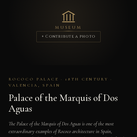
MUSEUM
+ Contribute a photo
ROCOCO PALACE · 18TH CENTURY ·
VALENCIA, SPAIN
Palace of the Marquis of Dos
Aguas
The Palace of the Marquis of Dos Aguas is one of the most
extraordinary examples of Rococo architecture in Spain,