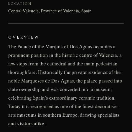
LOCATION
Central Valencia, Province of Valencia, Spain
OVERVIEW
The Palace of the Marquis of Dos Aguas occupies a
prominent position in the historic centre of Valencia, a
few steps from the cathedral and the main pedestrian
thoroughfare. Historically the private residence of the
noble Marqueses de Dos Aguas, the palace passed into
state ownership and was converted into a museum
celebrating Spain’s extraordinary ceramic tradition.
Today it is recognised as one of the finest decorative-
arts museums in southern Europe, drawing specialists
and visitors alike.