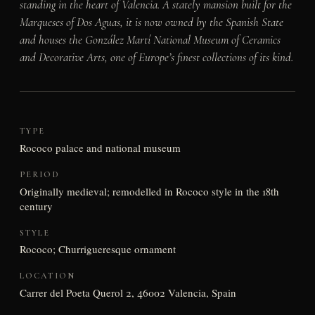
standing in the heart of Valencia. A stately mansion built for the
Marqueses of Dos Aguas, it is now owned by the Spanish State
and houses the González Martí National Museum of Ceramics
and Decorative Arts, one of Europe’s finest collections of its kind.
TYPE
Rococo palace and national museum
PERIOD
Originally medieval; remodelled in Rococo style in the 18th
century
STYLE
Rococo; Churrigueresque ornament
LOCATION
Carrer del Poeta Querol 2, 46002 Valencia, Spain