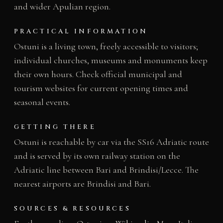
and wider Apulian region.
PRACTICAL INFORMATION
Ostuni is a living town, freely accessible to visitors;
individual churches, museums and monuments keep
their own hours. Check official municipal and
tourism websites for current opening times and
seasonal events.
GETTING THERE
Ostuni is reachable by car via the SS16 Adriatic route
and is served by its own railway station on the
Adriatic line between Bari and Brindisi/Lecce. The
nearest airports are Brindisi and Bari.
SOURCES & RESOURCES