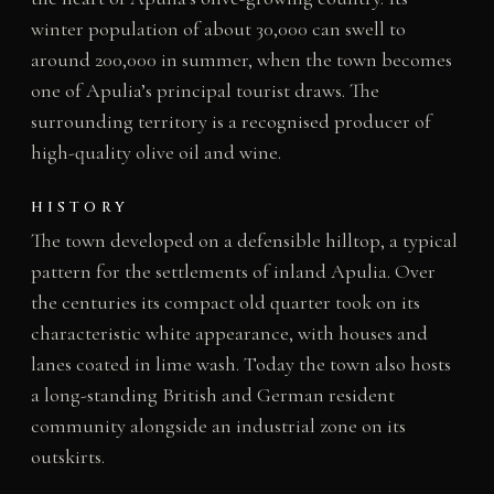
winter population of about 30,000 can swell to
around 200,000 in summer, when the town becomes
one of Apulia’s principal tourist draws. The
surrounding territory is a recognised producer of
high-quality olive oil and wine.
HISTORY
The town developed on a defensible hilltop, a typical
pattern for the settlements of inland Apulia. Over
the centuries its compact old quarter took on its
characteristic white appearance, with houses and
lanes coated in lime wash. Today the town also hosts
a long-standing British and German resident
community alongside an industrial zone on its
outskirts.