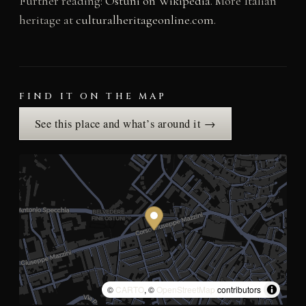
Further reading:
Ostuni on Wikipedia
. More Italian
heritage at
culturalheritageonline.com
.
FIND IT ON THE MAP
See this place and what’s around it →
©
CARTO
, ©
OpenStreetMap
contributors