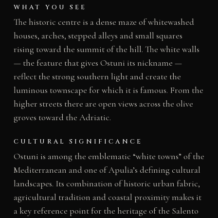
WHAT YOU SEE
The historic centre is a dense maze of whitewashed
houses, arches, stepped alleys and small squares
rising toward the summit of the hill. The white walls
— the feature that gives Ostuni its nickname —
reflect the strong southern light and create the
luminous townscape for which it is famous. From the
higher streets there are open views across the olive
groves toward the Adriatic.
CULTURAL SIGNIFICANCE
Ostuni is among the emblematic “white towns” of the
Mediterranean and one of Apulia’s defining cultural
landscapes. Its combination of historic urban fabric,
agricultural tradition and coastal proximity makes it
a key reference point for the heritage of the Salento