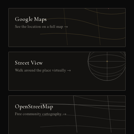
Google Maps
See the location on a full map →
Street View
Walk around the place virtually →
OpenStreetMap
Free community cartography →