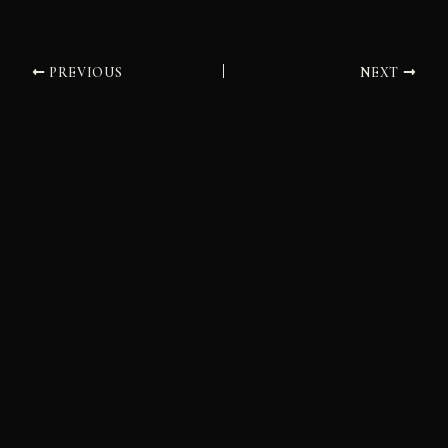
PREVIOUS
NEXT