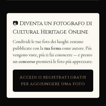
📷 Diventa un fotografo di
Cultural Heritage Online
Condividi le tue foto dei luoghi: restano
pubblicate con la
tua firma
come autore. Più
vengono viste, più ti fai conoscere — e presto
un
concorso
premierà le foto più apprezzate.
Accedi o registrati gratis
per aggiungere una foto