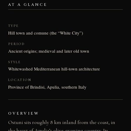
AT A GLANCE
TYPE
Hill town and comune (the “White City”)
PERIOD
Ancient origins; medieval and later old town
STYLE
Whitewashed Mediterranean hill-town architecture
LOCATION
Province of Brindisi, Apulia, southern Italy
OVERVIEW
Ostuni sits roughly 8 km inland from the coast, in
the heart of Apulia’s olive-growing country. Its