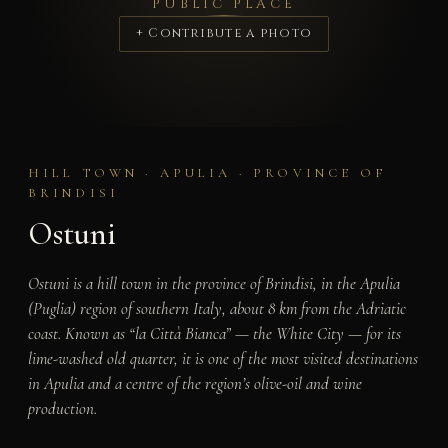
PUBLIC PLACE
+ Contribute a photo
HILL TOWN · APULIA · PROVINCE OF
BRINDISI
Ostuni
Ostuni is a hill town in the province of Brindisi, in the Apulia
(Puglia) region of southern Italy, about 8 km from the Adriatic
coast. Known as “la Città Bianca” — the White City — for its
lime-washed old quarter, it is one of the most visited destinations
in Apulia and a centre of the region’s olive-oil and wine
production.