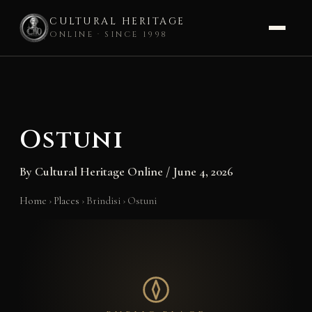
CULTURAL HERITAGE
ONLINE · SINCE 1998
Skip
to
content
Ostuni
By
Cultural Heritage Online
/
June 4, 2026
Home
›
Places
›
Brindisi
›
Ostuni