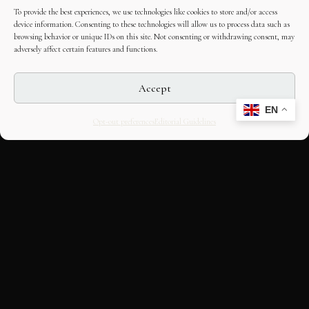
To provide the best experiences, we use technologies like cookies to store and/or access
device information. Consenting to these technologies will allow us to process data such as
browsing behavior or unique IDs on this site. Not consenting or withdrawing consent, may
adversely affect certain features and functions.
Accept
EN
Opt-out preferences
Editorial Guidelines