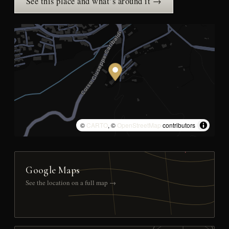
See this place and what’s around it →
©
CARTO
, ©
OpenStreetMap
contributors
Google Maps
See the location on a full map →