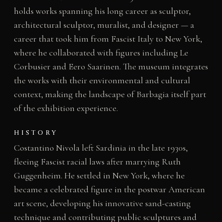
holds works spanning his long career as sculptor,
architectural sculptor, muralist, and designer — a
career that took him from Fascist Italy to New York,
where he collaborated with figures including Le
Corbusier and Eero Saarinen. The museum integrates
the works with their environmental and cultural
context, making the landscape of Barbagia itself part
of the exhibition experience.
HISTORY
Costantino Nivola left Sardinia in the late 1930s,
fleeing Fascist racial laws after marrying Ruth
Guggenheim. He settled in New York, where he
became a celebrated figure in the postwar American
art scene, developing his innovative sand-casting
technique and contributing public sculptures and