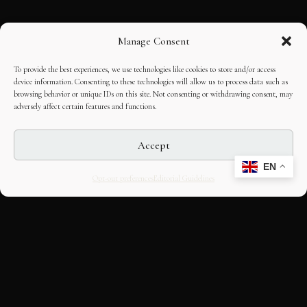
Manage Consent
To provide the best experiences, we use technologies like cookies to store and/or access
device information. Consenting to these technologies will allow us to process data such as
browsing behavior or unique IDs on this site. Not consenting or withdrawing consent, may
adversely affect certain features and functions.
Accept
EN
Opt-out preferences
Editorial Guidelines