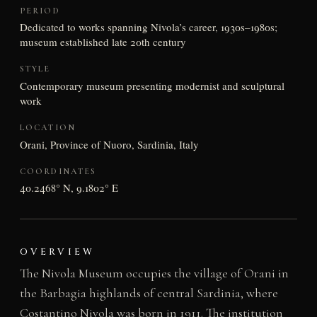
PERIOD
Dedicated to works spanning Nivola’s career, 1930s–1980s;
museum established late 20th century
STYLE
Contemporary museum presenting modernist and sculptural
work
LOCATION
Orani, Province of Nuoro, Sardinia, Italy
COORDINATES
40.2468° N, 9.1802° E
OVERVIEW
The Nivola Museum occupies the village of Orani in
the Barbagia highlands of central Sardinia, where
Costantino Nivola was born in 1911. The institution