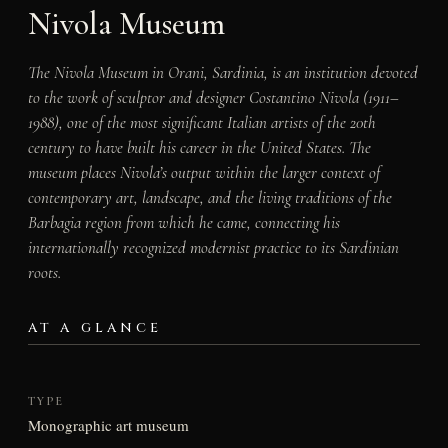
Nivola Museum
The Nivola Museum in Orani, Sardinia, is an institution devoted
to the work of sculptor and designer Costantino Nivola (1911–
1988), one of the most significant Italian artists of the 20th
century to have built his career in the United States. The
museum places Nivola’s output within the larger context of
contemporary art, landscape, and the living traditions of the
Barbagia region from which he came, connecting his
internationally recognized modernist practice to its Sardinian
roots.
AT A GLANCE
TYPE
Monographic art museum