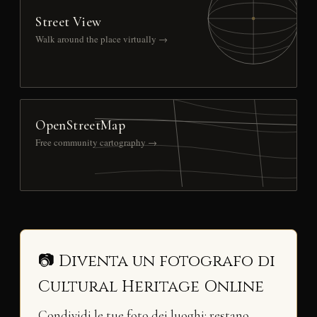
Street View
Walk around the place virtually →
OpenStreetMap
Free community cartography →
📷 Diventa un fotografo di
Cultural Heritage Online
Condividi le tue foto dei luoghi: restano