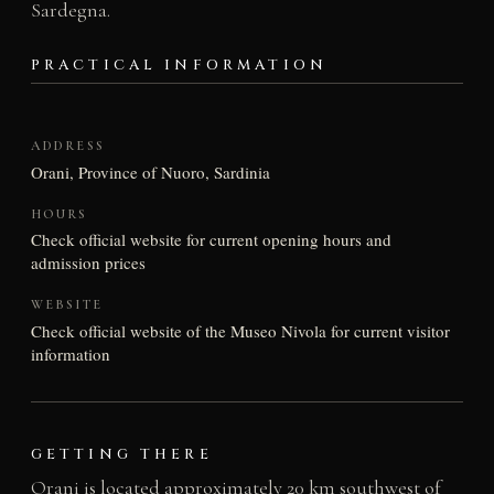
Sardegna.
PRACTICAL INFORMATION
ADDRESS
Orani, Province of Nuoro, Sardinia
HOURS
Check official website for current opening hours and
admission prices
WEBSITE
Check official website of the Museo Nivola for current visitor
information
GETTING THERE
Orani is located approximately 20 km southwest of