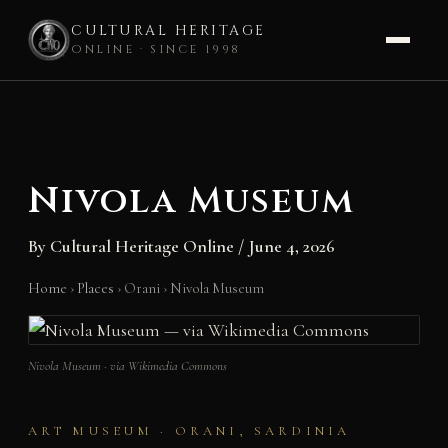
CULTURAL HERITAGE
ONLINE · SINCE 1998
Skip
to
content
Nivola Museum
By
Cultural Heritage Online
/
June 4, 2026
Home
›
Places
›
Orani
›
Nivola Museum
Nivola Museum · via Wikimedia Commons
ART MUSEUM · ORANI, SARDINIA