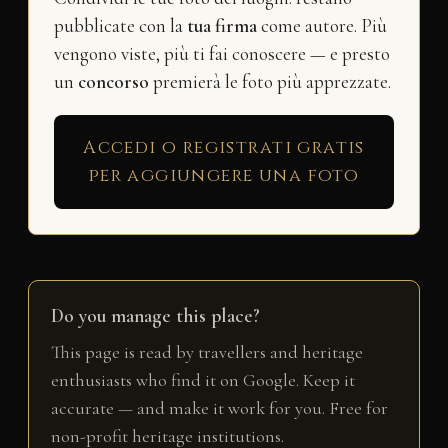
pubblicate con la
tua firma
come autore. Più
vengono viste, più ti fai conoscere — e presto
un
concorso
premierà le foto più apprezzate.
Accedi o registrati gratis
per aggiungere una foto
Do you manage this place?
This page is read by travellers and heritage
enthusiasts who find it on Google. Keep it
accurate — and make it work for you. Free for
non-profit heritage institutions.