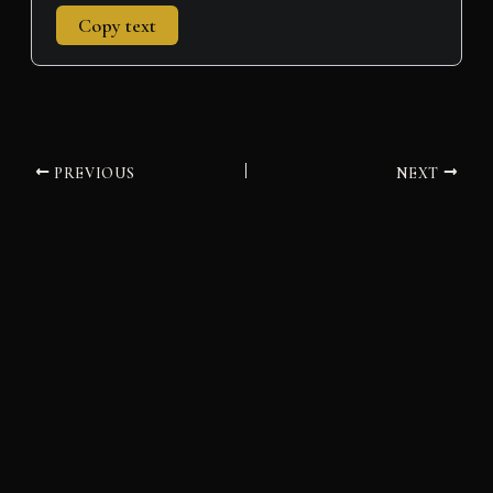
Copy text
PREVIOUS
NEXT