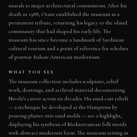
murals to major architectural commissions. After his
death in 1988, Orani established the museum as a
permanent tribute, returning his legacy to the island
community that had shaped his early life. The
museum has since become a landmark of Sardinian
cultural tourism and a point of reference for scholars
of postwar Italian-American modernism.
WHAT YOU SEE
The museum collection includes sculpture, relief
work, drawings, and archival material documenting
Nivola’s career across six decades. His sand-cast reliefs
— a technique he developed at the Hamptons by
pouring plaster into sand molds — are a highlight,
displaying his synthesis of Mediterranean folk motifs
with abstract modernist form. The museum setting in