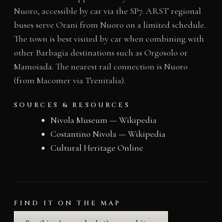
Nuoro, accessible by car via the SP7. ARST regional
buses serve Orani from Nuoro on a limited schedule.
The town is best visited by car when combining with
other Barbagia destinations such as Orgosolo or
Mamoiada. The nearest rail connection is Nuoro
(from Macomer via Trenitalia).
SOURCES & RESOURCES
Nivola Museum — Wikipedia
Costantino Nivola — Wikipedia
Cultural Heritage Online
FIND IT ON THE MAP