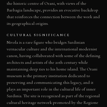
the historic centre of Orani, with views of the
Barbagia landscape, provides an evocative backdrop
that reinforces the connection between the work and
its geographical origins.
CULTURAL SIGNIFICANCE
Nivola is a rare figure who bridges Sardinian
vernacular culture and the international modernist
canon, having collaborated with some of the defining
architects and artists of the 20th century while
maintaining deep ties to his home island. The Orani
museum is the primary institution dedicated to
preserving and communicating this legacy, and it
plays an important role in the cultural life of inner
Sardinia. The site is recognized as part of the regional
cultural heritage network promoted by the Regione