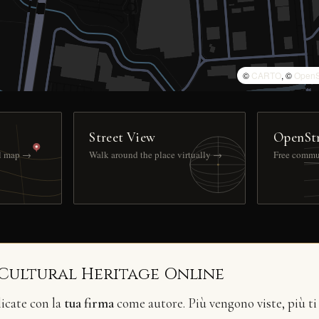
©
CARTO
, ©
OpenS
Street View
OpenSt
ll map →
Walk around the place virtually →
Free commu
 Cultural Heritage Online
licate con la
tua firma
come autore. Più vengono viste, più ti