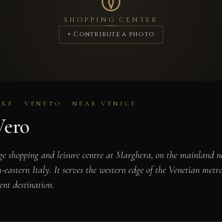
SHOPPING CENTER
+ Contribute a photo
RE · VENETO · NEAR VENICE
Vero
ge shopping and leisure centre at Marghera, on the mainland ne
-eastern Italy. It serves the western edge of the Venetian metr
ent destination.