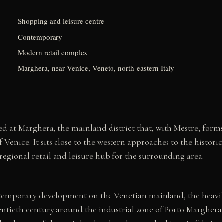
Shopping and leisure centre
Contemporary
Modern retail complex
Marghera, near Venice, Veneto, north-eastern Italy
ed at Marghera, the mainland district that, with Mestre, form
 Venice. It sits close to the western approaches to the historic
 regional retail and leisure hub for the surrounding area.
temporary development on the Venetian mainland, the heavil
ntieth century around the industrial zone of Porto Marghera. 