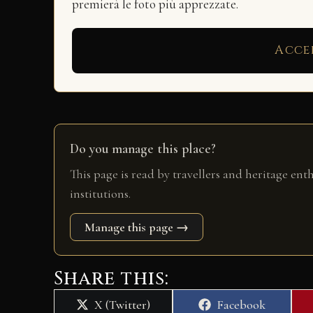
premierà le foto più apprezzate.
Acce
Do you manage this place?
This page is read by travellers and heritage ent
institutions.
Manage this page →
Share this:
Share
Share
X (Twitter)
Facebook