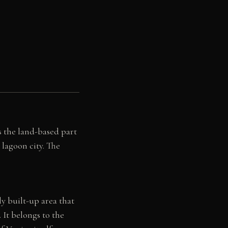
s the land-based part
 lagoon city. The
y built-up area that
It belongs to the