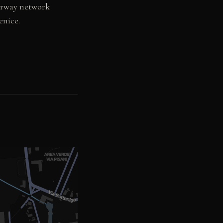
torway network
enice.