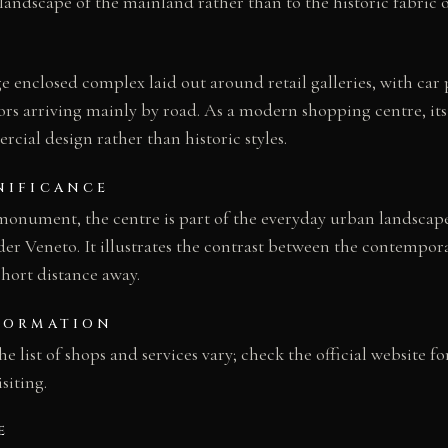
dscape of the mainland rather than to the historic fabric of
ge enclosed complex laid out around retail galleries, with car
itors arriving mainly by road. As a modern shopping centre, its
ial design rather than historic styles.
NIFICANCE
 monument, the centre is part of the everyday urban landscap
er Veneto. It illustrates the contrast between the contempo
 short distance away.
FORMATION
 list of shops and services vary; check the official website fo
siting.
E