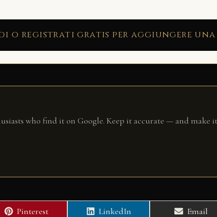
di o registrati gratis per aggiungere una
husiasts who find it on Google. Keep it accurate — and make it
Share
Share
Share
Pinterest
LinkedIn
Email