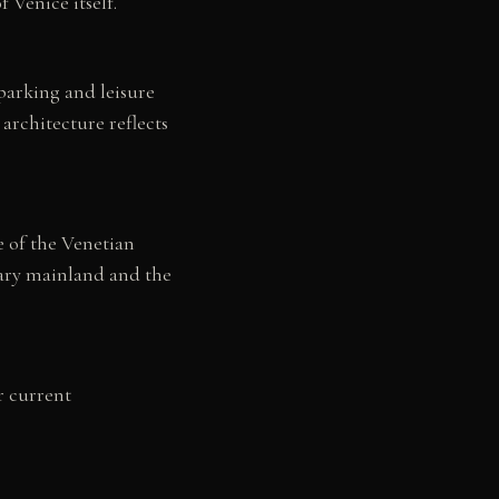
 Venice itself.
 parking and leisure
 architecture reflects
e of the Venetian
rary mainland and the
r current