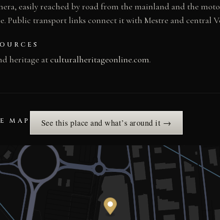
ghera, easily reached by road from the mainland and the mo
. Public transport links connect it with Mestre and central V
SOURCES
nd heritage at
culturalheritageonline.com
.
HE MAP
See this place and what’s around it →