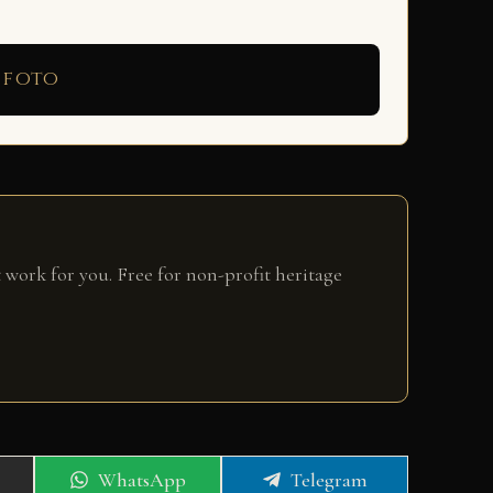
 foto
 work for you. Free for non-profit heritage
Share
Share
WhatsApp
Telegram