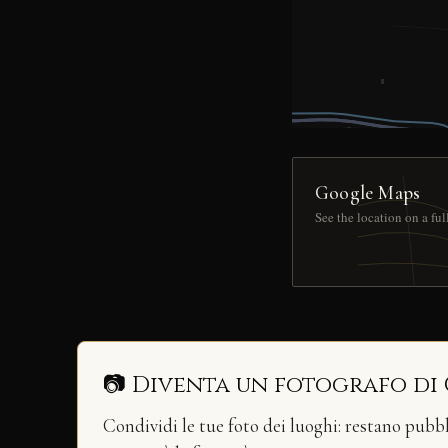
Google Maps
See the location on a fu
📷 Diventa un fotografo di
Condividi le tue foto dei luoghi: restano pubb