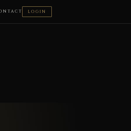
ONTACT
LOGIN