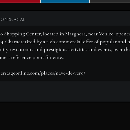
on
on
on
 ON SOCIAL