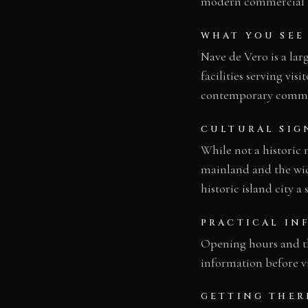
modern commercial lan
WHAT YOU SEE
Nave de Vero is a lar
facilities serving vis
contemporary commerc
CULTURAL SIG
While not a historic
mainland and the wid
historic island city a
PRACTICAL IN
Opening hours and the
information before vi
GETTING THER