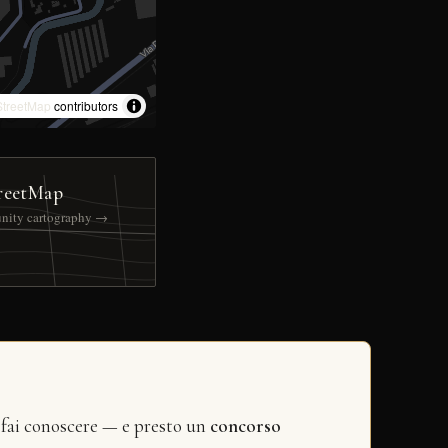
treetMap
contributors
reetMap
nity cartography →
 fai conoscere — e presto un
concorso