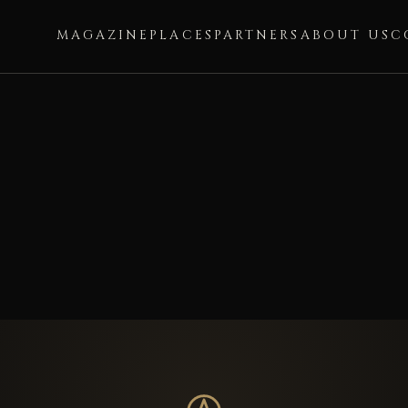
MAGAZINE
PLACES
PARTNERS
ABOUT US
C