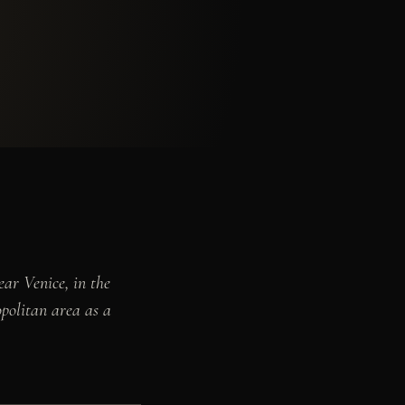
ar Venice, in the
opolitan area as a