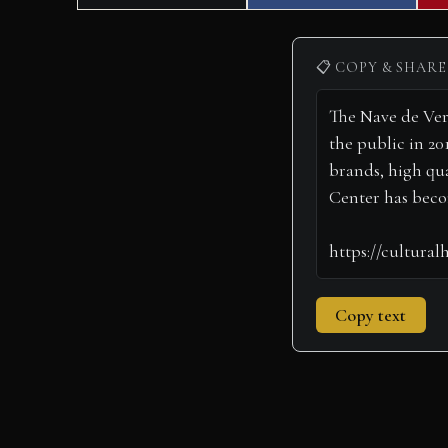
on
on
📋 COPY & SHARE
Copy text