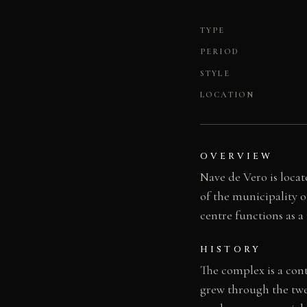
TYPE
PERIOD
STYLE
LOCATION
OVERVIEW
Nave de Vero is locat
of the municipality of
centre functions as a
HISTORY
The complex is a con
grew through the twe