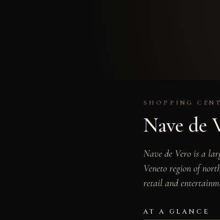
SHOPPING CENT
Nave de 
Nave de Vero is a lar
Veneto region of north
retail and entertainm
AT A GLANCE