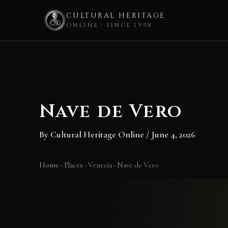
CULTURAL HERITAGE
ONLINE · SINCE 1998
Skip
to
content
Nave de Vero
By
Cultural Heritage Online
/
June 4, 2026
Home
›
Places
›
Venezia
›
Nave de Vero