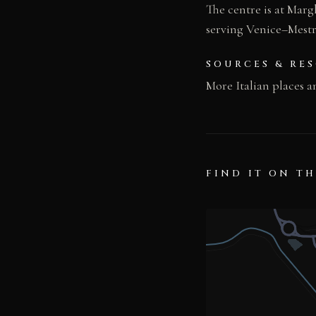
The centre is at Mar
serving Venice–Mestre
SOURCES & RE
More Italian places a
FIND IT ON T