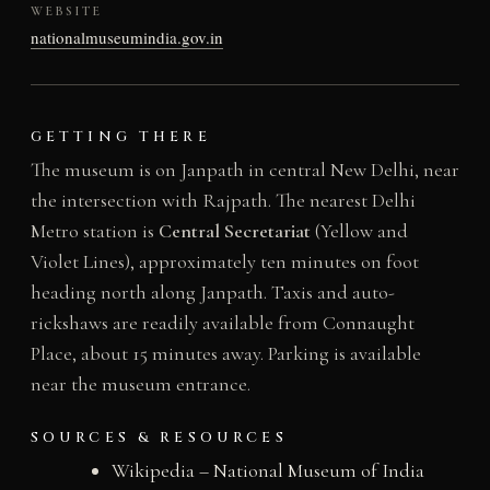
WEBSITE
nationalmuseumindia.gov.in
GETTING THERE
The museum is on Janpath in central New Delhi, near
the intersection with Rajpath. The nearest Delhi
Metro station is
Central Secretariat
(Yellow and
Violet Lines), approximately ten minutes on foot
heading north along Janpath. Taxis and auto-
rickshaws are readily available from Connaught
Place, about 15 minutes away. Parking is available
near the museum entrance.
SOURCES & RESOURCES
Wikipedia – National Museum of India