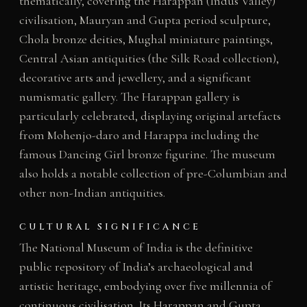
thematically, covering the Harappan (Indus Valley)
civilisation, Mauryan and Gupta period sculpture,
Chola bronze deities, Mughal miniature paintings,
Central Asian antiquities (the Silk Road collection),
decorative arts and jewellery, and a significant
numismatic gallery. The Harappan gallery is
particularly celebrated, displaying original artefacts
from Mohenjo-daro and Harappa including the
famous Dancing Girl bronze figurine. The museum
also holds a notable collection of pre-Columbian and
other non-Indian antiquities.
CULTURAL SIGNIFICANCE
The National Museum of India is the definitive
public repository of India’s archaeological and
artistic heritage, embodying over five millennia of
continuous civilisation. Its Harappan and Gupta