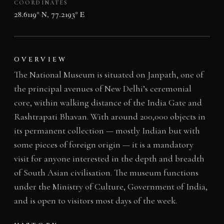
COORDINATES
28.6119° N, 77.2193° E
OVERVIEW
The National Museum is situated on Janpath, one of
the principal avenues of New Delhi’s ceremonial
core, within walking distance of the India Gate and
Rashtrapati Bhavan. With around 200,000 objects in
its permanent collection — mostly Indian but with
some pieces of foreign origin — it is a mandatory
visit for anyone interested in the depth and breadth
of South Asian civilisation. The museum functions
under the Ministry of Culture, Government of India,
and is open to visitors most days of the week.