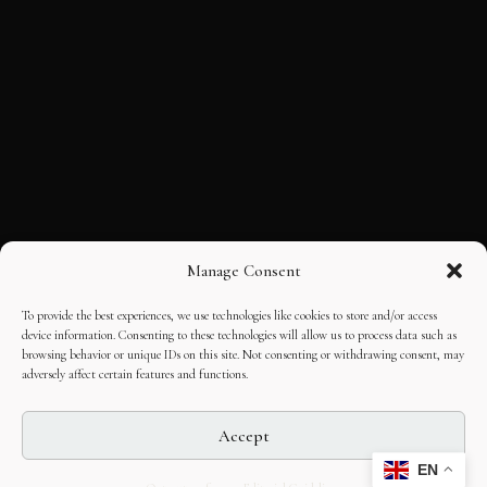
Manage Consent
To provide the best experiences, we use technologies like cookies to store and/or access
device information. Consenting to these technologies will allow us to process data such as
browsing behavior or unique IDs on this site. Not consenting or withdrawing consent, may
adversely affect certain features and functions.
Accept
EN