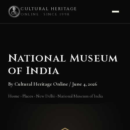
CULTURAL HERITAGE
ONLINE · SINCE 1998
Skip
to
content
National Museum
of India
By
Cultural Heritage Online
/
June 4, 2026
Home
›
Places
›
New Delhi
›
National Museum of India