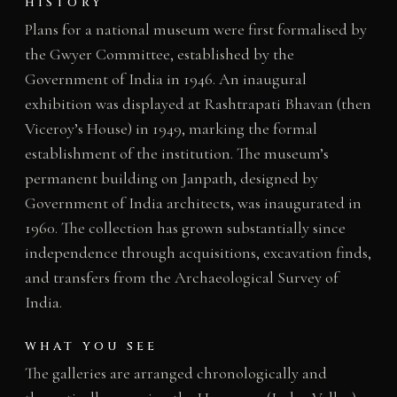
HISTORY
Plans for a national museum were first formalised by
the Gwyer Committee, established by the
Government of India in 1946. An inaugural
exhibition was displayed at Rashtrapati Bhavan (then
Viceroy’s House) in 1949, marking the formal
establishment of the institution. The museum’s
permanent building on Janpath, designed by
Government of India architects, was inaugurated in
1960. The collection has grown substantially since
independence through acquisitions, excavation finds,
and transfers from the Archaeological Survey of
India.
WHAT YOU SEE
The galleries are arranged chronologically and