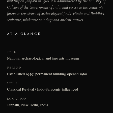
building on Janpath in 1960, it is administered by the Ministry of
Culture of the Government of India and serves as the country’s
foremost repository of archaeological finds, Hindu and Buddhist
sculpture, miniature paintings and ancient textiles.
AT A GLANCE
TYPE
National archaeological and fine arts museum
PERIOD
Established 1949; permanent building opened 1960
STYLE
Classical Revival / Indo-Saracenic influenced
LOCATION
Janpath, New Delhi, India