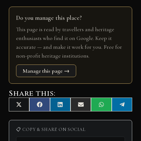
Do you manage this place?
This page is read by travellers and heritage
enthusiasts who find it on Google. Keep it
accurate — and make it work for you. Free for
non-profit heritage institutions.
Manage this page →
Share this:
Share
Share
Share
Share
Share
Share
X
F
L
E
W
T
on
on
on
on
on
on
(
a
i
m
h
e
T
c
n
a
a
l
w
e
k
i
t
e
i
b
e
l
s
g
📋 COPY & SHARE ON SOCIAL
t
o
d
A
r