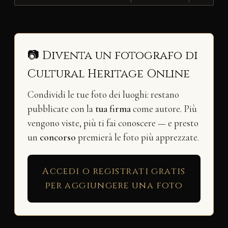
📷 Diventa un fotografo di
Cultural Heritage Online
Condividi le tue foto dei luoghi: restano
pubblicate con la
tua firma
come autore. Più
vengono viste, più ti fai conoscere — e presto
un
concorso
premierà le foto più apprezzate.
Accedi o registrati gratis
per aggiungere una foto