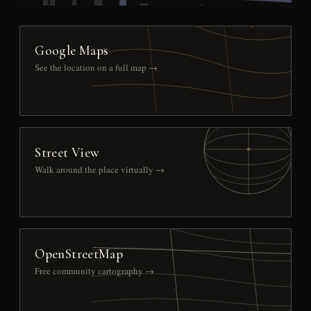
Google Maps
See the location on a full map →
Street View
Walk around the place virtually →
OpenStreetMap
Free community cartography →