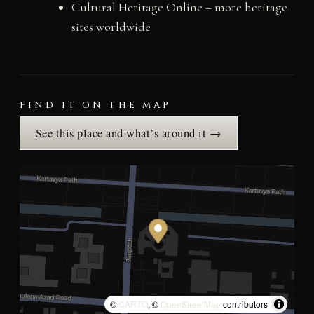
Cultural Heritage Online – more heritage
sites worldwide
FIND IT ON THE MAP
See this place and what’s around it →
©
CARTO
, ©
OpenStreetMap
contributors