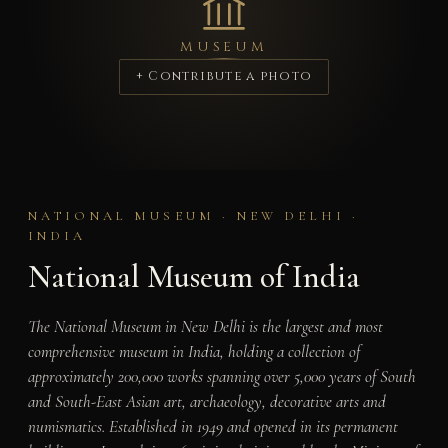
MUSEUM
+ Contribute a photo
NATIONAL MUSEUM · NEW DELHI ·
INDIA
National Museum of India
The National Museum in New Delhi is the largest and most
comprehensive museum in India, holding a collection of
approximately 200,000 works spanning over 5,000 years of South
and South-East Asian art, archaeology, decorative arts and
numismatics. Established in 1949 and opened in its permanent