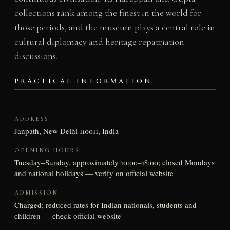
collections rank among the finest in the world for
those periods, and the museum plays a central role in
cultural diplomacy and heritage repatriation
discussions.
PRACTICAL INFORMATION
ADDRESS
Janpath, New Delhi 110011, India
OPENING HOURS
Tuesday–Sunday, approximately 10:00–18:00; closed Mondays
and national holidays — verify on official website
ADMISSION
Charged; reduced rates for Indian nationals, students and
children — check official website