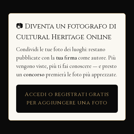
📷 Diventa un fotografo di
Cultural Heritage Online
Condividi le tue foto dei luoghi: restano
pubblicate con la
tua firma
come autore. Più
vengono viste, più ti fai conoscere — e presto
un
concorso
premierà le foto più apprezzate.
Accedi o registrati gratis
per aggiungere una foto