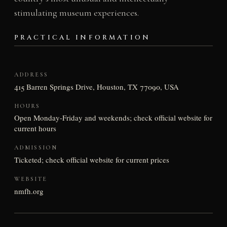
stimulating museum experiences.
PRACTICAL INFORMATION
ADDRESS
415 Barren Springs Drive, Houston, TX 77090, USA
HOURS
Open Monday-Friday and weekends; check official website for
current hours
ADMISSION
Ticketed; check official website for current prices
WEBSITE
nmfh.org