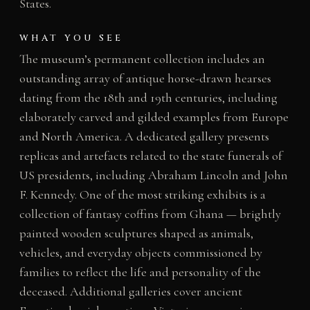
States.
WHAT YOU SEE
The museum’s permanent collection includes an
outstanding array of antique horse-drawn hearses
dating from the 18th and 19th centuries, including
elaborately carved and gilded examples from Europe
and North America. A dedicated gallery presents
replicas and artefacts related to the state funerals of
US presidents, including Abraham Lincoln and John
F. Kennedy. One of the most striking exhibits is a
collection of fantasy coffins from Ghana — brightly
painted wooden sculptures shaped as animals,
vehicles, and everyday objects commissioned by
families to reflect the life and personality of the
deceased. Additional galleries cover ancient