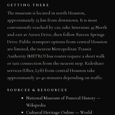
GETTING THERE
The museum is located in north Houston,
approximately 25 km from downtown. It is most
conveniently reached by car; take Interstate 45 North
and exit at Airtex Drive, then follow Barren Springs
Drive. Public transport options from central Houston
are limited; the nearest Metropolitan Transit
Authority (METRO) bus routes require a short walk
or taxi connection from the nearest stop. Rideshare
services (Uber, Lyft) from central Houston take
approximately 30-40 minutes depending on traffic.
SOURCES & RESOURCES
National Museum of Funeral History —
Wikipedia
Cultural Heritage Online — World