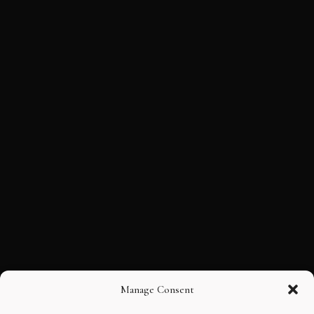
Manage Consent