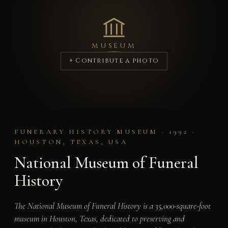
MUSEUM
+ Contribute a photo
FUNERARY HISTORY MUSEUM · 1992 ·
HOUSTON, TEXAS, USA
National Museum of Funeral
History
The National Museum of Funeral History is a 35,000-square-foot
museum in Houston, Texas, dedicated to preserving and