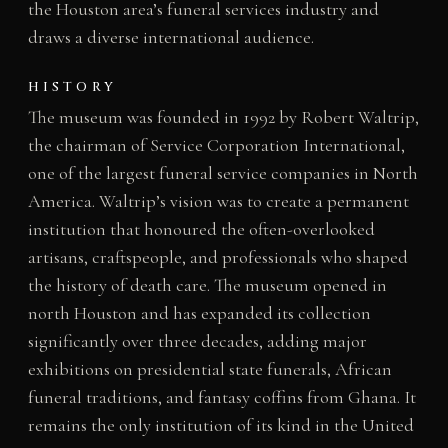
the Houston area’s funeral services industry and
draws a diverse international audience.
HISTORY
The museum was founded in 1992 by Robert Waltrip,
the chairman of Service Corporation International,
one of the largest funeral service companies in North
America. Waltrip’s vision was to create a permanent
institution that honoured the often-overlooked
artisans, craftspeople, and professionals who shaped
the history of death care. The museum opened in
north Houston and has expanded its collection
significantly over three decades, adding major
exhibitions on presidential state funerals, African
funeral traditions, and fantasy coffins from Ghana. It
remains the only institution of its kind in the United