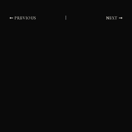
PREVIOUS
NEXT