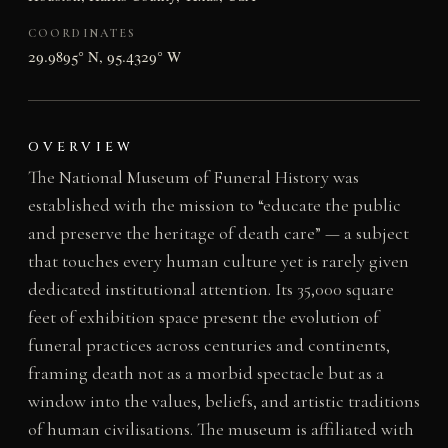
COORDINATES
29.9895° N, 95.4329° W
OVERVIEW
The National Museum of Funeral History was
established with the mission to “educate the public
and preserve the heritage of death care” — a subject
that touches every human culture yet is rarely given
dedicated institutional attention. Its 35,000 square
feet of exhibition space present the evolution of
funeral practices across centuries and continents,
framing death not as a morbid spectacle but as a
window into the values, beliefs, and artistic traditions
of human civilisations. The museum is affiliated with