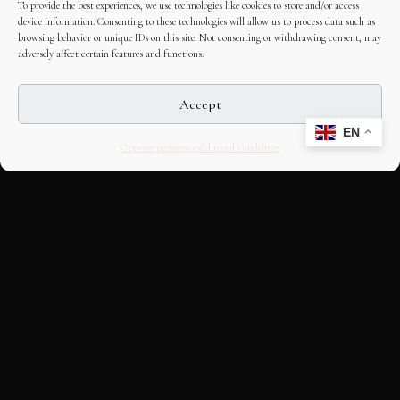
To provide the best experiences, we use technologies like cookies to store and/or access
device information. Consenting to these technologies will allow us to process data such as
browsing behavior or unique IDs on this site. Not consenting or withdrawing consent, may
adversely affect certain features and functions.
Accept
EN
Opt-out preferences
Editorial Guidelines
CULTURAL HERITAGE