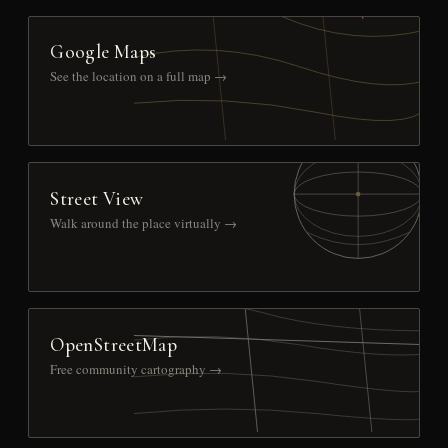
Google Maps
See the location on a full map →
Street View
Walk around the place virtually →
OpenStreetMap
Free community cartography →