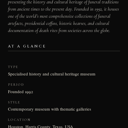
presenting the history and cultural heritage of funeral traditions
from ancient times to the present day. Founded in 1992, it houses
one of the world’s most comprehensive collections of funeral
artefacts, presidential coffins, historic hearses, and cultural
documentation of death rites from societies across the globe.
AT A GLANCE
TYPE
Specialised history and cultural heritage museum
PERIOD
Founded 1992
STYLE
Contemporary museum with thematic galleries
LOCATION
Houston, Harris County, Texas, USA