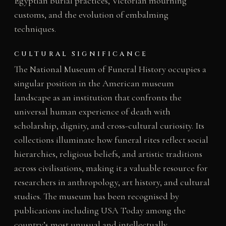
Egyptian burial practices, Victorian mourning
customs, and the evolution of embalming
techniques.
CULTURAL SIGNIFICANCE
The National Museum of Funeral History occupies a
singular position in the American museum
landscape as an institution that confronts the
universal human experience of death with
scholarship, dignity, and cross-cultural curiosity. Its
collections illuminate how funeral rites reflect social
hierarchies, religious beliefs, and artistic traditions
across civilisations, making it a valuable resource for
researchers in anthropology, art history, and cultural
studies. The museum has been recognised by
publications including USA Today among the
country’s most unusual and intellectually