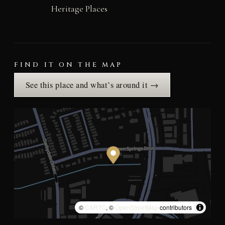
Heritage Places
FIND IT ON THE MAP
See this place and what’s around it →
©
CARTO
, ©
OpenStreetMap
contributors