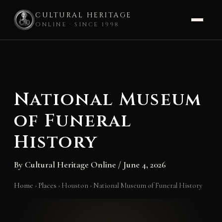
CULTURAL HERITAGE
ONLINE · SINCE 1998
Skip
to
content
National Museum
of Funeral
History
By
Cultural Heritage Online
/
June 4, 2026
Home
›
Places
›
Houston
›
National Museum of Funeral History