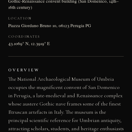
Gothic-Renaissance convent building (San Domenico, 14th–
16th century)
LOCATION
Piazza Giordano Bruno 10, 06123 Perugia PG
COORDINATES
43.1069° N, 12.3919° E
OVERVIEW
The National Archaeological Museum of Umbria
occupies the magnificent convent of San Domenico
in Perugia, a late-medieval and Renaissance complex
whose austere Gothic nave frames some of the finest
Etruscan artefacts in Italy. The museum is the
principal scientific reference for Umbrian antiquity,
attracting scholars, students, and heritage enthusiasts