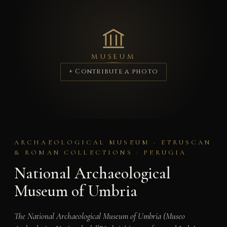
MUSEUM
+ Contribute a photo
ARCHAEOLOGICAL MUSEUM · ETRUSCAN
& ROMAN COLLECTIONS · PERUGIA
National Archaeological
Museum of Umbria
The National Archaeological Museum of Umbria (Museo