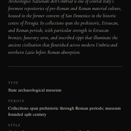
Archeologico Nazionale dell’Umbria) is one of central Italy’s
foremost repositories of pre-Roman and Roman material culture,
housed in the former convent of San Domenico in the historic
centre of Perugia. Its collections span the prehistoric, Etruscan,
and Roman periods, with particular strength in Etruscan
bronzes, funerary urns, and inscribed cippi that illuminate the
ancient civilisation that flourished across modern Umbria and
northern Lazio before Roman absorption.
TYPE
State archaeological museum
PERIOD
Collections span prehistoric through Roman periods; museum
founded 19th century
STYLE