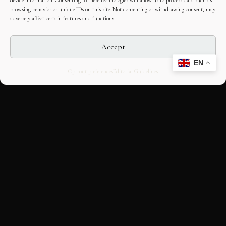
device information. Consenting to these technologies will allow us to process data such as
browsing behavior or unique IDs on this site. Not consenting or withdrawing consent, may
adversely affect certain features and functions.
Accept
EN
Opt-out preferences
Editorial Guidelines
CULTURAL HERITAGE
ONLINE · SINCE 1998