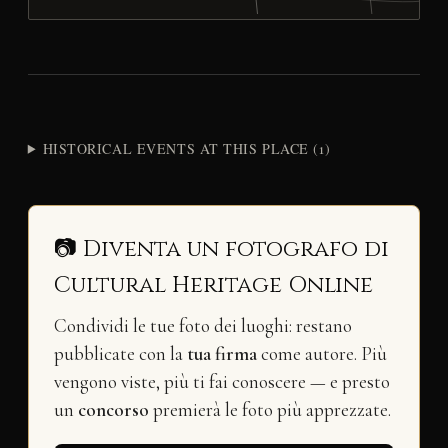
HISTORICAL EVENTS AT THIS PLACE (1)
📷 Diventa un fotografo di
Cultural Heritage Online
Condividi le tue foto dei luoghi: restano
pubblicate con la
tua firma
come autore. Più
vengono viste, più ti fai conoscere — e presto
un
concorso
premierà le foto più apprezzate.