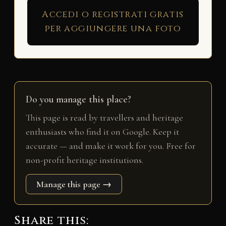
Accedi o registrati gratis
per aggiungere una foto
Do you manage this place?
This page is read by travellers and heritage
enthusiasts who find it on Google. Keep it
accurate — and make it work for you. Free for
non-profit heritage institutions.
Manage this page →
Share this: