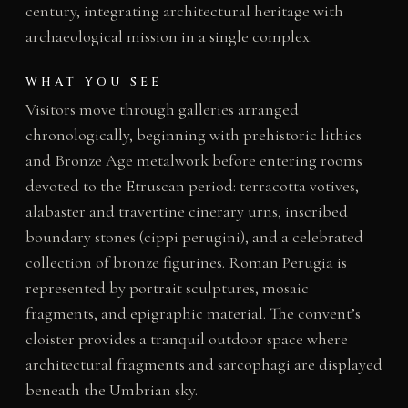
century, integrating architectural heritage with
archaeological mission in a single complex.
WHAT YOU SEE
Visitors move through galleries arranged
chronologically, beginning with prehistoric lithics
and Bronze Age metalwork before entering rooms
devoted to the Etruscan period: terracotta votives,
alabaster and travertine cinerary urns, inscribed
boundary stones (cippi perugini), and a celebrated
collection of bronze figurines. Roman Perugia is
represented by portrait sculptures, mosaic
fragments, and epigraphic material. The convent’s
cloister provides a tranquil outdoor space where
architectural fragments and sarcophagi are displayed
beneath the Umbrian sky.