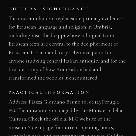
CULTURAL SIGNIFICANCE
The museum holds irreplaceable primary evidence
for Etruscan language and religion in Umbria,
including inscribed cippi whose bilingual Latin–
Etruscan texts are central to the decipherment of
Etruscan. It is a mandatory reference point for
anyone studying central Italian antiquity and for the
broader story of how Rome absorbed and
transformed the peoples it encountered.
PRACTICAL INFORMATION
Address: Piazza Giordano Bruno 10, 06123 Perugia
PG. The museum is managed by the Ministero della
Cultura. Check the official MiC website or the
museum’s own page for current opening hours,
admission fees, and any temporary closures. Guided