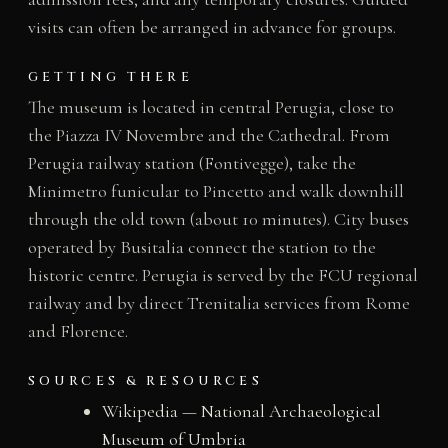
visits can often be arranged in advance for groups.
GETTING THERE
The museum is located in central Perugia, close to
the Piazza IV Novembre and the Cathedral. From
Perugia railway station (Fontivegge), take the
Minimetro funicular to Pincetto and walk downhill
through the old town (about 10 minutes). City buses
operated by Busitalia connect the station to the
historic centre. Perugia is served by the FCU regional
railway and by direct Trenitalia services from Rome
and Florence.
SOURCES & RESOURCES
Wikipedia — National Archaeological
Museum of Umbria