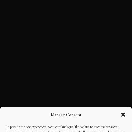
Manage Consent
To provide the best experiences, we use technologies like cookies to store and/or access