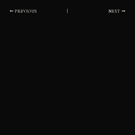
PREVIOUS
NEXT