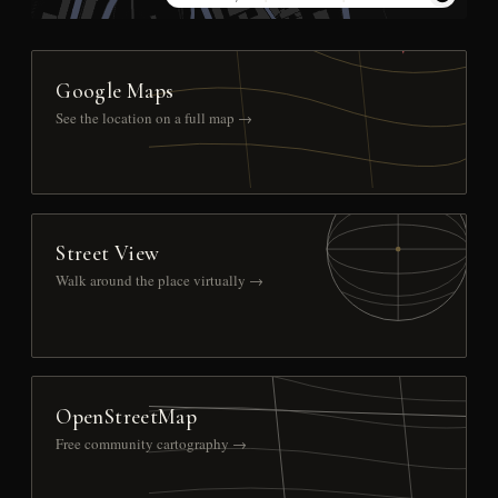
Google Maps
See the location on a full map →
Street View
Walk around the place virtually →
OpenStreetMap
Free community cartography →