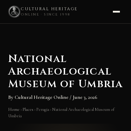
CULTURAL HERITAGE
ONLINE · SINCE 1998
Skip
to
content
National
Archaeological
Museum of Umbria
By
Cultural Heritage Online
/
June 3, 2026
Home
›
Places
›
Perugia
›
National Archaeological Museum of
Umbria