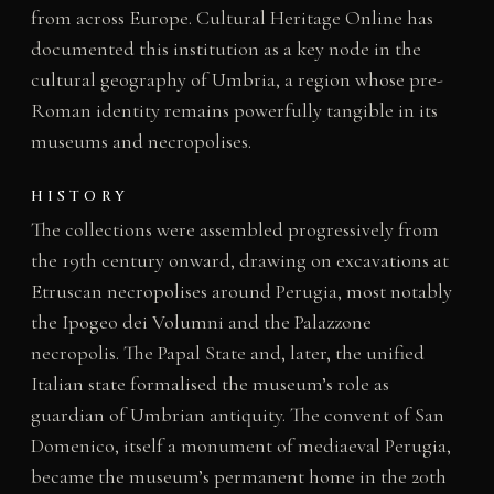
from across Europe. Cultural Heritage Online has
documented this institution as a key node in the
cultural geography of Umbria, a region whose pre-
Roman identity remains powerfully tangible in its
museums and necropolises.
HISTORY
The collections were assembled progressively from
the 19th century onward, drawing on excavations at
Etruscan necropolises around Perugia, most notably
the Ipogeo dei Volumni and the Palazzone
necropolis. The Papal State and, later, the unified
Italian state formalised the museum’s role as
guardian of Umbrian antiquity. The convent of San
Domenico, itself a monument of mediaeval Perugia,
became the museum’s permanent home in the 20th