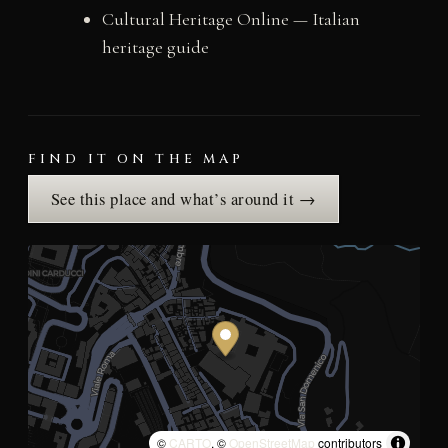
Cultural Heritage Online — Italian
heritage guide
FIND IT ON THE MAP
See this place and what’s around it →
©
CARTO
, ©
OpenStreetMap
contributors