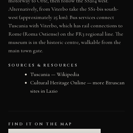
motorway to Orte, then follow the SS204 west.
Alternatively, from Viterbo take the SS1-bis south-
west (approximately 25 km). Bus services connect
Tuscania with Viterbo, which has rail connections to
Rome (Roma Ostiense) on the FR3 regional line. The
museum is in the historic centre, walkable from the
main town gate.
SOURCES & RESOURCES
Tuscania — Wikipedia
Cultural Heritage Online — more Etruscan
sites in Lazio
FIND IT ON THE MAP