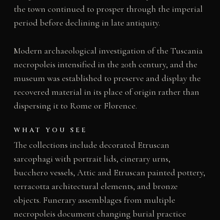
the town continued to prosper through the imperial
period before declining in late antiquity.
Modern archaeological investigation of the Tuscania
necropoleis intensified in the 20th century, and the
museum was established to preserve and display the
recovered material in its place of origin rather than
dispersing it to Rome or Florence.
WHAT YOU SEE
The collections include decorated Etruscan
sarcophagi with portrait lids, cinerary urns,
bucchero vessels, Attic and Etruscan painted pottery,
terracotta architectural elements, and bronze
objects. Funerary assemblages from multiple
necropoleis document changing burial practice