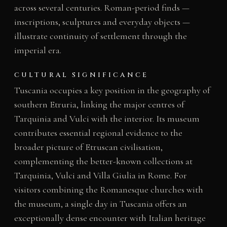
across several centuries. Roman-period finds —
inscriptions, sculptures and everyday objects —
illustrate continuity of settlement through the
imperial era.
CULTURAL SIGNIFICANCE
Tuscania occupies a key position in the geography of
southern Etruria, linking the major centres of
Tarquinia and Vulci with the interior. Its museum
contributes essential regional evidence to the
broader picture of Etruscan civilisation,
complementing the better-known collections at
Tarquinia, Vulci and Villa Giulia in Rome. For
visitors combining the Romanesque churches with
the museum, a single day in Tuscania offers an
exceptionally dense encounter with Italian heritage