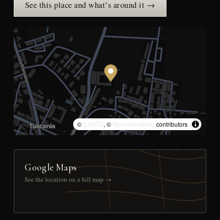
See this place and what’s around it →
©
CARTO
, ©
OpenStreetMap
contributors
Google Maps
See the location on a full map →