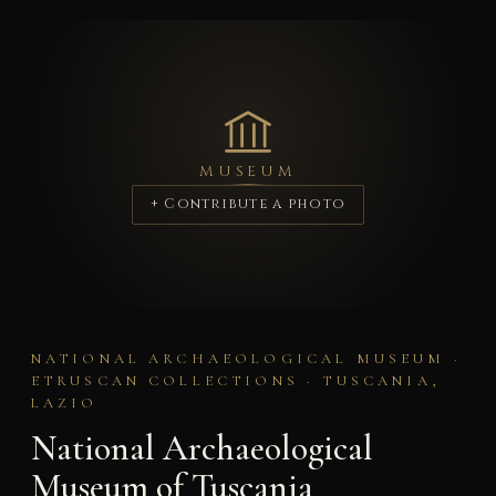
MUSEUM
+ Contribute a photo
NATIONAL ARCHAEOLOGICAL MUSEUM ·
ETRUSCAN COLLECTIONS · TUSCANIA,
LAZIO
National Archaeological
Museum of Tuscania