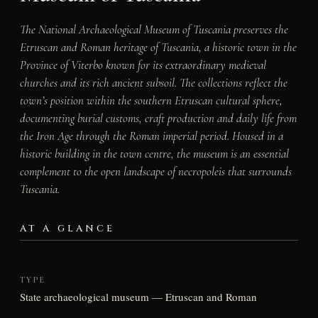
The National Archaeological Museum of Tuscania preserves the
Etruscan and Roman heritage of Tuscania, a historic town in the
Province of Viterbo known for its extraordinary medieval
churches and its rich ancient subsoil. The collections reflect the
town’s position within the southern Etruscan cultural sphere,
documenting burial customs, craft production and daily life from
the Iron Age through the Roman imperial period. Housed in a
historic building in the town centre, the museum is an essential
complement to the open landscape of necropoleis that surrounds
Tuscania.
AT A GLANCE
TYPE
State archaeological museum — Etruscan and Roman