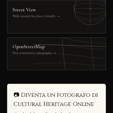
Street View
Walk around the place virtually →
OpenStreetMap
Free community cartography →
📷 Diventa un fotografo di
Cultural Heritage Online