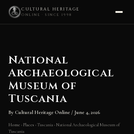
CULTURAL HERITAGE
ONLINE · SINCE 1998
Skip
to
content
National
Archaeological
Museum of
Tuscania
By
Cultural Heritage Online
/
June 4, 2026
Home
›
Places
›
Tuscania
›
National Archaeological Museum of
Tuscania