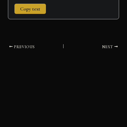
Copy text
PREVIOUS
NEXT