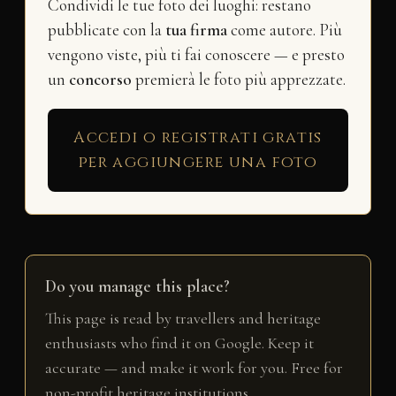
Condividi le tue foto dei luoghi: restano
pubblicate con la
tua firma
come autore. Più
vengono viste, più ti fai conoscere — e presto
un
concorso
premierà le foto più apprezzate.
Accedi o registrati gratis
per aggiungere una foto
Do you manage this place?
This page is read by travellers and heritage
enthusiasts who find it on Google. Keep it
accurate — and make it work for you. Free for
non-profit heritage institutions.