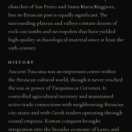
churches of San Pietro and Santa Maria Maggiore,
but its Etruscan past is equally significant. The
surrounding plateau and valleys contain dozens of
rock-cut tombs and necropoleis that have yielded
high-quality archaeological material since at least the
19th century.
HISTORY
Ancient Tuscania was an important centre within
the Etruscan cultural world, though it never reached
the size or power of Tarquinia or Cerveteri. It
controlled agricultural territory and maintained
active trade connections with neighbouring Etruscan
city-states and with Greek traders operating through
coastal emporia. Roman conquest brought
integration into the broader economy of Lazio, and