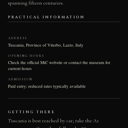
spanning fifteen centuries.
PRACTICAL INFORMATION
ADDRESS
Tuscania, Province of Viterbo, Lazio, Italy
OPENING HOURS
Check the official MiC website or contact the museum for
current hours
ADMISSION
Paid entry; reduced rates typically available
GETTING THERE
Tuscania is best reached by car; take the A1