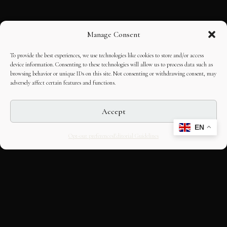
Manage Consent
To provide the best experiences, we use technologies like cookies to store and/or access
device information. Consenting to these technologies will allow us to process data such as
browsing behavior or unique IDs on this site. Not consenting or withdrawing consent, may
adversely affect certain features and functions.
Accept
EN
Opt-out preferences
Editorial Guidelines