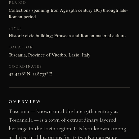
PERIOD
Collections spanning Iron Age (9th century BC) through late-
Roman period
STYLE
Historic civic building; Etruscan and Roman material culture
LOCATION
Tuscania, Province of Viterbo, Lazio, Italy
COORDINATES
42.4216° N, 11.8733° E
OVERVIEW
Tuscania — known until the late 19th century as
Toscanella — is a town of extraordinary layered
heritage in the Lazio region. It is best known among
architectural historians for its two Romanesque