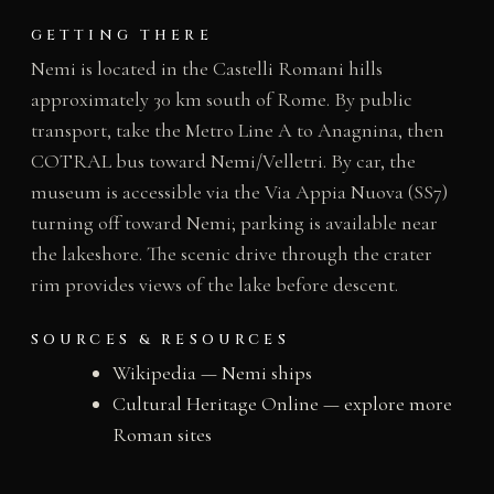
GETTING THERE
Nemi is located in the Castelli Romani hills
approximately 30 km south of Rome. By public
transport, take the Metro Line A to Anagnina, then
COTRAL bus toward Nemi/Velletri. By car, the
museum is accessible via the Via Appia Nuova (SS7)
turning off toward Nemi; parking is available near
the lakeshore. The scenic drive through the crater
rim provides views of the lake before descent.
SOURCES & RESOURCES
Wikipedia — Nemi ships
Cultural Heritage Online — explore more
Roman sites