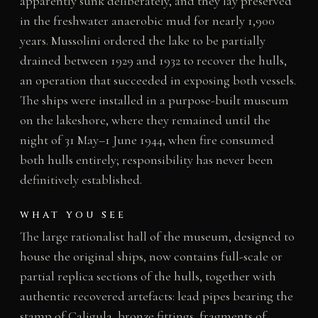
apparently sunk deliberately, and they lay preserved
in the freshwater anaerobic mud for nearly 1,900
years. Mussolini ordered the lake to be partially
drained between 1929 and 1932 to recover the hulls,
an operation that succeeded in exposing both vessels.
The ships were installed in a purpose-built museum
on the lakeshore, where they remained until the
night of 31 May–1 June 1944, when fire consumed
both hulls entirely; responsibility has never been
definitively established.
WHAT YOU SEE
The large rationalist hall of the museum, designed to
house the original ships, now contains full-scale or
partial replica sections of the hulls, together with
authentic recovered artefacts: lead pipes bearing the
stamp of Caligula, bronze fittings, fragments of