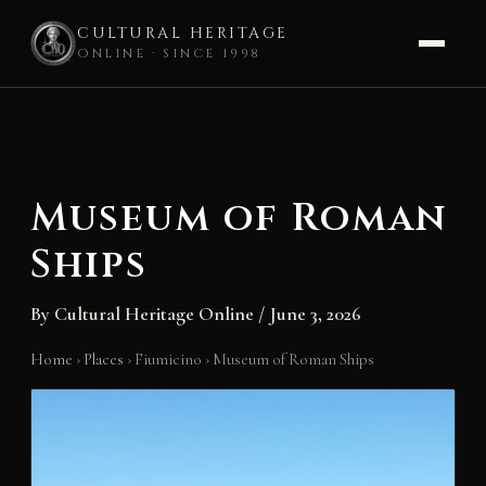
CULTURAL HERITAGE
ONLINE · SINCE 1998
Skip
to
content
Museum of Roman
Ships
By
Cultural Heritage Online
/
June 3, 2026
Home
›
Places
›
Fiumicino
›
Museum of Roman Ships