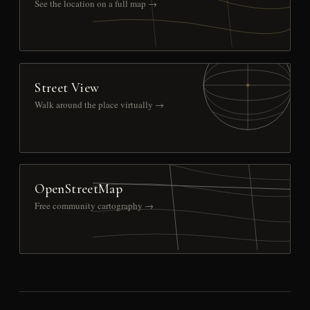
See the location on a full map →
Street View
Walk around the place virtually →
OpenStreetMap
Free community cartography →