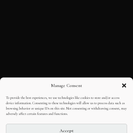
Manage Consent
To provide the best experiences, we use technologies like cookies to store and/or access
device information. Consenting to these technologies will allow us to process data such as
browsing behavior or unique IDs on this site. Not consenting or withdrawing consent, may
adversely affect certain features and functions.
Accept