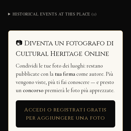
HISTORICAL EVENTS AT THIS PLACE (1)
📷 Diventa un fotografo di
Cultural Heritage Online
Condividi le tue foto dei luoghi: restano
pubblicate con la
tua firma
come autore. Più
vengono viste, più ti fai conoscere — e presto
un
concorso
premierà le foto più apprezzate.
Accedi o registrati gratis
per aggiungere una foto