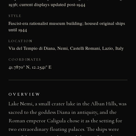
1936; current displays updated post-1944
STYLE
Fascist-era rationalist museum building; housed original ships
until 1944
LOCATION
Via del Tempio di Diana, Nemi, Castelli Romani, Lazio, Italy
COORDINATES
41.7870° N, 12.2541° E
OVERVIEW
Lake Nemi, a small crater lake in the Alban Hills, was
sacred to the goddess Diana in antiquity, and the
Roman emperor Caligula chose it as the setting for
two extraordinary floating palaces. The ships were