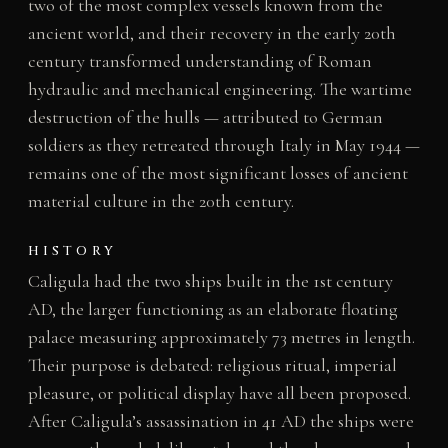
two of the most complex vessels known from the
ancient world, and their recovery in the early 20th
century transformed understanding of Roman
hydraulic and mechanical engineering. The wartime
destruction of the hulls — attributed to German
soldiers as they retreated through Italy in May 1944 —
remains one of the most significant losses of ancient
material culture in the 20th century.
HISTORY
Caligula had the two ships built in the 1st century
AD, the larger functioning as an elaborate floating
palace measuring approximately 73 metres in length.
Their purpose is debated: religious ritual, imperial
pleasure, or political display have all been proposed.
After Caligula’s assassination in 41 AD the ships were