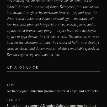
first century AD on the volcanic crater lake of Nemi, in the
Castelli Romani hills south of Rome. Recovered from the lakebed
in a dramatic engineering operation between 1929 and 1932, the
ships revealed advanced Roman technology — including ball
bearings, lead pipes with imperial stamps, mosaic floors, and a
sophisticated bronze bilge-pump — before both were destroyed
by fire in 1944 during the German retreat. The museum, purpose-
built on the lakeshore to house the recovered hulls, now displays
casts, artefacts, and documentation of this remarkable episode in
Roman engineering and wartime loss.
AT A GLANCE
TYPE
Archaeological museum (Roman Imperial ships and artefacts)
PERIOD
Ships built 1st century AD under Caligula; museum building