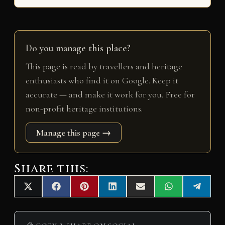
Do you manage this place?
This page is read by travellers and heritage
enthusiasts who find it on Google. Keep it
accurate — and make it work for you. Free for
non-profit heritage institutions.
Manage this page →
Share this:
Share
Share
Share
Share
Share
Share
Share
X
F
P
L
E
W
T
on
on
on
on
on
on
on
(
a
i
i
m
h
e
T
c
n
n
a
a
l
w
e
t
k
i
t
e