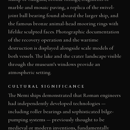
marble and mosaic paving, a replica of the swivel-
joint ball bearing found aboard the larger ship, and
the famous bronze animal-head mooring rings with
lifelike sculpted faces. Photographic documentation
of the recovery operation and the wartime
destruction is displayed alongside scale models of
both vessels. The lake and the crater landscape visible
through the museum’s windows provide an
atmospheric setting.
CULTURAL SIGNIFICANCE
The Nemi ships demonstrated that Roman engineers
had independently developed technologies —
including roller bearings and sophisticated bilge-
pumping systems — previously thought to be
medieval or modern inventions, fundamentally