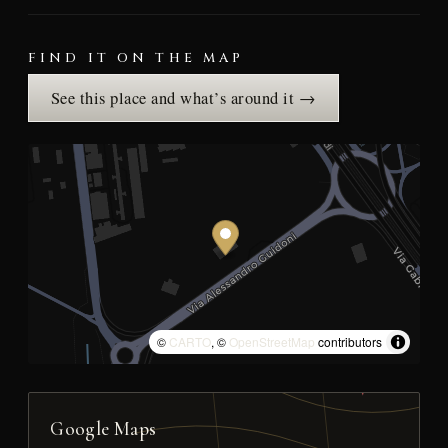
FIND IT ON THE MAP
See this place and what’s around it →
©
CARTO
, ©
OpenStreetMap
contributors
Google Maps