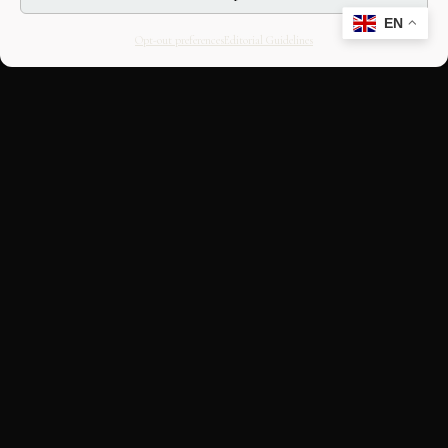
EN
Opt-out preferences
Editorial Guidelines
CULTURAL HERITAGE
ONLINE · SINCE 1998
An editorial project on Italian and
European cultural heritage, operated by