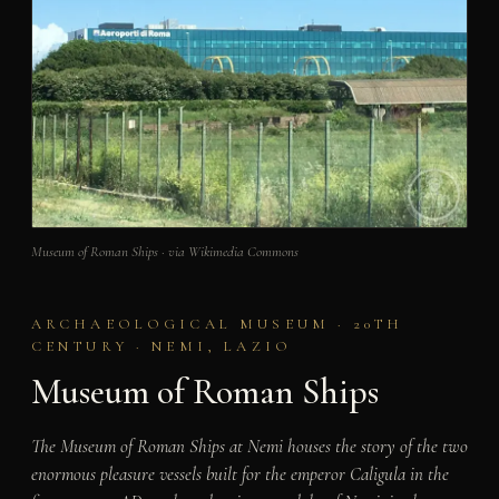
Museum of Roman Ships · via Wikimedia Commons
ARCHAEOLOGICAL MUSEUM · 20TH
CENTURY · NEMI, LAZIO
Museum of Roman Ships
The Museum of Roman Ships at Nemi houses the story of the two
enormous pleasure vessels built for the emperor Caligula in the