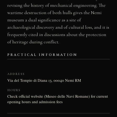
revising the history of mechanical engineering. The
wartime destruction of both hulls gives the Nemi
museum a dual significance as a site of
archaeological discovery and of cultural loss, and it is
frequently cited in discussions about the protection
of heritage during conflict.
PRACTICAL INFORMATION
ADDRESS
Via del Tempio di Diana 13, 00040 Nemi RM
HOURS
Check official website (Museo delle Navi Romane) for current
opening hours and admission fees