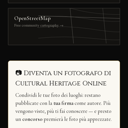
OpenStreetMap
Free community cartography →
📷 Diventa un fotografo di
Cultural Heritage Online
Condividi le tue foto dei luoghi: restano
pubblicate con la
tua firma
come autore. Più
vengono viste, più ti fai conoscere — e presto
un
concorso
premierà le foto più apprezzate.