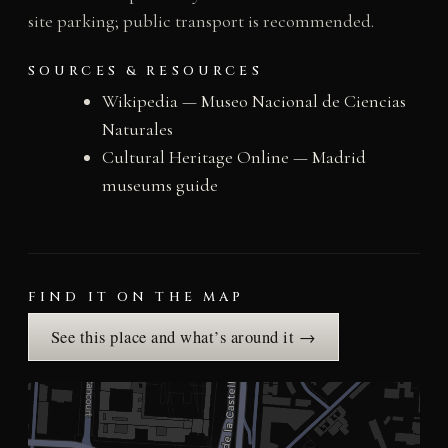
site parking; public transport is recommended.
SOURCES & RESOURCES
Wikipedia — Museo Nacional de Ciencias
Naturales
Cultural Heritage Online — Madrid
museums guide
FIND IT ON THE MAP
See this place and what’s around it →