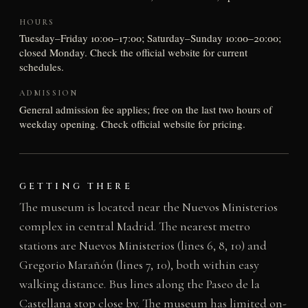
HOURS
Tuesday–Friday 10:00–17:00; Saturday–Sunday 10:00–20:00;
closed Monday. Check the official website for current
schedules.
ADMISSION
General admission fee applies; free on the last two hours of
weekday opening. Check official website for pricing.
GETTING THERE
The museum is located near the Nuevos Ministerios
complex in central Madrid. The nearest metro
stations are Nuevos Ministerios (lines 6, 8, 10) and
Gregorio Marañón (lines 7, 10), both within easy
walking distance. Bus lines along the Paseo de la
Castellana stop close by. The museum has limited on-