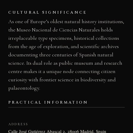
CULTURAL SIGNIFICANCE
As one of Europe’s oldest natural history institutions,
the Museo Nacional de Ciencias Naturales holds
irreplaceable type specimens, historical collections
from the age of exploration, and scientific archives
documenting three centuries of Spanish natural
science. Its dual role as public museum and research
centre makes it a unique node connecting citizen
curiosity with frontier science in biodiversity and
palaeontology.
PRACTICAL INFORMATION
ADDRESS
Calle José Gutiérrez Abascal 2, 28006 Madrid, Spain