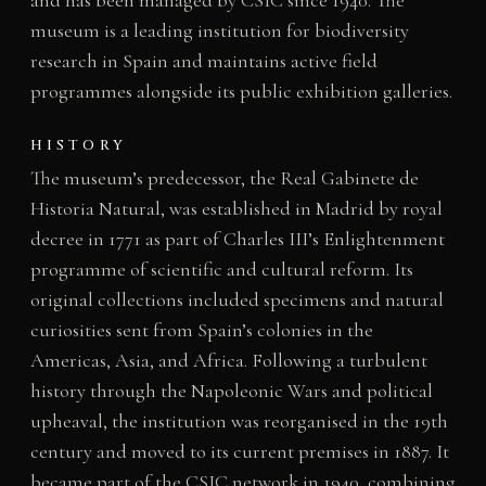
and has been managed by CSIC since 1940. The
museum is a leading institution for biodiversity
research in Spain and maintains active field
programmes alongside its public exhibition galleries.
HISTORY
The museum’s predecessor, the Real Gabinete de
Historia Natural, was established in Madrid by royal
decree in 1771 as part of Charles III’s Enlightenment
programme of scientific and cultural reform. Its
original collections included specimens and natural
curiosities sent from Spain’s colonies in the
Americas, Asia, and Africa. Following a turbulent
history through the Napoleonic Wars and political
upheaval, the institution was reorganised in the 19th
century and moved to its current premises in 1887. It
became part of the CSIC network in 1940, combining