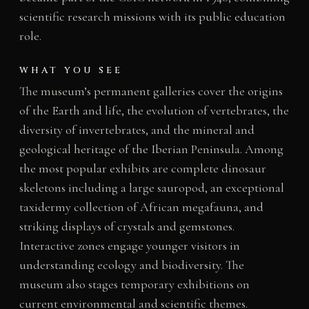
scientific research missions with its public education
role.
WHAT YOU SEE
The museum’s permanent galleries cover the origins
of the Earth and life, the evolution of vertebrates, the
diversity of invertebrates, and the mineral and
geological heritage of the Iberian Peninsula. Among
the most popular exhibits are complete dinosaur
skeletons including a large sauropod, an exceptional
taxidermy collection of African megafauna, and
striking displays of crystals and gemstones.
Interactive zones engage younger visitors in
understanding ecology and biodiversity. The
museum also stages temporary exhibitions on
current environmental and scientific themes.