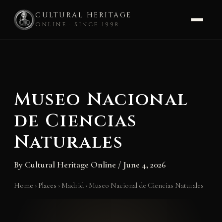
CULTURAL HERITAGE
ONLINE · SINCE 1998
Skip
to
content
Museo Nacional
de Ciencias
Naturales
By
Cultural Heritage Online
/
June 4, 2026
Home
›
Places
›
Madrid
›
Museo Nacional de Ciencias Naturales