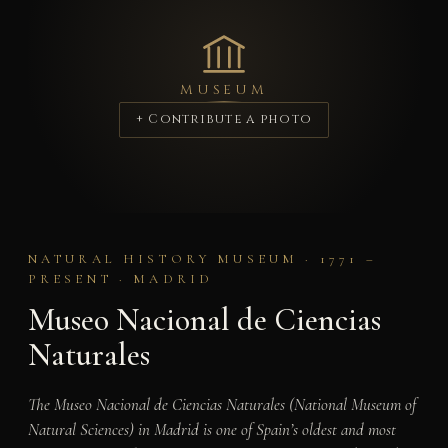
MUSEUM
+ Contribute a photo
NATURAL HISTORY MUSEUM · 1771 –
PRESENT · MADRID
Museo Nacional de Ciencias
Naturales
The Museo Nacional de Ciencias Naturales (National Museum of
Natural Sciences) in Madrid is one of Spain’s oldest and most