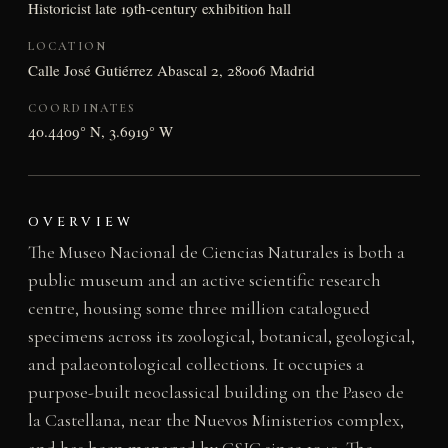
Historicist late 19th-century exhibition hall
LOCATION
Calle José Gutiérrez Abascal 2, 28006 Madrid
COORDINATES
40.4409° N, 3.6919° W
OVERVIEW
The Museo Nacional de Ciencias Naturales is both a
public museum and an active scientific research
centre, housing some three million catalogued
specimens across its zoological, botanical, geological,
and palaeontological collections. It occupies a
purpose-built neoclassical building on the Paseo de
la Castellana, near the Nuevos Ministerios complex,