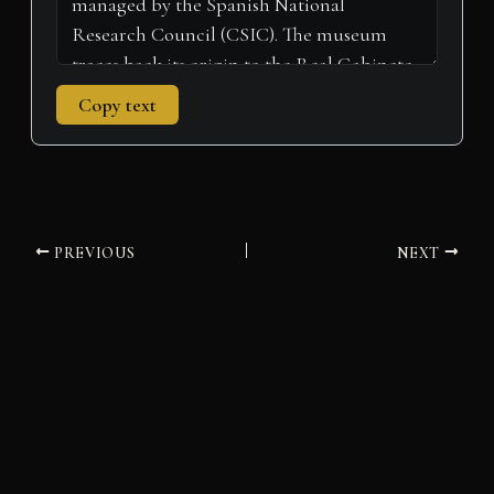
Copy text
PREVIOUS
NEXT