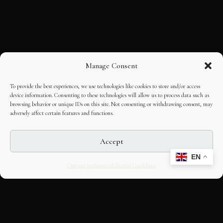
Manage Consent
To provide the best experiences, we use technologies like cookies to store and/or access
device information. Consenting to these technologies will allow us to process data such as
browsing behavior or unique IDs on this site. Not consenting or withdrawing consent, may
adversely affect certain features and functions.
Accept
EN
Opt-out preferences
Editorial Guidelines