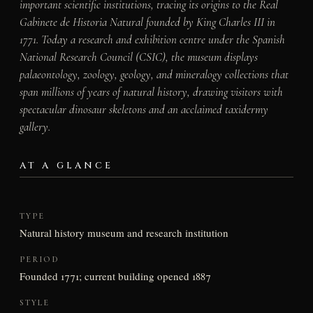
important scientific institutions, tracing its origins to the Real
Gabinete de Historia Natural founded by King Charles III in
1771. Today a research and exhibition centre under the Spanish
National Research Council (CSIC), the museum displays
palaeontology, zoology, geology, and mineralogy collections that
span millions of years of natural history, drawing visitors with
spectacular dinosaur skeletons and an acclaimed taxidermy
gallery.
AT A GLANCE
TYPE
Natural history museum and research institution
PERIOD
Founded 1771; current building opened 1887
STYLE