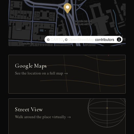
©
CARTO
, ©
OpenStreetMap
contributors
Google Maps
See the location on a full map →
Street View
Walk around the place virtually →