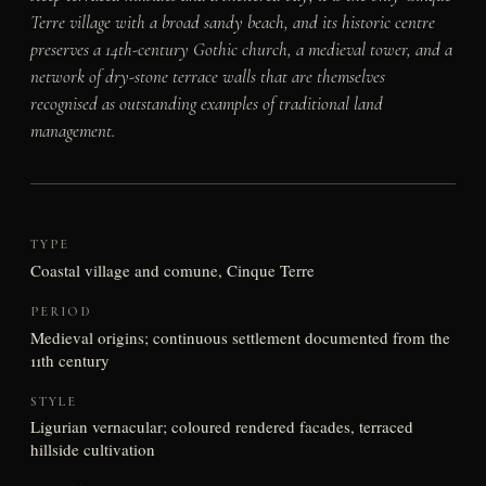
Terre village with a broad sandy beach, and its historic centre
preserves a 14th-century Gothic church, a medieval tower, and a
network of dry-stone terrace walls that are themselves
recognised as outstanding examples of traditional land
management.
TYPE
Coastal village and comune, Cinque Terre
PERIOD
Medieval origins; continuous settlement documented from the
11th century
STYLE
Ligurian vernacular; coloured rendered facades, terraced
hillside cultivation