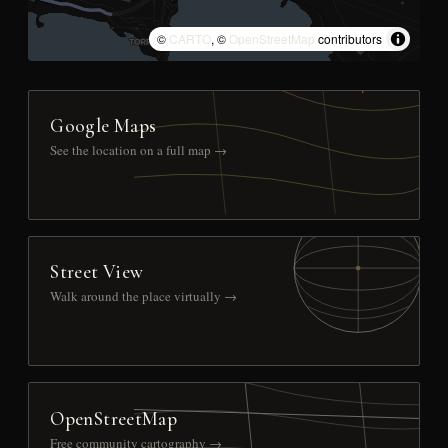
©
CARTO
, ©
OpenStreetMap
contributors
Google Maps
See the location on a full map →
Street View
Walk around the place virtually →
OpenStreetMap
Free community cartography →