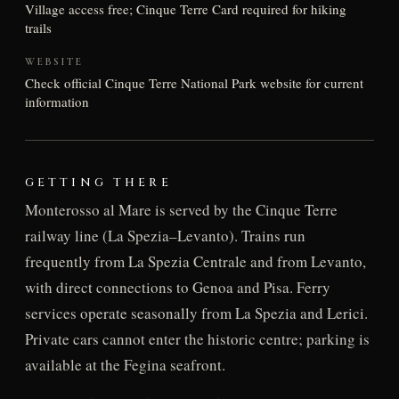
Village access free; Cinque Terre Card required for hiking
trails
WEBSITE
Check official Cinque Terre National Park website for current
information
GETTING THERE
Monterosso al Mare is served by the Cinque Terre
railway line (La Spezia–Levanto). Trains run
frequently from La Spezia Centrale and from Levanto,
with direct connections to Genoa and Pisa. Ferry
services operate seasonally from La Spezia and Lerici.
Private cars cannot enter the historic centre; parking is
available at the Fegina seafront.