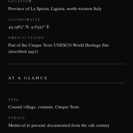
LOCATION
Province of La Spezia, Liguria, north-western Italy
COORDINATES
44.1463° N, 9.6557° E
UNESCO STATUS
Part of the Cinque Terre UNESCO World Heritage Site
(inscribed 1997)
AT A GLANCE
TYPE
Coastal village, comune, Cinque Terre
PERIOD
Medieval to present; documented from the 11th century