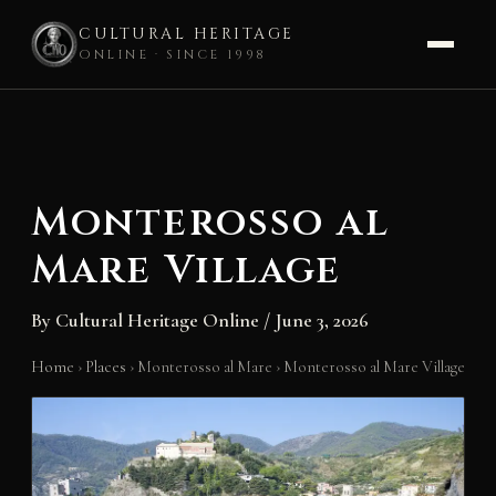
CULTURAL HERITAGE
ONLINE · SINCE 1998
Skip
to
content
Monterosso al
Mare Village
By
Cultural Heritage Online
/
June 3, 2026
Home
›
Places
›
Monterosso al Mare
›
Monterosso al Mare Village