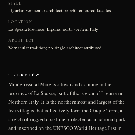
STYLE
Ligurian vernacular architecture with coloured facades
LOCATION
La Spezia Province, Liguria, north-western Italy
ARCHITECT
Vernacular tradition; no single architect attributed
OVERVIEW
Monterosso al Mare is a town and comune in the
province of La Spezia, part of the region of Liguria in
Northern Italy. It is the northernmost and largest of the
five villages that collectively form the Cinque Terre, a
stretch of rugged coastline protected as a national park
and inscribed on the UNESCO World Heritage List in