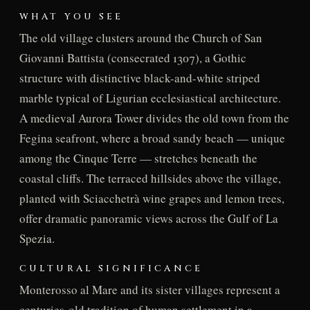
WHAT YOU SEE
The old village clusters around the Church of San
Giovanni Battista (consecrated 1307), a Gothic
structure with distinctive black-and-white striped
marble typical of Ligurian ecclesiastical architecture.
A medieval Aurora Tower divides the old town from the
Fegina seafront, where a broad sandy beach — unique
among the Cinque Terre — stretches beneath the
coastal cliffs. The terraced hillsides above the village,
planted with Sciacchetrà wine grapes and lemon trees,
offer dramatic panoramic views across the Gulf of La
Spezia.
CULTURAL SIGNIFICANCE
Monterosso al Mare and its sister villages represent a
centuries-old tradition of human settlement in a