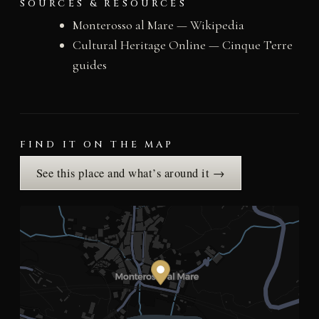
SOURCES & RESOURCES
Monterosso al Mare — Wikipedia
Cultural Heritage Online — Cinque Terre
guides
FIND IT ON THE MAP
See this place and what’s around it →