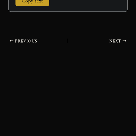
Copy text
PREVIOUS
NEXT