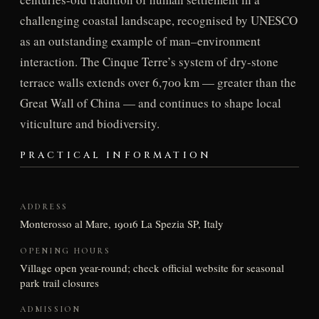
challenging coastal landscape, recognised by UNESCO
as an outstanding example of man–environment
interaction. The Cinque Terre’s system of dry-stone
terrace walls extends over 6,700 km — greater than the
Great Wall of China — and continues to shape local
viticulture and biodiversity.
PRACTICAL INFORMATION
ADDRESS
Monterosso al Mare, 19016 La Spezia SP, Italy
OPENING HOURS
Village open year-round; check official website for seasonal
park trail closures
ADMISSION