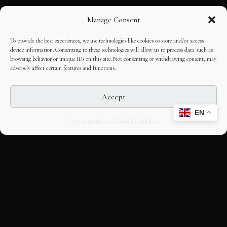
Manage Consent
To provide the best experiences, we use technologies like cookies to store and/or access
device information. Consenting to these technologies will allow us to process data such as
browsing behavior or unique IDs on this site. Not consenting or withdrawing consent, may
adversely affect certain features and functions.
Accept
EN
Opt-out preferences
Editorial Guidelines