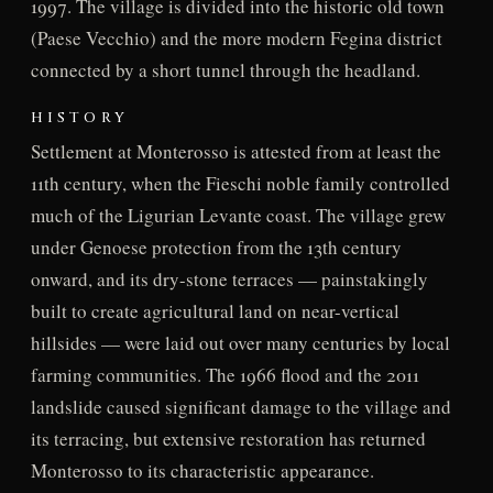
1997. The village is divided into the historic old town
(Paese Vecchio) and the more modern Fegina district
connected by a short tunnel through the headland.
HISTORY
Settlement at Monterosso is attested from at least the
11th century, when the Fieschi noble family controlled
much of the Ligurian Levante coast. The village grew
under Genoese protection from the 13th century
onward, and its dry-stone terraces — painstakingly
built to create agricultural land on near-vertical
hillsides — were laid out over many centuries by local
farming communities. The 1966 flood and the 2011
landslide caused significant damage to the village and
its terracing, but extensive restoration has returned
Monterosso to its characteristic appearance.