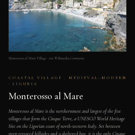
Monterosso al Mare Village · via Wikimedia Commons
COASTAL VILLAGE · MEDIEVAL–MODERN
· LIGURIA
Monterosso al Mare
Monterosso al Mare is the northernmost and largest of the five
villages that form the Cinque Terre, a UNESCO World Heritage
Site on the Ligurian coast of north-western Italy. Set between
steep terraced hillsides and a sheltered bay, it is the only Cinque