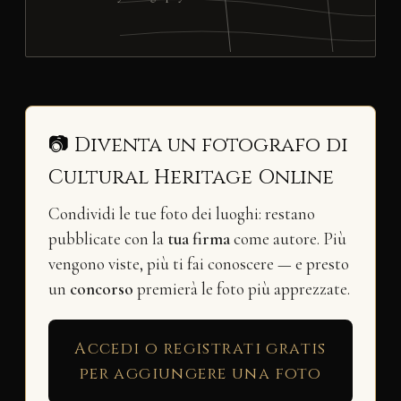
📷 Diventa un fotografo di
Cultural Heritage Online
Condividi le tue foto dei luoghi: restano
pubblicate con la
tua firma
come autore. Più
vengono viste, più ti fai conoscere — e presto
un
concorso
premierà le foto più apprezzate.
Accedi o registrati gratis
per aggiungere una foto