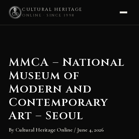
CULTURAL HERITAGE
ONLINE · SINCE 1998
Skip
to
content
MMCA – National
Museum of
Modern and
Contemporary
Art – Seoul
By
Cultural Heritage Online
/
June 4, 2026