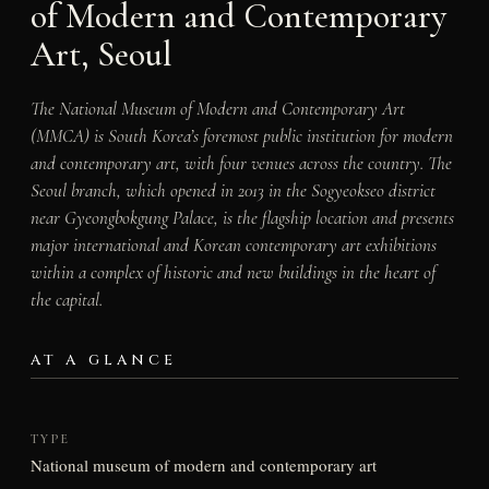
of Modern and Contemporary
Art, Seoul
The National Museum of Modern and Contemporary Art
(MMCA) is South Korea’s foremost public institution for modern
and contemporary art, with four venues across the country. The
Seoul branch, which opened in 2013 in the Sogyeokseo district
near Gyeongbokgung Palace, is the flagship location and presents
major international and Korean contemporary art exhibitions
within a complex of historic and new buildings in the heart of
the capital.
AT A GLANCE
TYPE
National museum of modern and contemporary art