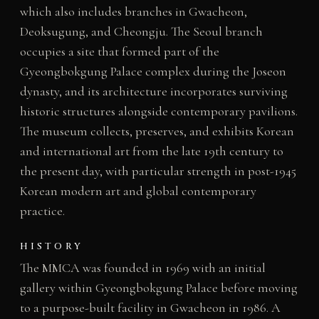
which also includes branches in Gwacheon,
Deoksugung, and Cheongju. The Seoul branch
occupies a site that formed part of the
Gyeongbokgung Palace complex during the Joseon
dynasty, and its architecture incorporates surviving
historic structures alongside contemporary pavilions.
The museum collects, preserves, and exhibits Korean
and international art from the late 19th century to
the present day, with particular strength in post-1945
Korean modern art and global contemporary
practice.
HISTORY
The MMCA was founded in 1969 with an initial
gallery within Gyeongbokgung Palace before moving
to a purpose-built facility in Gwacheon in 1986. A