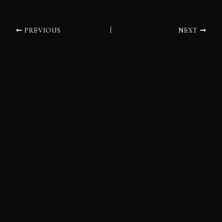
PREVIOUS
NEXT