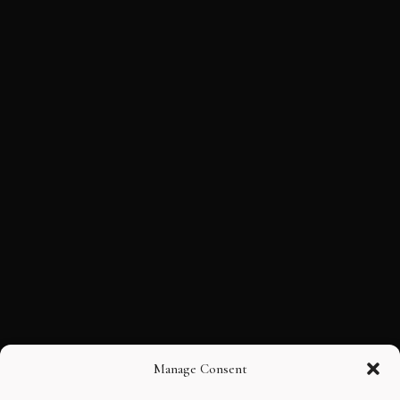
Manage Consent