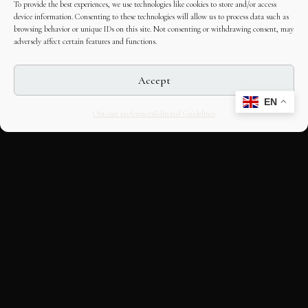
To provide the best experiences, we use technologies like cookies to store and/or access
device information. Consenting to these technologies will allow us to process data such as
browsing behavior or unique IDs on this site. Not consenting or withdrawing consent, may
adversely affect certain features and functions.
Accept
EN
Opt-out preferences
Editorial Guidelines
CULTURAL HERITAGE