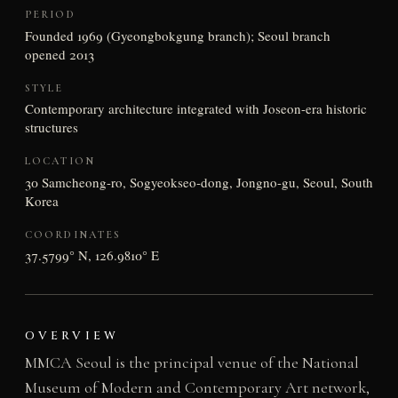
PERIOD
Founded 1969 (Gyeongbokgung branch); Seoul branch
opened 2013
STYLE
Contemporary architecture integrated with Joseon-era historic
structures
LOCATION
30 Samcheong-ro, Sogyeokseo-dong, Jongno-gu, Seoul, South
Korea
COORDINATES
37.5799° N, 126.9810° E
OVERVIEW
MMCA Seoul is the principal venue of the National
Museum of Modern and Contemporary Art network,