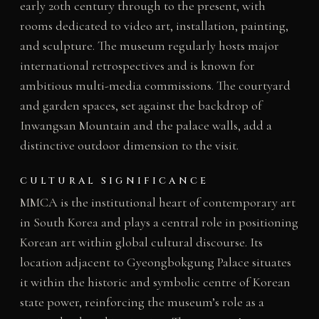
early 20th century through to the present, with
rooms dedicated to video art, installation, painting,
and sculpture. The museum regularly hosts major
international retrospectives and is known for
ambitious multi-media commissions. The courtyard
and garden spaces, set against the backdrop of
Inwangsan Mountain and the palace walls, add a
distinctive outdoor dimension to the visit.
CULTURAL SIGNIFICANCE
MMCA is the institutional heart of contemporary art
in South Korea and plays a central role in positioning
Korean art within global cultural discourse. Its
location adjacent to Gyeongbokgung Palace situates
it within the historic and symbolic centre of Korean
state power, reinforcing the museum’s role as a