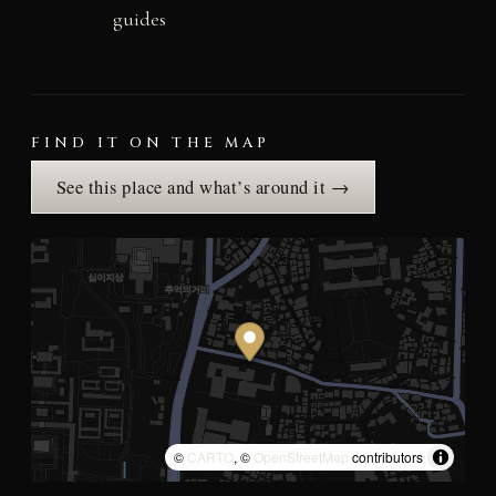
guides
FIND IT ON THE MAP
See this place and what’s around it →
©
CARTO
, ©
OpenStreetMap
contributors