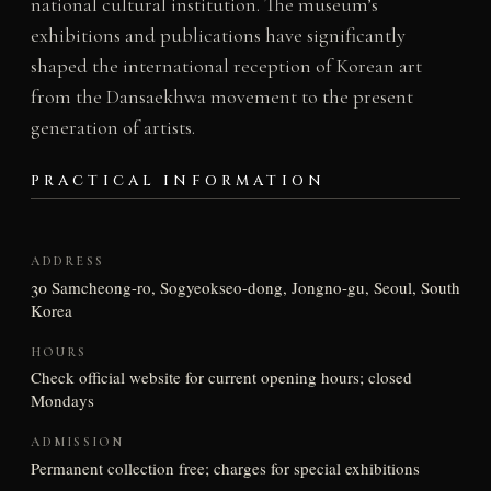
national cultural institution. The museum’s
exhibitions and publications have significantly
shaped the international reception of Korean art
from the Dansaekhwa movement to the present
generation of artists.
PRACTICAL INFORMATION
ADDRESS
30 Samcheong-ro, Sogyeokseo-dong, Jongno-gu, Seoul, South
Korea
HOURS
Check official website for current opening hours; closed
Mondays
ADMISSION
Permanent collection free; charges for special exhibitions