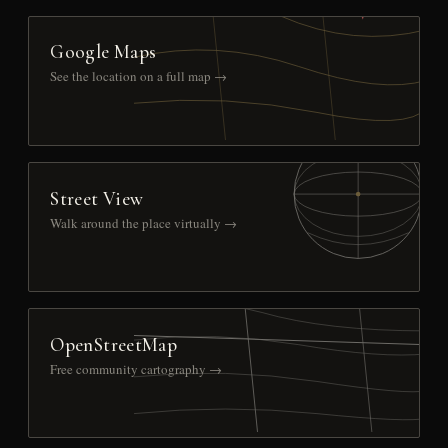
Google Maps
See the location on a full map →
Street View
Walk around the place virtually →
OpenStreetMap
Free community cartography →