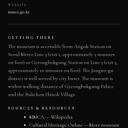
WEBSITE
mmca.go.kr
GETTING THERE
The museum is accessible from Anguk Station on
Seoul Metro Line 3 (exit 1, approximately 5 minutes
on foot) or Gyeongbokgung Station on Line 3 (exit 5,
approximately 10 minutes on foot). The Jongno-gu
district is well served by city buses. The museum is
within walking distance of Gyeongbokgung Palace
and the Bukchon Hanok Village.
SOURCES & RESOURCES
MMCA — Wikipedia
Cultural Heritage Online — More museum