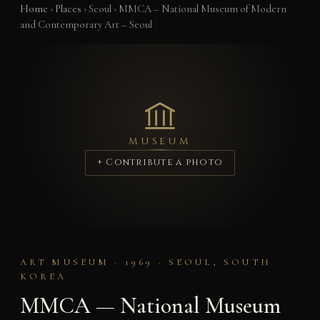
Home
›
Places
›
Seoul
›
MMCA – National Museum of Modern
and Contemporary Art – Seoul
MUSEUM
+ Contribute a photo
ART MUSEUM · 1969 · SEOUL, SOUTH
KOREA
MMCA — National Museum