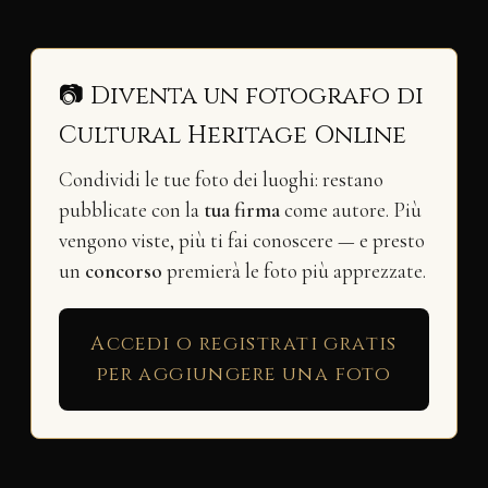
📷 Diventa un fotografo di
Cultural Heritage Online
Condividi le tue foto dei luoghi: restano
pubblicate con la
tua firma
come autore. Più
vengono viste, più ti fai conoscere — e presto
un
concorso
premierà le foto più apprezzate.
Accedi o registrati gratis
per aggiungere una foto