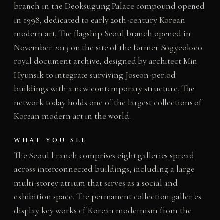
branch in the Deoksugung Palace compound opened
in 1998, dedicated to early 20th-century Korean
modern art. The flagship Seoul branch opened in
November 2013 on the site of the former Sogyeokseo
royal document archive, designed by architect Min
Hyunsik to integrate surviving Joseon-period
buildings with a new contemporary structure. The
network today holds one of the largest collections of
Korean modern art in the world.
WHAT YOU SEE
The Seoul branch comprises eight galleries spread
across interconnected buildings, including a large
multi-storey atrium that serves as a social and
exhibition space. The permanent collection galleries
display key works of Korean modernism from the