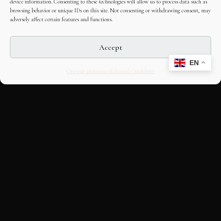
device information. Consenting to these technologies will allow us to process data such as
browsing behavior or unique IDs on this site. Not consenting or withdrawing consent, may
adversely affect certain features and functions.
Accept
EN
Opt-out preferences
Editorial Guidelines
CULTURAL HERITAGE