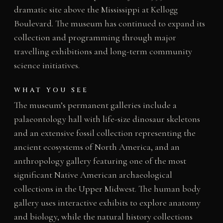
dramatic site above the Mississippi at Kellogg
Boulevard. The museum has continued to expand its
collection and programming through major
travelling exhibitions and long-term community
science initiatives.
WHAT YOU SEE
The museum’s permanent galleries include a
palaeontology hall with life-size dinosaur skeletons
and an extensive fossil collection representing the
ancient ecosystems of North America, and an
anthropology gallery featuring one of the most
significant Native American archaeological
collections in the Upper Midwest. The human body
gallery uses interactive exhibits to explore anatomy
and biology, while the natural history collections