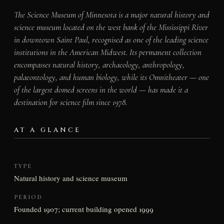
The Science Museum of Minnesota is a major natural history and
science museum located on the west bank of the Mississippi River
in downtown Saint Paul, recognised as one of the leading science
institutions in the American Midwest. Its permanent collection
encompasses natural history, archaeology, anthropology,
palaeontology, and human biology, while its Omnitheater — one
of the largest domed screens in the world — has made it a
destination for science film since 1978.
AT A GLANCE
TYPE
Natural history and science museum
PERIOD
Founded 1907; current building opened 1999