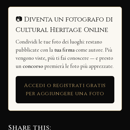
📷 Diventa un fotografo di
Cultural Heritage Online
Condividi le tue foto dei luoghi: restano
pubblicate con la
tua firma
come autore. Più
vengono viste, più ti fai conoscere — e presto
un
concorso
premierà le foto più apprezzate.
Accedi o registrati gratis
per aggiungere una foto
Share this: