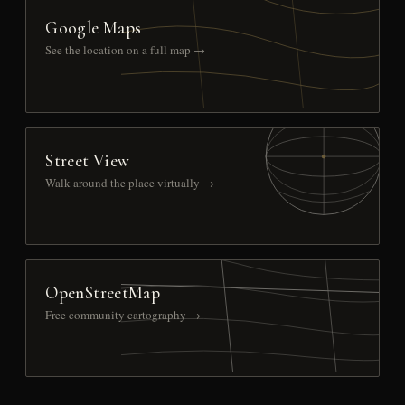
Google Maps
See the location on a full map →
Street View
Walk around the place virtually →
OpenStreetMap
Free community cartography →