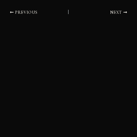
PREVIOUS
NEXT