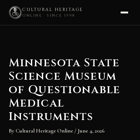
CULTURAL HERITAGE
ONLINE · SINCE 1998
Skip
to
content
Minnesota State
Science Museum
of Questionable
Medical
Instruments
By
Cultural Heritage Online
/
June 4, 2026