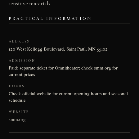
sensitive materials.
PRACTICAL INFORMATION
ADDRESS
120 West Kellogg Boulevard, Saint Paul, MN 55102
ADMISSION
Paid; separate ticket for Omnitheater; check smm.org for
current prices
HOURS
Check official website for current opening hours and seasonal
schedule
WEBSITE
smm.org