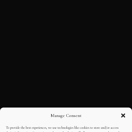
Manage Consent
To provide the best experiences, we use technologies like cookies to store and/or access