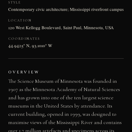
STYLE
Contemporary civic architecture; Mississippi riverfront campus
LOCATION
120 West Kellogg Boulevard, Saint Paul, Minnesota, USA
COORDINATES
44.9425° N, 93.1010° W
OVERVIEW
The Science Museum of Minnesota was founded in
1907 as the Minnesota Academy of Natural Sciences
and has grown into one of the ten largest science
museums in the United States by attendance. Its
current building, opened in 1999, was designed to
maximise views of the Mississippi River and contains
over 1.7 million artefacts and specimens across its