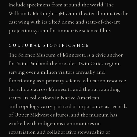
include specimens from around the world. The
William L. McKnight–3M Omnitheater dominates the
east wing with its tilted dome and state-of-the-art
projection system for immersive science films.
CULTURAL SIGNIFICANCE
The Science Museum of Minnesota is a civic anchor
for Saint Paul and the broader Twin Cities region,
serving over a million visitors annually and
functioning as a primary science education resource
for schools across Minnesota and the surrounding
states. Its collections in Native American
anthropology carry particular importance as records
of Upper Midwest cultures, and the museum has
worked with indigenous communities on
repatriation and collaborative stewardship of