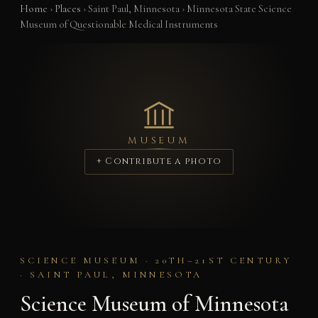
Home
›
Places
›
Saint Paul, Minnesota
›
Minnesota State Science
Museum of Questionable Medical Instruments
MUSEUM
+ Contribute a photo
SCIENCE MUSEUM · 20TH–21ST CENTURY
· SAINT PAUL, MINNESOTA
Science Museum of Minnesota