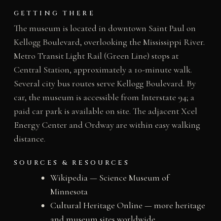
GETTING THERE
The museum is located in downtown Saint Paul on
Kellogg Boulevard, overlooking the Mississippi River.
Metro Transit Light Rail (Green Line) stops at
Central Station, approximately a 10-minute walk.
Several city bus routes serve Kellogg Boulevard. By
car, the museum is accessible from Interstate 94; a
paid car park is available on site. The adjacent Xcel
Energy Center and Ordway are within easy walking
distance.
SOURCES & RESOURCES
Wikipedia — Science Museum of
Minnesota
Cultural Heritage Online — more heritage
and museum sites worldwide