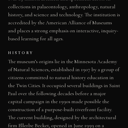
collections in palaeontology, anthropology, natural
history, and science and technology. The institution is
accredited by the American Alliance of Museums
and places a strong emphasis on interactive, inquiry-
based learning for all ages.
HISTORY
The museum’s origins lie in the Minnesota Academy
of Natural Sciences, established in 1907 by a group of
citizens committed to natural history education in
the Twin Cities. It occupied several buildings in Saint
Paul over the following decades before a major
capital campaign in the 1990s made possible the
construction of a purpose-built riverfront facility.
The current building, designed by the architectural
firm Ellerbe Becket, opened in June 1999 on a