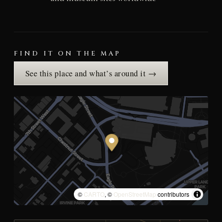
FIND IT ON THE MAP
See this place and what’s around it →
©
CARTO
, ©
OpenStreetMap
contributors