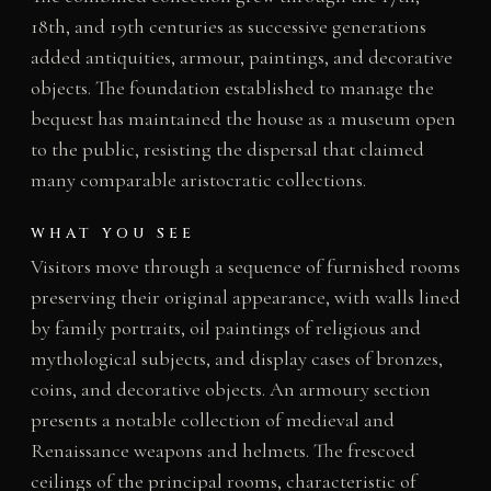
18th, and 19th centuries as successive generations
added antiquities, armour, paintings, and decorative
objects. The foundation established to manage the
bequest has maintained the house as a museum open
to the public, resisting the dispersal that claimed
many comparable aristocratic collections.
WHAT YOU SEE
Visitors move through a sequence of furnished rooms
preserving their original appearance, with walls lined
by family portraits, oil paintings of religious and
mythological subjects, and display cases of bronzes,
coins, and decorative objects. An armoury section
presents a notable collection of medieval and
Renaissance weapons and helmets. The frescoed
ceilings of the principal rooms, characteristic of