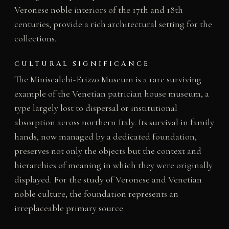
Veronese noble interiors of the 17th and 18th
centuries, provide a rich architectural setting for the
collections.
CULTURAL SIGNIFICANCE
The Miniscalchi-Erizzo Museum is a rare surviving
example of the Venetian patrician house museum, a
type largely lost to dispersal or institutional
absorption across northern Italy. Its survival in family
hands, now managed by a dedicated foundation,
preserves not only the objects but the context and
hierarchies of meaning in which they were originally
displayed. For the study of Veronese and Venetian
noble culture, the foundation represents an
irreplaceable primary source.