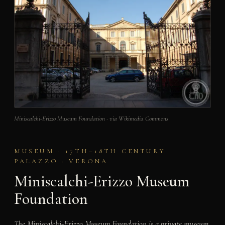
Miniscalchi-Erizzo Museum Foundation · via Wikimedia Commons
MUSEUM · 17TH–18TH CENTURY
PALAZZO · VERONA
Miniscalchi-Erizzo Museum
Foundation
The Miniscalchi-Erizzo Museum Foundation is a private museum