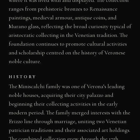
ranges from prehistoric bronzes to Renaissance
paintings, medieval armour, antique coins, and
Murano glass, reflecting the broad curiosity typical of
aristocratic collecting in the Venetian tradition. The
foundation continues to promote cultural activities
and scholarship centred on the history of Veronese
noble culture.
HISTORY
The Miniscalchi family was one of Verona’s leading
noble houses, acquiring their city palazzo and
beginning their collecting activities in the early
modern period. The family merged interests with the
Erizzo line through marriage, uniting two Venetian
patrician traditions and their associated art holdings.
The combined collection grew through the 17th,