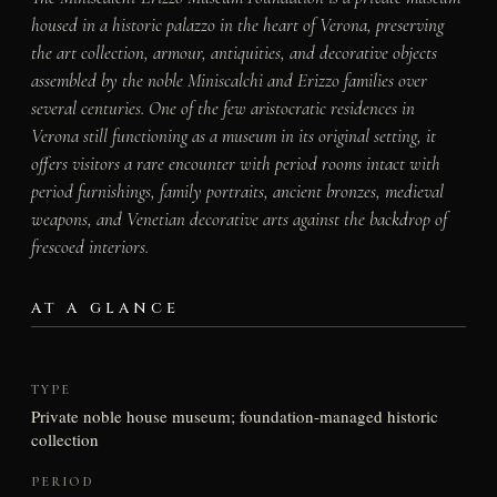
housed in a historic palazzo in the heart of Verona, preserving
the art collection, armour, antiquities, and decorative objects
assembled by the noble Miniscalchi and Erizzo families over
several centuries. One of the few aristocratic residences in
Verona still functioning as a museum in its original setting, it
offers visitors a rare encounter with period rooms intact with
period furnishings, family portraits, ancient bronzes, medieval
weapons, and Venetian decorative arts against the backdrop of
frescoed interiors.
AT A GLANCE
TYPE
Private noble house museum; foundation-managed historic
collection
PERIOD