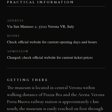
PRACTICAL INFORMATION
ADDRESS
Via San Mamaso 2, 37121 Verona VR, Italy
HOURS
Check official website for current opening days and hours
ADMISSION
Charged; check official website for current ticket prices
GETTING THERE
The museum is located in central Verona within
walking distance of Piazza Bra and the Arena. Verona
Porta Nuova railway station is approximately 1 km
south; the museum is easily reached on foot through