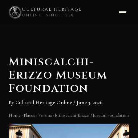
CULTURAL HERITAGE
ONLINE · SINCE 1998
Skip
to
content
Miniscalchi-
Erizzo Museum
Foundation
By
Cultural Heritage Online
/
June 3, 2026
Home
›
Places
›
Verona
›
Miniscalchi-Erizzo Museum Foundation