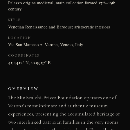
Palazzo origins medieval; main collection formed 17th–19th
century
STYLE
Venetian Renaissance and Baroque; aristocratic interiors
LOCATION
Via San Mamaso 2, Verona, Veneto, Italy
COORDINATES
45.4452° N, 10.9957° E
OVERVIEW
The Miniscalchi-Erizzo Foundation operates one of
Verona’s most intimate and authentic museum
experiences, presenting the accumulated heritage of
two interlinked patrician families in the very rooms
where it was lived with and displayed. The collection