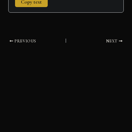
Copy text
PREVIOUS
NEXT