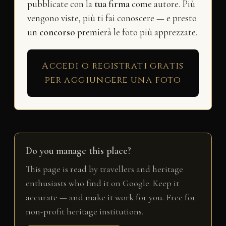
pubblicate con la
tua firma
come autore. Più
vengono viste, più ti fai conoscere — e presto
un
concorso
premierà le foto più apprezzate.
Accedi o registrati gratis
per aggiungere una foto
Do you manage this place?
This page is read by travellers and heritage
enthusiasts who find it on Google. Keep it
accurate — and make it work for you. Free for
non-profit heritage institutions.