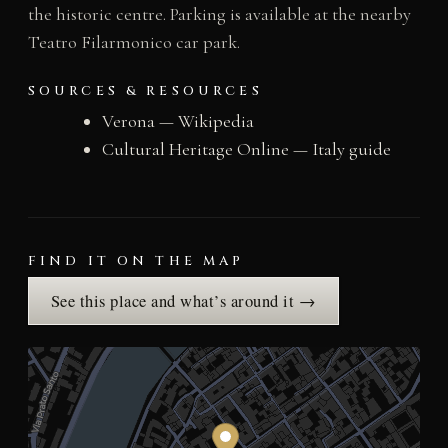
the historic centre. Parking is available at the nearby
Teatro Filarmonico car park.
SOURCES & RESOURCES
Verona — Wikipedia
Cultural Heritage Online — Italy guide
FIND IT ON THE MAP
See this place and what’s around it →