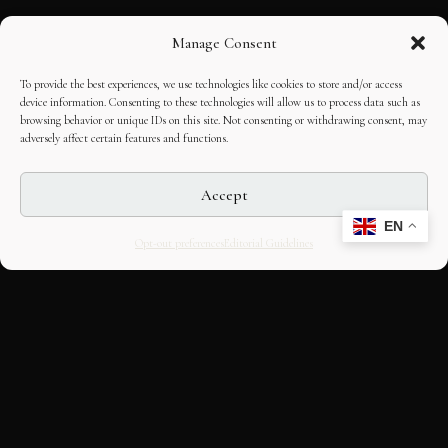
Manage Consent
To provide the best experiences, we use technologies like cookies to store and/or access
device information. Consenting to these technologies will allow us to process data such as
browsing behavior or unique IDs on this site. Not consenting or withdrawing consent, may
adversely affect certain features and functions.
Accept
EN
Opt-out preferences
Editorial Guidelines