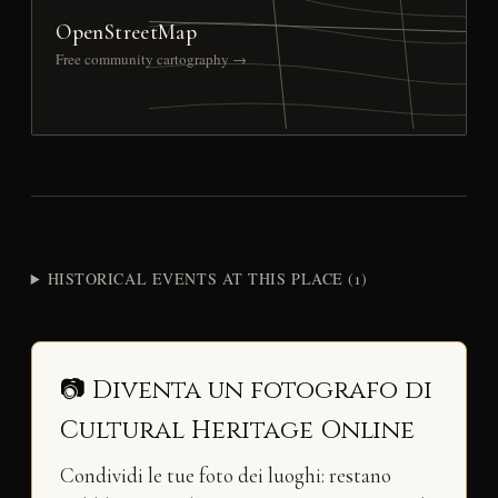
OpenStreetMap
Free community cartography →
HISTORICAL EVENTS AT THIS PLACE (1)
📷 Diventa un fotografo di
Cultural Heritage Online
Condividi le tue foto dei luoghi: restano