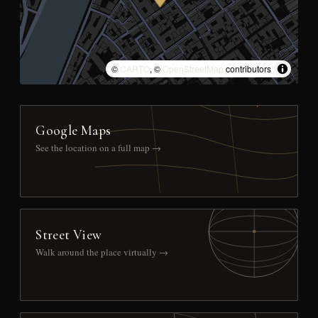
©
CARTO
, ©
OpenStreetMap
contributors
Google Maps
See the location on a full map →
Street View
Walk around the place virtually →