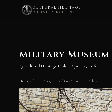
CULTURAL HERITAGE
ONLINE · SINCE 1998
Skip
to
content
Military Museum
By
Cultural Heritage Online
/
June 4, 2026
Home
›
Places
›
Beograd
›
Military Museum in Belgrade