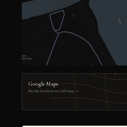
Google Maps
See the location on a full map →