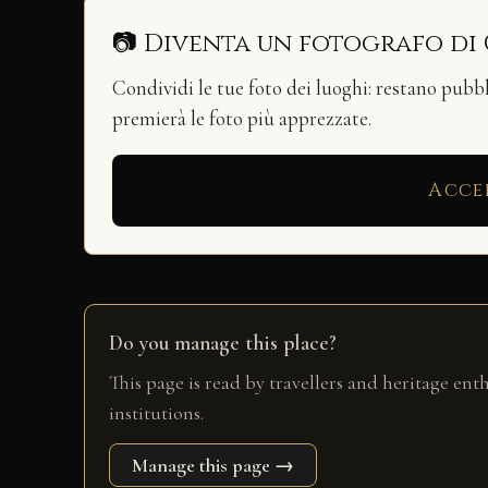
📷 Diventa un fotografo di
Condividi le tue foto dei luoghi: restano pubb
premierà le foto più apprezzate.
Acce
Do you manage this place?
This page is read by travellers and heritage ent
institutions.
Manage this page →