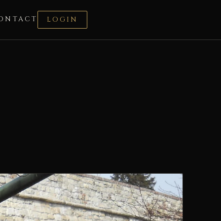
ONTACT
LOGIN