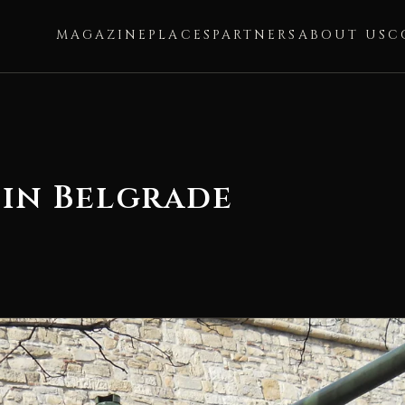
MAGAZINE
PLACES
PARTNERS
ABOUT US
C
 in Belgrade