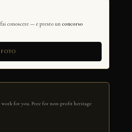
 fai conoscere — e presto un
concorso
 foto
 work for you. Free for non-profit heritage