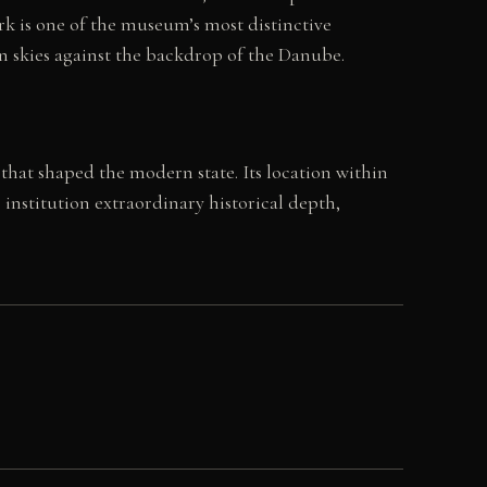
rk is one of the museum’s most distinctive
pen skies against the backdrop of the Danube.
that shaped the modern state. Its location within
nstitution extraordinary historical depth,