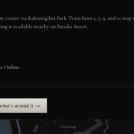
y centre via Kalemegdan Park. Tram lines 2, 7, 9, and 11 stop 
ing is available nearby on Pariska Street.
ge Online
 what’s around it →