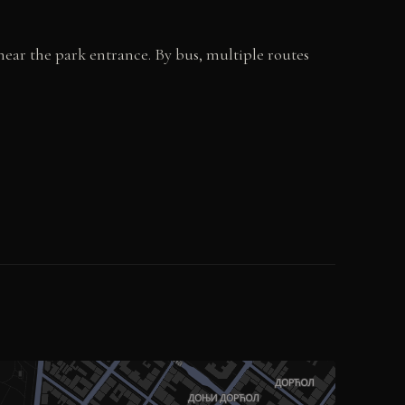
near the park entrance. By bus, multiple routes