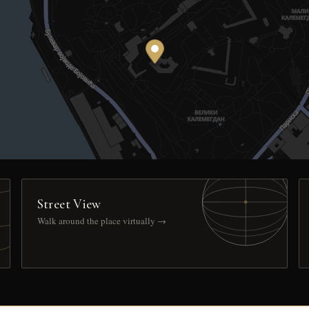
Street View
Walk around the place virtually →