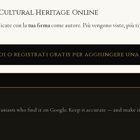
 Cultural Heritage Online
licate con la
tua firma
come autore. Più vengono viste, più ti
di o registrati gratis per aggiungere una
husiasts who find it on Google. Keep it accurate — and make it