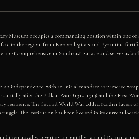
itary Museum occupies a commanding position within one of S
re in the region, from Roman legions and Byzantine fortifi
 the most comprehensive in Southeast Europe and serves as bot
bian independence, with an initial mandate to preserve weap
bstantially after the Balkan Wars (1912–1913) and the First W
ry resilience. The Second World War added further layers of
truggle. The institution has been housed in its current locat
y and thematically, covering ancient Illyrian and Roman arm