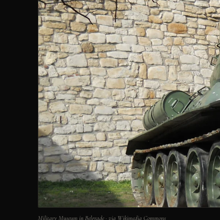
Military Museum in Belgrade · via Wikimedia Commons