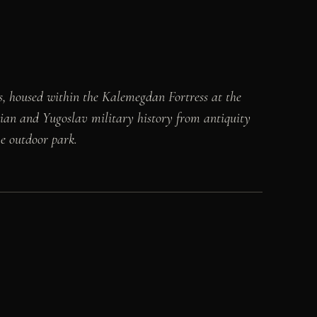
s, housed within the Kalemegdan Fortress at the
ian and Yugoslav military history from antiquity
ve outdoor park.