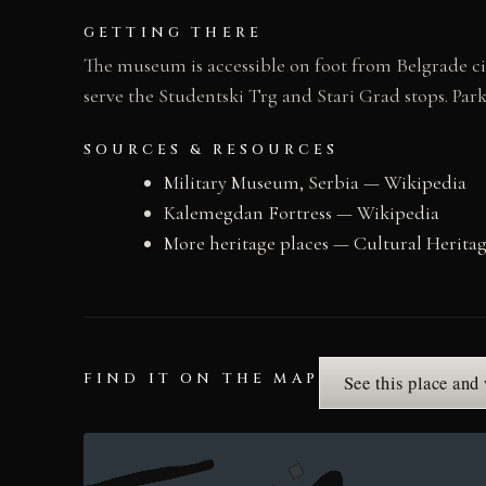
GETTING THERE
The museum is accessible on foot from Belgrade cit
serve the Studentski Trg and Stari Grad stops. Park
SOURCES & RESOURCES
Military Museum, Serbia — Wikipedia
Kalemegdan Fortress — Wikipedia
More heritage places — Cultural Herita
FIND IT ON THE MAP
See this place and