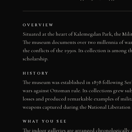
OVERVIEW
Situated at the heart of Kalemegdan Park, the Mil
The museum documents over two millennia of warfa
the conflicts of the 1990s. Its collection is among
scholarship.
HISTORY
The museum was established in 1878 following Ser
wars against Ottoman rule. Its collections grew su
losses and produced remarkable examples of milita
weapons captured during the National Liberation s
WHAT YOU SEE
The indoor galleries are arranged chronologicall