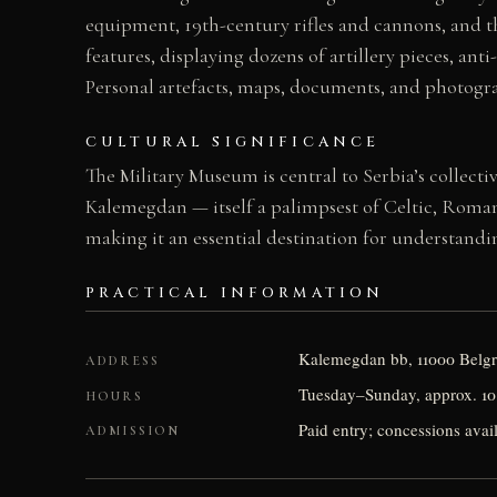
equipment, 19th-century rifles and cannons, and th
features, displaying dozens of artillery pieces, an
Personal artefacts, maps, documents, and photogr
CULTURAL SIGNIFICANCE
The Military Museum is central to Serbia’s collect
Kalemegdan — itself a palimpsest of Celtic, Roman
making it an essential destination for understandi
PRACTICAL INFORMATION
Kalemegdan bb, 11000 Belgr
ADDRESS
Tuesday–Sunday, approx. 10:
HOURS
Paid entry; concessions avai
ADMISSION