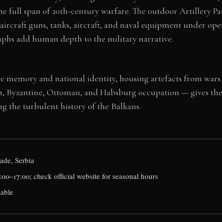
e full span of 20th-century warfare. The outdoor Artillery Pa
ti-aircraft guns, tanks, aircraft, and naval equipment under o
aphs add human depth to the military narrative.
ive memory and national identity, housing artefacts from wars 
, Byzantine, Ottoman, and Habsburg occupation — gives the i
ng the turbulent history of the Balkans.
ade, Serbia
00–17:00; check official website for seasonal hours
lable