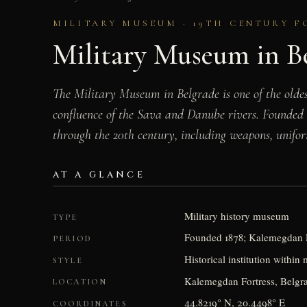
MILITARY MUSEUM · 19TH CENTURY F
Military Museum in B
The Military Museum in Belgrade is one of the olde
confluence of the Sava and Danube rivers. Founded 
through the 20th century, including weapons, uniform
AT A GLANCE
Military history museum
TYPE
Founded 1878; Kalemegdan F
PERIOD
Historical institution within
STYLE
Kalemegdan Fortress, Belgra
LOCATION
44.8219° N, 20.4498° E
COORDINATES