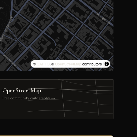
©
CARTO
, ©
OpenStreetMap
contributors
OpenStreetMap
Free community cartography →