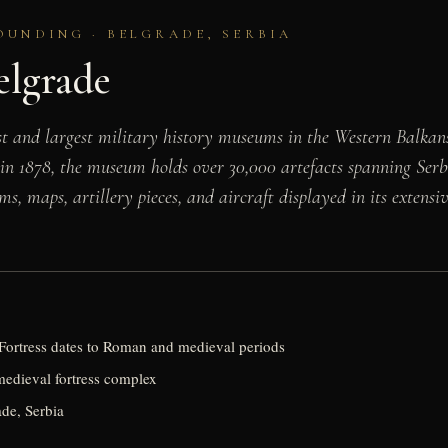
OUNDING · BELGRADE, SERBIA
elgrade
st and largest military history museums in the Western Balkan
in 1878, the museum holds over 30,000 artefacts spanning Serb
s, maps, artillery pieces, and aircraft displayed in its extensi
ortress dates to Roman and medieval periods
 medieval fortress complex
de, Serbia