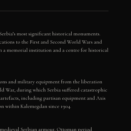
erbia’s most significant historical monuments.
cations to the First and Second World Wars and
h a memorial institution and a centre for historical
ons and military equipment from the liberation
orld War, during which Serbia suffered catastrophic
 artefacts, including partisan equipment and Axis
ion within Kalemegdan since 1904.
s, medieval Serbian armour, Ottoman period