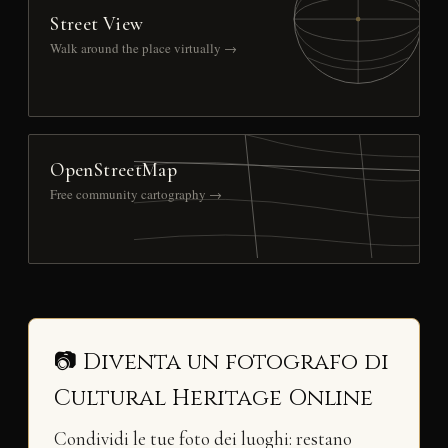
Street View
Walk around the place virtually →
OpenStreetMap
Free community cartography →
📷 Diventa un fotografo di
Cultural Heritage Online
Condividi le tue foto dei luoghi: restano