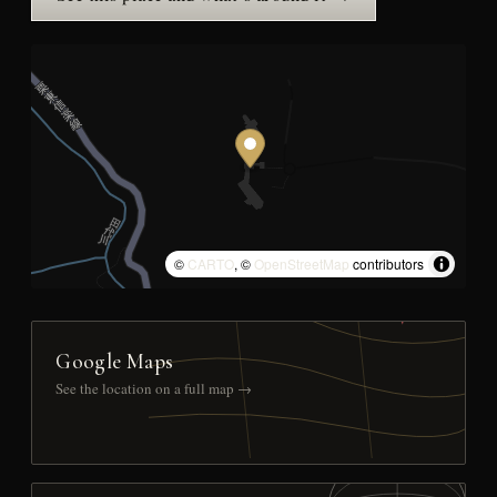
©
CARTO
, ©
OpenStreetMap
contributors
Google Maps
See the location on a full map →