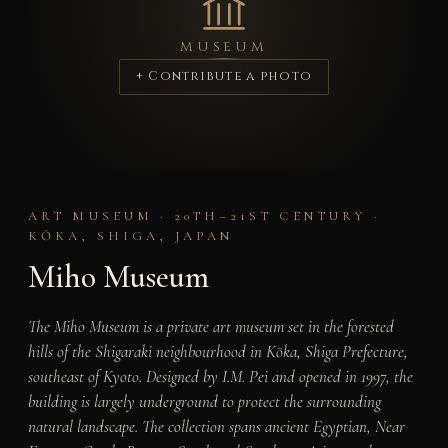
MUSEUM
+ Contribute a photo
ART MUSEUM · 20TH–21ST CENTURY ·
KŌKA, SHIGA, JAPAN
Miho Museum
The Miho Museum is a private art museum set in the forested
hills of the Shigaraki neighbourhood in Kōka, Shiga Prefecture,
southeast of Kyoto. Designed by I.M. Pei and opened in 1997, the
building is largely underground to protect the surrounding
natural landscape. The collection spans ancient Egyptian, Near