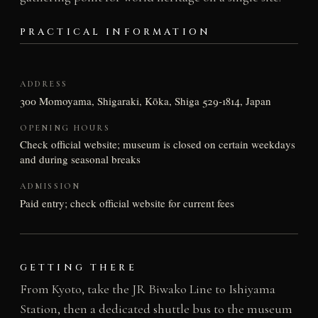
PRACTICAL INFORMATION
ADDRESS
300 Momoyama, Shigaraki, Kōka, Shiga 529-1814, Japan
OPENING HOURS
Check official website; museum is closed on certain weekdays
and during seasonal breaks
ADMISSION
Paid entry; check official website for current fees
GETTING THERE
From Kyoto, take the JR Biwako Line to Ishiyama
Station, then a dedicated shuttle bus to the museum