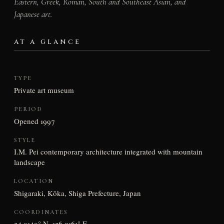
Eastern, Greek, Roman, South and Southeast Asian, and
Japanese art.
AT A GLANCE
TYPE
Private art museum
PERIOD
Opened 1997
STYLE
I.M. Pei contemporary architecture integrated with mountain
landscape
LOCATION
Shigaraki, Kōka, Shiga Prefecture, Japan
COORDINATES
34.9149° N, 136.0161° E