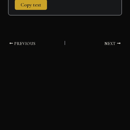
Copy text
PREVIOUS
NEXT