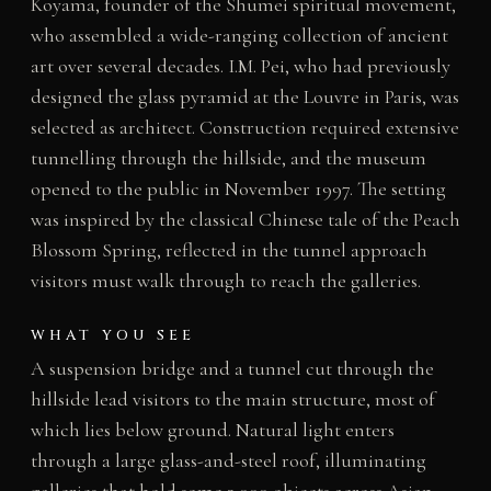
Koyama, founder of the Shumei spiritual movement,
who assembled a wide-ranging collection of ancient
art over several decades. I.M. Pei, who had previously
designed the glass pyramid at the Louvre in Paris, was
selected as architect. Construction required extensive
tunnelling through the hillside, and the museum
opened to the public in November 1997. The setting
was inspired by the classical Chinese tale of the Peach
Blossom Spring, reflected in the tunnel approach
visitors must walk through to reach the galleries.
WHAT YOU SEE
A suspension bridge and a tunnel cut through the
hillside lead visitors to the main structure, most of
which lies below ground. Natural light enters
through a large glass-and-steel roof, illuminating
galleries that hold some 3,000 objects across Asian,