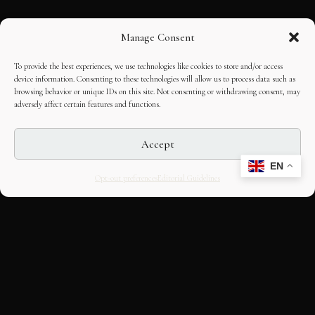
Manage Consent
To provide the best experiences, we use technologies like cookies to store and/or access
device information. Consenting to these technologies will allow us to process data such as
browsing behavior or unique IDs on this site. Not consenting or withdrawing consent, may
adversely affect certain features and functions.
Accept
EN
Opt-out preferences
Editorial Guidelines