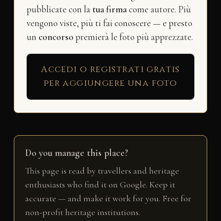
pubblicate con la
tua firma
come autore. Più
vengono viste, più ti fai conoscere — e presto
un
concorso
premierà le foto più apprezzate.
Accedi o registrati gratis
per aggiungere una foto
Do you manage this place?
This page is read by travellers and heritage
enthusiasts who find it on Google. Keep it
accurate — and make it work for you. Free for
non-profit heritage institutions.