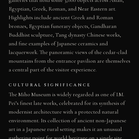
Egyptian, Greek, Roman, and Near Eastern art.
Highlights include ancient Greek and Roman
bronzes, Egyptian funerary objects, Gandharan
Buddhist sculpture, Tang dynasty Chinese works,
and fine examples of Japanese ceramics and
lacquerwork. The panoramic views of the cedar-clad
mountains from the entrance pavilion are themselves
a central part of the visitor experience.
CULTURAL SIGNIFICANCE
The Miho Museum is widely regarded as one of I.M.
Pei’s finest late works, celebrated for its synthesis of
modernist architecture with a protected natural
environment. Its collection of ancient non-Japanese
art in a Japanese rural setting makes it an unusual
gathering point for world heritage on a single site.