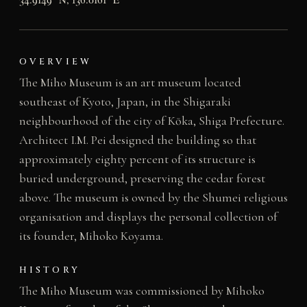
OVERVIEW
The Miho Museum is an art museum located
southeast of Kyoto, Japan, in the Shigaraki
neighbourhood of the city of Kōka, Shiga Prefecture.
Architect I.M. Pei designed the building so that
approximately eighty percent of its structure is
buried underground, preserving the cedar forest
above. The museum is owned by the Shumei religious
organisation and displays the personal collection of
its founder, Mihoko Koyama.
HISTORY
The Miho Museum was commissioned by Mihoko