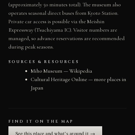
(approximately 50 minutes total). The museum also
operates seasonal direct buses from Kyoto Station.
Private car access is possible via the Meishin
Expressway (Tsuchiyama IC). Visitor numbers are
managed, so advance reservations are recommended
during peak seasons.
SOURCES & RESOURCES
Miho Museum — Wikipedia
Cultural Heritage Online — more places in
Japan
FIND IT ON THE MAP
See this place and what’s around it →