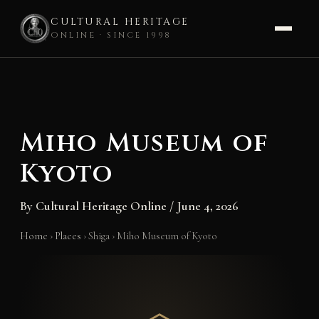
CULTURAL HERITAGE
ONLINE · SINCE 1998
Skip
to
content
Miho Museum of
Kyoto
By
Cultural Heritage Online
/
June 4, 2026
Home
›
Places
›
Shiga
›
Miho Museum of Kyoto