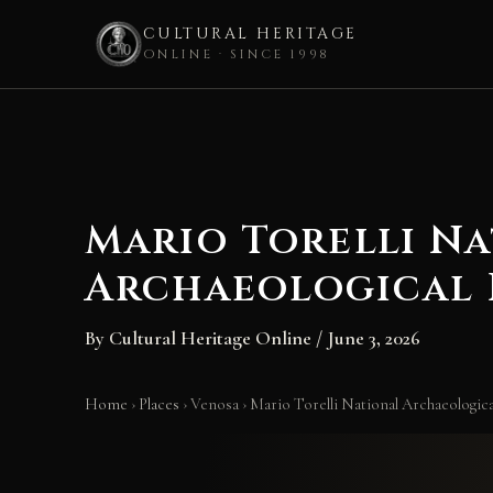
CULTURAL HERITAGE
ONLINE · SINCE 1998
Skip
to
content
Mario Torelli N
Archaeological 
By
Cultural Heritage Online
/
June 3, 2026
Home
›
Places
›
Venosa
›
Mario Torelli National Archaeologi