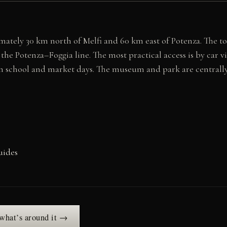
imately 30 km north of Melfi and 60 km east of Potenza. The to
 the Potenza–Foggia line. The most practical access is by car v
n school and market days. The museum and park are centrally
uides
 what’s around it →