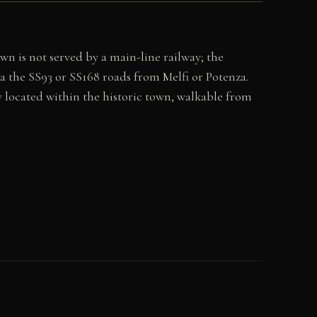
wn is not served by a main-line railway; the
ia the SS93 or SS168 roads from Melfi or Potenza.
 located within the historic town, walkable from