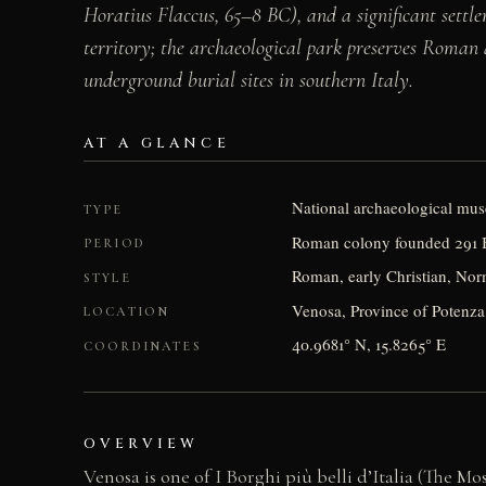
Horatius Flaccus, 65–8 BC), and a significant set
territory; the archaeological park preserves Roma
underground burial sites in southern Italy.
AT A GLANCE
National archaeological mu
TYPE
Roman colony founded 291 B
PERIOD
Roman, early Christian, No
STYLE
Venosa, Province of Potenza, 
LOCATION
40.9681° N, 15.8265° E
COORDINATES
OVERVIEW
Venosa is one of I Borghi più belli d’Italia (The Mos