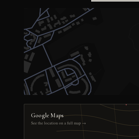
Google Maps
See the location on a full map →