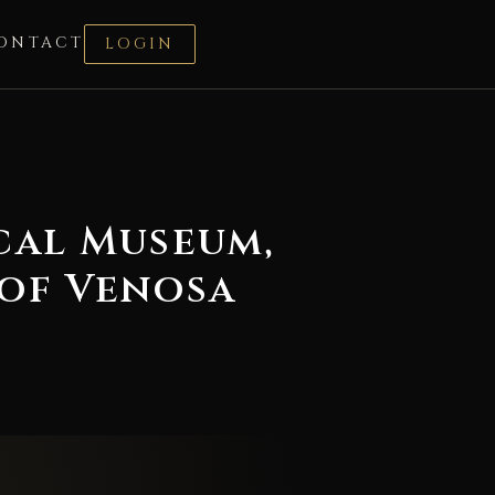
ONTACT
LOGIN
cal Museum,
of Venosa