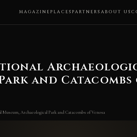
MAGAZINE
PLACES
PARTNERS
ABOUT US
C
ational Archaeologi
Park and Catacombs 
cal Museum, Archaeological Park and Catacombs of Venosa