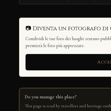
📷 Diventa un fotografo di
Condividi le tue foto dei luoghi: restano pubb
premierà le foto più apprezzate.
Acce
Do you manage this place?
This page is read by travellers and heritage ent