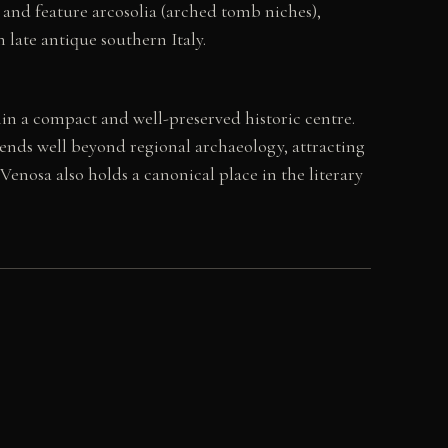
 and feature arcosolia (arched tomb niches),
late antique southern Italy.
in a compact and well-preserved historic centre.
ends well beyond regional archaeology, attracting
Venosa also holds a canonical place in the literary