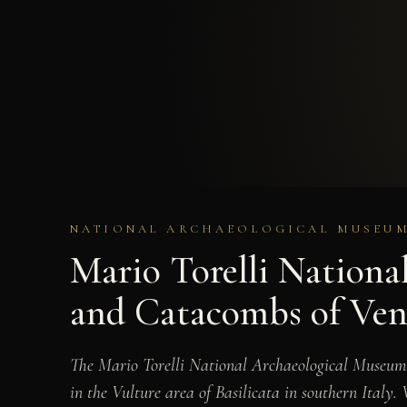
NATIONAL ARCHAEOLOGICAL MUSEUM 
Mario Torelli Nationa
and Catacombs of Ven
The Mario Torelli National Archaeological Museum,
in the Vulture area of Basilicata in southern Ital