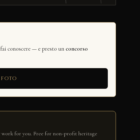
 fai conoscere — e presto un
concorso
 foto
 work for you. Free for non-profit heritage