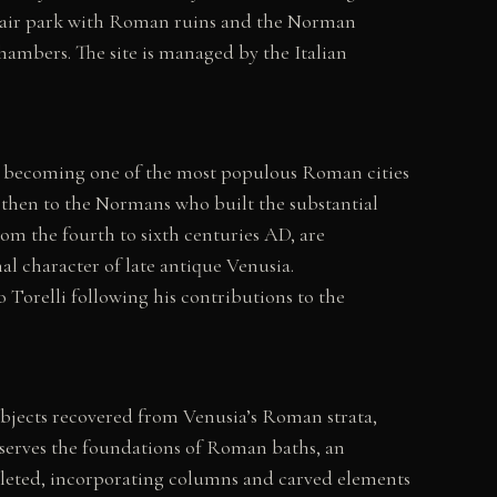
n-air park with Roman ruins and the Norman
ambers. The site is managed by the Italian
dly becoming one of the most populous Roman cities
, then to the Normans who built the substantial
rom the fourth to sixth centuries AD, are
al character of late antique Venusia.
Torelli following his contributions to the
objects recovered from Venusia’s Roman strata,
reserves the foundations of Roman baths, an
leted, incorporating columns and carved elements