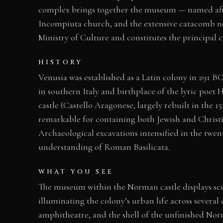
complex brings together the museum — named afte
Incompiuta church, and the extensive catacomb net
Ministry of Culture and constitutes the principal cu
HISTORY
Venusia was established as a Latin colony in 291 
in southern Italy and birthplace of the lyric poet
castle (Castello Aragonese, largely rebuilt in the 
remarkable for containing both Jewish and Christia
Archaeological excavations intensified in the twe
understanding of Roman Basilicata.
WHAT YOU SEE
The museum within the Norman castle displays scul
illuminating the colony’s urban life across several
amphitheatre, and the shell of the unfinished N