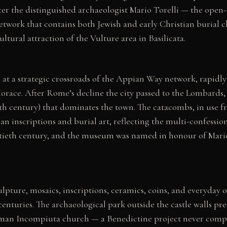
r the distinguished archaeologist Mario Torelli — the ope
work that contains both Jewish and early Christian burial ch
ltural attraction of the Vulture area in Basilicata.
BC at a strategic crossroads of the Appian Way network, rapi
 Horace. After Rome’s decline the city passed to the Lombards
15th century) that dominates the town. The catacombs, in use f
n inscriptions and burial art, reflecting the multi-confession
ntieth century, and the museum was named in honour of Mario 
pture, mosaics, inscriptions, ceramics, coins, and everyday 
 centuries. The archaeological park outside the castle walls p
orman Incompiuta church — a Benedictine project never comp