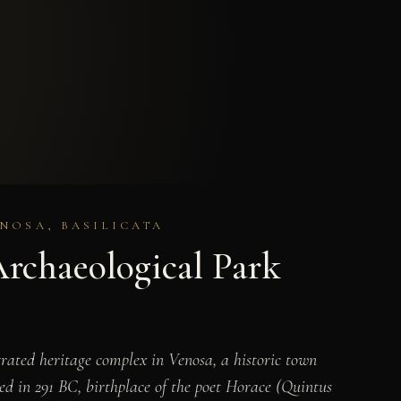
NOSA, BASILICATA
Archaeological Park
ated heritage complex in Venosa, a historic town
d in 291 BC, birthplace of the poet Horace (Quintus