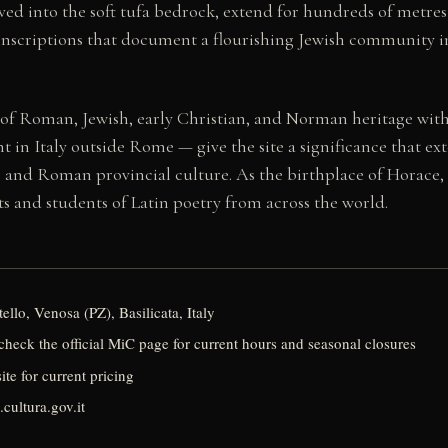
ed into the soft tufa bedrock, extend for hundreds of metres
nscriptions that document a flourishing Jewish community in 
 of Roman, Jewish, early Christian, and Norman heritage with
n Italy outside Rome — give the site a significance that ext
y, and Roman provincial culture. As the birthplace of Horace, 
ists and students of Latin poetry from across the world.
llo, Venosa (PZ), Basilicata, Italy
heck the official MiC page for current hours and seasonal closures
ite for current pricing
cultura.gov.it