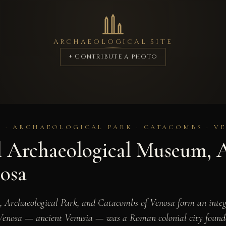
ARCHAEOLOGICAL SITE
+ Contribute a photo
· ARCHAEOLOGICAL PARK · CATACOMBS · VE
l Archaeological Museum, 
osa
 Archaeological Park, and Catacombs of Venosa form an integr
y. Venosa — ancient Venusia — was a Roman colonial city founde