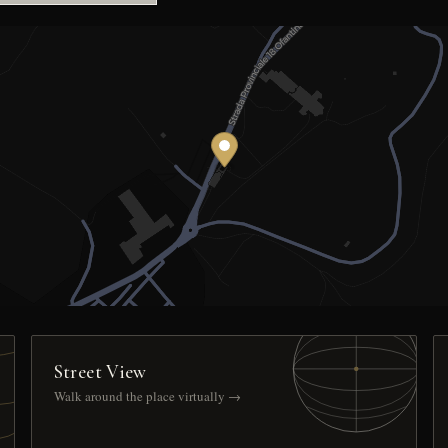
Street View
Walk around the place virtually →