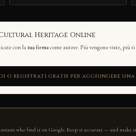
 Cultural Heritage Online
licate con la
tua firma
come autore. Più vengono viste, più ti
di o registrati gratis per aggiungere una
husiasts who find it on Google. Keep it accurate — and make it