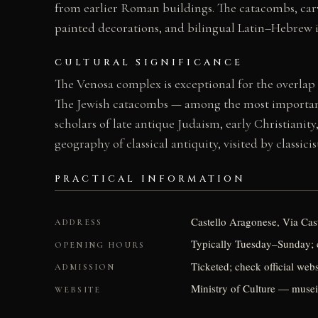
from earlier Roman buildings. The catacombs, carv
painted decorations, and bilingual Latin–Hebrew i
CULTURAL SIGNIFICANCE
The Venosa complex is exceptional for the overlap
The Jewish catacombs — among the most important i
scholars of late antique Judaism, early Christianit
geography of classical antiquity, visited by classic
PRACTICAL INFORMATION
Castello Aragonese, Via Caste
ADDRESS
Typically Tuesday–Sunday; c
OPENING HOURS
Ticketed; check official webs
ADMISSION
Ministry of Culture — musei.
WEBSITE