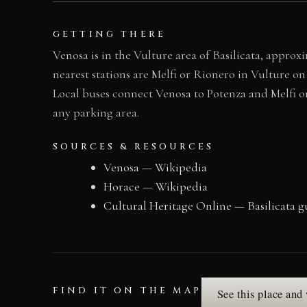
GETTING THERE
Venosa is in the Vulture area of Basilicata, approx
nearest stations are Melfi or Rionero in Vulture on
Local buses connect Venosa to Potenza and Melfi o
any parking area.
SOURCES & RESOURCES
Venosa — Wikipedia
Horace — Wikipedia
Cultural Heritage Online — Basilicata g
FIND IT ON THE MAP
See this place and