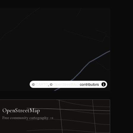
©
CARTO
, ©
OpenStreetMap
contributors
OpenStreetMap
Free community cartography →