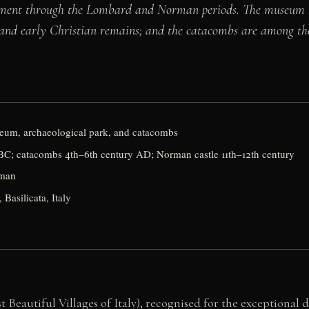
tlement through the Lombard and Norman periods. The museum 
n and early Christian remains; and the catacombs are among th
seum, archaeological park, and catacombs
C; catacombs 4th–6th century AD; Norman castle 11th–12th century
rman
Basilicata, Italy
t Beautiful Villages of Italy), recognised for the exceptional de