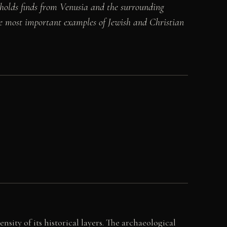
holds finds from Venusia and the surrounding
e most important examples of Jewish and Christian
nsity of its historical layers. The archaeological