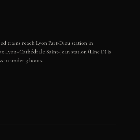
ed trains reach Lyon Part-Dieu station in
ux Lyon–Cathédrale Saint-Jean station (Line D) is
ss in under 3 hours.