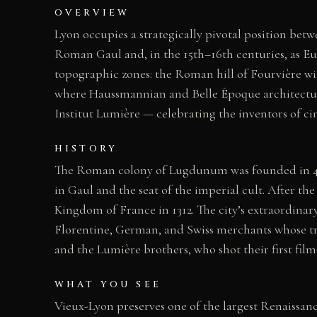
OVERVIEW
Lyon occupies a strategically pivotal position bet
Roman Gaul and, in the 15th–16th centuries, as Euro
topographic zones: the Roman hill of Fourvière wi
where Haussmannian and Belle Époque architectur
Institut Lumière — celebrating the inventors of ci
HISTORY
The Roman colony of Lugdunum was founded in 43 B
in Gaul and the seat of the imperial cult. After 
Kingdom of France in 1312. The city’s extraordinar
Florentine, German, and Swiss merchants whose tr
and the Lumière brothers, who shot their first film
WHAT YOU SEE
Vieux-Lyon preserves one of the largest Renaissanc