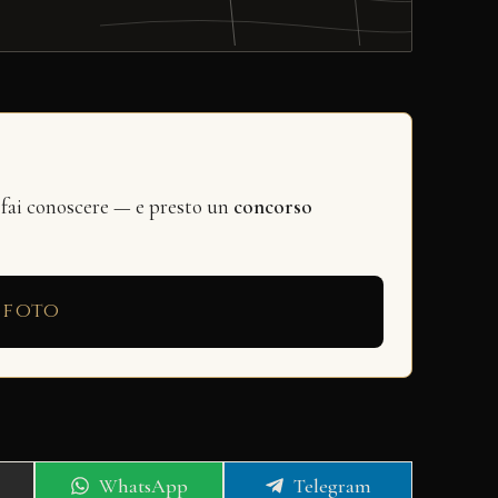
 fai conoscere — e presto un
concorso
 foto
Share
Share
WhatsApp
Telegram