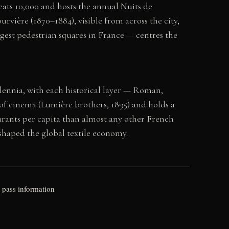
eats 10,000 and hosts the annual Nuits de
rvière (1870–1884), visible from across the city,
rgest pedestrian squares in France — centres the
ennia, with each historical layer — Roman,
e of cinema (Lumière brothers, 1895) and holds a
rants per capita than almost any other French
 shaped the global textile economy.
 pass information