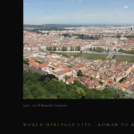
Lyon · via Wikimedia Commons
WORLD HERITAGE CITY · ROMAN TO 