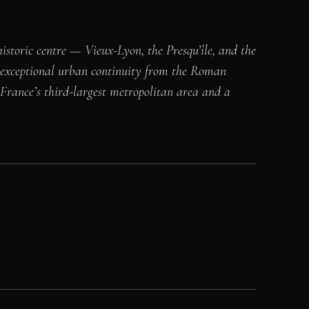
historic centre — Vieux-Lyon, the Presqu’île, and the
s exceptional urban continuity from the Roman
 France’s third-largest metropolitan area and a