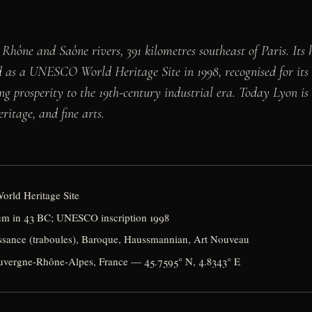
 Rhône and Saône rivers, 391 kilometres southeast of Paris. Its 
d as a UNESCO World Heritage Site in 1998, recognised for it
 prosperity to the 19th-century industrial era. Today Lyon is
ritage, and fine arts.
orld Heritage Site
m in 43 BC; UNESCO inscription 1998
sance (traboules), Baroque, Haussmannian, Art Nouveau
uvergne-Rhône-Alpes, France — 45.7595° N, 4.8343° E