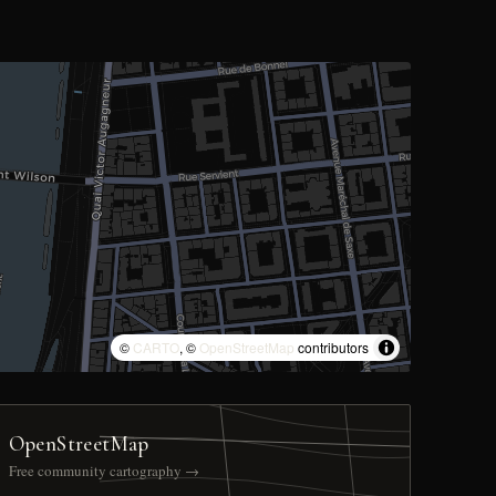
©
CARTO
, ©
OpenStreetMap
contributors
OpenStreetMap
Free community cartography →