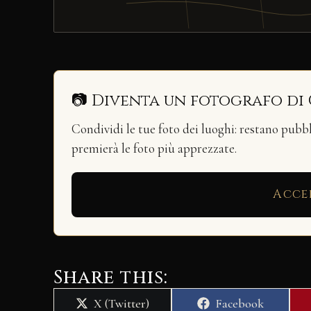
📷 Diventa un fotografo di
Condividi le tue foto dei luoghi: restano pubb
premierà le foto più apprezzate.
Acce
Share this:
Share
Share
X (Twitter)
Facebook