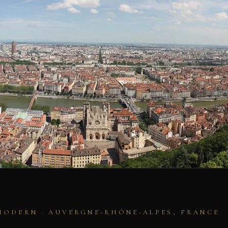
MODERN · AUVERGNE-RHÔNE-ALPES, FRANCE