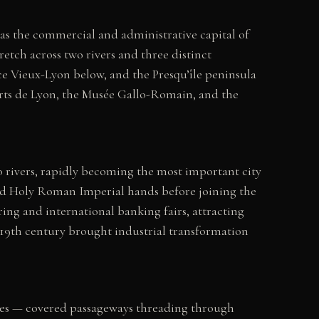
 as the commercial and administrative capital of
retch across two rivers and three distinct
e Vieux-Lyon below, and the Presqu’île peninsula
rts de Lyon, the Musée Gallo-Romain, and the
rivers, rapidly becoming the most important city
and Holy Roman Imperial hands before joining the
ing and international banking fairs, attracting
 19th century brought industrial transformation
oules — covered passageways threading through