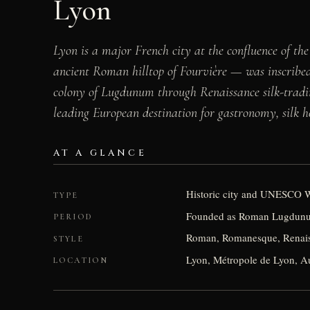
Lyon
Lyon is a major French city at the confluence of the
ancient Roman hilltop of Fourvière — was inscribe
colony of Lugdunum through Renaissance silk-trading
leading European destination for gastronomy, silk he
AT A GLANCE
Historic city and UNESCO W
TYPE
Founded as Roman Lugdunu
PERIOD
Roman, Romanesque, Renais
STYLE
Lyon, Métropole de Lyon, A
LOCATION