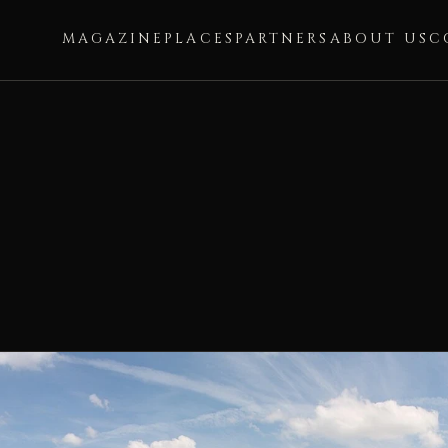
MAGAZINE
PLACES
PARTNERS
ABOUT US
C