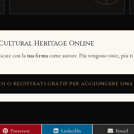
 Cultural Heritage Online
licate con la
tua firma
come autore. Più vengono viste, più ti
di o registrati gratis per aggiungere una
Share
Share
Share
Pinterest
LinkedIn
Email