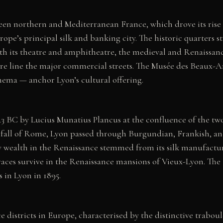
ween northern and Mediterranean France, which drove its rise
pe’s principal silk and banking city. The historic quarters st
th its theatre and amphitheatre, the medieval and Renaissanc
e line the major commercial streets. The Musée des Beaux-A
nema — anchor Lyon’s cultural offering.
C by Lucius Munatius Plancus at the confluence of the two 
the fall of Rome, Lyon passed through Burgundian, Frankish, 
y wealth in the Renaissance stemmed from its silk manufactur
aces survive in the Renaissance mansions of Vieux-Lyon. The
s in Lyon in 1895.
e districts in Europe, characterised by the distinctive trab