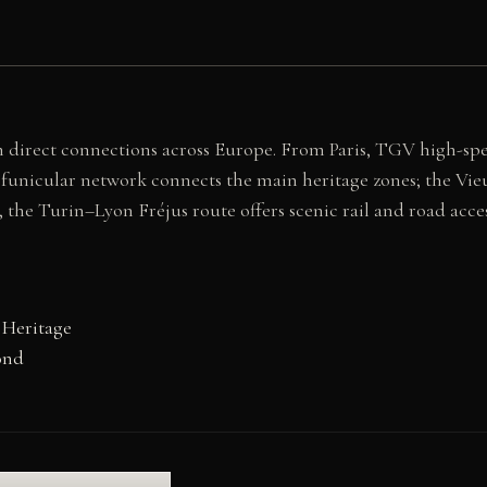
h direct connections across Europe. From Paris, TGV high-spe
 funicular network connects the main heritage zones; the Vie
 the Turin–Lyon Fréjus route offers scenic rail and road acce
 Heritage
ond