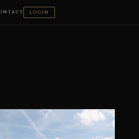
ONTACT
LOGIN