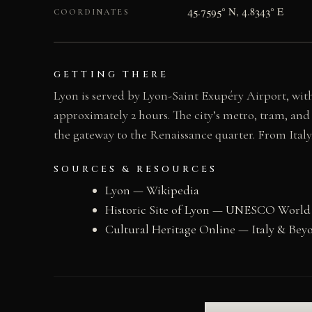
45.7595° N, 4.8343° E
COORDINATES
GETTING THERE
Lyon is served by Lyon-Saint Exupéry Airport, wit
approximately 2 hours. The city’s metro, tram, and
the gateway to the Renaissance quarter. From Italy,
SOURCES & RESOURCES
Lyon — Wikipedia
Historic Site of Lyon — UNESCO World
Cultural Heritage Online — Italy & Bey