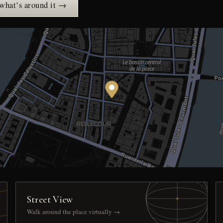
 what’s around it →
Street View
Walk around the place virtually →