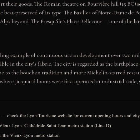
rt their goods. The Roman theatre on Fourvière hill (15 BC) s
 best-preserved of its type. The Basilica of Notre-Dame de Fou
 Alps beyond. The Presqu’île’s Place Bellecour — one of the la
ding example of continuous urban development over two mill
le in the city’s fabric. The city is regarded as the birthplac
me to the bouchon tradition and more Michelin-starred restau
, where Jacquard looms were first operated at industrial scale,
 — check the Lyon Tourisme website for current opening hours and city
 Vieux Lyon–Cathédrale Saint-Jean metro station (Line D)
om the Vieux-Lyon metro station