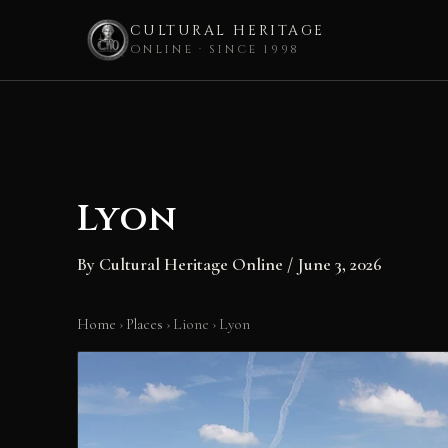
CULTURAL HERITAGE
ONLINE · SINCE 1998
Skip
to
content
Lyon
By
Cultural Heritage Online
/
June 3, 2026
Home
›
Places
›
Lione
›
Lyon