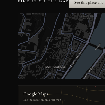
FIND IT ON THE MAP
See this place and
Google Maps
See the location on a full map →