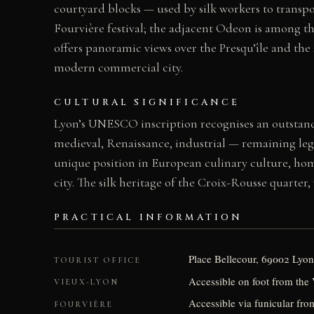
courtyard blocks — used by silk workers to transpo
Fourvière festival; the adjacent Odeon is among the
offers panoramic views over the Presqu’île and the
modern commercial city.
CULTURAL SIGNIFICANCE
Lyon’s UNESCO inscription recognises an outstan
medieval, Renaissance, industrial — remaining legib
unique position in European culinary culture, ho
city. The silk heritage of the Croix-Rousse quarter
PRACTICAL INFORMATION
Place Bellecour, 69002 Lyon
TOURIST OFFICE
Accessible on foot from the
VIEUX-LYON
Accessible via funicular fr
FOURVIÈRE